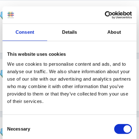
Cait
Posted
September 17, 2012
Thanks for that Rea. I'm going to have a mooch about
Consent
Details
About
there!
This website uses cookies
We use cookies to personalise content and ads, and to
fimbo
analyse our traffic. We also share information about your
Posted
September 18, 2012
use of our site with our advertising and analytics partners
who may combine it with other information that you’ve
we have used them in the past - had quite a few bits n
provided to them or that they’ve collected from your use
bobs,that reminds me i must renew our membership !
of their services.
Consent
Cait
Necessary
Selection
Posted
September 18, 2012