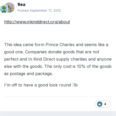
Rea
Posted
September 17, 2012
http://www.inkinddirect.org/about
This idea came form Prince Charles and seems like a
good one. Companies donate goods that are not
perfect and In Kind Direct supply charities and anyone
else with the goods. The only cost is 10% of the goods
as postage and package.
I'm off to have a good look round :1b
4