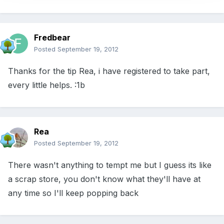
Fredbear
Posted
September 19, 2012
Thanks for the tip Rea, i have registered to take part,
every little helps. :1b
Rea
Posted
September 19, 2012
There wasn't anything to tempt me but I guess its like
a scrap store, you don't know what they'll have at
any time so I'll keep popping back