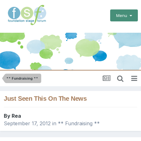
Menu
** Fundraising **
Just Seen This On The News
By
Rea
September 17, 2012
in
** Fundraising **