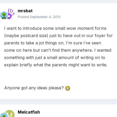
mrsbat
Posted
September 4, 2012
I want to introduce some small wow moment forms
(maybe postcard size) just to have out in our foyer for
parents to take a jot things on. I'm sure i've seen
some on here but can't find them anywhere. I wanted
something with just a small amount of writing on to
explain briefly what the parents might want to write.
Anyone got any ideas please?
Melcatfish