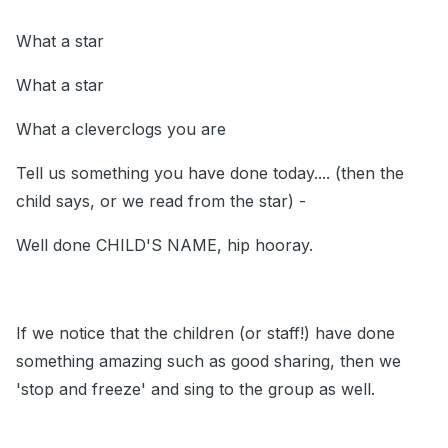
What a star
What a star
What a cleverclogs you are
Tell us something you have done today.... (then the
child says, or we read from the star) -
Well done CHILD'S NAME, hip hooray.
If we notice that the children (or staff!) have done
something amazing such as good sharing, then we
'stop and freeze' and sing to the group as well.