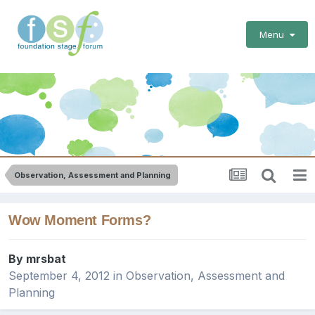
Menu
Observation, Assessment and Planning
Wow Moment Forms?
By
mrsbat
September 4, 2012
in
Observation, Assessment and
Planning