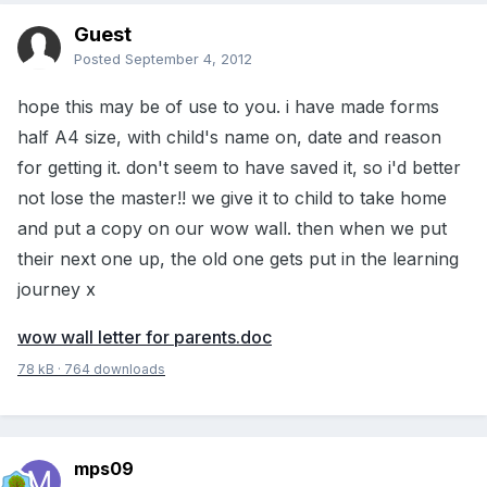
Guest
Posted
September 4, 2012
hope this may be of use to you. i have made forms
half A4 size, with child's name on, date and reason
for getting it. don't seem to have saved it, so i'd better
not lose the master!! we give it to child to take home
and put a copy on our wow wall. then when we put
their next one up, the old one gets put in the learning
journey x
wow wall letter for parents.doc
78 kB
·
764 downloads
mps09