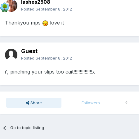
lashes2508
Posted
September 8, 2012
Thankyou mps
love it
Guest
Posted
September 8, 2012
i', pinching your slips too cait!!!!!!!!!!!!!!!x
Share
Followers
0
Go to topic listing