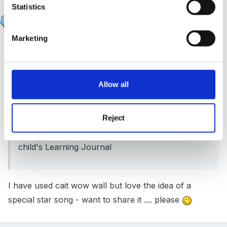
Statistics
lashes2508
Posted
September 5, 2012
Marketing
On 04/09/2012 at 21:09, mps09 said:
We have a celebration wall with stars on..... with a
Allow all
special 'what a star' song to celebrate children's
achievements. We therefore use star shaped
Reject
post-it notes put out for parents to write on, and
then place on the wall. They are later stuck in the
child's Learning Journal
I have used cait wow wall but love the idea of a
special star song - want to share it .... please