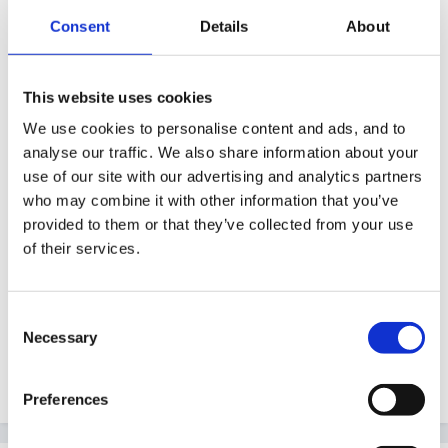
Consent
Details
About
On 04/09/2012 at 21:08, sooty99 said:
hope this may be of use to you. i have made
This website uses cookies
forms half A4 size, with child's name on, date
We use cookies to personalise content and ads, and to
and reason for getting it. don't seem to have
analyse our traffic. We also share information about your
saved it, so i'd better not lose the master!! we give
use of our site with our advertising and analytics partners
who may combine it with other information that you’ve
it to child to take home and put a copy on our
provided to them or that they’ve collected from your use
wow wall. then when we put their next one up,
of their services.
the old one gets put in the learning journey x
Consent
Necessary
Selection
Aha, that's mine. Nice to see it's still being useful!
Preferences