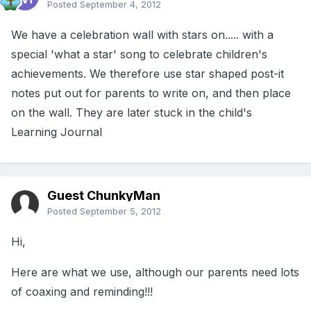
Posted
September 4, 2012
We have a celebration wall with stars on..... with a
special 'what a star' song to celebrate children's
achievements. We therefore use star shaped post-it
notes put out for parents to write on, and then place
on the wall. They are later stuck in the child's
Learning Journal
Guest ChunkyMan
Posted
September 5, 2012
Hi,
Here are what we use, although our parents need lots
of coaxing and reminding!!!