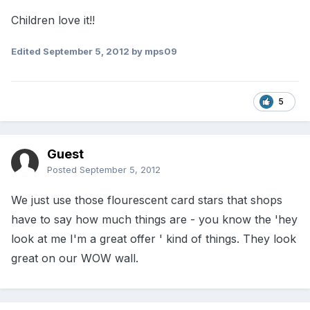
Children love it!!
Edited
September 5, 2012
by mps09
5
Guest
Posted
September 5, 2012
We just use those flourescent card stars that shops
have to say how much things are - you know the 'hey
look at me I'm a great offer ' kind of things. They look
great on our WOW wall.