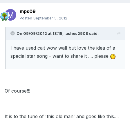
mps09
Posted
September 5, 2012
On 05/09/2012 at 18:15, lashes2508 said:
I have used cait wow wall but love the idea of a
special star song - want to share it .... please
Of course!!!
It is to the tune of 'this old man' and goes like this....