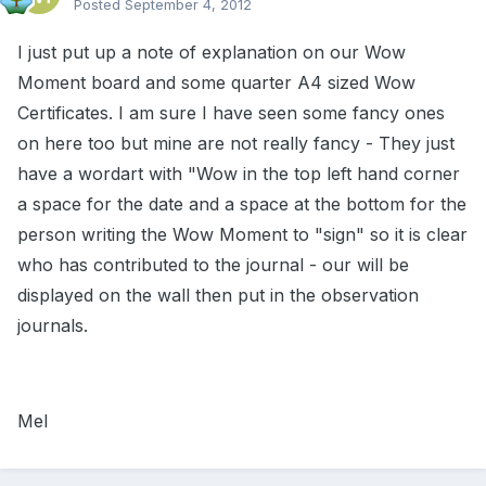
Posted
September 4, 2012
I just put up a note of explanation on our Wow
Moment board and some quarter A4 sized Wow
Certificates. I am sure I have seen some fancy ones
on here too but mine are not really fancy - They just
have a wordart with "Wow in the top left hand corner
a space for the date and a space at the bottom for the
person writing the Wow Moment to "sign" so it is clear
who has contributed to the journal - our will be
displayed on the wall then put in the observation
journals.
Mel