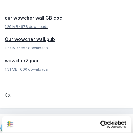
our wowcher wall CB.doc
1.26 MB
·
678 downloads
Our wowcher wall.pub
1.27 MB
·
652 downloads
wowcher2.pub
1.31 MB
·
660 downloads
Cx
Cait
Posted
September 5, 2012