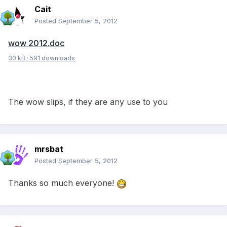
Cait
Posted
September 5, 2012
wow 2012.doc
30 kB
·
591 downloads
The wow slips, if they are any use to you
mrsbat
Posted
September 5, 2012
Thanks so much everyone!