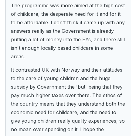
The programme was more aimed at the high cost
of childcare, the desperate need for it and for it
to be affordable. I don't think it came up with any
answers really as the Government is already
putting a lot of money into the EYs, and there still
isn't enough locally based childcare in some
areas.
It contrasted UK with Norway and their attitudes
to the care of young children and the huge
subsidy by Government the 'but' being that they
pay much higher taxes over there. The ethos of
the country means that they understand both the
economic need for childcare, and the need to
give young children really quality experiences, so
no moan over spending on it. I hope the