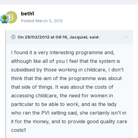
beth1
Posted
March 5, 2012
On 28/02/2012 at 08:16, JacquieL said:
I found it a very interesting programme and,
although like all of you I feel that the system is
subsidised by those working in childcare, I don't
think that the aim of the programme was about
that side of things. It was about the costs of
accessing childcare, the need for women in
particular to be able to work, and as the lady
who ran the PVI setting said, she certainly isn't in
it for the money, and to provide good quality care
costs!!