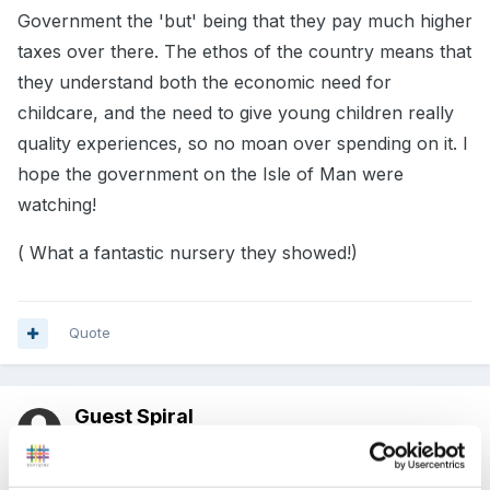
Government the 'but' being that they pay much higher
taxes over there. The ethos of the country means that
they understand both the economic need for
childcare, and the need to give young children really
quality experiences, so no moan over spending on it. I
hope the government on the Isle of Man were
watching!
( What a fantastic nursery they showed!)
Quote
Guest Spiral
Posted
February 28, 2012
What an amazing example of a nursery in Norway.