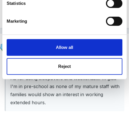
Statistics
Quote
Marketing
thumperrabbit
Allow all
Posted
February 28, 2012
Spiral said:
Reject
As for doing sleepovers and weekends...I'm glad
I'm in pre-school as none of my mature staff with
families would show an interest in working
extended hours.