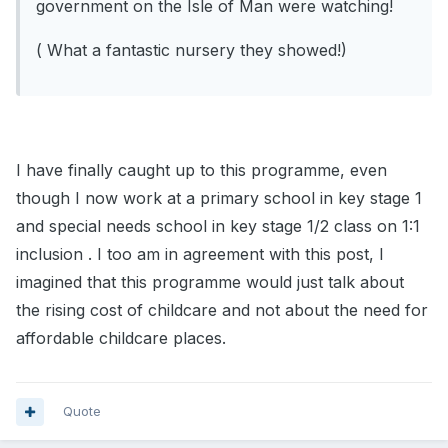
government on the Isle of Man were watching!
( What a fantastic nursery they showed!)
I have finally caught up to this programme, even
though I now work at a primary school in key stage 1
and special needs school in key stage 1/2 class on 1:1
inclusion . I too am in agreement with this post, I
imagined that this programme would just talk about
the rising cost of childcare and not about the need for
affordable childcare places.
Quote