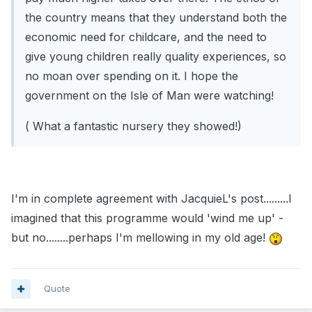
the country means that they understand both the
economic need for childcare, and the need to
give young children really quality experiences, so
no moan over spending on it. I hope the
government on the Isle of Man were watching!
( What a fantastic nursery they showed!)
I'm in complete agreement with JacquieL's post.........I
imagined that this programme would 'wind me up' -
but no........perhaps I'm mellowing in my old age!
Quote