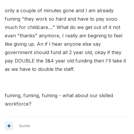
only a couple of minutes gone and I am already
fuming "they work so hard and have to pay sooo
much for childcare...." What do we get out of it not
even "thanks" anymore, I really am begining to feel
like giving up. An if I hear anyone else say
government should fund all 2 year old, okay if they
pay DOUBLE the 3&4 year old funding then I'll take it
as we have to double the staff.
fuming, fuming, fuming - what about our skilled
workforce?
Quote