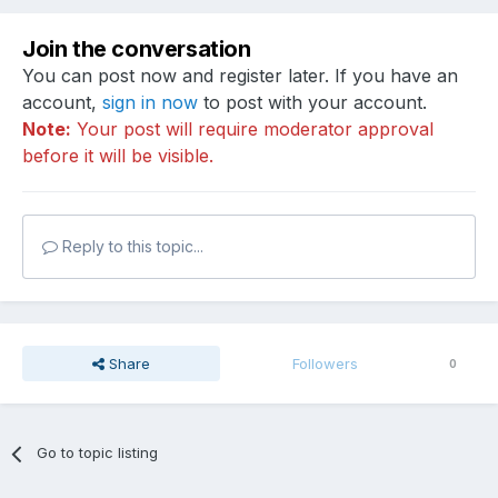
Join the conversation
You can post now and register later. If you have an
account,
sign in now
to post with your account.
Note:
Your post will require moderator approval
before it will be visible.
Reply to this topic...
Share
Followers
0
Go to topic listing