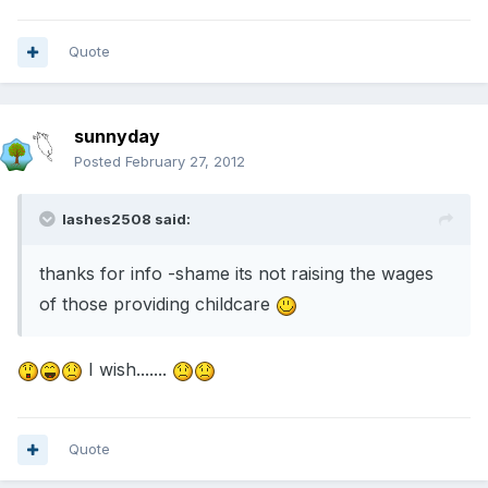
Quote
sunnyday
Posted
February 27, 2012
lashes2508 said:
thanks for info -shame its not raising the wages
of those providing childcare
I wish.......
Quote