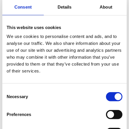
Consent
Details
About
The gentleman who emigrated there to access
cheaper childcare stated they (the Norwegians) were
happy to pay more tax/NI etc to provide a better
This website uses cookies
service to those who need to access things such as
We use cookies to personalise content and ads, and to
childcare. Norway is very dissimilar to the UK and
analyse our traffic. We also share information about your
there are massive differences.
use of our site with our advertising and analytics partners
who may combine it with other information that you’ve
provided to them or that they’ve collected from your use
of their services.
As for doing sleepovers and weekends...I'm glad I'm in
pre-school as none of my mature staff with families
would show an interest in working extended hours.
Consent
Necessary
Selection
Preferences
Will watch this thread with interest,
Spiral