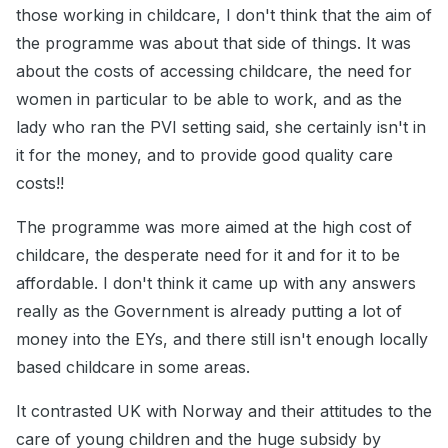
those working in childcare, I don't think that the aim of
the programme was about that side of things. It was
about the costs of accessing childcare, the need for
women in particular to be able to work, and as the
lady who ran the PVI setting said, she certainly isn't in
it for the money, and to provide good quality care
costs!!
The programme was more aimed at the high cost of
childcare, the desperate need for it and for it to be
affordable. I don't think it came up with any answers
really as the Government is already putting a lot of
money into the EYs, and there still isn't enough locally
based childcare in some areas.
It contrasted UK with Norway and their attitudes to the
care of young children and the huge subsidy by