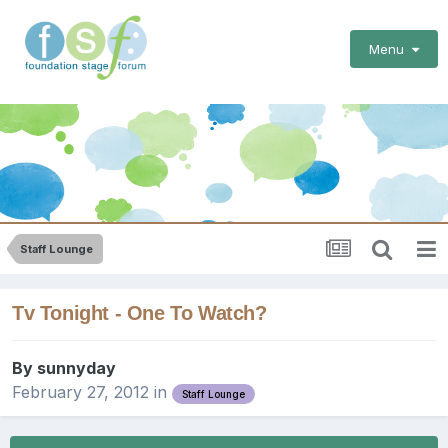
Menu
Staff Lounge
Tv Tonight - One To Watch?
By
sunnyday
February 27, 2012
in
Staff Lounge