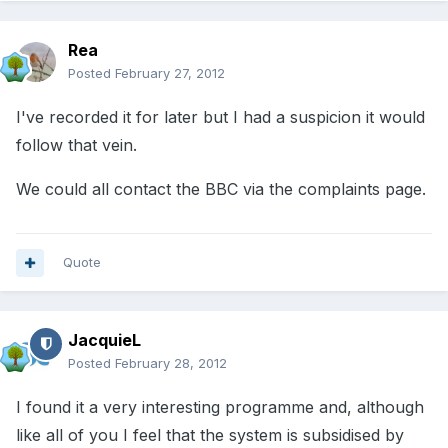
Rea
Posted
February 27, 2012
I've recorded it for later but I had a suspicion it would
follow that vein.
We could all contact the BBC via the complaints page.
Quote
JacquieL
Posted
February 28, 2012
I found it a very interesting programme and, although
like all of you I feel that the system is subsidised by