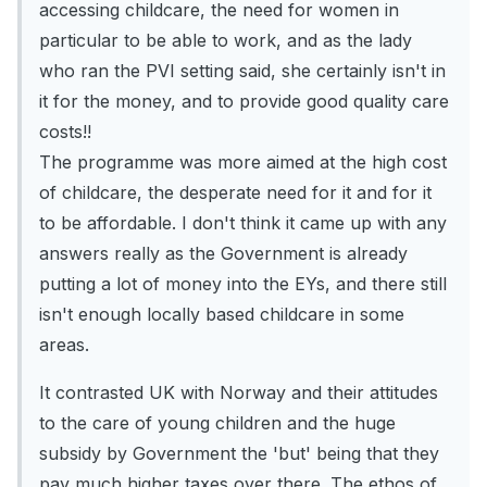
accessing childcare, the need for women in
particular to be able to work, and as the lady
who ran the PVI setting said, she certainly isn't in
it for the money, and to provide good quality care
costs!!
The programme was more aimed at the high cost
of childcare, the desperate need for it and for it
to be affordable. I don't think it came up with any
answers really as the Government is already
putting a lot of money into the EYs, and there still
isn't enough locally based childcare in some
areas.
It contrasted UK with Norway and their attitudes
to the care of young children and the huge
subsidy by Government the 'but' being that they
pay much higher taxes over there. The ethos of