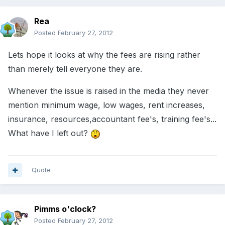
Rea
Posted
February 27, 2012
Lets hope it looks at why the fees are rising rather
than merely tell everyone they are.
Whenever the issue is raised in the media they never
mention minimum wage, low wages, rent increases,
insurance, resources,accountant fee's, training fee's...
What have I left out?
Quote
Pimms o'clock?
Posted
February 27, 2012