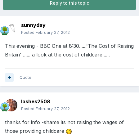
Reply to this topic
sunnyday
Posted
February 27, 2012
This evening - BBC One at 8:30......'The Cost of Raising
Britain' ...... a look at the cost of childcare......
Quote
lashes2508
Posted
February 27, 2012
thanks for info -shame its not raising the wages of
those providing childcare