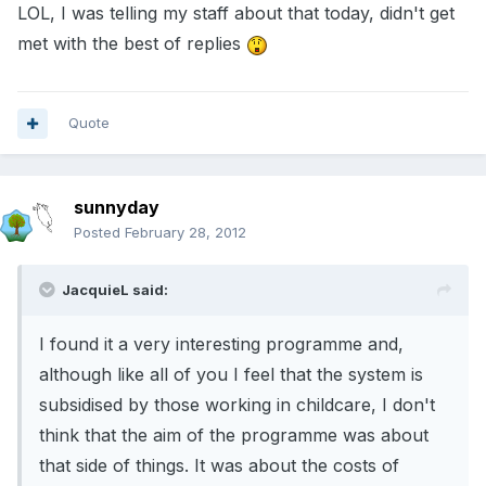
LOL, I was telling my staff about that today, didn't get
met with the best of replies
Quote
sunnyday
Posted
February 28, 2012
JacquieL said:
I found it a very interesting programme and,
although like all of you I feel that the system is
subsidised by those working in childcare, I don't
think that the aim of the programme was about
that side of things. It was about the costs of