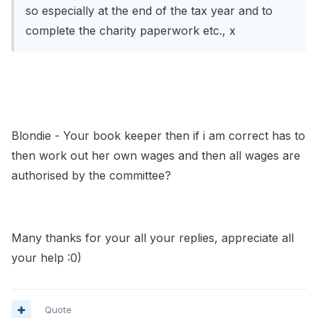
so especially at the end of the tax year and to
complete the charity paperwork etc., x
Blondie - Your book keeper then if i am correct has to
then work out her own wages and then all wages are
authorised by the committee?
Many thanks for your all your replies, appreciate all
your help :0)
Quote