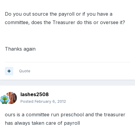
Do you out source the payroll or if you have a
committee, does the Treasurer do this or oversee it?
Thanks again
Quote
lashes2508
Posted
February 6, 2012
ours is a committee run preschool and the treasurer
has always taken care of payroll