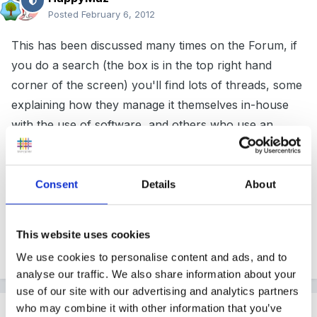
Posted
February 6, 2012
This has been discussed many times on the Forum, if
you do a search (the box is in the top right hand
corner of the screen) you'll find lots of threads, some
explaining how they manage it themselves in-house
with the use of software, and others who use an
outside agency.
Consent
Details
About
Good luck!
This website uses cookies
We use cookies to personalise content and ads, and to
Quote
analyse our traffic. We also share information about your
use of our site with our advertising and analytics partners
who may combine it with other information that you’ve
Steve