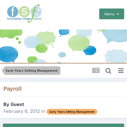
Menu
Early Years Setting Management
Payroll
By Guest
February 6, 2012
in
Early Years Setting Management