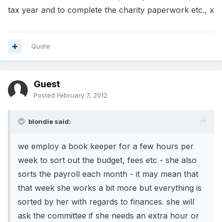
tax year and to complete the charity paperwork etc., x
Quote
Guest
Posted
February 7, 2012
blondie said:
we employ a book keeper for a few hours per
week to sort out the budget, fees etc - she also
sorts the payroll each month - it may mean that
that week she works a bit more but everything is
sorted by her with regards to finances. she will
ask the committee if she needs an extra hour or