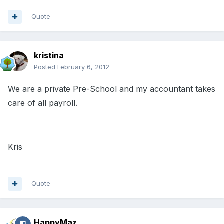
Quote
kristina
Posted
February 6, 2012
We are a private Pre-School and my accountant takes
care of all payroll.
Kris
Quote
HappyMaz