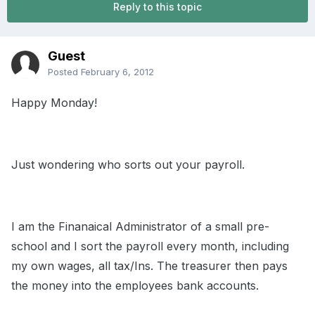
Reply to this topic
Guest
Posted
February 6, 2012
Happy Monday!
Just wondering who sorts out your payroll.
I am the Finanaical Administrator of a small pre-
school and I sort the payroll every month, including
my own wages, all tax/Ins. The treasurer then pays
the money into the employees bank accounts.