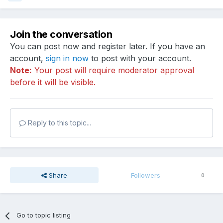
Join the conversation
You can post now and register later. If you have an
account,
sign in now
to post with your account.
Note:
Your post will require moderator approval
before it will be visible.
Reply to this topic...
Share
Followers
0
Go to topic listing