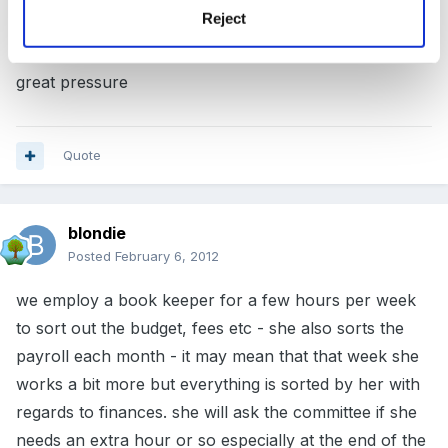
Reject
they don't change each week. If they do overtime I
just tell them how many hours and it has taken away a
great pressure
Quote
blondie
Posted
February 6, 2012
we employ a book keeper for a few hours per week
to sort out the budget, fees etc - she also sorts the
payroll each month - it may mean that that week she
works a bit more but everything is sorted by her with
regards to finances. she will ask the committee if she
needs an extra hour or so especially at the end of the