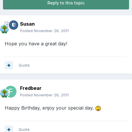
Reply to this topic
Susan
Posted
November 26, 2011
Hope you have a great day!
Quote
Fredbear
Posted
November 26, 2011
Happy Birthday, enjoy your special day.
Quote