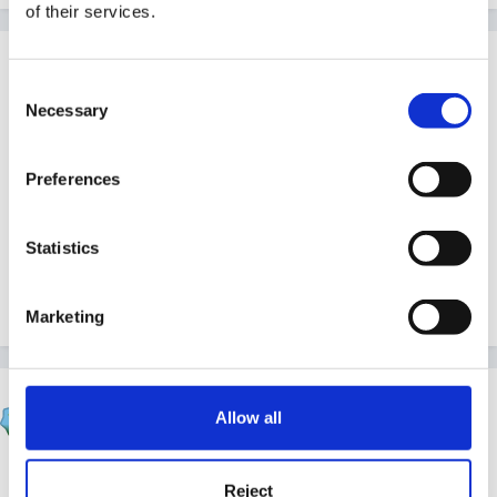
of their services.
Guest
Posted
November 26, 2011
Consent
Necessary
Selection
Happy Birthday!
Preferences
Nona
Statistics
Quote
Marketing
sunnyday
Allow all
Posted
November 27, 2011
Ooops - sorry I missed your special day - hope it was
Reject