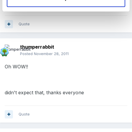
good!
Quote
thumperrabbit
Posted
November 28, 2011
Oh WOW!!
didn't expect that, thanks everyone
Quote