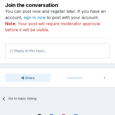
Join the conversation
You can post now and register later. If you have an
account,
sign in now
to post with your account.
Note:
Your post will require moderator approval
before it will be visible.
Reply to this topic...
Share
Followers
0
Go to topic listing