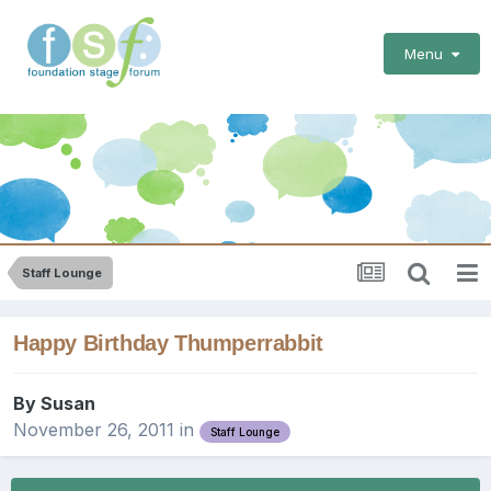
Menu
Staff Lounge
Happy Birthday Thumperrabbit
By
Susan
November 26, 2011
in
Staff Lounge