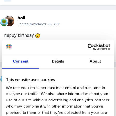
hali
Posted
November 26, 2011
happy birthday
Quote
Consent
Details
About
Rea
This website uses cookies
Posted
November 26, 2011
We use cookies to personalise content and ads, and to
Happy birthday
analyse our traffic. We also share information about your
use of our site with our advertising and analytics partners
who may combine it with other information that you’ve
Quote
provided to them or that they’ve collected from your use