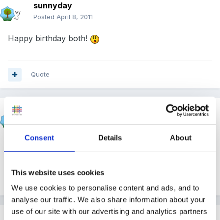
sunnyday
Posted
April 8, 2011
Happy birthday both!
Quote
Panders
Posted
April 8, 2011
Consent
Details
About
Happy Birthday
This website uses cookies
Quote
We use cookies to personalise content and ads, and to
analyse our traffic. We also share information about your
use of our site with our advertising and analytics partners
Pimms o'clock?