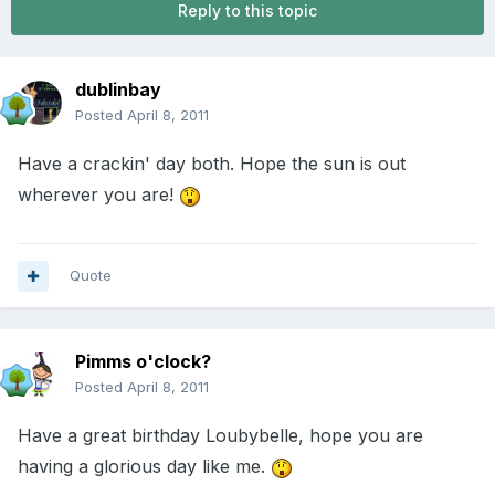
Reply to this topic
dublinbay
Posted
April 8, 2011
Have a crackin' day both. Hope the sun is out
wherever you are!
Quote
Pimms o'clock?
Posted
April 8, 2011
Have a great birthday Loubybelle, hope you are
having a glorious day like me.