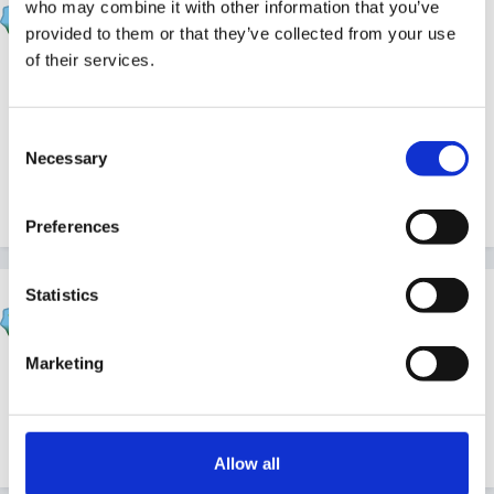
who may combine it with other information that you’ve
Posted
April 8, 2011
provided to them or that they’ve collected from your use
of their services.
Thank you fellow forum triplets Sunnyday and
Panders and thank you Sue too, I have been enjoying
a very sunny day in the garden.
Consent
Necessary
Selection
Quote
Preferences
Statistics
HappyMaz
Posted
April 8, 2011
Marketing
Happy birthday to you both!
Quote
Allow all