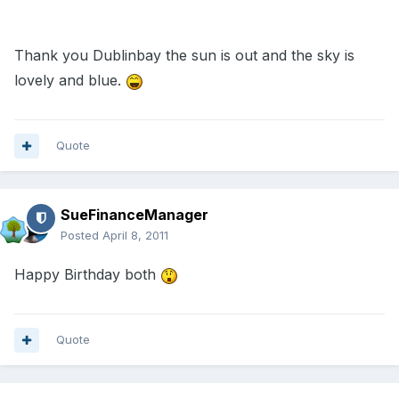
Thank you Dublinbay the sun is out and the sky is
lovely and blue.
Quote
SueFinanceManager
Posted
April 8, 2011
Happy Birthday both
Quote