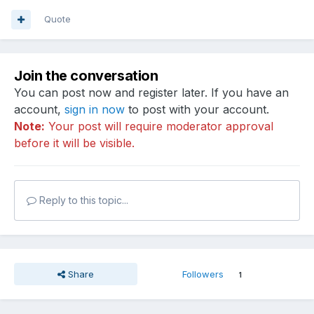
Quote
Join the conversation
You can post now and register later. If you have an
account,
sign in now
to post with your account.
Note:
Your post will require moderator approval
before it will be visible.
Reply to this topic...
Share
Followers
1