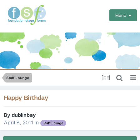
Menu
Staff Lounge
Happy Birthday
By
dublinbay
April 8, 2011
in
Staff Lounge