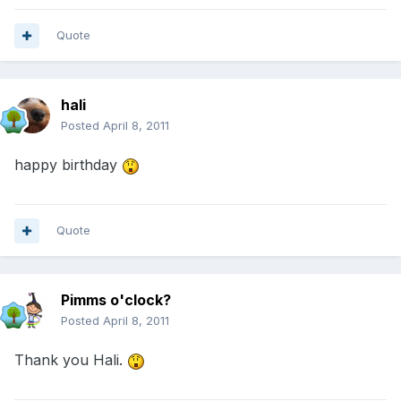
Quote
hali
Posted
April 8, 2011
happy birthday
Quote
Pimms o'clock?
Posted
April 8, 2011
Thank you Hali.