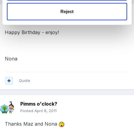
Reject
Guest
Posted
April 8, 2011
Happy Birthday - enjoy!
Nona
Quote
Pimms o'clock?
Posted
April 8, 2011
Thanks Maz and Nona