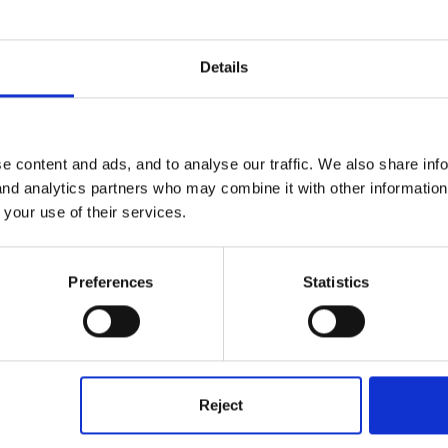
Details
e content and ads, and to analyse our traffic. We also share inf
 and analytics partners who may combine it with other informatio
 your use of their services.
Preferences
Statistics
Reject