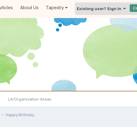
rticles
About Us
Tapestry
C
Existing user? Sign In
LA/Organisation Areas
e
Happy Birthday