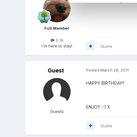
Full Member
6.3k
i'm here to stay!
Quote
Guest
Posted
March 28, 2011
HAPPY BIRTHDAY!!
ENJOY :-) X
Guests
Quote