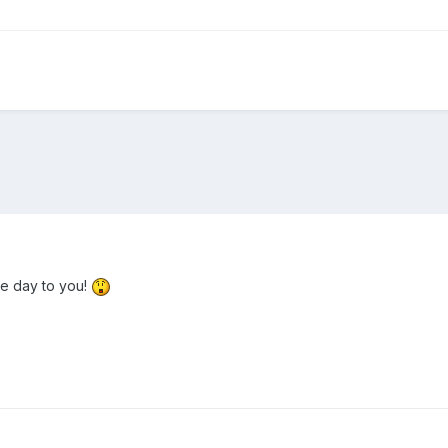
he day to you!