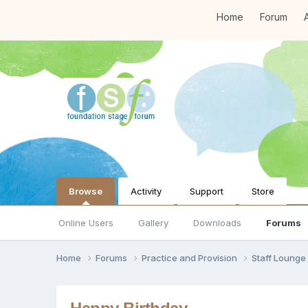
Home
Forum
A
Browse
Activity
Support
Store
Online Users
Gallery
Downloads
Forums
Home
Forums
Practice and Provision
Staff Loung