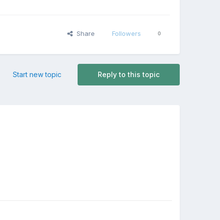
Share
Followers
0
Start new topic
Reply to this topic