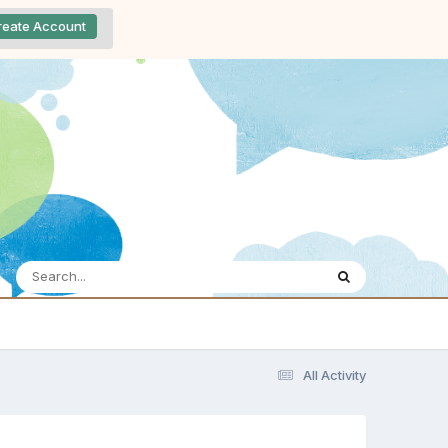
reate Account
All Activity