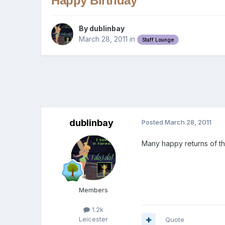
Happy Birthday
By
dublinbay
March 28, 2011
in
Staff Lounge
dublinbay
Posted
March 28, 2011
Many happy returns of t
Members
1.2k
Leicester
Quote