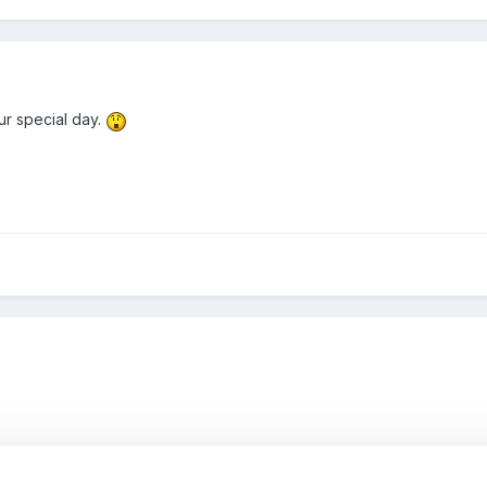
ur special day.