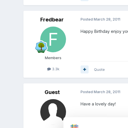
Fredbear
Posted
March 28, 2011
Happy Birthday enjoy yo
Members
3.3k
Quote
Guest
Posted
March 28, 2011
Have a lovely day!
Nona