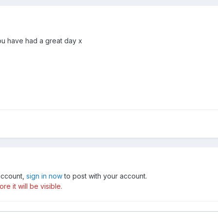
ou have had a great day x
 account,
sign in now
to post with your account.
e it will be visible.