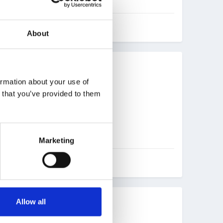
About
ormation about your use of
n that you’ve provided to them
Marketing
Allow all