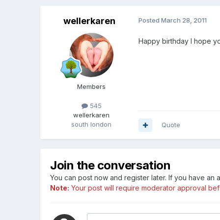
wellerkaren
Posted
March 28, 2011
Happy birthday I hope y
Members
545
wellerkaren
south london
Quote
Join the conversation
You can post now and register later. If you have an
Note:
Your post will require moderator approval befor