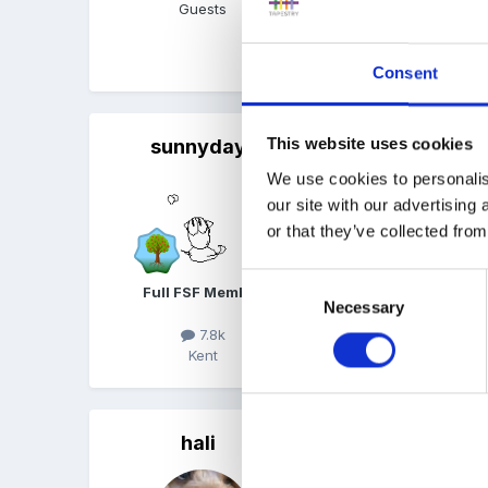
Guests
Quote
Consent
sunnyday
This website uses cookies
Posted
March 28, 2011
We use cookies to personalis
Happy Birthday!
our site with our advertising
or that they’ve collected from
Consent
Full FSF Member
Necessary
Selection
7.8k
Kent
Quote
hali
Posted
March 28, 2011
happy birthday