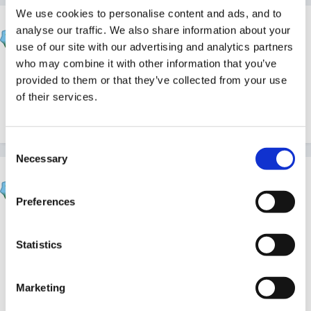
We use cookies to personalise content and ads, and to
HappyMaz
analyse our traffic. We also share information about your
Posted
November 30, 2010
use of our site with our advertising and analytics partners
who may combine it with other information that you’ve
Happy brrrthday one and all!
provided to them or that they’ve collected from your use
of their services.
Quote
Consent
Necessary
Selection
sunnyday
Posted
November 30, 2010
Preferences
All good wishes from me too!
Statistics
Have you ever had snow on your birthdays before?
Marketing