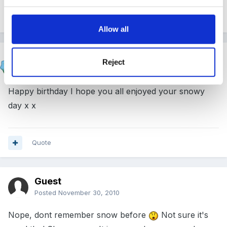
Quote
Allow all
wellerkaren
Reject
Posted
November 30, 2010
Happy birthday I hope you all enjoyed your snowy
day x x
Quote
Guest
Posted
November 30, 2010
Nope, dont remember snow before
Not sure it's