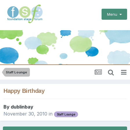
Menu
Staff Lounge
Happy Birthday
By
dublinbay
November 30, 2010
in
Staff Lounge