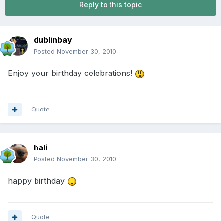
Reply to this topic
dublinbay
Posted
November 30, 2010
Enjoy your birthday celebrations!
Quote
hali
Posted
November 30, 2010
happy birthday
Quote