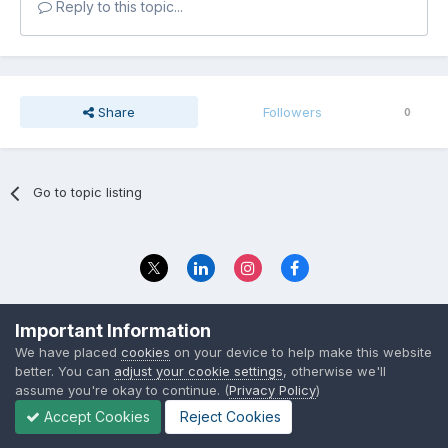
Reply to this topic...
Share
Followers
0
Go to topic listing
Privacy Policy
Contact Us
Important Information
© 2023 The Foundation Stage Forum Ltd
We have placed
cookies
on your device to help make this website
better. You can
adjust your cookie settings
, otherwise we'll
assume you're okay to continue. (
Privacy Policy
)
Accept Cookies
Reject Cookies