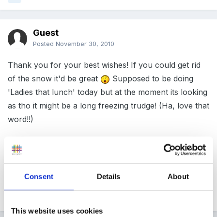
Guest
Posted
November 30, 2010
Thank you for your best wishes! If you could get rid
of the snow it'd be great
Supposed to be doing
'Ladies that lunch' today but at the moment its looking
as tho it might be a long freezing trudge! (Ha, love that
word!!)
Enjoy your day fellow birthday girls!
Consent
Details
About
Quote
This website uses cookies