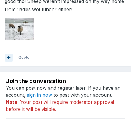
good tho! Sheep weren't impressed on my way home
from 'ladies wot lunch!' either!!
Quote
Join the conversation
You can post now and register later. If you have an
account,
sign in now
to post with your account.
Note:
Your post will require moderator approval
before it will be visible.