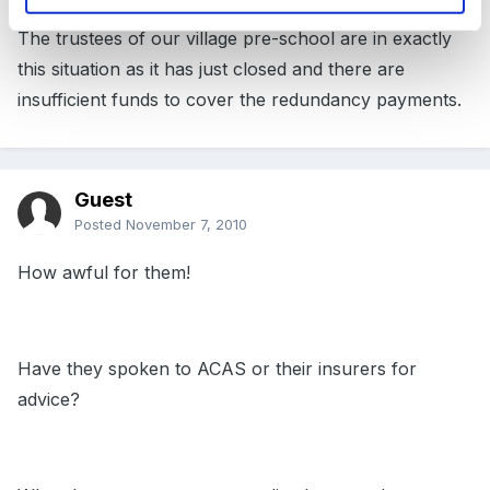
The trustees of our village pre-school are in exactly
this situation as it has just closed and there are
insufficient funds to cover the redundancy payments.
Guest
Posted
November 7, 2010
How awful for them!
Have they spoken to ACAS or their insurers for
advice?