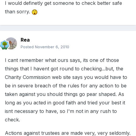
I would definetly get someone to check better safe
than sorry.
Rea
Posted
November 6, 2010
I cant remember what ours says, its one of those
things that I havent got round to checking...but, the
Charity Commission web site says you would have to
be in severe breach of the rules for any action to be
taken against you should things go pear shaped. As
long as you acted in good faith and tried your best it
isnt necessary to have, so I'm not in any rush to
check.
Actions against trustees are made very, very seldomly.