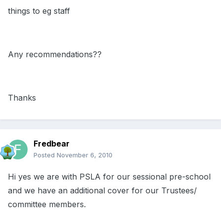
things to eg staff
Any recommendations??
Thanks
Fredbear
Posted
November 6, 2010
Hi yes we are with PSLA for our sessional pre-school
and we have an additional cover for our Trustees/
committee members.