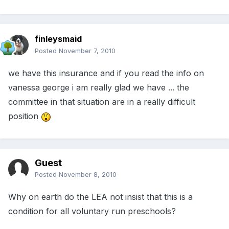
finleysmaid
Posted
November 7, 2010
we have this insurance and if you read the info on
vanessa george i am really glad we have ... the
committee in that situation are in a really difficult
position
Guest
Posted
November 8, 2010
Why on earth do the LEA not insist that this is a
condition for all voluntary run preschools?