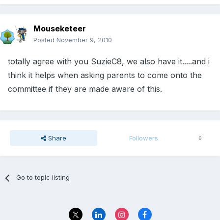
Mouseketeer
Posted
November 9, 2010
totally agree with you SuzieC8, we also have it.....and i
think it helps when asking parents to come onto the
committee if they are made aware of this.
Share
Followers
0
Go to topic listing