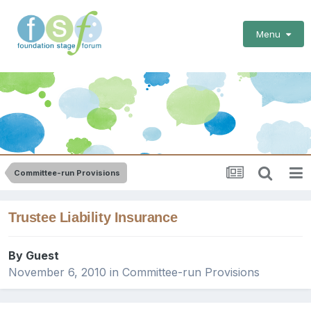
Menu
Committee-run Provisions
Trustee Liability Insurance
By Guest
November 6, 2010
in
Committee-run Provisions