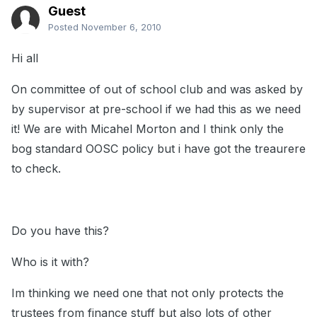
Guest
Posted
November 6, 2010
Hi all
On committee of out of school club and was asked by
by supervisor at pre-school if we had this as we need
it! We are with Micahel Morton and I think only the
bog standard OOSC policy but i have got the treaurere
to check.
Do you have this?
Who is it with?
Im thinking we need one that not only protects the
trustees from finance stuff but also lots of other