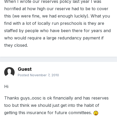
When I wrote our reserves policy last year I was
horrified at how high our reserve had to be to cover
this (we were fine, we had enough luckily). What you
find with a lot of locally run preschools is they are
staffed by people who have been there for years and
who would require a large redundancy payment if
they closed.
Guest
Posted
November 7, 2010
Hi
Thanks guys..oosc is ok financially and has reserves
too but think we should just get into the habit of
getting this insurance for future committees.