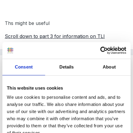
Ths might be useful
Scroll down to part 3 for information on TLI
Guest
Consent
Details
About
Posted
November 6, 2010
Hi, we have this, the main reason you need it is to
This website uses cookies
cover trustees in the event that the preschool owed
We use cookies to personalise content and ads, and to
money. Without it, the trustees are liable for any
analyse our traffic. We also share information about your
financial shortfall!
use of our site with our advertising and analytics partners
who may combine it with other information that you’ve
provided to them or that they’ve collected from your use
of their services.