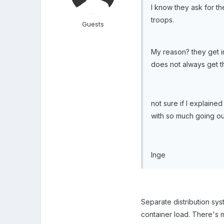
I know they ask for t
troops.
Guests
My reason? they get in
does not always get the
not sure if I explained
with so much going out
Inge
Separate distribution sy
container load. There's 