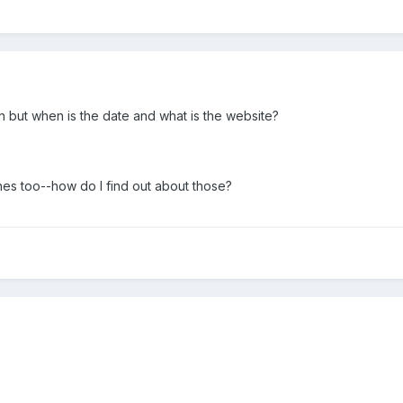
 but when is the date and what is the website?
nes too--how do I find out about those?