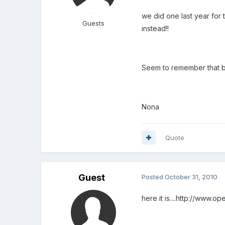
we did one last year for 
Guests
instead!!
Seem to remember that bo
Nona
Quote
Guest
Posted
October 31, 2010
here it is....http://www.