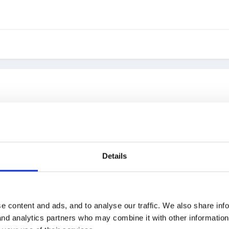
alled 'operation Christmas Child' and is run by Samaritan's Purse. 
needs to be dropped off by November 18th. Also need to find a local 
Details
e content and ads, and to analyse our traffic. We also share inf
e boxes, but I am always wary about anything this time of year and w
 and analytics partners who may combine it with other informatio