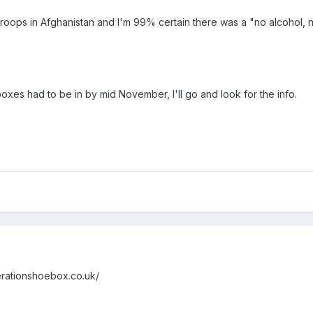
troops in Afghanistan and I'm 99% certain there was a "no alcohol, no 
xes had to be in by mid November, I'll go and look for the info.
operationshoebox.co.uk/