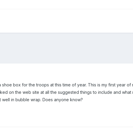
hoe box for the troops at this time of year. This is my first year of 
ked on the web site at all the suggested things to include and what no
it well in bubble wrap. Does anyone know?