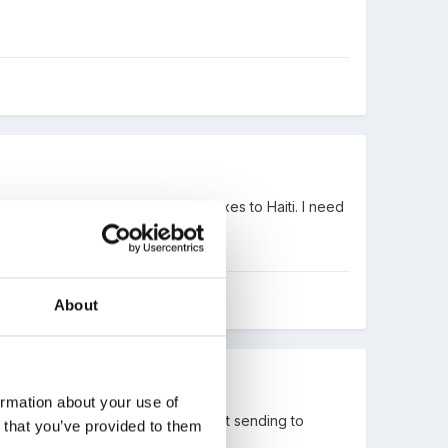
This year they are sending shoeboxes to Haiti. I need
collection point to me.
About
ormation about your use of
ould rather donate than think about sending to
n that you’ve provided to them