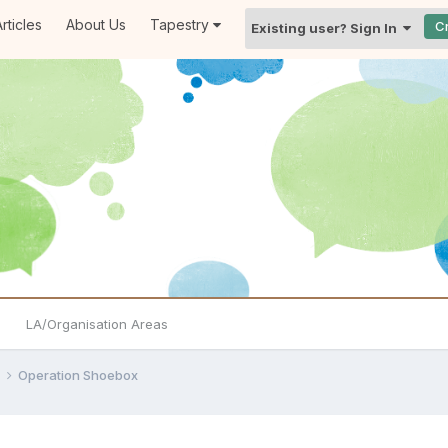
rticles
About Us
Tapestry
C
Existing user? Sign In
LA/Organisation Areas
e
Operation Shoebox