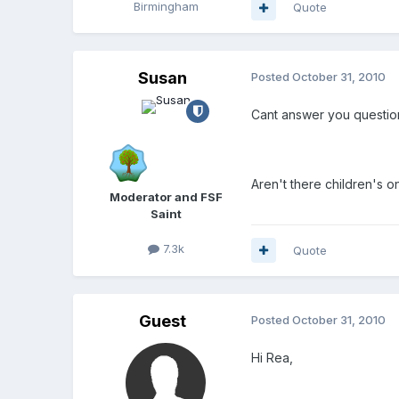
Birmingham
Quote
Susan
Posted
October 31, 2010
Cant answer you question
Aren't there children's o
Moderator and FSF
Saint
7.3k
Quote
Guest
Posted
October 31, 2010
Hi Rea,