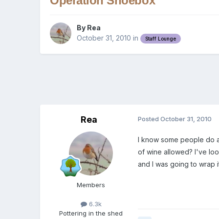
Operation Shoebox
By
Rea
October 31, 2010
in
Staff Lounge
Rea
Posted
October 31, 2010
I know some people do a s
of wine allowed? I've loo
and I was going to wrap 
Members
6.3k
Pottering in the shed