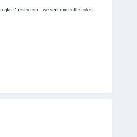
glass" restriction.... we sent rum truffle cakes