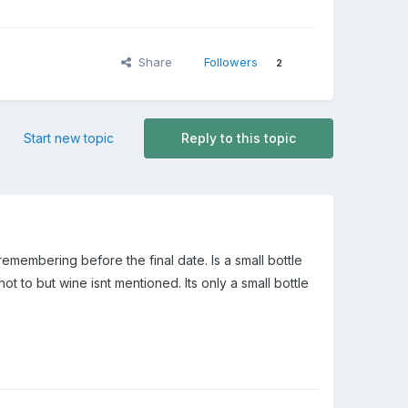
Share
Followers
2
Start new topic
Reply to this topic
remembering before the final date. Is a small bottle
t to but wine isnt mentioned. Its only a small bottle