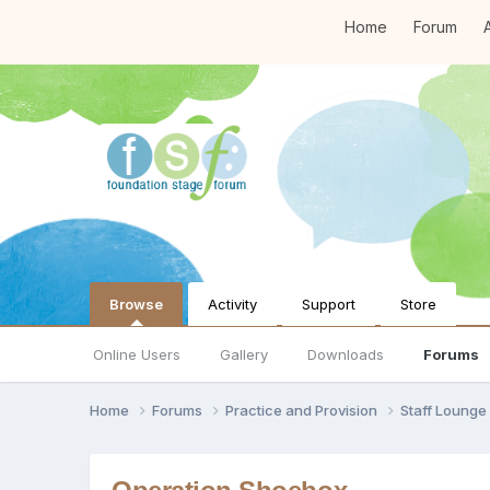
Home
Forum
A
Browse
Activity
Support
Store
Online Users
Gallery
Downloads
Forums
Home
Forums
Practice and Provision
Staff Loung