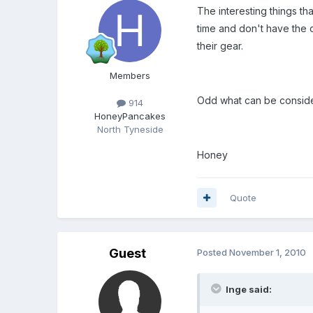
The interesting things t
time and don't have the 
their gear.
Members
Odd what can be conside
914
HoneyPancakes
North Tyneside
Honey
Quote
Guest
Posted
November 1, 2010
Inge said: