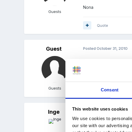
Nona
Guests
Quote
Guest
Posted
October 31, 2010
The children's ones are c
to get mine sorted as it 
Guests
Quote
Consent
This website uses cookies
Inge
Posted
November 1, 2010
We use cookies to personalis
I know they ask for thes
our site with our advertising
troops.