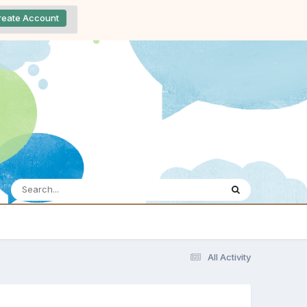
reate Account
All Activity