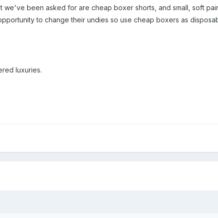
hat we've been asked for are cheap boxer shorts, and small, soft pai
opportunity to change their undies so use cheap boxers as disposa
red luxuries.