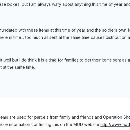
hese boxes, but I am always wary about anything this time of year an
undated with these items at this time of year and the soldiers own f
re in time .. too much all sent at the same time causes distribution a
 it well but I do think it is a time for families to get their items sent 
 at the same time..
stems are used for parcels from family and friends and Operation Sh
more information confirming this on the MOD website
http://www.mod