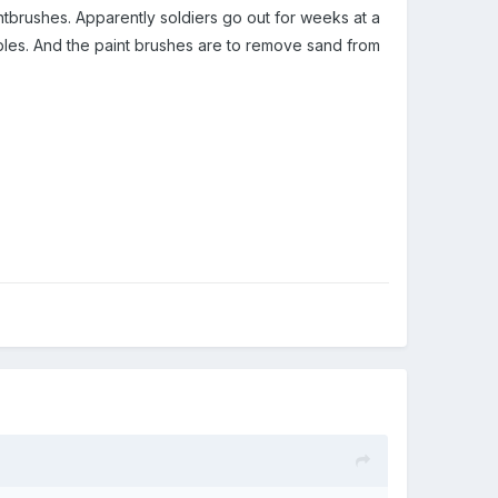
ntbrushes. Apparently soldiers go out for weeks at a
bles. And the paint brushes are to remove sand from