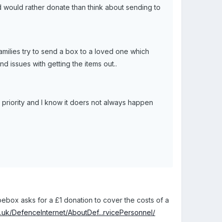
d would rather donate than think about sending to
amilies try to send a box to a loved one which
nd issues with getting the items out..
as a priority and I know it doers not always happen
oebox asks for a £1 donation to cover the costs of a
.uk/DefenceInternet/AboutDef...rvicePersonnel/