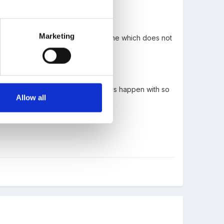
Marketing
ilies try to send a box to a loved one which does not
h getting the items out..
a priority and I know it doers not always happen with so
Allow all