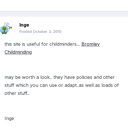
Inge
Posted
October 3, 2010
this site is useful for childminders...
Bromley
Childminding
may be worth a look.. they have policies and other
stuff which you can use or adapt..as well as loads of
other stuff..
Inge