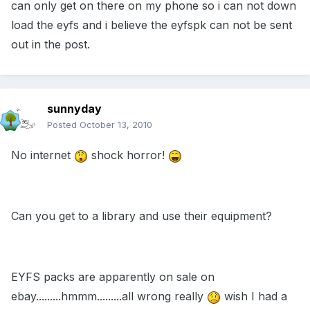
can only get on there on my phone so i can not down
load the eyfs and i believe the eyfspk can not be sent
out in the post.
sunnyday
Posted
October 13, 2010
No internet
shock horror!
Can you get to a library and use their equipment?
EYFS packs are apparently on sale on
ebay.........hmmm.........all wrong really
wish I had a