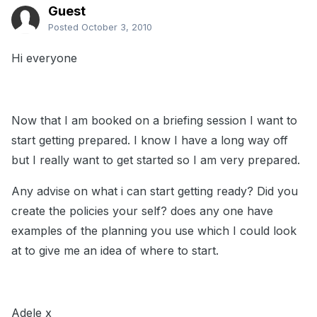
Guest
Posted
October 3, 2010
Hi everyone
Now that I am booked on a briefing session I want to
start getting prepared. I know I have a long way off
but I really want to get started so I am very prepared.
Any advise on what i can start getting ready? Did you
create the policies your self? does any one have
examples of the planning you use which I could look
at to give me an idea of where to start.
Adele x