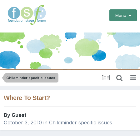
Menu
Childminder specific issues
Where To Start?
By Guest
October 3, 2010
in
Childminder specific issues