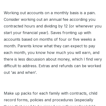
Working out accounts on a monthly basis is a pain.
Consider working out an annual fee according you
contracted hours and dividing by 12 (or whenever you
start your financial year). Saves fronting up with
accounts based on months of four or five weeks a
month. Parents know what they can expect to pay
each month, you know how much you will earn, and
there is less discussion about money, which I find very
difficult to address. Extras and refunds can be worked
out 'as and when'.
Make up packs for each family with contracts, child
record forms, policies and procedures (especially