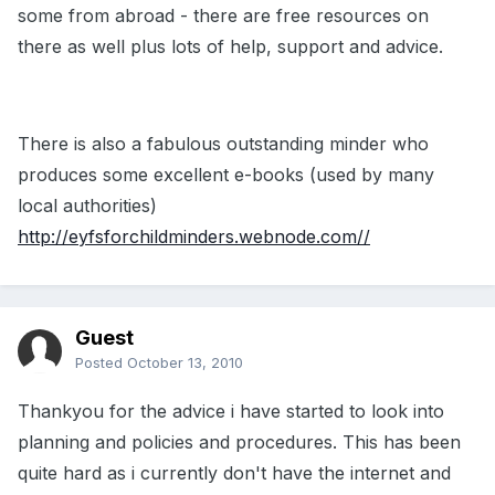
some from abroad - there are free resources on
there as well plus lots of help, support and advice.
There is also a fabulous outstanding minder who
produces some excellent e-books (used by many
local authorities)
http://eyfsforchildminders.webnode.com//
Guest
Posted
October 13, 2010
Thankyou for the advice i have started to look into
planning and policies and procedures. This has been
quite hard as i currently don't have the internet and