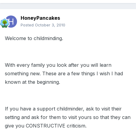
HoneyPancakes
Posted
October 3, 2010
Welcome to childminding.
With every family you look after you will learn
something new. These are a few things I wish I had
known at the beginning.
If you have a support childminder, ask to visit their
setting and ask for them to visit yours so that they can
give you CONSTRUCTIVE criticism.