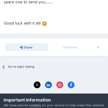
spare one to send you........
Good luck with it all!
Share
Followers
0
Go to topic listing
Privacy Policy
Contact Us
Important Information
© 2023 The Foundation Stage Forum Ltd
We have placed
cookies
on your device to help make this website