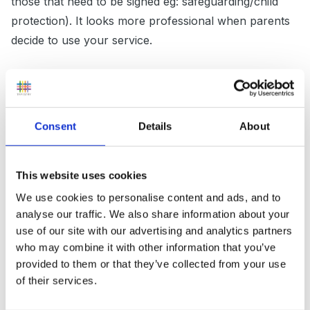
those that need to be signed eg: safeguarding/child
protection). It looks more professional when parents
decide to use your service.
Consider joining a toy library. Saves having endless
toys that need storage. If you change toys often it
Consent
Details
About
shows that you are planning for the developmental
needs of the children. Similarly, if you plan your crafts
This website uses cookies
and activities, it saves having more supplies and
We use cookies to personalise content and ads, and to
equipment than you need (saves money as well as
analyse our traffic. We also share information about your
space.)
use of our site with our advertising and analytics partners
who may combine it with other information that you’ve
provided to them or that they’ve collected from your use
Will put some more thought into it and might add later.
of their services.