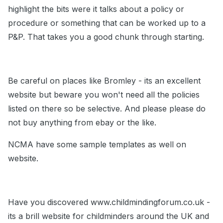
highlight the bits were it talks about a policy or
procedure or something that can be worked up to a
P&P. That takes you a good chunk through starting.
Be careful on places like Bromley - its an excellent
website but beware you won't need all the policies
listed on there so be selective. And please please do
not buy anything from ebay or the like.
NCMA have some sample templates as well on
website.
Have you discovered www.childmindingforum.co.uk -
its a brill website for childminders around the UK and