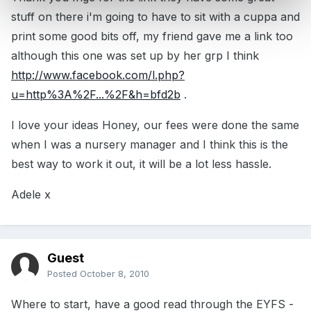
stuff on there i'm going to have to sit with a cuppa and
print some good bits off, my friend gave me a link too
although this one was set up by her grp I think
http://www.facebook.com/l.php?
u=http%3A%2F...%2F&h=bfd2b
.
I love your ideas Honey, our fees were done the same
when I was a nursery manager and I think this is the
best way to work it out, it will be a lot less hassle.
Adele x
Guest
Posted
October 8, 2010
Where to start, have a good read through the EYFS -