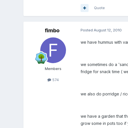
Quote
fimbo
Posted
August 12, 2010
we have hummus with variou
we sometimes do a 'sandwi
Members
fridge for snack time ( w
574
we also do porridge / ri
we have a garden that th
grow some in pots too if