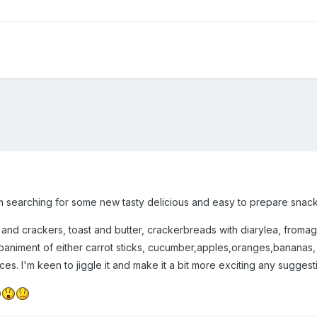
am searching for some new tasty delicious and easy to prepare snack
d crackers, toast and butter, crackerbreads with diarylea, fromage f
animent of either carrot sticks, cucumber,apples,oranges,bananas, r
ices. I'm keen to jiggle it and make it a bit more exciting any sugges