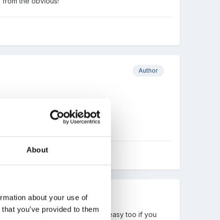
y from the obvious!
Author
About
ormation about your use of
n that you’ve provided to them
 up. Cheese or plain scones are easy too if you