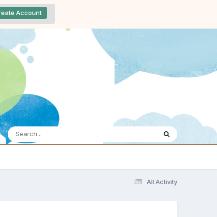
reate Account
All Activity