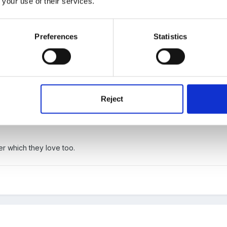
 your use of their services.
Preferences
Statistics
Reject
 with tomato puree and cheese on top of muffins then put into oven
. We had one child who only wanted the muffin, one who only wanted
 which they love too.