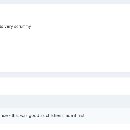
ds very scrummy.
nce - that was good as children made it first.