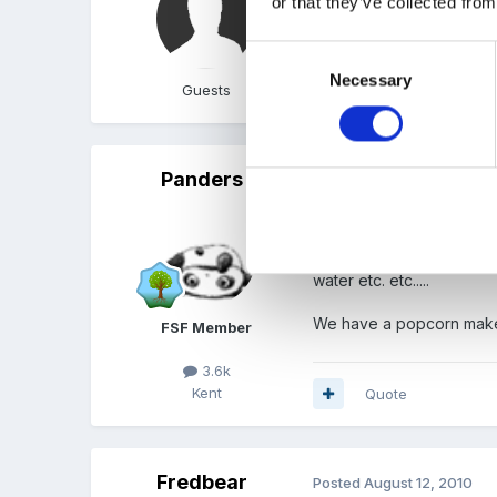
or that they’ve collected from
have an oven.
Consent
Necessary
Selection
Guests
Quote
Panders
Posted
August 12, 2010
we have made easy pizzas
toppings if they want to
water etc. etc.....
We have a popcorn maker
FSF Member
3.6k
Kent
Quote
Fredbear
Posted
August 12, 2010