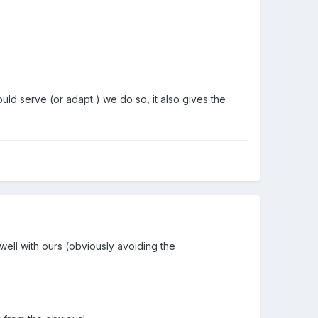
ould serve (or adapt ) we do so, it also gives the
 well with ours (obviously avoiding the