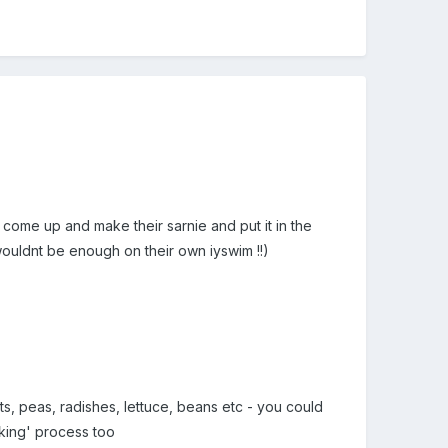
 come up and make their sarnie and put it in the
 wouldnt be enough on their own iyswim !!)
s, peas, radishes, lettuce, beans etc - you could
cking' process too