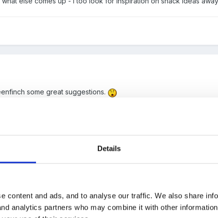
ee what else comes up - I too look for inspiration on snack ideas awa
enfinch some great suggestions.
Details
e content and ads, and to analyse our traffic. We also share inf
 and analytics partners who may combine it with other informatio
th tomato or peppers on top of the cheese. These always get eaten