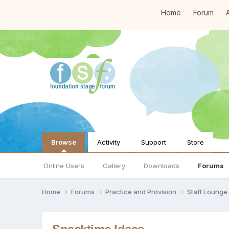
Home
Forum
A
Browse
Activity
Support
Store
Online Users
Gallery
Downloads
Forums
Home
Forums
Practice and Provision
Staff Loung