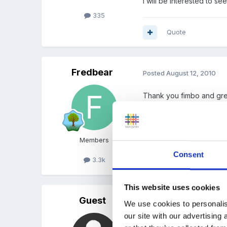
I will be interested to s
335
Quote
Fredbear
Posted
August 12, 2010
Thank you fimbo and gre
Members
Consent
3.3k
Quote
This website uses cookies
Guest
Posted
August 12, 2010
We use cookies to personalis
our site with our advertising
We make easy pizza's wi