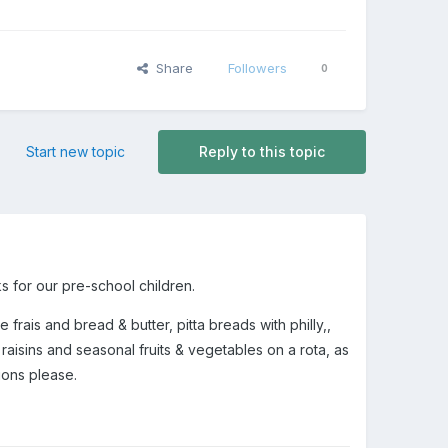
Share
Followers
0
Start new topic
Reply to this topic
s for our pre-school children.
rais and bread & butter, pitta breads with philly,,
aisins and seasonal fruits & vegetables on a rota, as
tions please.