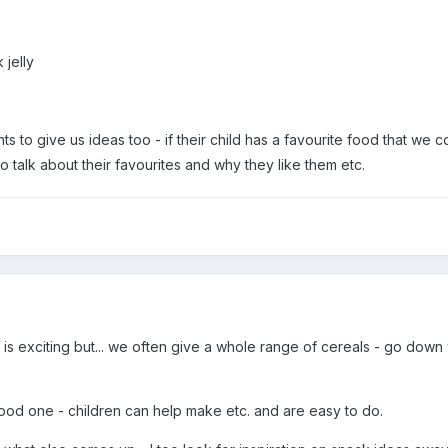
 jelly
 to give us ideas too - if their child has a favourite food that we c
to talk about their favourites and why they like them etc.
is is exciting but... we often give a whole range of cereals - go down
)
od one - children can help make etc. and are easy to do.