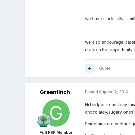
we have made jelly + milk
we also encourage parents
children the oppertunity 
Quote
Greenfinch
Posted
August 12, 2010
Hi bridger - can't say th
chocolatey/sugary ones
Smoothies are another go
Full FSF Member