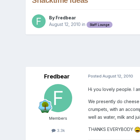
Snacktime Ideas
By
Fredbear
August 12, 2010
in
Staff Lounge
Fredbear
Posted
August 12, 2010
Hi you lovely people. I 
We presently do cheese an
crumpets, with an accomp
well as water, milk and ju
Members
THANKS EVERYBODY
3.3k