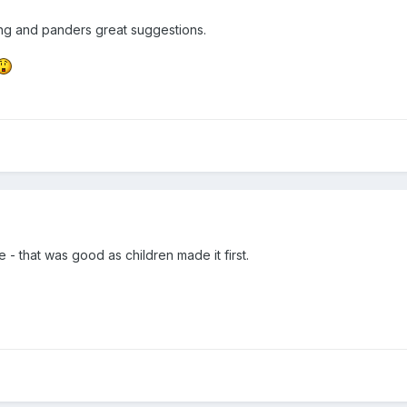
ng and panders great suggestions.
 - that was good as children made it first.