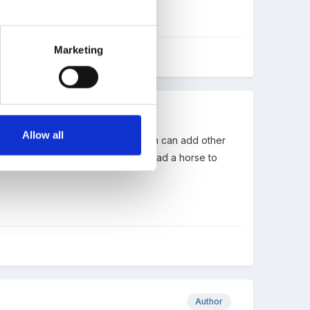
Marketing
Allow all
 until cheese all melted . Children can add other
 cheese on the muffin - you can lead a horse to
Author