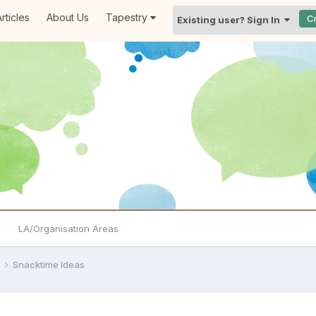
rticles
About Us
Tapestry
C
Existing user? Sign In
LA/Organisation Areas
e
Snacktime Ideas