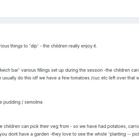
s things to 'dip' - the children really enjoy it.
ch bar' various fillings set up during the session -the children can
e usually do this idf we have a few tomatoes /cuc etc left over that
ce pudding / semolina
e children can pick their veg from - so we have had potatoes, carrot
 you dont have a garden -they love to see the whole 'planting -- pi