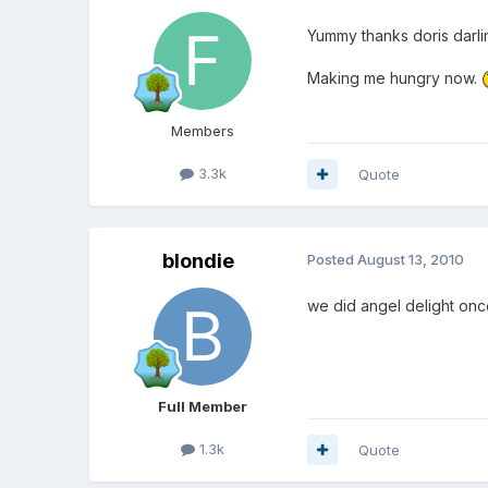
Yummy thanks doris darli
Making me hungry now.
Members
3.3k
Quote
blondie
Posted
August 13, 2010
we did angel delight once
Full Member
1.3k
Quote