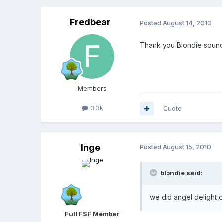
Fredbear
Posted
August 14, 2010
Thank you Blondie soun
Members
3.3k
Quote
Inge
Posted
August 15, 2010
blondie said:
we did angel delight o
Full FSF Member