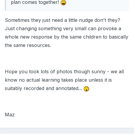
plan comes together!
Sometimes they just need a little nudge don't they?
Just changing something very small can provoke a
whole new response by the same children to basically
the same resources.
Hope you took lots of photos though sunny - we all
know no actual learning takes place unless it is
suitably recorded and annotated...
Maz