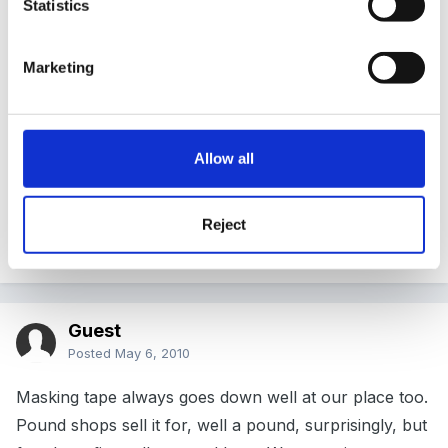
Statistics
put out lots of rolls of masking tape (instead of
glue) for joining........
Marketing
Allow all
Must be the time of year!............ we did that last week-
and like your lot ours loved it too...we had loads of
Reject
wrapping paper our as well.
Guest
Posted
May 6, 2010
Masking tape always goes down well at our place too.
Pound shops sell it for, well a pound, surprisingly, but