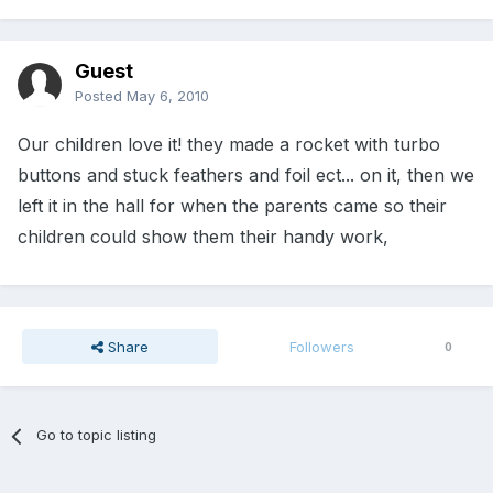
Guest
Posted
May 6, 2010
Our children love it! they made a rocket with turbo
buttons and stuck feathers and foil ect... on it, then we
left it in the hall for when the parents came so their
children could show them their handy work,
Share
Followers
0
Go to topic listing