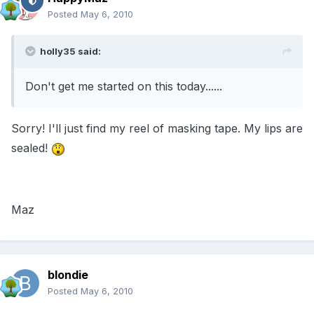
Posted
May 6, 2010
holly35 said:
Don't get me started on this today......
Sorry! I'll just find my reel of masking tape. My lips are
sealed!
Maz
blondie
Posted
May 6, 2010