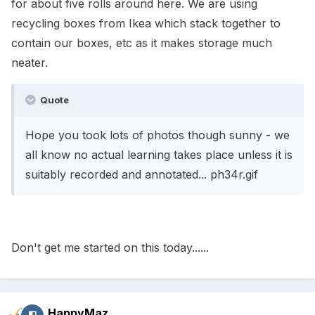
for about five rolls around here. We are using
recycling boxes from Ikea which stack together to
contain our boxes, etc as it makes storage much
neater.
Quote
Hope you took lots of photos though sunny - we
all know no actual learning takes place unless it is
suitably recorded and annotated... ph34r.gif
Don't get me started on this today......
HappyMaz