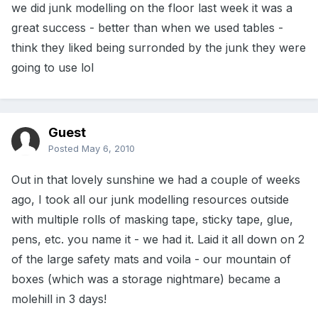
we did junk modelling on the floor last week it was a
great success - better than when we used tables -
think they liked being surronded by the junk they were
going to use lol
Guest
Posted
May 6, 2010
Out in that lovely sunshine we had a couple of weeks
ago, I took all our junk modelling resources outside
with multiple rolls of masking tape, sticky tape, glue,
pens, etc. you name it - we had it. Laid it all down on 2
of the large safety mats and voila - our mountain of
boxes (which was a storage nightmare) became a
molehill in 3 days!