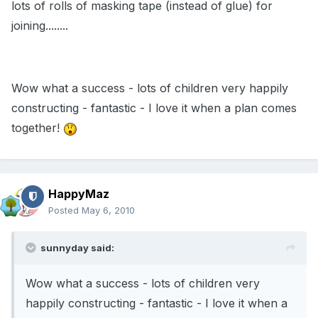
lots of rolls of masking tape (instead of glue) for
joining........
Wow what a success - lots of children very happily
constructing - fantastic - I love it when a plan comes
together!
HappyMaz
Posted
May 6, 2010
sunnyday said:
Wow what a success - lots of children very
happily constructing - fantastic - I love it when a