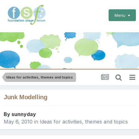
Menu
Ideas for activities, themes and topics
Junk Modelling
By
sunnyday
May 6, 2010
in
Ideas for activities, themes and topics