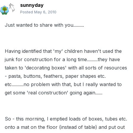
sunnyday
Posted
May 6, 2010
Just wanted to share with you.........
Having identified that 'my' children haven't used the
junk for construction for a long time.........they have
taken to 'decorating boxes' with all sorts of resources
- pasta, buttons, feathers, paper shapes etc.
etc..........no problem with that, but I really wanted to
get some 'real construction' going again......
So - this morning, I emptied loads of boxes, tubes etc.
onto a mat on the floor (instead of table) and put out