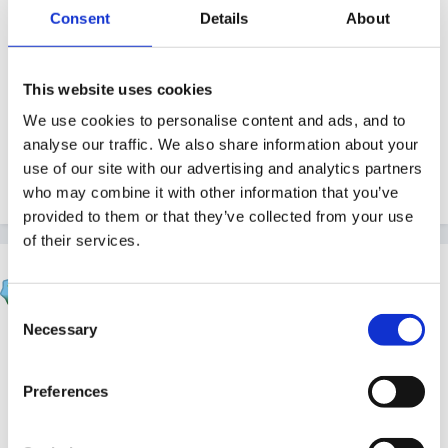
Guest
Consent
Details
About
Posted
May 6, 2010
Nice one, sunny, have been meaning to suggest staff
This website uses cookies
do some junk modelling. It's one of those things that
We use cookies to personalise content and ads, and to
always works well, just a pain to store stuff in a pack
analyse our traffic. We also share information about your
away setting so we need a 'please save your boxes'
use of our site with our advertising and analytics partners
week first.
who may combine it with other information that you’ve
provided to them or that they’ve collected from your use
of their services.
louby loo
Posted
May 6, 2010
Consent
Necessary
Selection
sunnyday said:
Preferences
So - this morning, I emptied loads of boxes, tubes
etc. onto a mat on the floor (instead of table) and