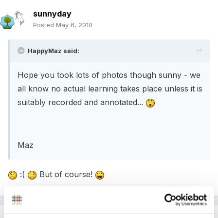
sunnyday
Posted
May 6, 2010
HappyMaz said:
Hope you took lots of photos though sunny - we
all know no actual learning takes place unless it is
suitably recorded and annotated...
Maz
:(
But of course!