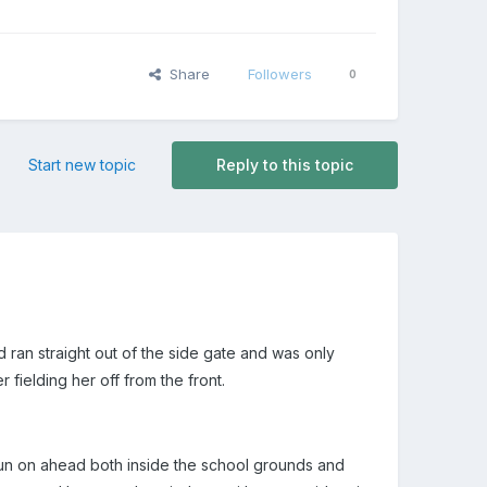
Share
Followers
0
Start new topic
Reply to this topic
d ran straight out of the side gate and was only
fielding her off from the front.
n run on ahead both inside the school grounds and