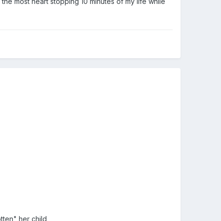
he most heart stopping 10 minutes of my life while
tten" her child