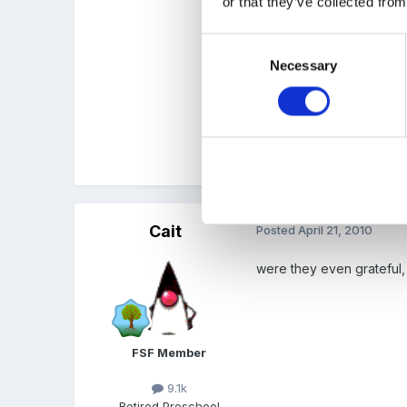
or that they’ve collected from
As for the child who nea
Consent
Necessary
Selection
We were on a beach once,
good 100 yards away fro
Quote
Cait
Posted
April 21, 2010
were they even grateful, 
FSF Member
9.1k
Retired Preschool