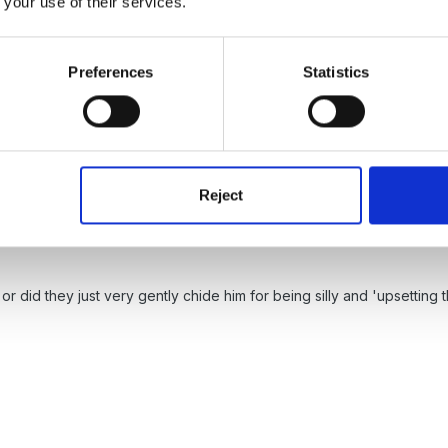
 your use of their services.
rly got run over
have seen this sort of thing sooo many times - I do
Preferences
Statistics
 many moons ago and I literally saved a little boy from drowning - t
m him and had no idea what had happened - grrrrr
Reject
or did they just very gently chide him for being silly and 'upsetting 