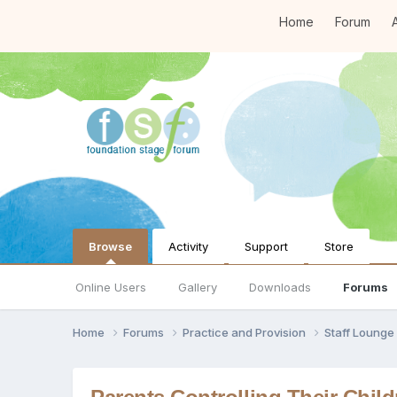
Home
Forum
A
Browse
Activity
Support
Store
Online Users
Gallery
Downloads
Forums
Home
Forums
Practice and Provision
Staff Loung