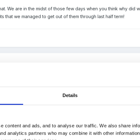
that. We are in the midst of those few days when you think why did 
its that we managed to get out of them through last half term!
:
th that. We are in the midst of those few days when you think why di
Details
 bad habits that we managed to get out of them through last half ter
ise and empathise with that sentiment!
e content and ads, and to analyse our traffic. We also share inf
 and analytics partners who may combine it with other informatio