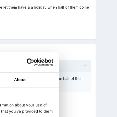
we let them have a a holiday when half of them come
d we let them have a a holiday when half of them
About
m!
ormation about your use of
n that you’ve provided to them