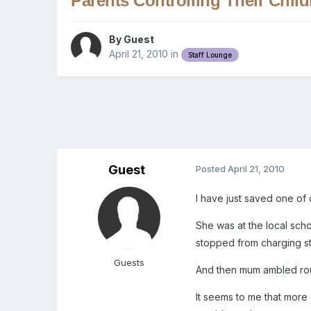
Parents Controlling Their Child
By Guest
April 21, 2010
in
Staff Lounge
Guest
Posted
April 21, 2010
I have just saved one of 
She was at the local scho
stopped from charging str
Guests
And then mum ambled roun
It seems to me that more 