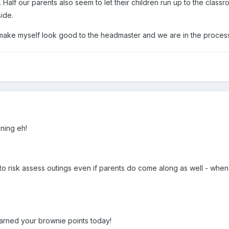
 Half our parents also seem to let their children run up to the cla
side.
make myself look good to the headmaster and we are in the process 
ining eh!
 risk assess outings even if parents do come along as well - whe
arned your brownie points today!