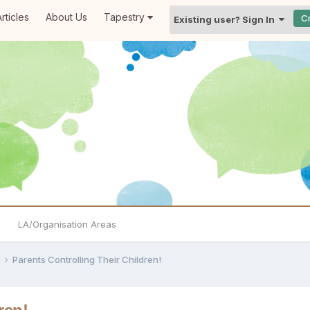
rticles
About Us
Tapestry
C
Existing user? Sign In
LA/Organisation Areas
e
Parents Controlling Their Children!