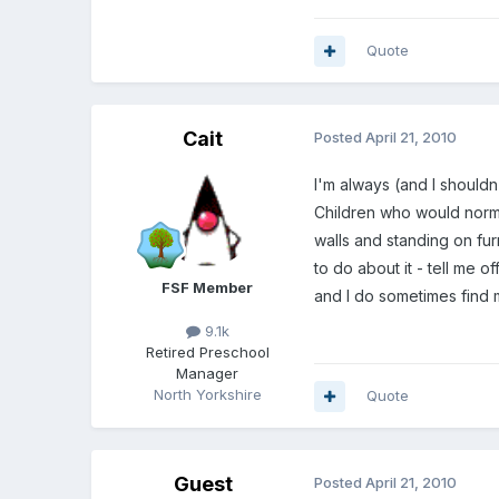
Quote
Cait
Posted
April 21, 2010
I'm always (and I should
Children who would normal
walls and standing on fur
to do about it - tell me 
FSF Member
and I do sometimes find 
9.1k
Retired Preschool
Manager
North Yorkshire
Quote
Guest
Posted
April 21, 2010