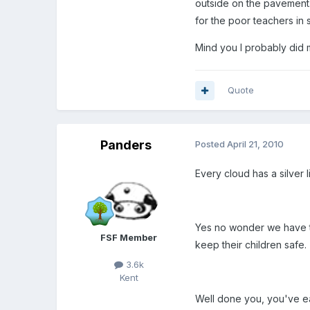
outside on the pavement.
for the poor teachers in 
Mind you I probably did 
Quote
Panders
Posted
April 21, 2010
Every cloud has a silver l
Yes no wonder we have to
FSF Member
keep their children safe.
3.6k
Kent
Well done you, you've e