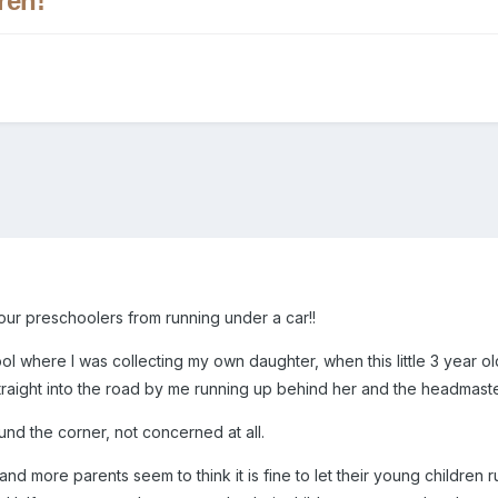
ren!
our preschoolers from running under a car!!
ol where I was collecting my own daughter, when this little 3 year ol
aight into the road by me running up behind her and the headmaster 
d the corner, not concerned at all.
and more parents seem to think it is fine to let their young childre