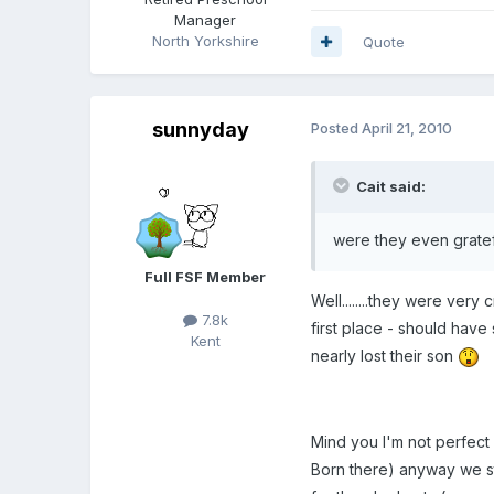
Manager
North Yorkshire
Quote
sunnyday
Posted
April 21, 2010
Cait said:
were they even gratefu
Full FSF Member
Well........they were very 
7.8k
first place - should have
Kent
nearly lost their son
Mind you I'm not perfect
Born there) anyway we s