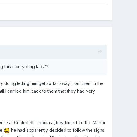
ng this nice young lady'?
 they doing letting him get so far away from them in the
til I carried him back to them that they had very
ere at Cricket St. Thomas (they filmed To the Manor
ne
he had apparently decided to follow the signs