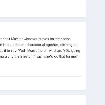
en their Mum or whoever arrives on the scene.
 into a different character altogether, climbing on
 as if to say "Well, Mum's here - what are YOU going
g along the lines of, "I wish she'd do that for me!")