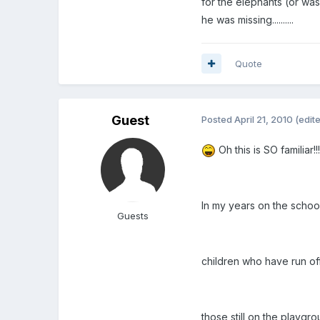
for the elephants (or wa
he was missing..........
Quote
Guest
Posted
April 21, 2010
(edit
Oh this is SO familiar!!!
In my years on the school 
Guests
children who have run of
those still on the playgr