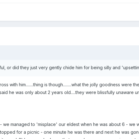
l, or did they just very gently chide him for being silly and 'upsetti
cross with him........thing is though.........what the jolly goodness were
 said he was only about 2 years old.....they were blissfully unaware un
 - we managed to 'misplace' our eldest when he was about 6 - we w
topped for a picnic - one minute he was there and next he was go