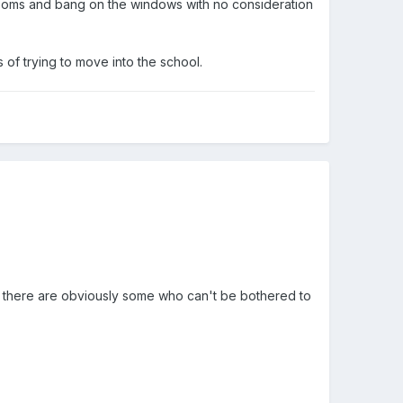
ssrooms and bang on the windows with no consideration
of trying to move into the school.
n there are obviously some who can't be bothered to