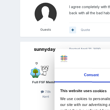
I agree completely with 
back with all the bad hab
Guests
Quote
sunnyday
Posted
April 21, 2010
JaneCrawford said
I agree completely wi
Consent
come back with all the
Full FSF Member
This website uses cookies
7.8k
:( Oh how I recogn
Kent
We use cookies to personalis
our site with our advertising