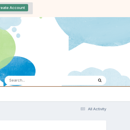
reate Account
All Activity