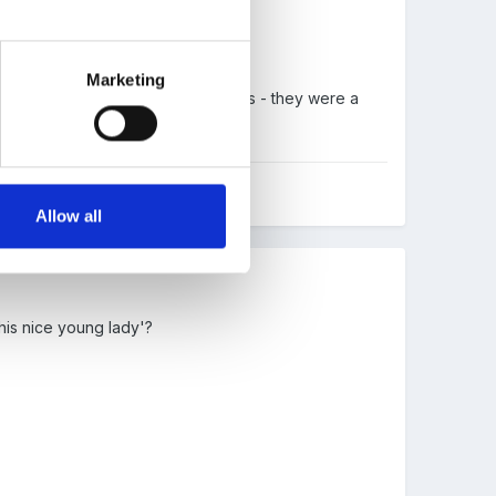
n't know what the answer is........
Marketing
hen had to try and find his parents - they were a
Allow all
this nice young lady'?