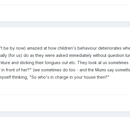
n't be by now) amazed at how children's behaviour deteriorates wh
ly (for us) do as they were asked immediately without question turn
niture and sticking their tongues out etc. They look at us sometimes
off in front of her?" (we sometimes do too - and the Mums say somethin
myself thinking, "So who's in charge in your house then?"