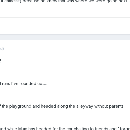
s it camels?) because he knew that was where we were going next - t
ed)
!
runs I've rounded up......
f the playground and headed along the alleyway without parents
ound while Mum has headed for the car chatting to friends and "forgo