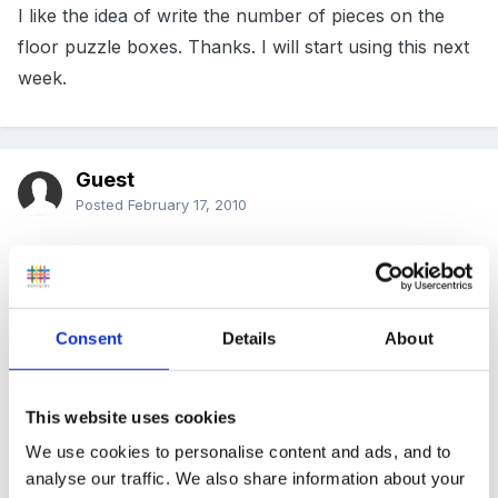
I like the idea of write the number of pieces on the
floor puzzle boxes. Thanks. I will start using this next
week.
Guest
Posted
February 17, 2010
For some smaller ones I use sticky back magnetic
tape and .....black baking tray.In fact I think I could
write a book on 1001 ways to use a supermarket
Consent
Details
About
value baking tray
This website uses cookies
We also mark the back of the jigsaw pieces with a
We use cookies to personalise content and ads, and to
mark-felt tip colours with simple shapes as we find
analyse our traffic. We also share information about your