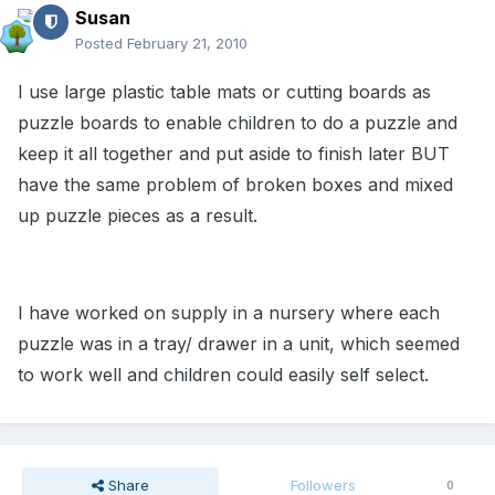
Susan
Posted
February 21, 2010
I use large plastic table mats or cutting boards as
puzzle boards to enable children to do a puzzle and
keep it all together and put aside to finish later BUT
have the same problem of broken boxes and mixed
up puzzle pieces as a result.
I have worked on supply in a nursery where each
puzzle was in a tray/ drawer in a unit, which seemed
to work well and children could easily self select.
Share
Followers
0