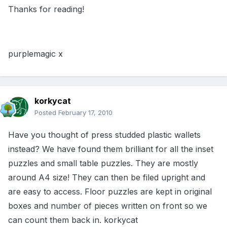
Thanks for reading!
purplemagic x
korkycat
Posted
February 17, 2010
Have you thought of press studded plastic wallets
instead? We have found them brilliant for all the inset
puzzles and small table puzzles. They are mostly
around A4 size! They can then be filed upright and
are easy to access. Floor puzzles are kept in original
boxes and number of pieces written on front so we
can count them back in. korkycat