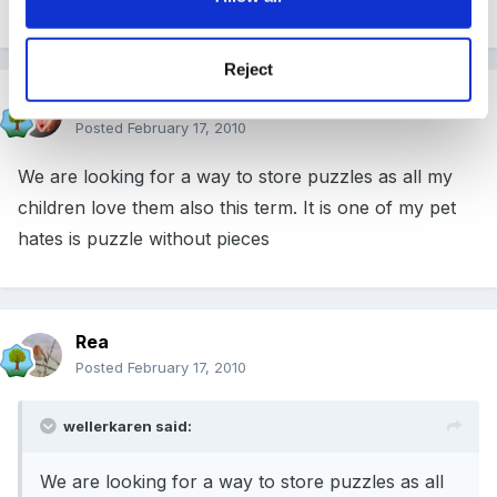
Reject
wellerkaren
Posted
February 17, 2010
We are looking for a way to store puzzles as all my
children love them also this term. It is one of my pet
hates is puzzle without pieces
Rea
Posted
February 17, 2010
wellerkaren said:
We are looking for a way to store puzzles as all