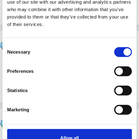
use of our site with our advertising and analytics partners
them easier for the younger ones to sort than
who may combine it with other information that you’ve
numbers.
provided to them or that they’ve collected from your use
of their services.
wellerkaren
Consent
Posted
February 17, 2010
Necessary
Selection
Quote
Preferences
go for it Biccy you may become are star
Statistics
Marketing
wellerkaren
Posted
February 17, 2010
Allow all
sorry I still can not get this quote thing