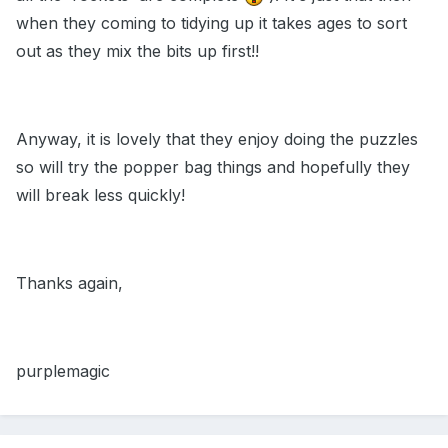
when they coming to tidying up it takes ages to sort
out as they mix the bits up first!!
Anyway, it is lovely that they enjoy doing the puzzles
so will try the popper bag things and hopefully they
will break less quickly!
Thanks again,
purplemagic