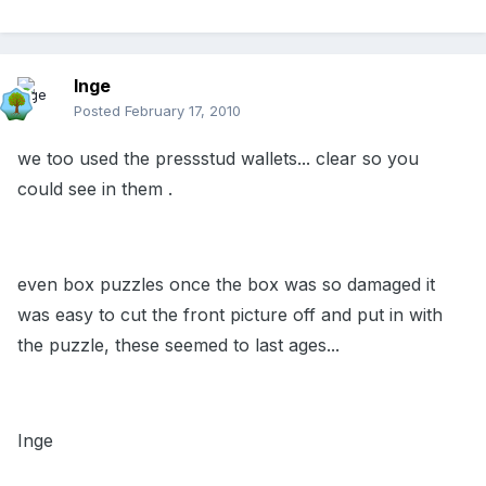
Inge
Posted
February 17, 2010
we too used the pressstud wallets... clear so you
could see in them .
even box puzzles once the box was so damaged it
was easy to cut the front picture off and put in with
the puzzle, these seemed to last ages...
Inge