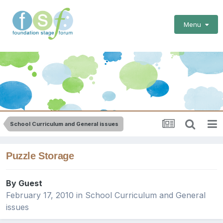
Menu
School Curriculum and General issues
Puzzle Storage
By Guest
February 17, 2010
in
School Curriculum and General
issues