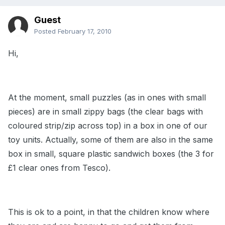
Guest
Posted
February 17, 2010
Hi,
At the moment, small puzzles (as in ones with small
pieces) are in small zippy bags (the clear bags with
coloured strip/zip across top) in a box in one of our
toy units. Actually, some of them are also in the same
box in small, square plastic sandwich boxes (the 3 for
£1 clear ones from Tesco).
This is ok to a point, in that the children know where