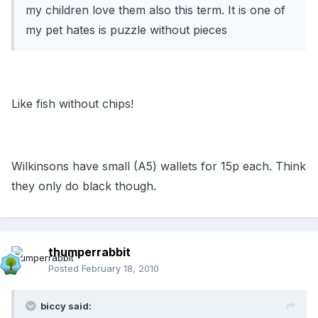
my children love them also this term. It is one of
my pet hates is puzzle without pieces
Like fish without chips!
Wilkinsons have small (A5) wallets for 15p each. Think
they only do black though.
thumperrabbit
Posted
February 18, 2010
biccy said: