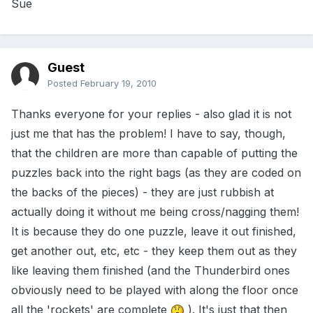
Sue
Guest
Posted
February 19, 2010
Thanks everyone for your replies - also glad it is not
just me that has the problem! I have to say, though,
that the children are more than capable of putting the
puzzles back into the right bags (as they are coded on
the backs of the pieces) - they are just rubbish at
actually doing it without me being cross/nagging them!
It is because they do one puzzle, leave it out finished,
get another out, etc, etc - they keep them out as they
like leaving them finished (and the Thunderbird ones
obviously need to be played with along the floor once
all the 'rockets' are complete
). It's just that then