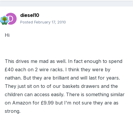
diesel10
Posted
February 17, 2010
Hi
This drives me mad as well. In fact enough to spend
£40 each on 2 wire racks. I think they were by
nathan. But they are brilliant and will last for years.
They just sit on to of our baskets drawers and the
children can access easily. There is something similar
on Amazon for £9.99 but I'm not sure they are as
strong.