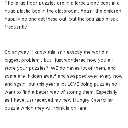
The large floor puzzles are in a large zippy bags in a
huge plastic box in the classroom. Again, the children
happily go and get these out, but the bag zips break
frequently.
So anyway, I know this isn't exactly the world's
biggest problem , but I just wondered how you all
store your puzzles?! WE do havea lot of them, and
some are 'hidden away' and swapped over every now
and again, but this year's lot LOVE doing puzzles so I
want to find a better way of storing them. Especially
as I have just received my new Hungry Caterpillar
puzzle which they will think is brilliant!