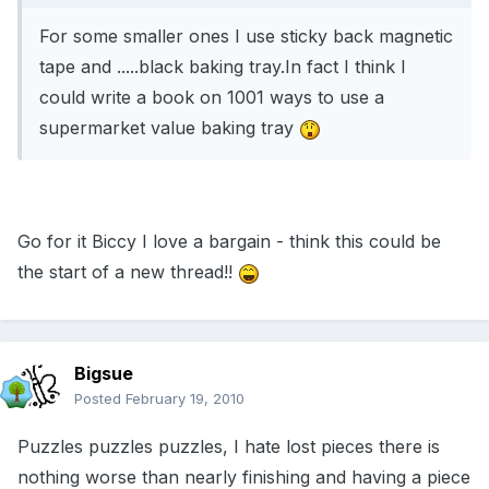
For some smaller ones I use sticky back magnetic
tape and .....black baking tray.In fact I think I
could write a book on 1001 ways to use a
supermarket value baking tray
Go for it Biccy I love a bargain - think this could be
the start of a new thread!!
Bigsue
Posted
February 19, 2010
Puzzles puzzles puzzles, I hate lost pieces there is
nothing worse than nearly finishing and having a piece