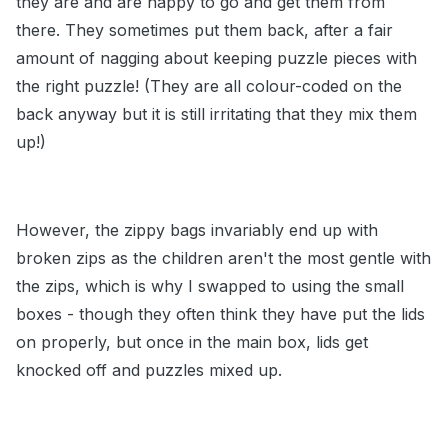
they are and are happy to go and get them from
there. They sometimes put them back, after a fair
amount of nagging about keeping puzzle pieces with
the right puzzle! (They are all colour-coded on the
back anyway but it is still irritating that they mix them
up!)
However, the zippy bags invariably end up with
broken zips as the children aren't the most gentle with
the zips, which is why I swapped to using the small
boxes - though they often think they have put the lids
on properly, but once in the main box, lids get
knocked off and puzzles mixed up.