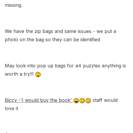
missing.
We have the zip bags and same issues - we put a
photo on the bag so they can be identified
May look into pop up bags for a4 puzzles anything is
worth a try!!!
Biccy -'I would buy the book'
staff would
love it