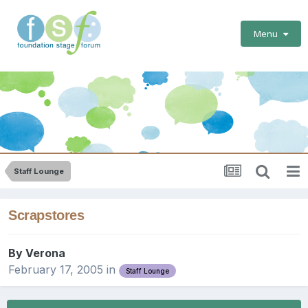
Menu
Staff Lounge
Scrapstores
By
Verona
February 17, 2005
in
Staff Lounge