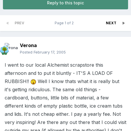
Reply to this topic
PREV
Page 1 of 2
NEXT
Verona
Posted
February 17, 2005
I went to our local Alchemist scrapstore this
afternoon and to put it bluntly - IT'S A LOAD OF
RUBBISH!!
Well I know thats what it is really but
it's getting ridiculous. The same old things -
cardboard, buttons, little bits of material, a few
different kinds of empty plastic bottle, ice cream tubs
and lids. It's not cheap either. I pay a yearly fee. Not
very inspiring! Are there any out there that I could visit
outside my area (if allowed by the authorities) I don't