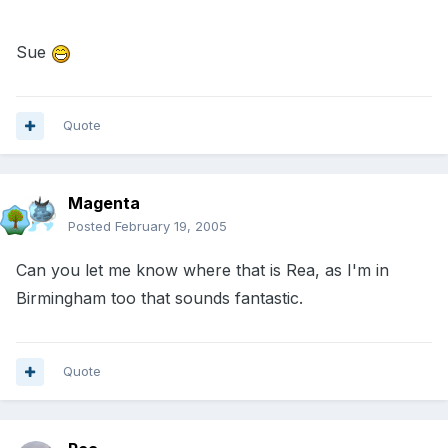
Sue
Quote
Magenta
Posted
February 19, 2005
Can you let me know where that is Rea, as I'm in
Birmingham too that sounds fantastic.
Quote