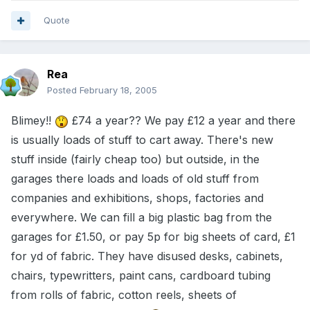
Quote
Rea
Posted
February 18, 2005
Blimey!!
£74 a year?? We pay £12 a year and there
is usually loads of stuff to cart away. There's new
stuff inside (fairly cheap too) but outside, in the
garages there loads and loads of old stuff from
companies and exhibitions, shops, factories and
everywhere. We can fill a big plastic bag from the
garages for £1.50, or pay 5p for big sheets of card, £1
for yd of fabric. They have disused desks, cabinets,
chairs, typewritters, paint cans, cardboard tubing
from rolls of fabric, cotton reels, sheets of