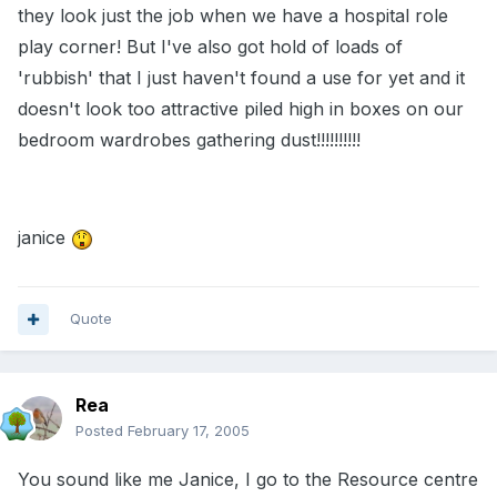
they look just the job when we have a hospital role
play corner! But I've also got hold of loads of
'rubbish' that I just haven't found a use for yet and it
doesn't look too attractive piled high in boxes on our
bedroom wardrobes gathering dust!!!!!!!!!!
janice
Quote
Rea
Posted
February 17, 2005
You sound like me Janice, I go to the Resource centre