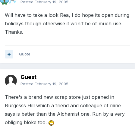
Posted
February 19, 2005
Will have to take a look Rea, I do hope its open during
holidays though otherwise it won't be of much use.
Thanks.
Quote
Guest
Posted
February 19, 2005
There's a brand new scrap store just opened in
Burgesss Hill which a friend and colleague of mine
says is better than the Alchemist one. Run by a very
obliging bloke too.