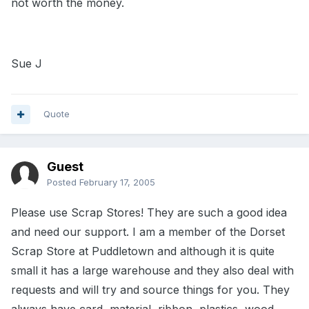
not worth the money.
Sue J
Quote
Guest
Posted
February 17, 2005
Please use Scrap Stores! They are such a good idea
and need our support. I am a member of the Dorset
Scrap Store at Puddletown and although it is quite
small it has a large warehouse and they also deal with
requests and will try and source things for you. They