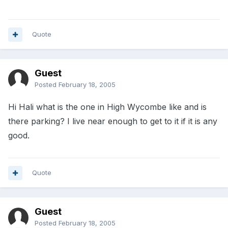
Quote
Guest
Posted
February 18, 2005
Hi Hali what is the one in High Wycombe like and is
there parking? I live near enough to get to it if it is any
good.
Quote
Guest
Posted
February 18, 2005