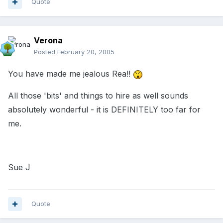
Quote
Verona
Posted
February 20, 2005
You have made me jealous Rea!!
All those 'bits' and things to hire as well sounds
absolutely wonderful - it is DEFINITELY too far for
me.
Sue J
Quote