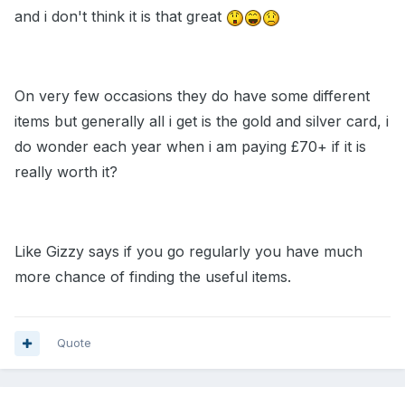
and i don't think it is that great
On very few occasions they do have some different
items but generally all i get is the gold and silver card, i
do wonder each year when i am paying £70+ if it is
really worth it?
Like Gizzy says if you go regularly you have much
more chance of finding the useful items.
Quote