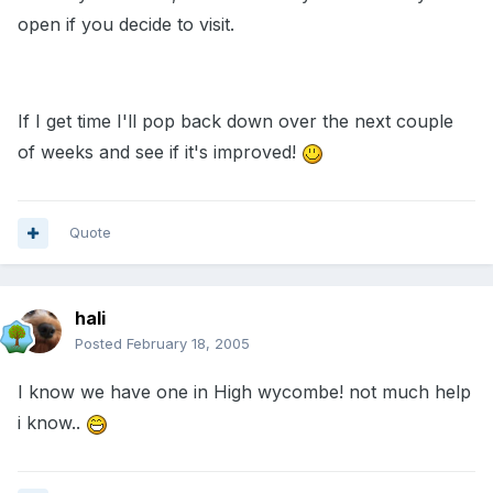
open if you decide to visit.
If I get time I'll pop back down over the next couple
of weeks and see if it's improved!
Quote
hali
Posted
February 18, 2005
I know we have one in High wycombe! not much help
i know..