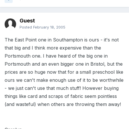
Guest
Posted
February 18, 2005
The East Point one in Southampton is ours - it's not
that big and I think more expensive than the
Portsmouth one. I have heard of the big one in
Portsmouth and an even bigger one in Bristol, but the
prices are so huge now that for a small preschool like
ours we can't make enough use of it to be worthwhile
- we just can't use that much stuff! However buying
things like card and scraps of fabric seem pointless
(and wasteful) when others are throwing them away!