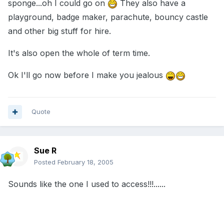
sponge...oh I could go on
They also have a
playground, badge maker, parachute, bouncy castle
and other big stuff for hire.
It's also open the whole of term time.
Ok I'll go now before I make you jealous
Quote
Sue R
Posted
February 18, 2005
Sounds like the one I used to access!!!......