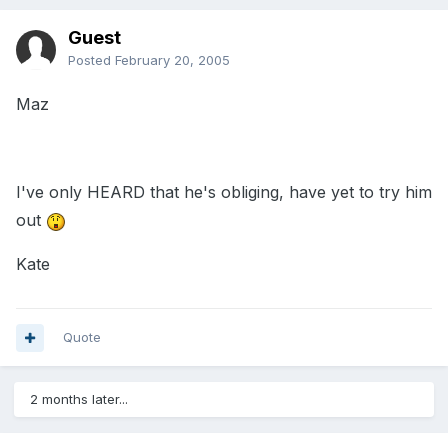
Guest
Posted
February 20, 2005
Maz
I've only HEARD that he's obliging, have yet to try him
out
Kate
Quote
2 months later...