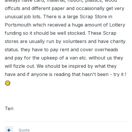
always have card, material, ribbon, plastics, wood
offcuts and different paper and occaisionally get very
unusual job lots. There is a large Scrap Store in
Portsmouth which received a huge amount of Lottery
funding so it should be well stocked. These Scrap
stores are usually run by volunteers and have charity
status. they have to pay rent and cover overheads
and pay for the upkeep of a van etc. without us they
will fizzle out. We should be inspired by what they
have and if anyone is reading that hasn't been - try it !
Teri
Quote