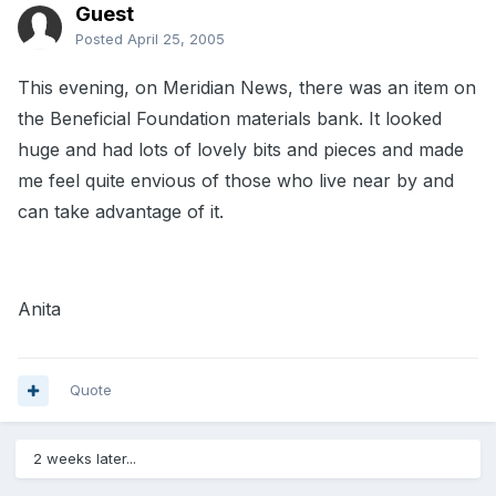
Guest
Posted
April 25, 2005
This evening, on Meridian News, there was an item on
the Beneficial Foundation materials bank. It looked
huge and had lots of lovely bits and pieces and made
me feel quite envious of those who live near by and
can take advantage of it.
Anita
Quote
2 weeks later...