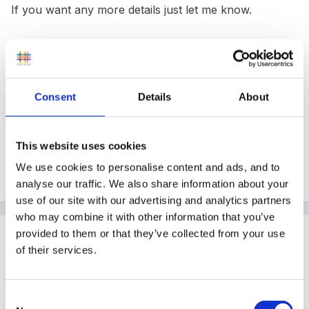
If you want any more details just let me know.
Hope that help.
Consent
Details
About
Gizzy
This website uses cookies
We use cookies to personalise content and ads, and to
Quote
analyse our traffic. We also share information about your
use of our site with our advertising and analytics partners
who may combine it with other information that you’ve
Guest
provided to them or that they’ve collected from your use
of their services.
Posted
February 18, 2005
Hi Hali
Consent