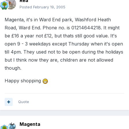
Rea
Posted
February 19, 2005
Magenta, it's in Ward End park, Washford Heath
Road, Ward End. Phone no. is 01214644218. It might
be £16 a year not £12, but thats still good value. It's
open 9 - 3 weekdays except Thursday when it's open
till 4pm. They used not to be open during the holidays
but I think now they are, children are not allowed
though.
Happy shopping
Quote
Magenta