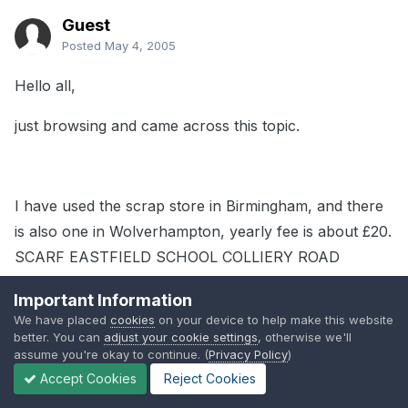
Guest
Posted
May 4, 2005
Hello all,
just browsing and came across this topic.
I have used the scrap store in Birmingham, and there
is also one in Wolverhampton, yearly fee is about £20.
SCARF EASTFIELD SCHOOL COLLIERY ROAD
WOLVERHAMPTON WV1 2QY 01902 558603.
Important Information
We have placed
cookies
on your device to help make this website
better. You can
adjust your cookie settings
, otherwise we'll
assume you're okay to continue. (
Privacy Policy
)
Its small and has really unusual bits, like odd metal
Accept Cookies
Reject Cookies
fasteners or cork cutouts and the sheet it was cut out