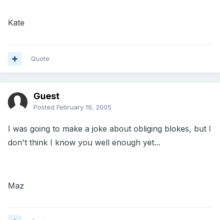
Kate
Quote
Guest
Posted
February 19, 2005
I was going to make a joke about obliging blokes, but I
don't think I know you well enough yet...
Maz