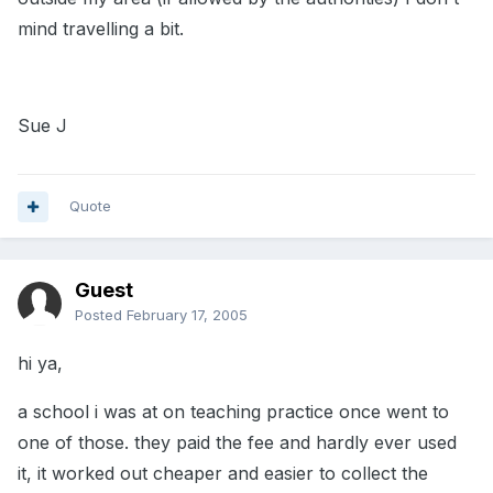
mind travelling a bit.
Sue J
Quote
Guest
Posted
February 17, 2005
hi ya,
a school i was at on teaching practice once went to
one of those. they paid the fee and hardly ever used
it, it worked out cheaper and easier to collect the