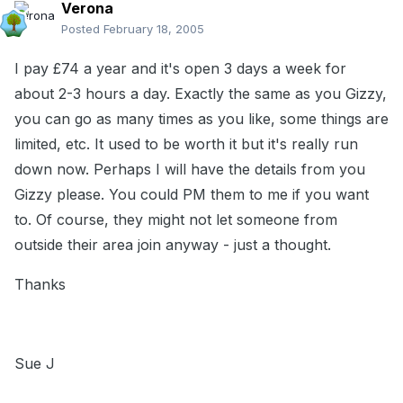
Verona
Posted
February 18, 2005
I pay £74 a year and it's open 3 days a week for
about 2-3 hours a day. Exactly the same as you Gizzy,
you can go as many times as you like, some things are
limited, etc. It used to be worth it but it's really run
down now. Perhaps I will have the details from you
Gizzy please. You could PM them to me if you want
to. Of course, they might not let someone from
outside their area join anyway - just a thought.
Thanks
Sue J