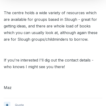
The centre holds a wide variety of resources which
are available for groups based in Slough - great for
getting ideas, and there are whole load of books
which you can usually look at, although again these
are for Slough groups/childminders to borrow.
If you're interested I'll dig out the contact details -
who knows I might see you there!
Maz
Quote