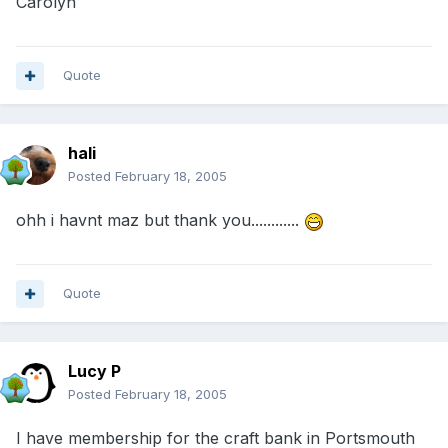
Carolyn
Quote
hali
Posted
February 18, 2005
ohh i havnt maz but thank you............
Quote
Lucy P
Posted
February 18, 2005
I have membership for the craft bank in Portsmouth