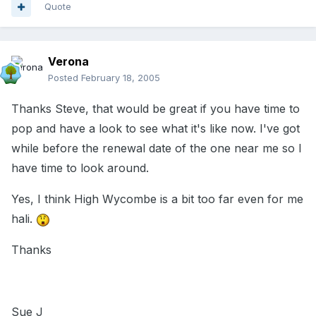
Quote
Verona
Posted
February 18, 2005
Thanks Steve, that would be great if you have time to
pop and have a look to see what it's like now. I've got
while before the renewal date of the one near me so I
have time to look around.
Yes, I think High Wycombe is a bit too far even for me
hali.
Thanks
Sue J