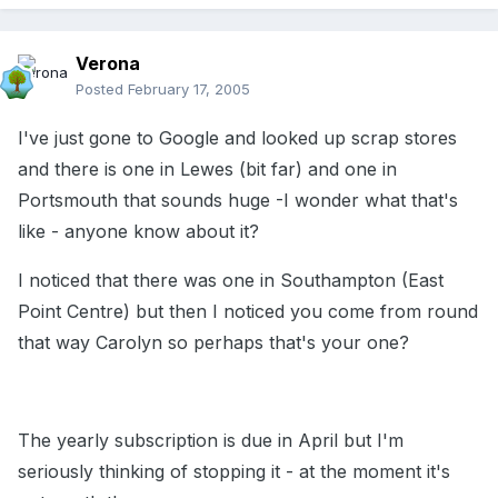
Verona
Posted
February 17, 2005
I've just gone to Google and looked up scrap stores
and there is one in Lewes (bit far) and one in
Portsmouth that sounds huge -I wonder what that's
like - anyone know about it?
I noticed that there was one in Southampton (East
Point Centre) but then I noticed you come from round
that way Carolyn so perhaps that's your one?
The yearly subscription is due in April but I'm
seriously thinking of stopping it - at the moment it's