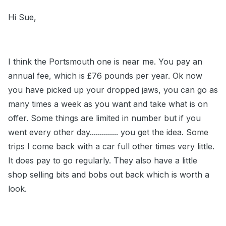
Hi Sue,
I think the Portsmouth one is near me. You pay an
annual fee, which is £76 pounds per year. Ok now
you have picked up your dropped jaws, you can go as
many times a week as you want and take what is on
offer. Some things are limited in number but if you
went every other day.............. you get the idea. Some
trips I come back with a car full other times very little.
It does pay to go regularly. They also have a little
shop selling bits and bobs out back which is worth a
look.