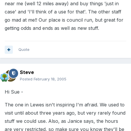
near me (well 12 miles away) and buy things 'just in
case' and 'I'll think of a use for that'. The other staff
go mad at me!! Our place is council run, but great for
getting odds and ends as well as new stuff.
Quote
Steve
Posted
February 18, 2005
Hi Sue -
The one in Lewes isn't inspiring I'm afraid. We used to
visit until about three years ago, but very rarely found
stuff we could use. Also, as Janice says, the hours
are very restricted, so make sure you know they'll be