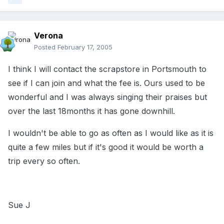
Verona
Posted
February 17, 2005
I think I will contact the scrapstore in Portsmouth to
see if I can join and what the fee is. Ours used to be
wonderful and I was always singing their praises but
over the last 18months it has gone downhill.
I wouldn't be able to go as often as I would like as it is
quite a few miles but if it's good it would be worth a
trip every so often.
Sue J