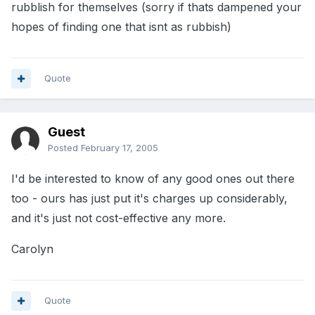
rubblish for themselves (sorry if thats dampened your
hopes of finding one that isnt as rubbish)
Quote
Guest
Posted
February 17, 2005
I'd be interested to know of any good ones out there
too - ours has just put it's charges up considerably,
and it's just not cost-effective any more.
Carolyn
Quote