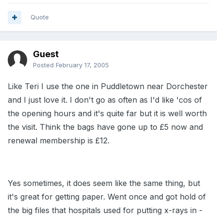
Quote
Guest
Posted
February 17, 2005
Like Teri I use the one in Puddletown near Dorchester
and I just love it. I don't go as often as I'd like 'cos of
the opening hours and it's quite far but it is well worth
the visit. Think the bags have gone up to £5 now and
renewal membership is £12.
Yes sometimes, it does seem like the same thing, but
it's great for getting paper. Went once and got hold of
the big files that hospitals used for putting x-rays in -