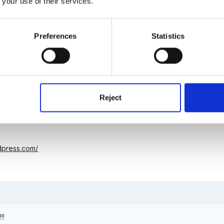
 your use of their services.
at supposed to be Mr Marky-Sparky?
Preferences
Statistics
Reject
rdpress.com/
!!