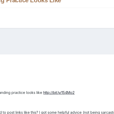
g Practice Looks Like
nding practice looks like
http://bit.ly/154Mo2
to post links like this? I got some helpful advice (not being sarcasti