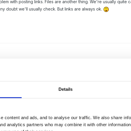
lem with posting links. Files are another thing. We're usually quit
any doubt we'll usually check. But links are always ok.
in buckets' by mistake - so cute but actually not so sure!!
Details
e content and ads, and to analyse our traffic. We also share inf
 and analytics partners who may combine it with other informatio