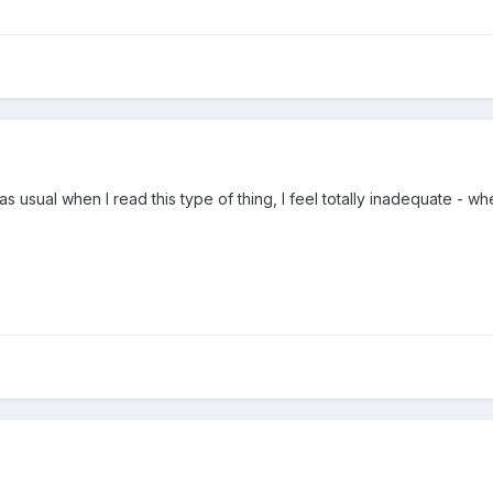
s usual when I read this type of thing, I feel totally inadequate - 