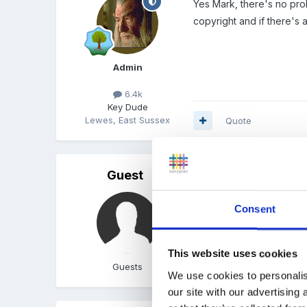
Yes Mark, there's no prob
copyright and if there's 
Admin
6.4k
Key Dude
Lewes, East Sussex
Quote
Guest
Posted
September 1, 2009
hehe, clicked on 'babies 
Consent
This website uses cookies
Guests
Quote
We use cookies to personalis
our site with our advertising