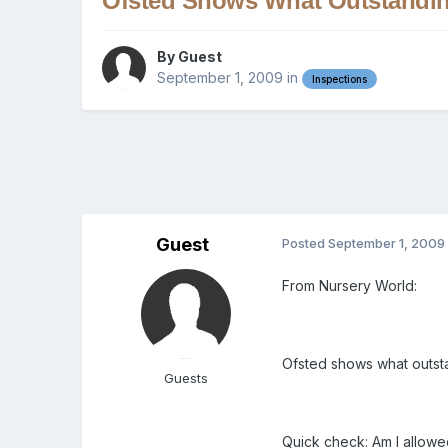
Ofsted Shows What Outstandin
By Guest
September 1, 2009
in
Inspections
Guest
Posted
September 1, 2009
From Nursery World:
Ofsted shows what outsta
Guests
Quick check: Am I allowed 