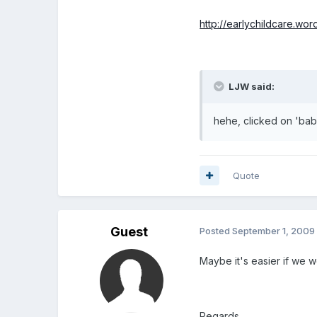
http://earlychildcare.wo
LJW said:
hehe, clicked on 'babi
Quote
Guest
Posted
September 1, 2009
Maybe it's easier if we 
Regards