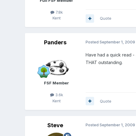
Full FSF Member
7.8k
Kent
Quote
Panders
Posted
September 1, 2009
Have had a quick read - a
THAT outstanding.
FSF Member
3.6k
Kent
Quote
Steve
Posted
September 1, 2009