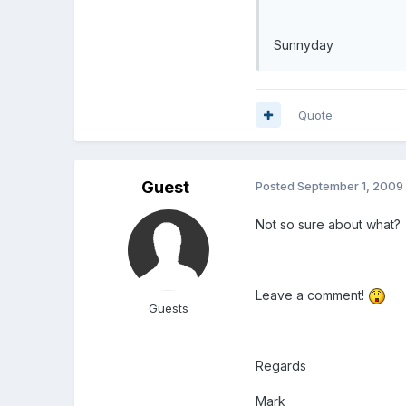
Sunnyday
Quote
Guest
Posted
September 1, 2009
Not so sure about what?
Leave a comment!
Guests
Regards
Mark