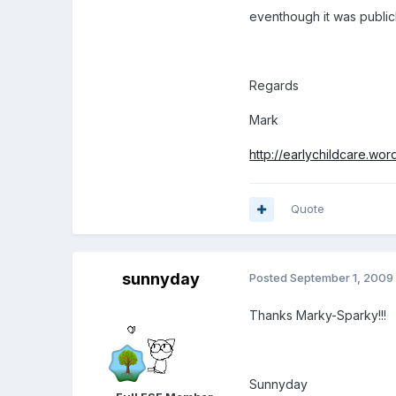
eventhough it was publicl
Regards
Mark
http://earlychildcare.wo
Quote
sunnyday
Posted
September 1, 2009
Thanks Marky-Sparky!!!
Sunnyday