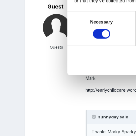
or that they’ve collected from
Guest
Posted
September 1, 2009
Consent
No worries, and isn't th
Necessary
Selection
Sunny-Bunny-Day!
Guests
Regards
Mark
http://earlychildcare.wo
sunnyday said:
Thanks Marky-Sparky!