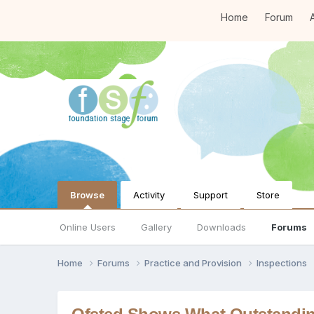
Home
Forum
A
Browse
Activity
Support
Store
Online Users
Gallery
Downloads
Forums
Home
Forums
Practice and Provision
Inspections