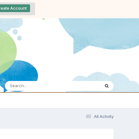
reate Account
All Activity