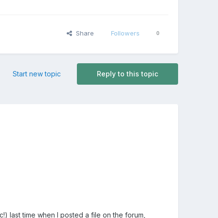
Share
Followers
0
Start new topic
Reply to this topic
c!) last time when I posted a file on the forum,