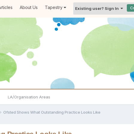
rticles
About Us
Tapestry
C
Existing user? Sign In
LA/Organisation Areas
Ofsted Shows What Outstanding Practice Looks Like