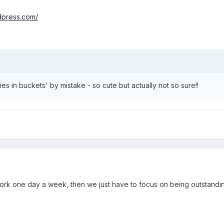
rdpress.com/
es in buckets' by mistake - so cute but actually not so sure!!
work one day a week, then we just have to focus on being outstandin