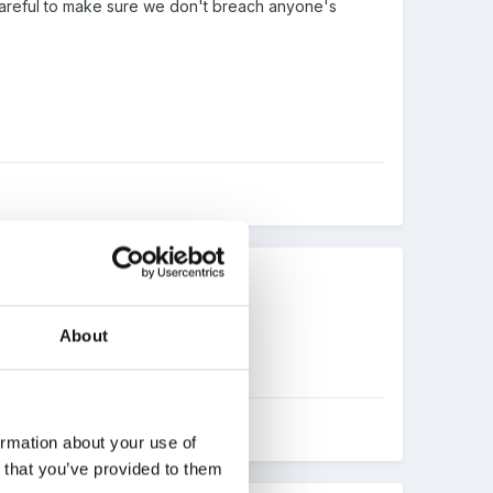
e careful to make sure we don't breach anyone's
About
ormation about your use of
n that you’ve provided to them