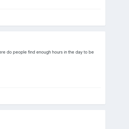
where do people find enough hours in the day to be