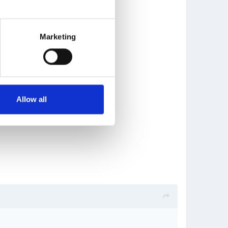
Marketing
Allow all