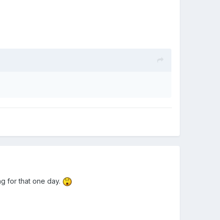
g for that one day.