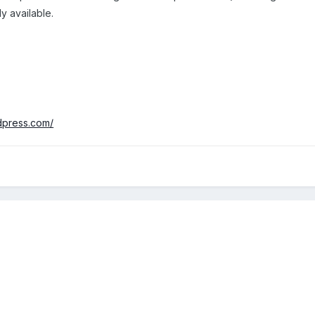
y available.
rdpress.com/