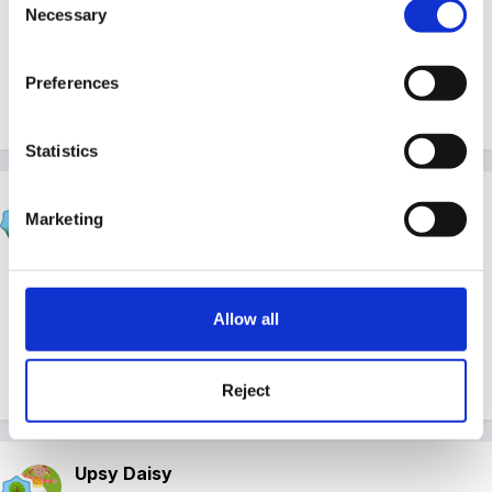
Necessary
Selection
Sunnyday
Preferences
Quote
Statistics
Beau
Marketing
Posted
July 15, 2009
Congratulations! Good luck with your next lot of
studies!!
Allow all
Quote
Reject
Upsy Daisy