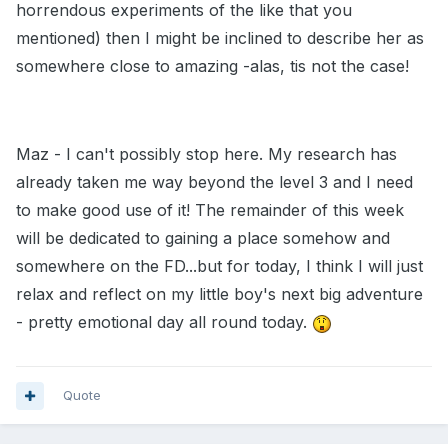
horrendous experiments of the like that you
mentioned) then I might be inclined to describe her as
somewhere close to amazing -alas, tis not the case!
Maz - I can't possibly stop here. My research has
already taken me way beyond the level 3 and I need
to make good use of it! The remainder of this week
will be dedicated to gaining a place somehow and
somewhere on the FD...but for today, I think I will just
relax and reflect on my little boy's next big adventure
- pretty emotional day all round today.
Quote