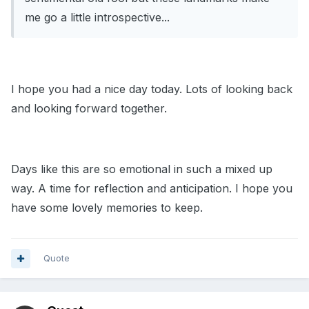
me go a little introspective...
I hope you had a nice day today. Lots of looking back
and looking forward together.
Days like this are so emotional in such a mixed up
way. A time for reflection and anticipation. I hope you
have some lovely memories to keep.
Quote