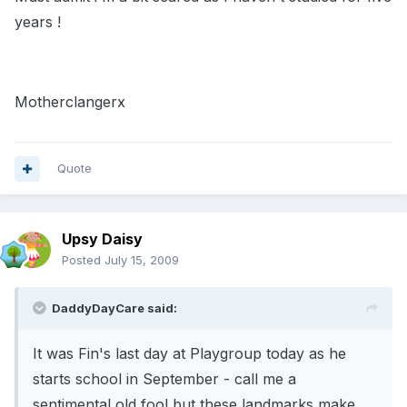
years !
Motherclangerx
Quote
Upsy Daisy
Posted
July 15, 2009
DaddyDayCare said:
It was Fin's last day at Playgroup today as he
starts school in September - call me a
sentimental old fool but these landmarks make