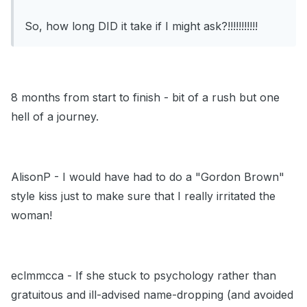
So, how long DID it take if I might ask?!!!!!!!!!!!
8 months from start to finish - bit of a rush but one
hell of a journey.
AlisonP - I would have had to do a "Gordon Brown"
style kiss just to make sure that I really irritated the
woman!
eclmmcca - If she stuck to psychology rather than
gratuitous and ill-advised name-dropping (and avoided