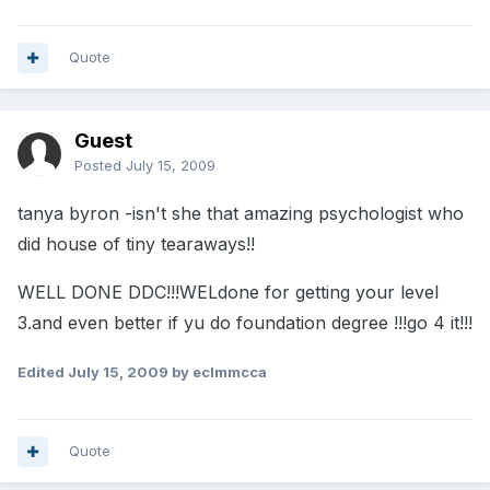
Quote
Guest
Posted
July 15, 2009
tanya byron -isn't she that amazing psychologist who
did house of tiny tearaways!!
WELL DONE DDC!!!WELdone for getting your level
3.and even better if yu do foundation degree !!!go 4 it!!!
Edited
July 15, 2009
by eclmmcca
Quote