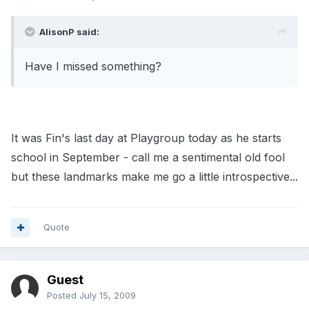
AlisonP said:
Have I missed something?
It was Fin's last day at Playgroup today as he starts
school in September - call me a sentimental old fool
but these landmarks make me go a little introspective...
Quote
Guest
Posted
July 15, 2009