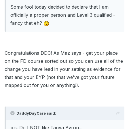
Some fool today decided to declare that I am
officially a proper person and Level 3 qualified -
fancy that eh?
Congratulations DDC! As Maz says - get your place
on the FD course sorted out so you can use all of the
change you have lead in your setting as evidence for
that and your EYP (not that we've got your future
mapped out for you or anything!).
DaddyDayCare said:
p.s. Do I NOT like Tanya Byron...