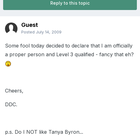
Reply to this topic
Guest
Posted
July 14, 2009
Some fool today decided to declare that I am officially
a proper person and Level 3 qualified - fancy that eh?
Cheers,
DDC.
p.s. Do I NOT like Tanya Byron...