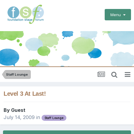
Menu
Staff Lounge
Level 3 At Last!
By Guest
July 14, 2009
in
Staff Lounge