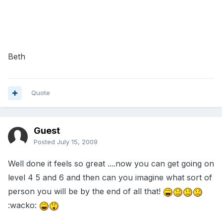
Beth
Quote
Guest
Posted
July 15, 2009
Well done it feels so great ....now you can get going on
level 4 5 and 6 and then can you imagine what sort of
person you will be by the end of all that!
:wacko: