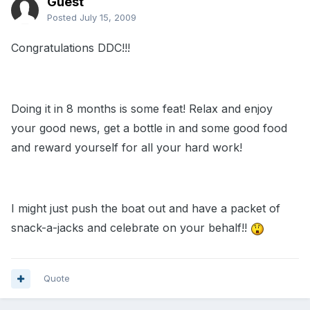
Guest
Posted
July 15, 2009
Congratulations DDC!!!
Doing it in 8 months is some feat! Relax and enjoy
your good news, get a bottle in and some good food
and reward yourself for all your hard work!
I might just push the boat out and have a packet of
snack-a-jacks and celebrate on your behalf!!
Quote