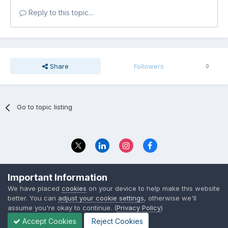
Reply to this topic...
Share
Followers
0
Go to topic listing
Privacy Policy
Contact Us
Important Information
© 2023 The Foundation Stage Forum Ltd
We have placed
cookies
on your device to help make this website
better. You can
adjust your cookie settings
, otherwise we'll
assume you're okay to continue. (
Privacy Policy
)
Accept Cookies
Reject Cookies