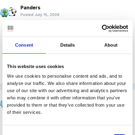
Panders
Posted
July 15, 2009
DDC may I officially congratulate you on the level 3 -
and in 8 months too - like grease lightning! Onwards
and upwards for you my man, there should be no
Consent
Details
About
stopping you now.
This website uses cookies
Quote
We use cookies to personalise content and ads, and to
analyse our traffic. We also share information about your
use of our site with our advertising and analytics partners
who may combine it with other information that you’ve
sunnyday
provided to them or that they’ve collected from your use
Posted
July 15, 2009
of their services.
Excellent!
Consent