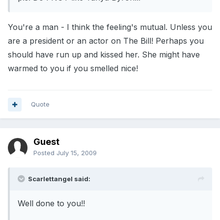
You're a man - I think the feeling's mutual. Unless you
are a president or an actor on The Bill! Perhaps you
should have run up and kissed her. She might have
warmed to you if you smelled nice!
Quote
Guest
Posted
July 15, 2009
Scarlettangel said:
Well done to you!!