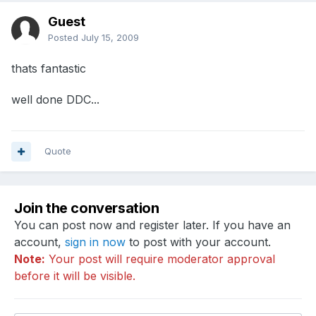
Guest
Posted
July 15, 2009
thats fantastic
well done DDC...
Quote
Join the conversation
You can post now and register later. If you have an
account,
sign in now
to post with your account.
Note:
Your post will require moderator approval
before it will be visible.