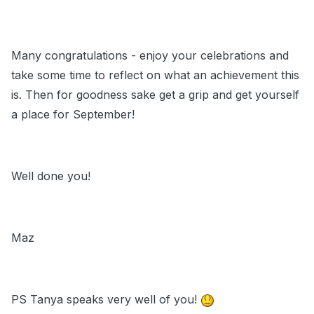
Many congratulations - enjoy your celebrations and
take some time to reflect on what an achievement this
is. Then for goodness sake get a grip and get yourself
a place for September!
Well done you!
Maz
PS Tanya speaks very well of you!