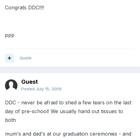
Congrats DDC!!!!
ppp
Quote
Guest
Posted
July 15, 2009
DDC - never be afraid to shed a few tears on the last
day of pre-school! We usually hand out tissues to
both
mum's and dad's at our graduation ceremonies - and