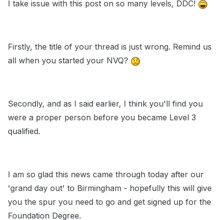
I take issue with this post on so many levels, DDC!
Firstly, the title of your thread is just wrong. Remind us
all when you started your NVQ?
Secondly, and as I said earlier, I think you'll find you
were a proper person before you became Level 3
qualified.
I am so glad this news came through today after our
'grand day out' to Birmingham - hopefully this will give
you the spur you need to go and get signed up for the
Foundation Degree.