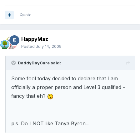
Quote
HappyMaz
Posted
July 14, 2009
DaddyDayCare said:
Some fool today decided to declare that I am
officially a proper person and Level 3 qualified -
fancy that eh?
p.s. Do I NOT like Tanya Byron...