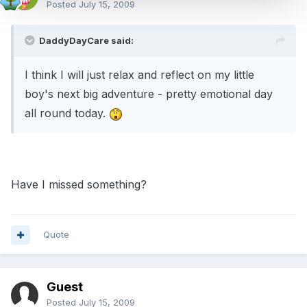
Posted
July 15, 2009
DaddyDayCare said:
I think I will just relax and reflect on my little
boy's next big adventure - pretty emotional day
all round today.
Have I missed something?
Quote
Guest
Posted
July 15, 2009