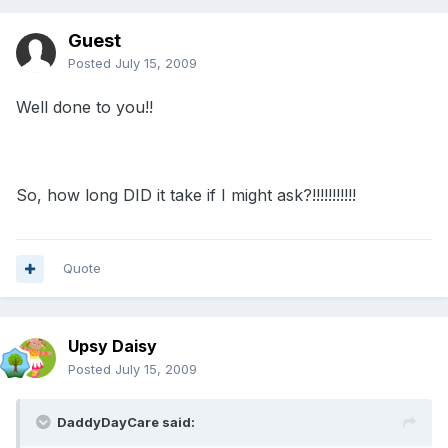
Guest
Posted
July 15, 2009
Well done to you!!
So, how long DID it take if I might ask?!!!!!!!!!!!
Quote
Upsy Daisy
Posted
July 15, 2009
DaddyDayCare said: