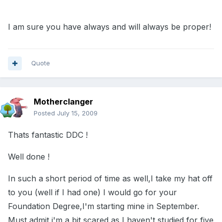
I am sure you have always and will always be proper!
Quote
Motherclanger
Posted
July 15, 2009
Thats fantastic DDC !
Well done !
In such a short period of time as well,I take my hat off
to you (well if I had one) I would go for your
Foundation Degree,I'm starting mine in September.
Must admit i'm a bit scared as I haven't studied for five