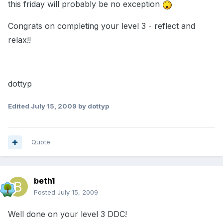
this friday will probably be no exception
Congrats on completing your level 3 - reflect and
relax!!
dottyp
Edited
July 15, 2009
by dottyp
Quote
beth1
Posted
July 15, 2009
Well done on your level 3 DDC!