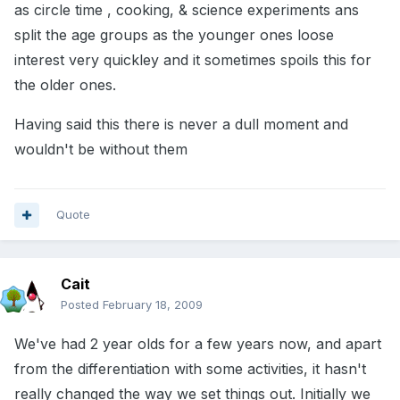
as circle time , cooking, & science experiments ans
split the age groups as the younger ones loose
interest very quickley and it sometimes spoils this for
the older ones.
Having said this there is never a dull moment and
wouldn't be without them
Quote
Cait
Posted
February 18, 2009
We've had 2 year olds for a few years now, and apart
from the differentiation with some activities, it hasn't
really changed the way we set things out. Initially we