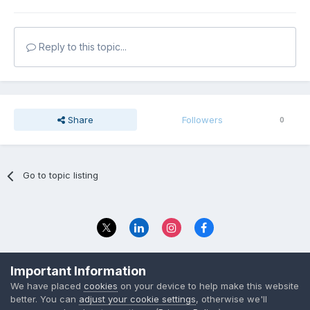
Reply to this topic...
Share
Followers
0
Go to topic listing
Privacy Policy
Contact Us
Important Information
© 2023 The Foundation Stage Forum Ltd
We have placed
cookies
on your device to help make this website
better. You can
adjust your cookie settings
, otherwise we'll