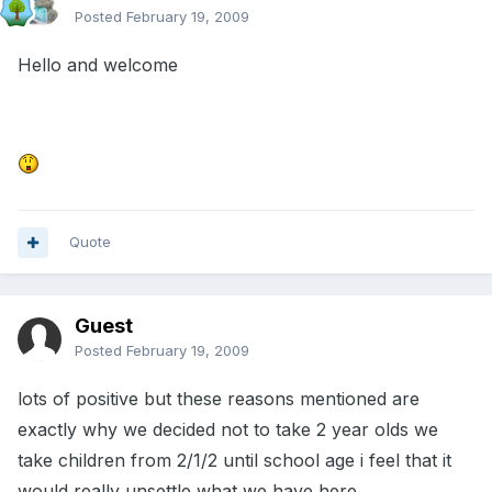
Posted
February 19, 2009
Hello and welcome
Quote
Guest
Posted
February 19, 2009
lots of positive but these reasons mentioned are
exactly why we decided not to take 2 year olds we
take children from 2/1/2 until school age i feel that it
would really unsettle what we have here