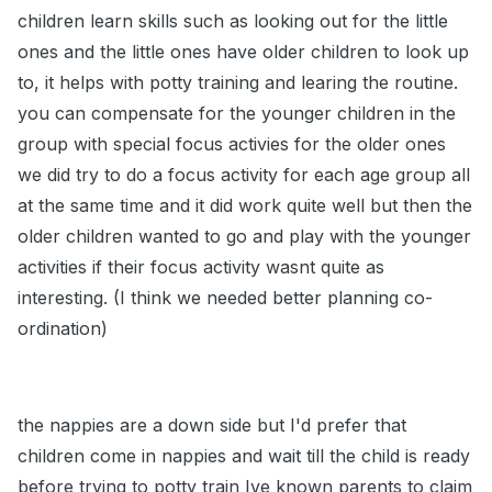
children learn skills such as looking out for the little
ones and the little ones have older children to look up
to, it helps with potty training and learing the routine.
you can compensate for the younger children in the
group with special focus activies for the older ones
we did try to do a focus activity for each age group all
at the same time and it did work quite well but then the
older children wanted to go and play with the younger
activities if their focus activity wasnt quite as
interesting. (I think we needed better planning co-
ordination)
the nappies are a down side but I'd prefer that
children come in nappies and wait till the child is ready
before trying to potty train Ive known parents to claim