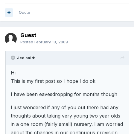
Quote
Guest
Posted
February 18, 2009
Jed said:
Hi
This is my first post so I hope I do ok
I have been eavesdropping for months though
I just wondered if any of you out there had any
thoughts about taking very young two year olds
in a one room (fairly small) nursery. I am worried
about the changes in our continuous provision