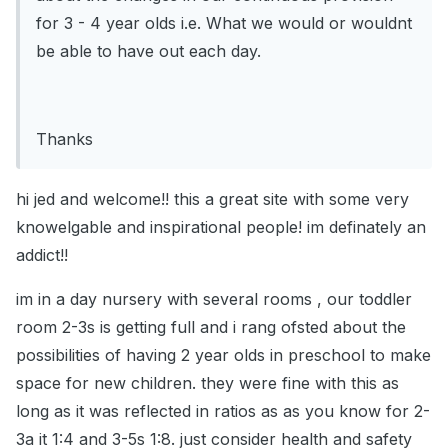
for 3 - 4 year olds i.e. What we would or wouldnt
be able to have out each day.
Thanks
hi jed and welcome!! this a great site with some very
knowelgable and inspirational people! im definately an
addict!!
im in a day nursery with several rooms , our toddler
room 2-3s is getting full and i rang ofsted about the
possibilities of having 2 year olds in preschool to make
space for new children. they were fine with this as
long as it was reflected in ratios as as you know for 2-
3a it 1:4 and 3-5s 1:8. just consider health and safety