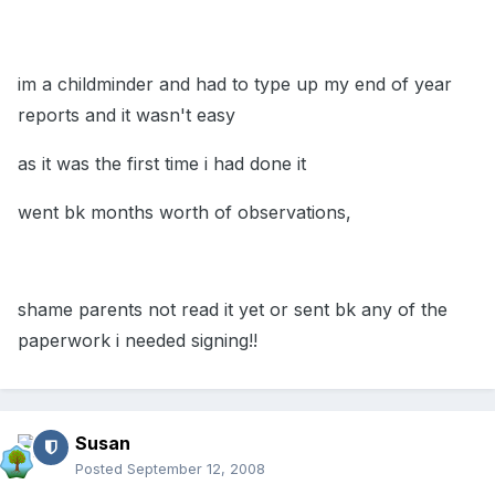
im a childminder and had to type up my end of year
reports and it wasn't easy
as it was the first time i had done it
went bk months worth of observations,
shame parents not read it yet or sent bk any of the
paperwork i needed signing!!
Susan
Posted
September 12, 2008