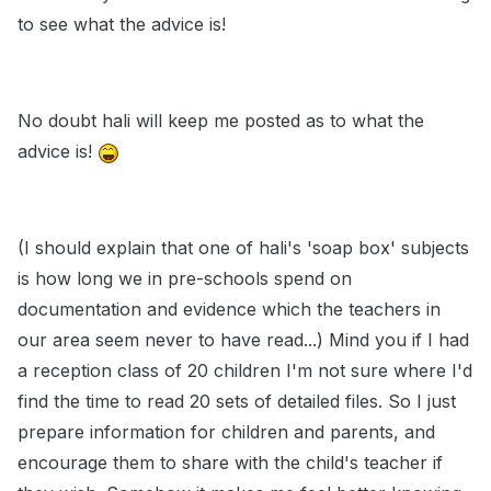
to see what the advice is!
No doubt hali will keep me posted as to what the
advice is!
(I should explain that one of hali's 'soap box' subjects
is how long we in pre-schools spend on
documentation and evidence which the teachers in
our area seem never to have read...) Mind you if I had
a reception class of 20 children I'm not sure where I'd
find the time to read 20 sets of detailed files. So I just
prepare information for children and parents, and
encourage them to share with the child's teacher if