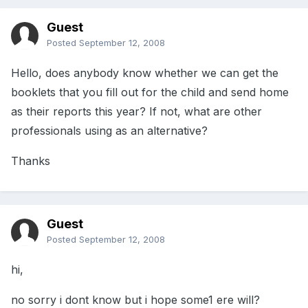
Guest
Posted
September 12, 2008
Hello, does anybody know whether we can get the
booklets that you fill out for the child and send home
as their reports this year? If not, what are other
professionals using as an alternative?
Thanks
Guest
Posted
September 12, 2008
hi,
no sorry i dont know but i hope some1 ere will?