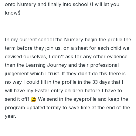
onto Nursery and finally into school (I will let you
know!)
In my current school the Nursery begin the profile the
term before they join us, on a sheet for each child we
devised ourselves, I don't ask for any other evidence
than the Learning Journey and their professional
judgement which I trust. If they didn't do this there is
no way I could fill in the profile in the 33 days that I
will have my Easter entry children before I have to
send it off!
We send in the eyeprofile and keep the
program updated termly to save time at the end of the
year.