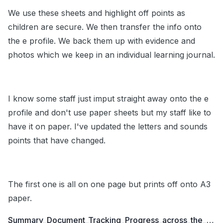
We use these sheets and highlight off points as
children are secure. We then transfer the info onto
the e profile. We back them up with evidence and
photos which we keep in an individual learning journal.
I know some staff just imput straight away onto the e
profile and don't use paper sheets but my staff like to
have it on paper. I've updated the letters and sounds
points that have changed.
The first one is all on one page but prints off onto A3
paper.
Summary_Document_Tracking_Progress_across_the_Foundation_Stage_to_Y1.doc