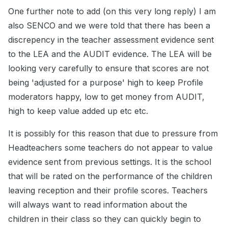
One further note to add (on this very long reply) I am
also SENCO and we were told that there has been a
discrepency in the teacher assessment evidence sent
to the LEA and the AUDIT evidence. The LEA will be
looking very carefully to ensure that scores are not
being 'adjusted for a purpose' high to keep Profile
moderators happy, low to get money from AUDIT,
high to keep value added up etc etc.
It is possibly for this reason that due to pressure from
Headteachers some teachers do not appear to value
evidence sent from previous settings. It is the school
that will be rated on the performance of the children
leaving reception and their profile scores. Teachers
will always want to read information about the
children in their class so they can quickly begin to