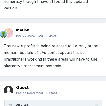
numeracy though I haven't found this updated
version.
Marion
Posted
September 14, 2008
The new e profile
is being released to LA only at the
moment but lots of LAs don't support this so
practitioners working in these areas will have to use
alternative assessment methods.
Guest
Posted
September 14, 2008
JMB said: