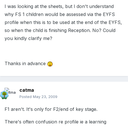
I was looking at the sheets, but I don't understand
why FS 1 children would be assessed via the EYFS
profile when this is to be used at the end of the EYFS,
so when the child is finishing Reception. No? Could
you kindly clarify me?
Thanks in advance
catma
Posted
May 23, 2009
F1 aren't. It's only for F2/end of key stage.
There's often confusion re profile ie a learning