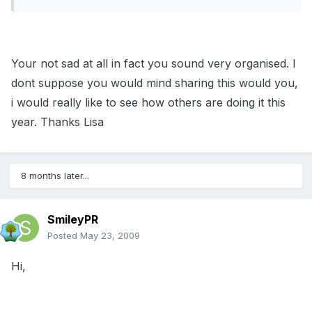
Your not sad at all in fact you sound very organised. I
dont suppose you would mind sharing this would you,
i would really like to see how others are doing it this
year. Thanks Lisa
8 months later...
SmileyPR
Posted
May 23, 2009
Hi,