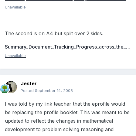
Unavailable
The second is on A4 but split over 2 sides.
Summary_Document_Tracking_Progress_across_the_Foundation_Stage_to_Y1_A4.doc
Unavailable
Jester
Posted
September 14, 2008
I was told by my link teacher that the eprofile would
be replacing the profile booklet. This was meant to be
updated to reflect the changes in mathematical
development to problem solving reasoning and