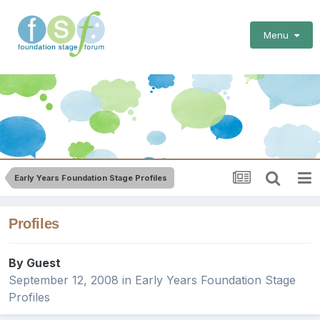
Menu
Early Years Foundation Stage Profiles
Profiles
By Guest
September 12, 2008
in
Early Years Foundation Stage
Profiles