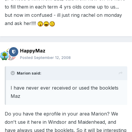
to fill them in each term 4 yrs olds come up to us...
but now im confused - ill just ring rachel on monday
and ask her!!!!
HappyMaz
Posted
September 12, 2008
Marion said:
I have never ever received or used the booklets
Maz
Do you have the eprofile in your area Marion? We
don't use it here in Windsor and Maidenhead, and
have always used the booklets. So it will be interesting