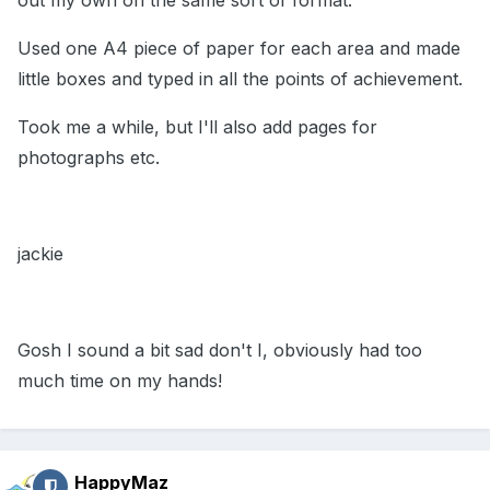
out my own on the same sort of format.
Used one A4 piece of paper for each area and made
little boxes and typed in all the points of achievement.
Took me a while, but I'll also add pages for
photographs etc.
jackie
Gosh I sound a bit sad don't I, obviously had too
much time on my hands!
HappyMaz