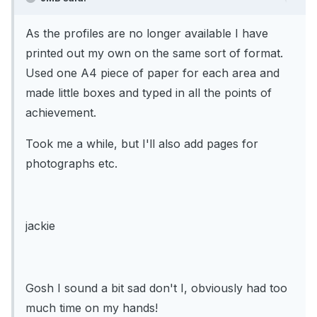
As the profiles are no longer available I have
printed out my own on the same sort of format.
Used one A4 piece of paper for each area and
made little boxes and typed in all the points of
achievement.
Took me a while, but I'll also add pages for
photographs etc.
jackie
Gosh I sound a bit sad don't I, obviously had too
much time on my hands!