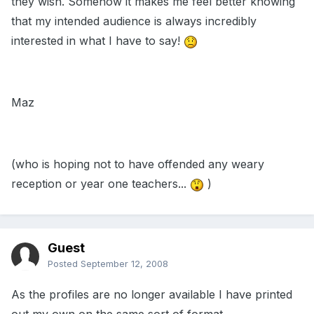
they wish. Somehow it makes me feel better knowing
that my intended audience is always incredibly
interested in what I have to say!
Maz
(who is hoping not to have offended any weary
reception or year one teachers...
)
Guest
Posted
September 12, 2008
As the profiles are no longer available I have printed