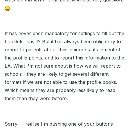
It has never been mandatory for settings to fill out the
booklets, has it? But it has always been obligatory to
report to parents about their chidren's attainment of
the profile points, and to report this information to the
LA. What I'm not sure about is how we will report to
schools - they are likely to get several different
formats if we are not able to use the profile books.
Which means they are probably less likely to read
them than they were before.
Sorry - I realise I'm pushing one of your buttons