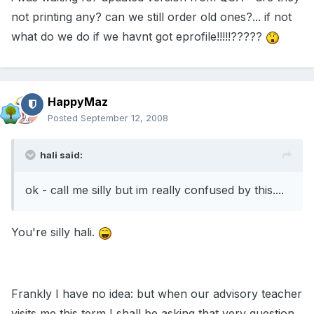
not printing any? can we still order old ones?... if not
what do we do if we havnt got eprofile!!!!!?????
HappyMaz
Posted
September 12, 2008
hali said:
ok - call me silly but im really confused by this....
You're silly hali.
Frankly I have no idea: but when our advisory teacher
visits me this term I shall be asking that very question.