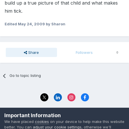
build up a true picture of that child and what makes
him tick.
Edited
May 24, 2009
by Sharon
Share
Followers
0
Go to topic listing
Privacy Policy
Contact Us
Important Information
© 2023 The Foundation Stage Forum Ltd
We have placed
cookies
on your device to help make this website
better. You can
adjust your cookie settings
, otherwise we'll