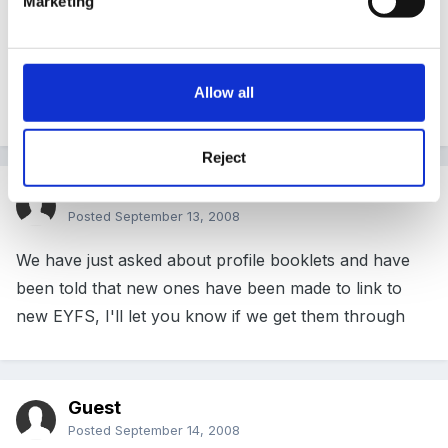
Marketing
No my LA don't support the e profile. They intend to
produce a new assessment document to use for EYFS
Allow all
but up to now there is no sign of it.
Reject
Guest
Posted
September 13, 2008
We have just asked about profile booklets and have
been told that new ones have been made to link to
new EYFS, I'll let you know if we get them through
Guest
Posted
September 14, 2008