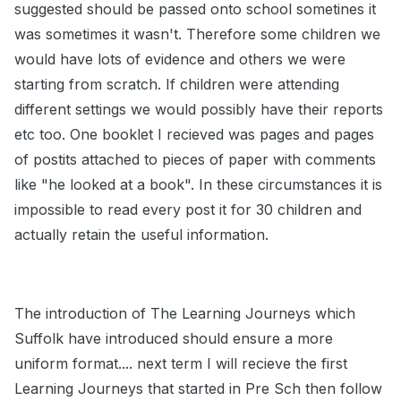
suggested should be passed onto school sometines it
was sometimes it wasn't. Therefore some children we
would have lots of evidence and others we were
starting from scratch. If children were attending
different settings we would possibly have their reports
etc too. One booklet I recieved was pages and pages
of postits attached to pieces of paper with comments
like "he looked at a book". In these circumstances it is
impossible to read every post it for 30 children and
actually retain the useful information.
The introduction of The Learning Journeys which
Suffolk have introduced should ensure a more
uniform format.... next term I will recieve the first
Learning Journeys that started in Pre Sch then follow