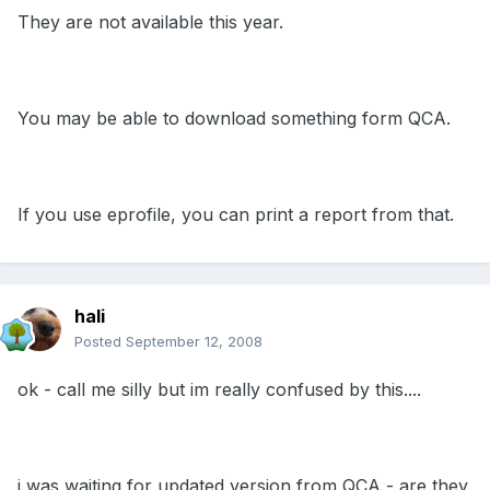
They are not available this year.
You may be able to download something form QCA.
If you use eprofile, you can print a report from that.
hali
Posted
September 12, 2008
ok - call me silly but im really confused by this....
i was waiting for updated version from QCA - are they