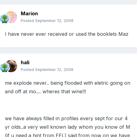
Marion
Posted
September 12, 2008
I have never ever received or used the booklets Maz
hali
Posted
September 12, 2008
me explode never.. being flooded with eletric going on
and off at mo.... wheres that wine!!!
we have always filled in profiles every sept for our 4
yr olds..a very well known lady whom you know of M
(if u need a hint from EEL) said from now on we have