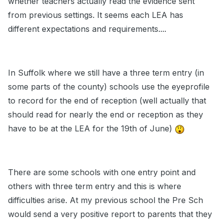
whether teachers actually read the evidence sent
from previous settings. It seems each LEA has
different expectations and requirements....
In Suffolk where we still have a three term entry (in
some parts of the county) schools use the eyeprofile
to record for the end of reception (well actually that
should read for nearly the end or reception as they
have to be at the LEA for the 19th of June)
There are some schools with one entry point and
others with three term entry and this is where
difficulties arise. At my previous school the Pre Sch
would send a very positive report to parents that they