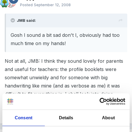
Posted
September 12, 2008
JMB said:
Gosh I sound a bit sad don't I, obviously had too
much time on my hands!
Not at all, JMB: I think they sound lovely for parents
and useful for teachers: the profile booklets were
somewhat unwieldy and for someone with big
handwriting like mine (and as verbose as me) it was
difficult to fit everything in. I shall look into doing
something similar (probably two days before I need to
send the profile info off!)
Consent
Details
About