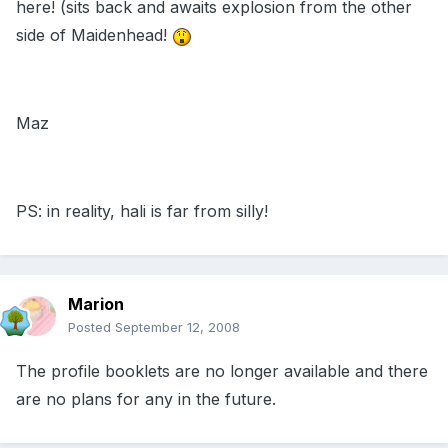
here! (sits back and awaits explosion from the other
side of Maidenhead!
Maz
PS: in reality, hali is far from silly!
Marion
Posted
September 12, 2008
The profile booklets are no longer available and there
are no plans for any in the future.