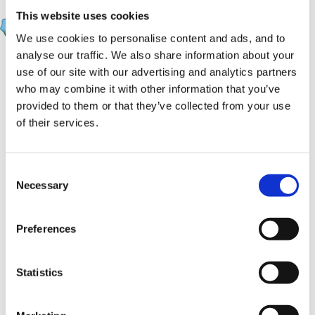
Marion
This website uses cookies
Posted
September 12, 2008
We use cookies to personalise content and ads, and to
analyse our traffic. We also share information about your
HappyMaz said:
use of our site with our advertising and analytics partners
who may combine it with other information that you’ve
Do you have the eprofile in your area Marion?
provided to them or that they’ve collected from your use
We don't use it here in Windsor and Maidenhead,
of their services.
and have always used the booklets. So it will be
interesting to see what the advice is!
Consent
Necessary
Selection
Preferences
Statistics
Maz