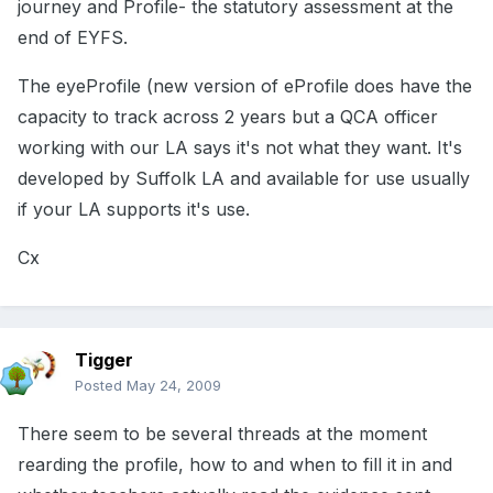
journey and Profile- the statutory assessment at the
end of EYFS.
The eyeProfile (new version of eProfile does have the
capacity to track across 2 years but a QCA officer
working with our LA says it's not what they want. It's
developed by Suffolk LA and available for use usually
if your LA supports it's use.
Cx
Tigger
Posted
May 24, 2009
There seem to be several threads at the moment
rearding the profile, how to and when to fill it in and