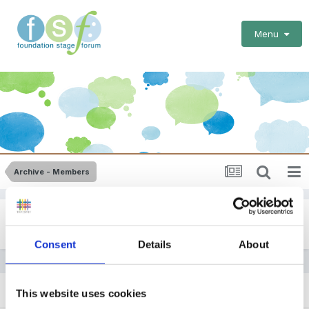
Menu
Archive - Members
Early Years Foundation Stage Profiles
Consent
Details
About
SORT BY
This website uses cookies