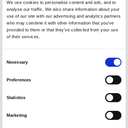
We use cookies to personalise content and ads, and to
Adding statements/objectives to an observation
analyse our traffic. We also share information about your
By
Caoimhin
,
September 16, 2020
use of our site with our advertising and analytics partners
(and 1 more)
eyfs
reception
who may combine it with other information that you’ve
1
reply
7.7k
views
provided to them or that they’ve collected from your use
of their services.
Revised ELGs and EYFP pilots
By
catma
,
June 24, 2018
eyfs
reception
Consent
Necessary
13
replies
4.9k
views
Selection
Baseline assessment
Preferences
By Guest,
October 12, 2017
4
replies
3.3k
views
Statistics
Learning Journey progress report
By
nomski100
,
March 30, 2017
Marketing
3
replies
6.5k
views