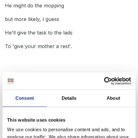
He might do the mopping
but more likely, I guess
He'll give the task to the lads
To 'give your mother a rest'.
--------------------------------------
Consent
Details
About
Well thats it for now folks
This website uses cookies
No more rhymes can I write
We use cookies to personalise content and ads, and to
analyse our traffic. We also share information about your