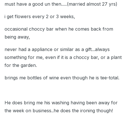
must have a good un then.....(married almost 27 yrs)
i get flowers every 2 or 3 weeks,
occasional choccy bar when he comes back from
being away,
never had a appliance or similar as a gift...always
something for me, even if it is a choccy bar, or a plant
for the garden.
brings me bottles of wine even though he is tee-total.
He does bring me his washing having been away for
the week on business..he does the ironing though!