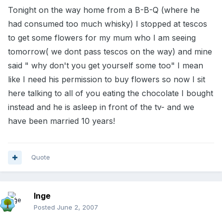
Tonight on the way home from a B-B-Q (where he
had consumed too much whisky) I stopped at tescos
to get some flowers for my mum who I am seeing
tomorrow( we dont pass tescos on the way) and mine
said " why don't you get yourself some too" I mean
like I need his permission to buy flowers so now I sit
here talking to all of you eating the chocolate I bought
instead and he is asleep in front of the tv- and we
have been married 10 years!
Quote
Inge
Posted
June 2, 2007