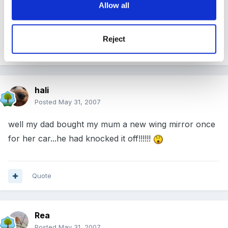
Allow all
:rolleyes:
Reject
Quote
hali
Posted
May 31, 2007
well my dad bought my mum a new wing mirror once
for her car...he had knocked it off!!!!!!
Quote
Rea
Posted
May 31, 2007