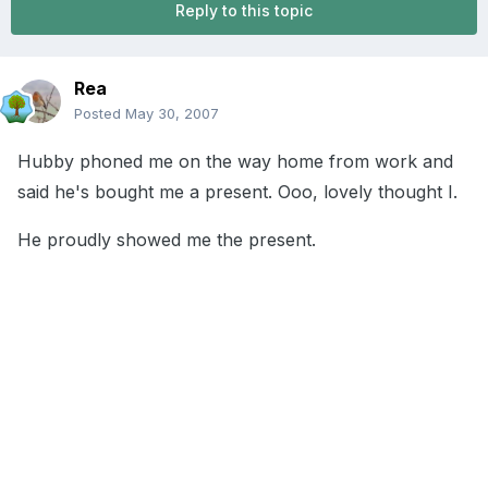
Reply to this topic
Rea
Posted
May 30, 2007
Hubby phoned me on the way home from work and
said he's bought me a present. Ooo, lovely thought I.
He proudly showed me the present.