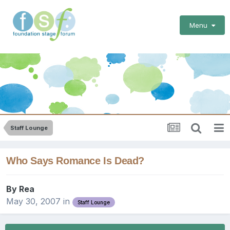
Menu
Staff Lounge
Who Says Romance Is Dead?
By
Rea
May 30, 2007
in
Staff Lounge