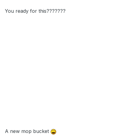
You ready for this???????
A new mop bucket