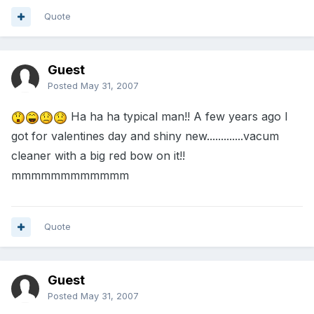
Quote
Guest
Posted
May 31, 2007
Ha ha ha typical man!! A few years ago I
got for valentines day and shiny new.............vacum
cleaner with a big red bow on it!!
mmmmmmmmmmmm
Quote
Guest
Posted
May 31, 2007