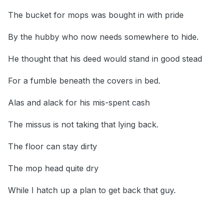
The bucket for mops was bought in with pride
By the hubby who now needs somewhere to hide.
He thought that his deed would stand in good stead
For a fumble beneath the covers in bed.
Alas and alack for his mis-spent cash
The missus is not taking that lying back.
The floor can stay dirty
The mop head quite dry
While I hatch up a plan to get back that guy.