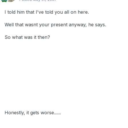
I told him that I've told you all on here.
Well that wasnt your present anyway, he says.
So what was it then?
Honestly, it gets worse......