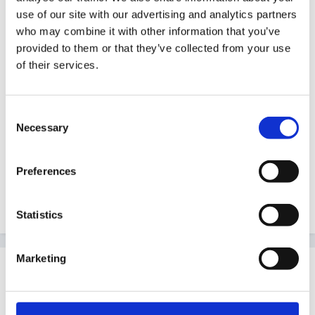
I'm off to my bed
use of our site with our advertising and analytics partners
who may combine it with other information that you’ve
So god bless and good night.
provided to them or that they’ve collected from your use
of their services.
-----------------------------------------
Consent
Necessary
Selection
Preferences
Quote
Statistics
Marketing
Guest
Posted
May 31, 2007
:wacko:
Rea that's a cracker