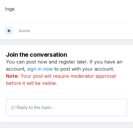
Inge
Quote
Join the conversation
You can post now and register later. If you have an
account,
sign in now
to post with your account.
Note:
Your post will require moderator approval
before it will be visible.
Reply to this topic...