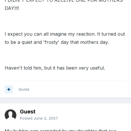
I DIDN'T EXPECT TO RECEIVE ONE FOR MOTHERS
DAY!!!!
I expect you can all imagine my reaction. It turned out
to be a quiet and 'frosty' day that mothers day.
Haven't told him, but it has been very useful.
Quote
Guest
Posted
June 2, 2007