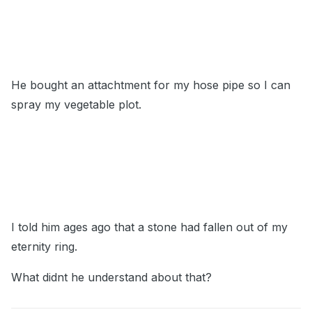
He bought an attachtment for my hose pipe so I can
spray my vegetable plot.
I told him ages ago that a stone had fallen out of my
eternity ring.
What didnt he understand about that?