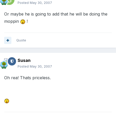
Posted
May 30, 2007
Or maybe he is going to add that he will be doing the
moppin
!
Quote
Susan
Posted
May 30, 2007
Oh rea! Thats priceless.