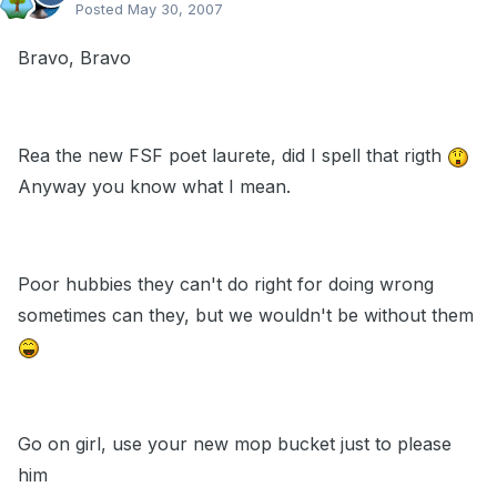
Posted
May 30, 2007
Bravo, Bravo
Rea the new FSF poet laurete, did I spell that rigth
Anyway you know what I mean.
Poor hubbies they can't do right for doing wrong
sometimes can they, but we wouldn't be without them
Go on girl, use your new mop bucket just to please
him