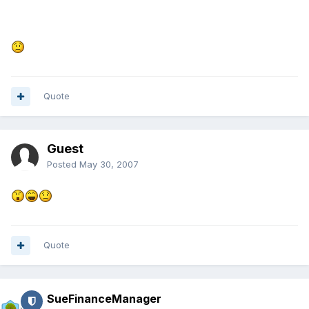
Quote
Guest
Posted
May 30, 2007
Quote
SueFinanceManager