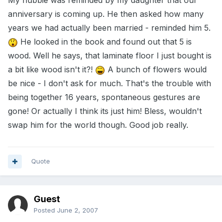
My hubbie was reminded by my daughter that our
anniversary is coming up. He then asked how many
years we had actually been married - reminded him 5.
He looked in the book and found out that 5 is
wood. Well he says, that laminate floor I just bought is
a bit like wood isn't it?!
A bunch of flowers would
be nice - I don't ask for much. That's the trouble with
being together 16 years, spontaneous gestures are
gone! Or actually I think its just him! Bless, wouldn't
swap him for the world though. Good job really.
Quote
Guest
Posted
June 2, 2007