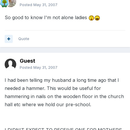
Posted
May 31, 2007
So good to know I'm not alone ladies
Quote
Guest
Posted
May 31, 2007
I had been telling my husband a long time ago that I
needed a hammer. This would be useful for
hammering in nails on the wooden floor in the church
hall etc where we hold our pre-school.