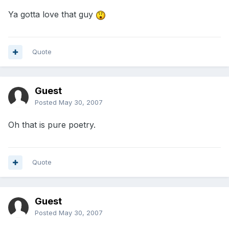
Ya gotta love that guy
Quote
Guest
Posted
May 30, 2007
Oh that is pure poetry.
Quote
Guest
Posted
May 30, 2007