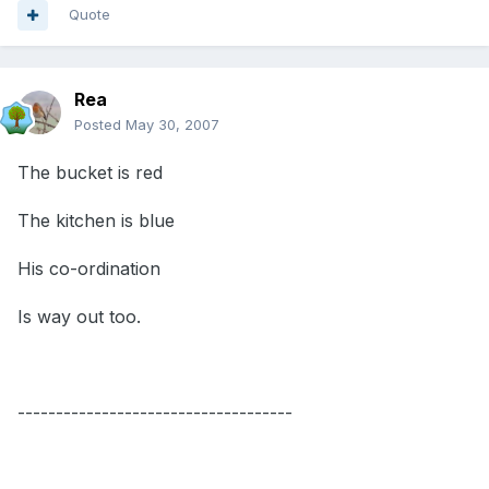
Quote
Rea
Posted
May 30, 2007
The bucket is red
The kitchen is blue
His co-ordination
Is way out too.
------------------------------------