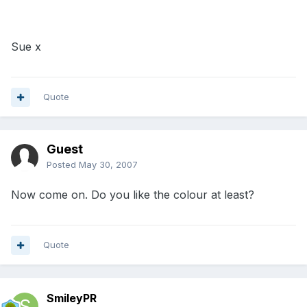
Sue x
Quote
Guest
Posted
May 30, 2007
Now come on. Do you like the colour at least?
Quote
SmileyPR