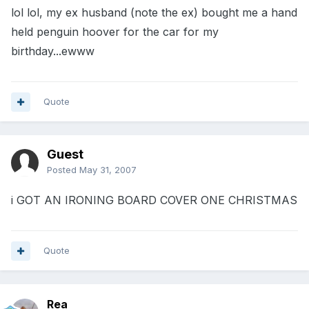
lol lol, my ex husband (note the ex) bought me a hand
held penguin hoover for the car for my
birthday...ewww
Quote
Guest
Posted
May 31, 2007
i GOT AN IRONING BOARD COVER ONE CHRISTMAS
Quote
Rea