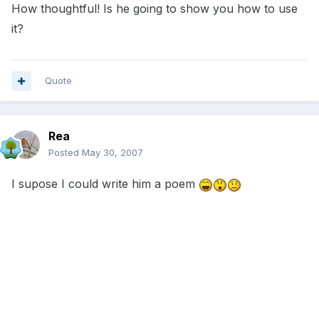
How thoughtful! Is he going to show you how to use
it?
Quote
Rea
Posted
May 30, 2007
I supose I could write him a poem