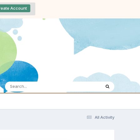
reate Account
All Activity