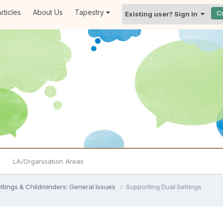
rticles
About Us
Tapestry
C
Existing user? Sign In
LA/Organisation Areas
settings & Childminders: General Issues
Supporting Dual Settings