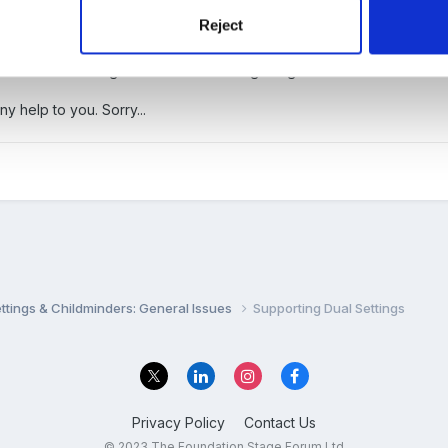
ng, unless they need two for work reasons. If the child only has on
Reject
s possible - reducing transitions in a child's life before the next big
ith the child being elsewhere and not getting the income.
y help to you. Sorry...
settings & Childminders: General Issues
Supporting Dual Settings
Privacy Policy
Contact Us
© 2023 The Foundation Stage Forum Ltd