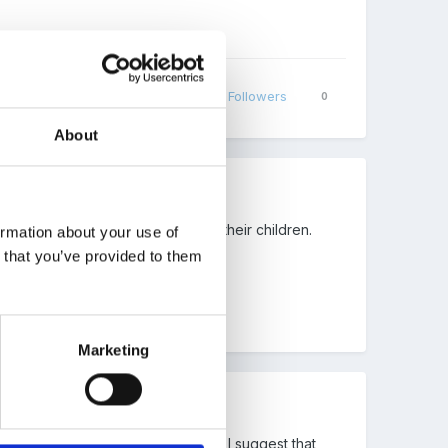
Share
Followers
0
About
eries put into place to support their children.
ormation about your use of
n that you’ve provided to them
Marketing
Montessori alongside what we do). I suggest that