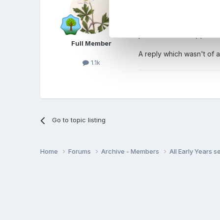
parents choose one setti
stability and continuity a
preschool? I'm happier w
Full Member
A reply which wasn't of an
1.1k
Go to topic listing
Home
Forums
Archive - Members
All Early Years 