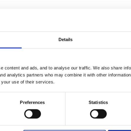
Childminders: General Issues
Details
e our transitions between dual settings and wondered what other nurs
e content and ads, and to analyse our traffic. We also share inf
 and analytics partners who may combine it with other informatio
 your use of their services.
Preferences
Statistics
arents think that different approaches would be good (e.g. a bit of 