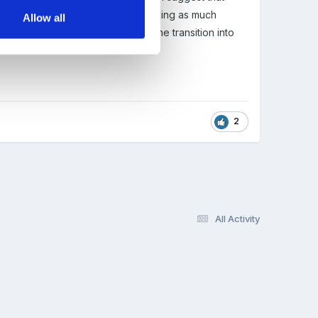
e year at preschool, why not providing as much
Allow all
 one, which happens so soon after the transition into
2
All Activity