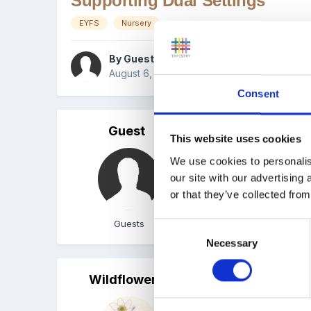
Supporting Dual Settings
EYFS
Nursery
By Guest
August 6, 2015
in
All Early Years settings & 
Consent
Guest
Posted
August 6, 2015
This website uses cookies
We are looking to enhanc
We use cookies to personalis
our site with our advertising
Suggestions?
or that they’ve collected from
Guests
Consent
Necessary
Selection
Wildflowers
Posted
August 6, 2015
I don't understand why p