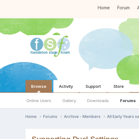
Home
Forum
A
Browse
Activity
Support
Store
Online Users
Gallery
Downloads
Forums
Home
Forums
Archive - Members
All Early Years 