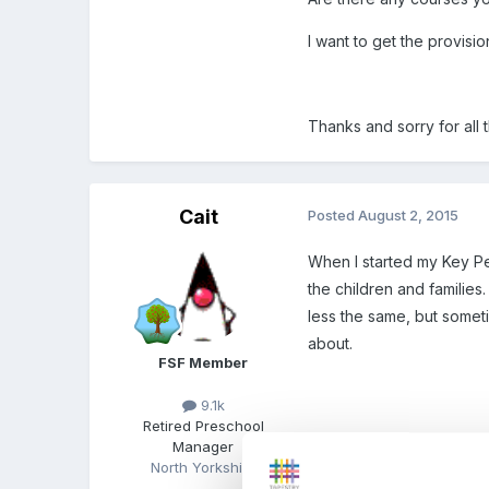
I want to get the provisi
Thanks and sorry for all 
Cait
Posted
August 2, 2015
When I started my Key Pe
the children and families
less the same, but someti
about.
FSF Member
9.1k
Retired Preschool
Manager
North Yorkshire