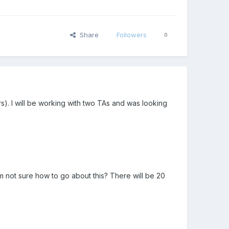
Share
Followers
0
rs). I will be working with two TAs and was looking
m not sure how to go about this? There will be 20