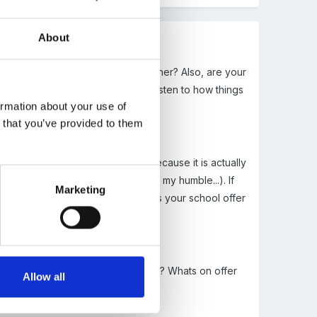
About
 routine etc from the previous teacher? Also, are your
hey are experienced its good to listen to how things
ormation about your use of
n that you’ve provided to them
 that Id like in my humble...) because it is actually
her defeating the object again in my humble...). If
Marketing
hey may not be used to. Also, does your school offer
hild and family.
act you could call or email and ask? Whats on offer
Allow all