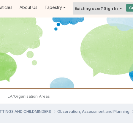
rticles
About Us
Tapestry
C
Existing user? Sign In
LA/Organisation Areas
ETTINGS AND CHILDMINDERS
Observation, Assessment and Planning