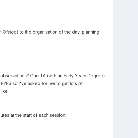
 Ofsted) to the organisation of the day, planning
d observations? One TA (with an Early Years Degree)
 EYFS so I've asked for her to get lots of
like.
tes at the start of each session.