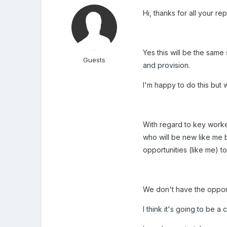
Hi, thanks for all your rep
Yes this will be the same
Guests
and provision.
I'm happy to do this but 
With regard to key worke
who will be new like me b
opportunities (like me) to
We don't have the opportu
I think it's going to be a