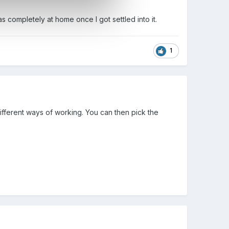
completely at home once I got settled into it.
1
 different ways of working. You can then pick the