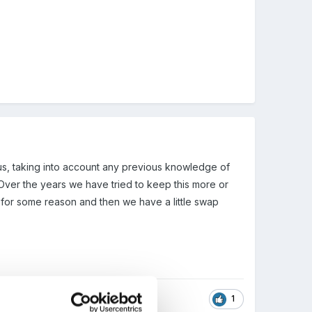
us, taking into account any previous knowledge of
. Over the years we have tried to keep this more or
t for some reason and then we have a little swap
1