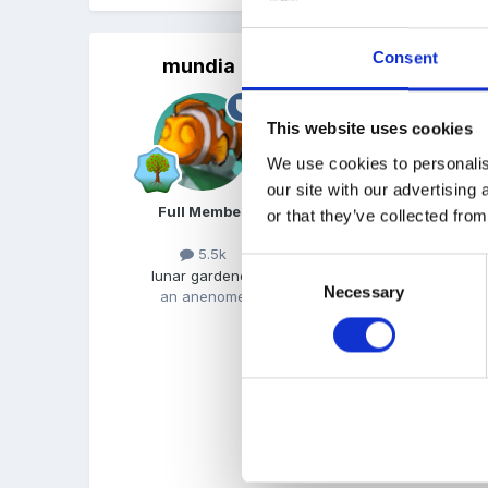
Consent
mundia
Posted
August 2, 2015
Hi there lannie7. I presu
This website uses cookies
TAs, the same TAS that h
We use cookies to personalis
work now rather than star
our site with our advertising
Full Member
or that they’ve collected from
Im always surprised when
5.5k
Consent
lunar gardener
a statutory requirement, 
Necessary
Selection
an anenome
this is new though to yo
home visits, because if th
Regarding courses, do yo
will vary from LA to LA.