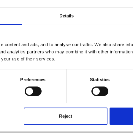
Details
me this is the same school? In which case, can you find out about the
ave been in nursery previously or are they new too? Sometimes, if t
e content and ads, and to analyse our traffic. We also share inf
t from scratch.
 and analytics partners who may combine it with other informatio
 your use of their services.
 people say to me 'we don't do key person here' (rather more common
but many schools choose to just make the teacher the key person (rat
Preferences
Statistics
ur school you would need to get the TAs on board which of course t
ey do, its a great way to build that key person relationship with the c
u get information from your LA about what they offer, or an LA cont
Reject