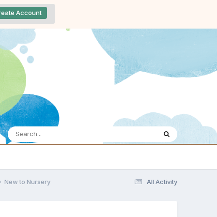
reate Account
New to Nursery
All Activity