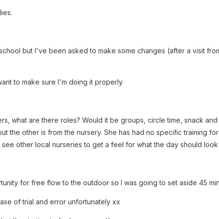
lies.
 school but I've been asked to make some changes (after a visit from
want to make sure I'm doing it properly.
rs, what are there roles? Would it be groups, circle time, snack an
ut the other is from the nursery. She has had no specific training for
 see other local nurseries to get a feel for what the day should look 
nity for free flow to the outdoor so I was going to set aside 45 minu
 case of trial and error unfortunately xx