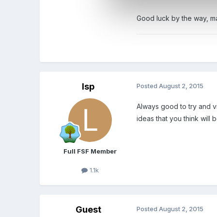
Good luck by the way, ma
lsp
Posted
August 2, 2015
Always good to try and vi
ideas that you think will
Full FSF Member
1.1k
Guest
Posted
August 2, 2015