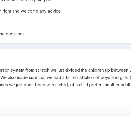
on right and welcome any advice.
the questions.
rson system from scratch we just divided the children up between 
. We also made sure that we had a fair distribution of boys and girls
mes we just don't bond with a child, of a child prefers another adul