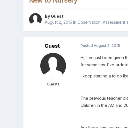
New to Nursery
By Guest
August 2, 2015
in
Observation, Assessment 
Guest
Posted
August 2, 2015
Hi, I've just been given 
for some tips. I've orde
I keep starting a to do lis
Guests
The previous teacher did
children in the AM and 20
Are there any courses 