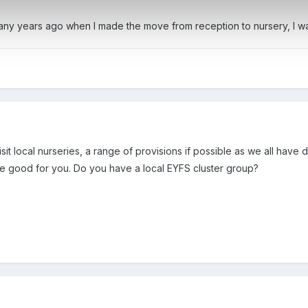
ny years ago when I made the move from reception to nursery, I was 
sit local nurseries, a range of provisions if possible as we all have
 be good for you. Do you have a local EYFS cluster group?