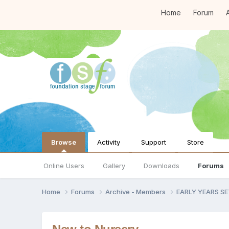
Home
Forum
A
Browse
Activity
Support
Store
Online Users
Gallery
Downloads
Forums
Home
Forums
Archive - Members
EARLY YEARS S