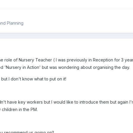
and Planning
the role of Nursery Teacher ( I was previously in Reception for 3 yea
red 'Nursery in Action' but was wondering about organising the day.
t but I don't know what to put on it!
n't have key workers but I would like to introduce them but again I'
 children in the PM.
you recommend us going on?