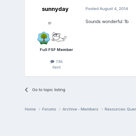
sunnyday
Posted
August 4, 2014
Sounds wonderful :1b
Full FSF Member
7.8k
Kent
Go to topic listing
Home
Forums
Archive - Members
Resources: Quer