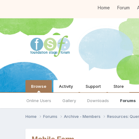
Home
Forum
A
Browse
Activity
Support
Store
Online Users
Gallery
Downloads
Forums
Home
Forums
Archive - Members
Resources: Quer