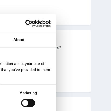
About
agine. Any pics you could put on here?
ormation about your use of
n that you’ve provided to them
Marketing