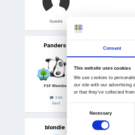
Guests
Panders
Posted
August 4, 2014
Consent
Sounds great Snowdrop, d
This website uses cookies
We use cookies to personalis
our site with our advertising
FSF Member
or that they’ve collected from
3.6k
Kent
Consent
Necessary
Selection
blondie
Posted
August 4, 2014