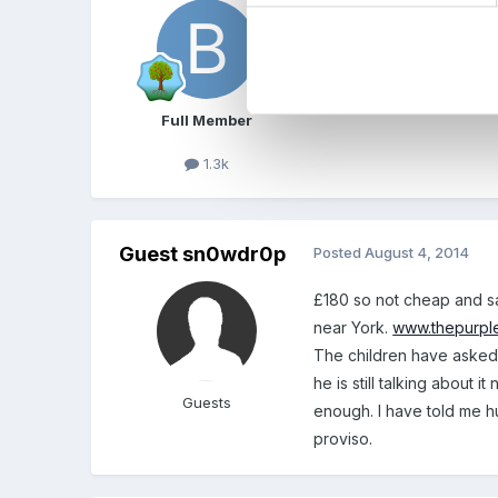
i think it is a lovely ide
been there.
glad you all enjoyed the
Full Member
1.3k
Guest sn0wdr0p
Posted
August 4, 2014
£180 so not cheap and sa
near York.
www.thepurpl
The children have asked 
he is still talking about
Guests
enough. I have told me h
proviso.