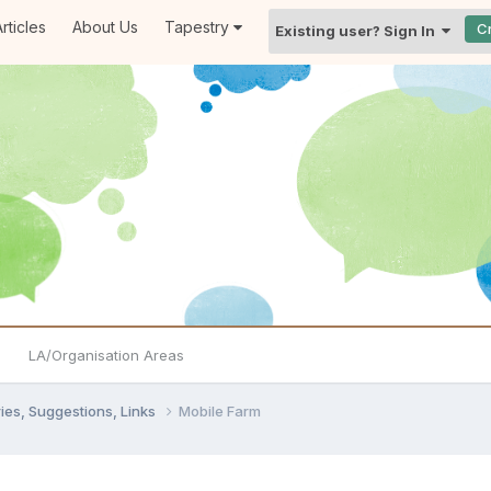
rticles
About Us
Tapestry
C
Existing user? Sign In
LA/Organisation Areas
ies, Suggestions, Links
Mobile Farm