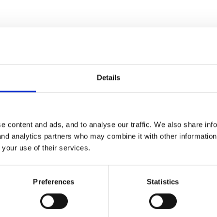
Details
id parents contribute to cost? Took up a fair bit of space too I im
e content and ads, and to analyse our traffic. We also share inf
 and analytics partners who may combine it with other informatio
 your use of their services.
Preferences
Statistics