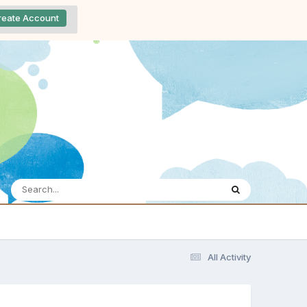
reate Account
All Activity