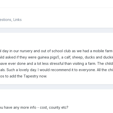
stions, Links
day in our nursery and out of school club as we had a mobile farm v
ild asked if they were guinea pigs!), a calf, sheep, ducks and ducki
have ever done and a lot less stressful than visiting a farm. The child
ls. Such a lovely day. I would recommend it to everyone. All the chi
os to add the Tapestry now.
ou have any more info - cost, county etc?