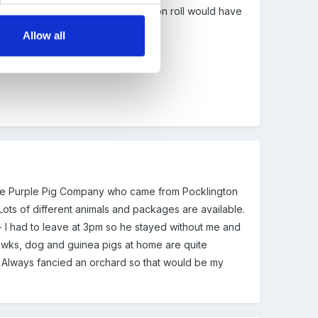
ly 28 out of the 110 children we have on roll would have
Allow all
s the Purple Pig Company who came from Pocklington
 Lots of different animals and packages are available.
- I had to leave at 3pm so he stayed without me and
, hawks, dog and guinea pigs at home are quite
. Always fancied an orchard so that would be my