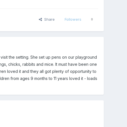
Share
Followers
0
isit the setting. She set up pens on our playground
ngs, chicks, rabbits and mice. It must have been one
ren loved it and they all got plenty of opportunity to
ldren from ages 9 months to 11 years loved it - loads