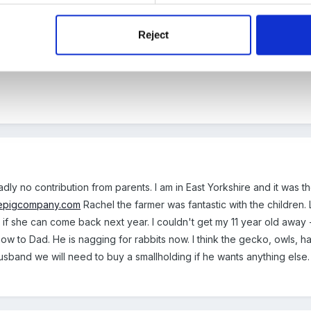
a - we did look into it, but as a pre-school it just wasn't viable as on
Reject
 day x
dly no contribution from parents. I am in East Yorkshire and it wa
epigcompany.com
Rachel the farmer was fantastic with the children.
if she can come back next year. I couldn't get my 11 year old away 
 it now to Dad. He is nagging for rabbits now. I think the gecko, owls
usband we will need to buy a smallholding if he wants anything else