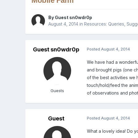
Mobile Farm
By Guest sn0wdr0p
August 4, 2014
in
Resources: Queries, Sugge
Guest sn0wdr0p
Posted
August 4, 2014
We have had a wonderful 
and brought pigs (one ch
of the best activities we 
touch/hold/feed the anima
Guests
of observations and phot
Guest
Posted
August 4, 2014
What a lovely idea! Do y