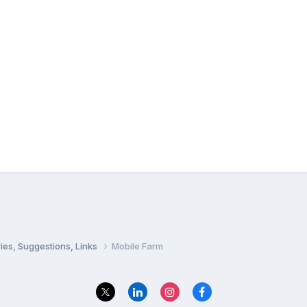
ies, Suggestions, Links
Mobile Farm