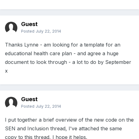
Guest
Posted
July 22, 2014
Thanks Lynne - am looking for a template for an
educational health care plan - and agree a huge
document to look through - a lot to do by September
x
Guest
Posted
July 22, 2014
I put together a brief overview of the new code on the
SEN and Inclusion thread, I've attached the same
copy to this thread, I hope it helps.