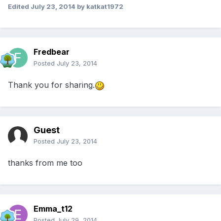
Edited
July 23, 2014
by katkat1972
Fredbear
Posted
July 23, 2014
Thank you for sharing.
Guest
Posted
July 23, 2014
thanks from me too
Emma_t12
Posted
July 29, 2014