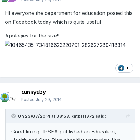
Hi everyone the department for education posted this
on Facebook today which is quite useful
Apologies for the size!!
1
sunnyday
Posted
July 29, 2014
On 23/07/2014 at 09:53, katkat1972 said:
Good timing, IPSEA published an Education,