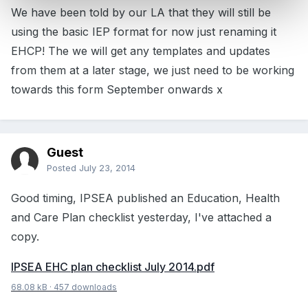
We have been told by our LA that they will still be
using the basic IEP format for now just renaming it
EHCP! The we will get any templates and updates
from them at a later stage, we just need to be working
towards this form September onwards x
Guest
Posted
July 23, 2014
Good timing, IPSEA published an Education, Health
and Care Plan checklist yesterday, I've attached a
copy.
IPSEA EHC plan checklist July 2014.pdf
68.08 kB
·
457 downloads