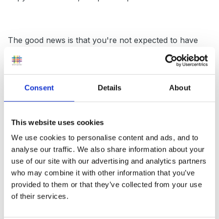
The good news is that you're not expected to have
everything in place for September and if your practice
is good (ie working with parents, putting the child's
needs at the centre - which is usually what we all do
Consent
Details
About
in the early years!) then the changes won't be huge.
This website uses cookies
There are some examples of Education and Health
We use cookies to personalise content and ads, and to
analyse our traffic. We also share information about your
Care Plans in the link below and information on what
use of our site with our advertising and analytics partners
should be included in each section is on pages 150 -
who may combine it with other information that you’ve
151 of the new code.
provided to them or that they’ve collected from your use
of their services.
https://www.gov.uk/government/publications/impleme
nting-the-0-to-25-special-needs-system