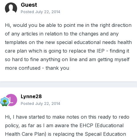
Guest
Posted
July 22, 2014
Hi, would you be able to point me in the right direction
of any articles in relation to the changes and any
templates on the new special educational needs health
care plan which is going to replace the IEP - finding it
so hard to fine anything on line and am getting myself
more confused - thank you
Lynne28
Posted
July 22, 2014
Hi, I have started to make notes on this ready to redo
policy, as far as I am aware the EHCP (Educational
Health Care Plan) is replacing the Specail Education