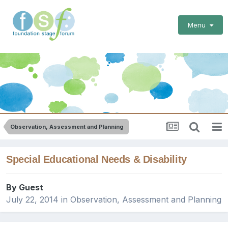
Menu
Observation, Assessment and Planning
Special Educational Needs & Disability
By Guest
July 22, 2014
in
Observation, Assessment and Planning