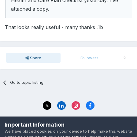
Health and Care Plan checklist yesterday, I've
attached a copy.
That looks really useful - many thanks :1b
Share
Followers
0
Go to topic listing
Privacy Policy
Contact Us
Important Information
© 2023 The Foundation Stage Forum Ltd
We have placed
cookies
on your device to help make this website
better. You can
adjust your cookie settings
, otherwise we'll