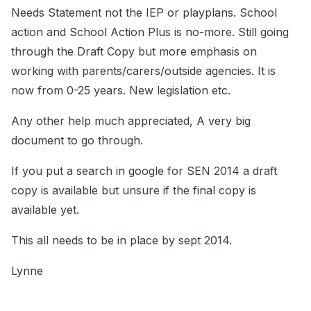
Needs Statement not the IEP or playplans. School
action and School Action Plus is no-more. Still going
through the Draft Copy but more emphasis on
working with parents/carers/outside agencies. It is
now from 0-25 years. New legislation etc.
Any other help much appreciated, A very big
document to go through.
If you put a search in google for SEN 2014 a draft
copy is available but unsure if the final copy is
available yet.
This all needs to be in place by sept 2014.
Lynne