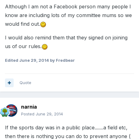
Although I am not a Facebook person many people I
know are including lots of my committee mums so we
would find out.
I would also remind them that they signed on joining
us of our rules.
Edited
June 29, 2014
by Fredbear
Quote
narnia
Posted
June 29, 2014
If the sports day was in a public place.......a field etc,
then there is nothing you can do to prevent anyone (