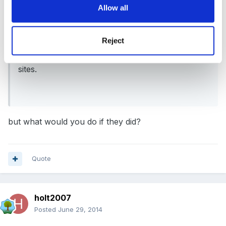
Allow all
On 29/06/2014 at 15:16, Fredbear said:
Hi our policy states photos or video can be taken
Reject
but not to be loaded onto any social networking
sites.
but what would you do if they did?
Quote
holt2007
Posted
June 29, 2014