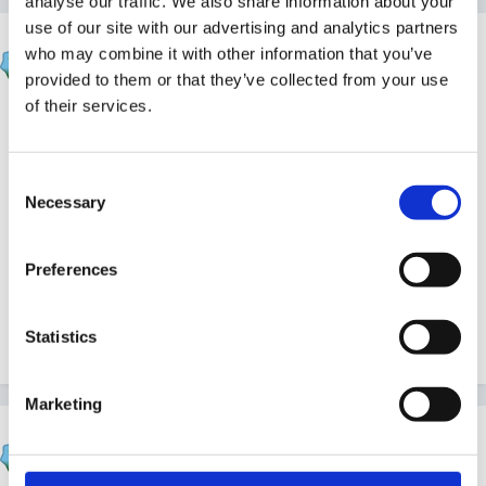
analyse our traffic. We also share information about your
use of our site with our advertising and analytics partners
Fredbear
who may combine it with other information that you’ve
Posted
June 29, 2014
provided to them or that they’ve collected from your use
of their services.
Hi our policy states photos or video can be taken but
not to be loaded onto any social networking sites.
Consent
Parents know this when they sign up with us.
Necessary
Selection
The alternative is to have a total ban which would be
Preferences
a shame.
Statistics
Quote
Marketing
finleysmaid
Posted
June 29, 2014