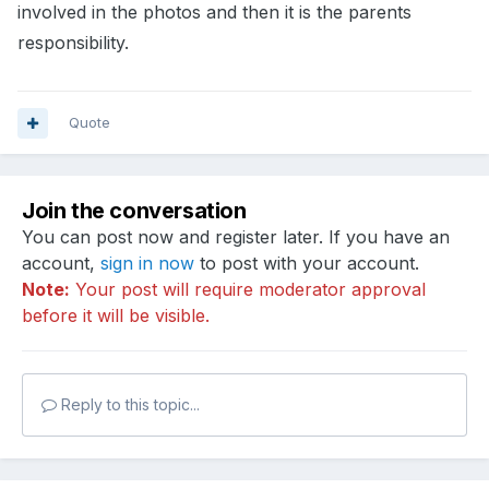
involved in the photos and then it is the parents
responsibility.
Quote
Join the conversation
You can post now and register later. If you have an
account,
sign in now
to post with your account.
Note:
Your post will require moderator approval
before it will be visible.
Reply to this topic...