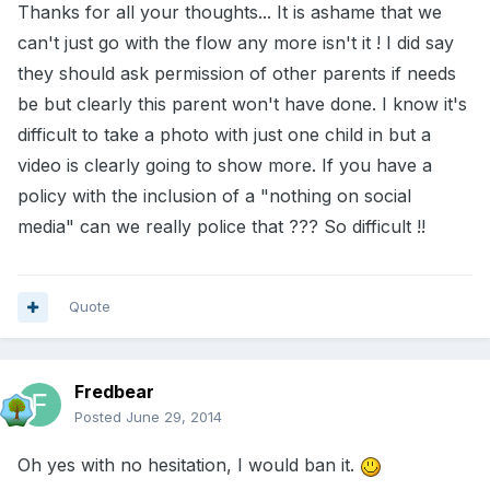
Thanks for all your thoughts... It is ashame that we
can't just go with the flow any more isn't it ! I did say
they should ask permission of other parents if needs
be but clearly this parent won't have done. I know it's
difficult to take a photo with just one child in but a
video is clearly going to show more. If you have a
policy with the inclusion of a "nothing on social
media" can we really police that ??? So difficult !!
Quote
Fredbear
Posted
June 29, 2014
Oh yes with no hesitation, I would ban it.