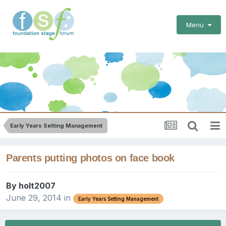
Menu
Early Years Setting Management
Parents putting photos on face book
By
holt2007
June 29, 2014
in
Early Years Setting Management