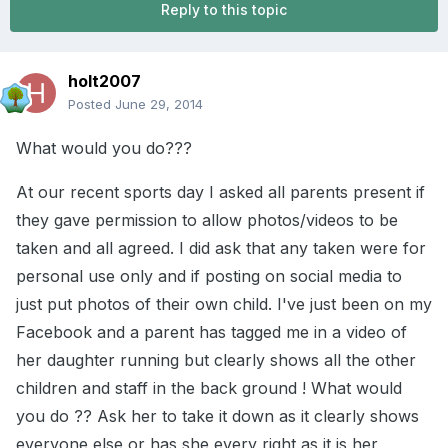
Reply to this topic
holt2007
Posted
June 29, 2014
What would you do???
At our recent sports day I asked all parents present if
they gave permission to allow photos/videos to be
taken and all agreed. I did ask that any taken were for
personal use only and if posting on social media to
just put photos of their own child. I've just been on my
Facebook and a parent has tagged me in a video of
her daughter running but clearly shows all the other
children and staff in the back ground ! What would
you do ?? Ask her to take it down as it clearly shows
everyone else or has she every right as it is her