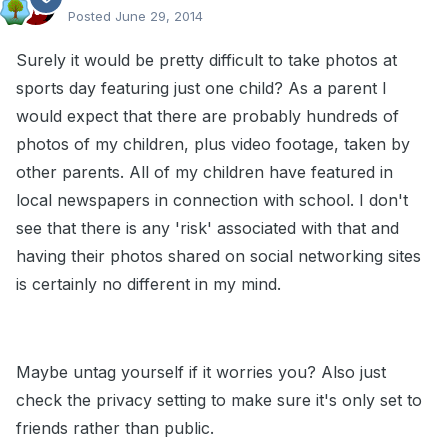
Posted
June 29, 2014
Surely it would be pretty difficult to take photos at
sports day featuring just one child? As a parent I
would expect that there are probably hundreds of
photos of my children, plus video footage, taken by
other parents. All of my children have featured in
local newspapers in connection with school. I don't
see that there is any 'risk' associated with that and
having their photos shared on social networking sites
is certainly no different in my mind.
Maybe untag yourself if it worries you? Also just
check the privacy setting to make sure it's only set to
friends rather than public.