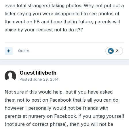
even total strangers) taking photos. Why not put out a
letter saying you were disappointed to see photos of
the event on FB and hope that in future, parents will
abide by your request not to do it??
Quote
2
Guest lillybeth
Posted
June 29, 2014
Not sure if this would help, but if you have asked
them not to post on Facebook that is all you can do,
however I personally would not be friends with
parents at nursery on Facebook. if you untag yourself
(not sure of correct phrase), then you will not be