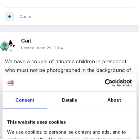
Quote
Cait
Posted
June 29, 2014
We have a couple of adopted children in preschool
who must not be photographed in the background of
any picture going into another Tapestry. It makes it
hard, but it's do- able. Similarly we always have to
remind parents not to upload pictures to social media
Consent
Details
About
unless they have checked with all the parents first
This website uses cookies
Quote
1
We use cookies to personalise content and ads, and to