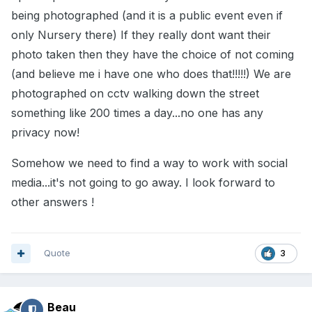
being photographed (and it is a public event even if
only Nursery there) If they really dont want their
photo taken then they have the choice of not coming
(and believe me i have one who does that!!!!!) We are
photographed on cctv walking down the street
something like 200 times a day...no one has any
privacy now!
Somehow we need to find a way to work with social
media...it's not going to go away. I look forward to
other answers !
Quote
3
Beau