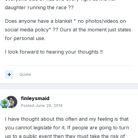
daughter running the race ??
Does anyone have a blanket " no photos/videos on
social media policy" ?? Ours at the moment just states
for personal use.
I look forward to hearing your thoughts !!
Quote
finleysmaid
Posted
June 29, 2014
I have thought about this often and my feeling is that
you cannot legislate for it. If people are going to turn
up to a public event then they must take the risk of