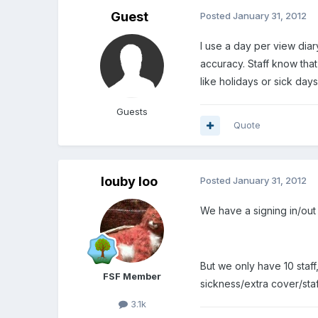
Guest
Posted
January 31, 2012
I use a day per view diar
accuracy. Staff know that 
like holidays or sick da
Guests
Quote
louby loo
Posted
January 31, 2012
We have a signing in/out
But we only have 10 staff
FSF Member
sickness/extra cover/staf
3.1k