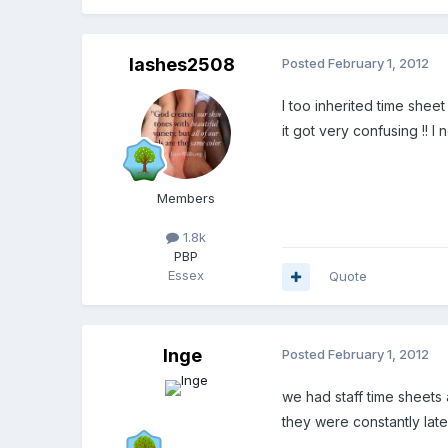
lashes2508
Posted
February 1, 2012
I too inherited time she
it got very confusing !! I
Members
1.8k
PBP
Essex
Quote
Inge
Posted
February 1, 2012
we had staff time sheets a
they were constantly late