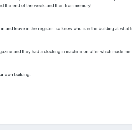
and the end of the week..and then from memory!
e in and leave in the register.. so know who is in the building at what t
gazine and they had a clocking in machine on offer which made me t
ur own building..