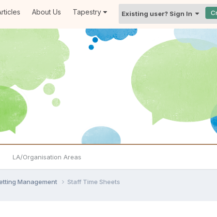
rticles
About Us
Tapestry
C
Existing user? Sign In
LA/Organisation Areas
Setting Management
Staff Time Sheets