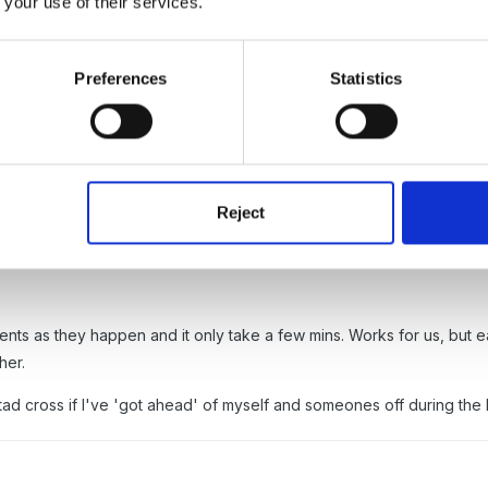
 your use of their services.
 this system from previous senior and she is still employed two days 
Preferences
Statistics
Reject
th everyone's core hours filled in - then I just make any adjustment
ents as they happen and it only take a few mins. Works for us, but eac
her.
ad cross if I've 'got ahead' of myself and someones off during the 