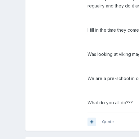
regualry and they do it 
I fill in the time they com
Was looking at viking ma
We are a pre-school in o
What do you all do???
Quote