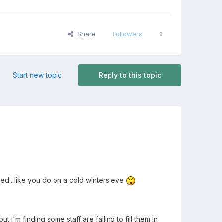
Share
Followers
0
Start new topic
Reply to this topic
ked.. like you do on a cold winters eve
t i'm finding some staff are failing to fill them in