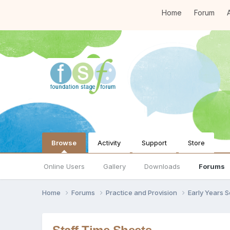
Home
Forum
A
Browse
Activity
Support
Store
Online Users
Gallery
Downloads
Forums
Home
Forums
Practice and Provision
Early Years 