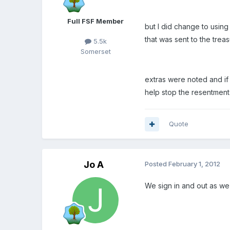
Full FSF Member
but I did change to usin
that was sent to the trea
5.5k
Somerset
extras were noted and if
help stop the resentment
Quote
Jo A
Posted
February 1, 2012
We sign in and out as we 