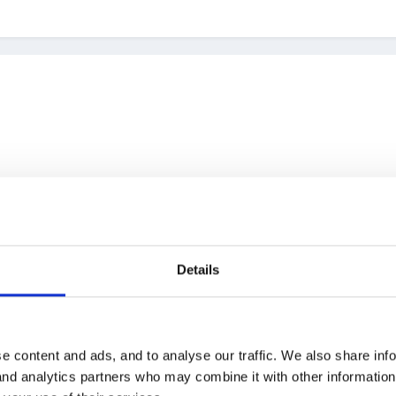
ates the wages which she sends to payroll (an outside company) an
Details
t maybe we should change the way it's done
always enjoy rufflin
erwork, time issues for administrator and hopefully get the staff to
e content and ads, and to analyse our traffic. We also share inf
 and analytics partners who may combine it with other informatio