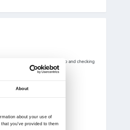
d she seems to be forever chase up and checking
About
g a few feathers...
 more responsible for themselves..
ormation about your use of
n that you’ve provided to them