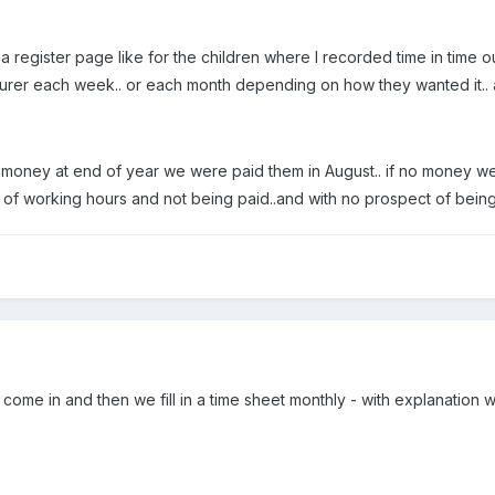
g a register page like for the children where I recorded time in tim
surer each week.. or each month depending on how they wanted it.. ag
 money at end of year we were paid them in August.. if no money we d
 of working hours and not being paid..and with no prospect of being 
come in and then we fill in a time sheet monthly - with explanation 