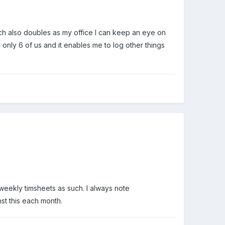
which also doubles as my office I can keep an eye on
e only 6 of us and it enables me to log other things
 weekly timsheets as such. I always note
st this each month.