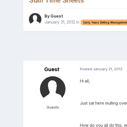
Staff Time Sheets
By Guest
January 31, 2012
in
Early Years Setting Managemen
Guest
Posted
January 31, 2012
Hi all,
Just sat here mulling ove
Guests
How do you all do this, we