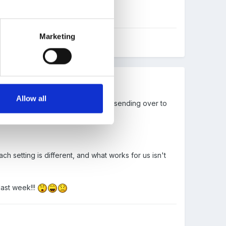
a week.
Marketing
Allow all
s(the sheet does the maths) before sending over to
h setting is different, and what works for us isn't
last week!!!