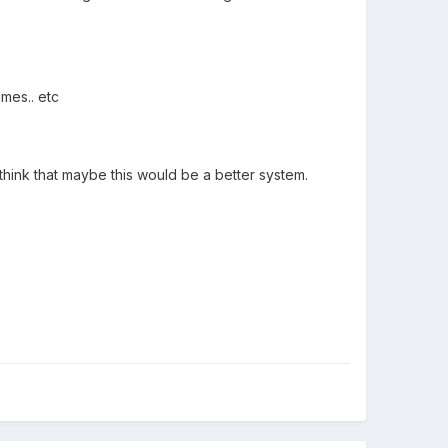
imes.. etc
hink that maybe this would be a better system.