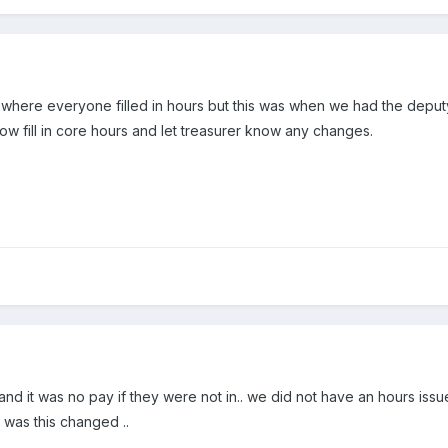
et where everyone filled in hours but this was when we had the de
 now fill in core hours and let treasurer know any changes.
nd it was no pay if they were not in.. we did not have an hours issue 
 was this changed ..