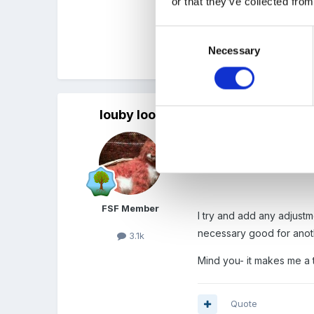
or that they’ve collected from
i should say i inhertited
Consent
Necessary
Selection
Quote
louby loo
Posted
January 31, 2012
I have a spread sheet wi
our owner.
FSF Member
I try and add any adjustm
necessary good for anot
3.1k
Mind you- it makes me a t
Quote