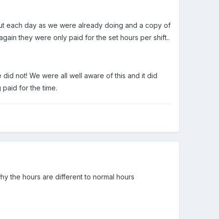
e out each day as we were already doing and a copy of
ain they were only paid for the set hours per shift..
id not! We were all well aware of this and it did
paid for the time.
why the hours are different to normal hours