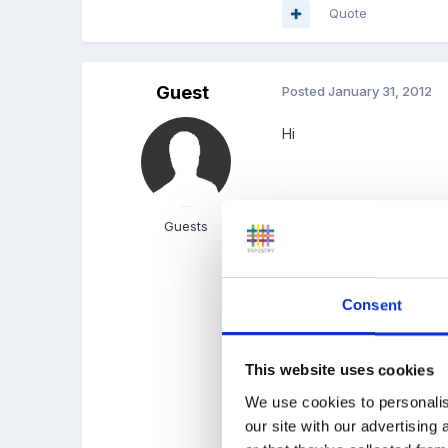
Quote
Guest
Posted
January 31, 2012
Hi
our administrator gener
Guests
everyones hours..
Consent
which made me think tha
This website uses cookies
trying to cut down on pap
We use cookies to personalis
our site with our advertising