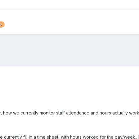
t
r, how we currently monitor staff attendance and hours actually wor
 currently fill in a time sheet, with hours worked for the day/week.. bu