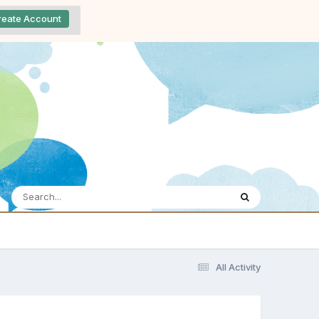
reate Account
All Activity