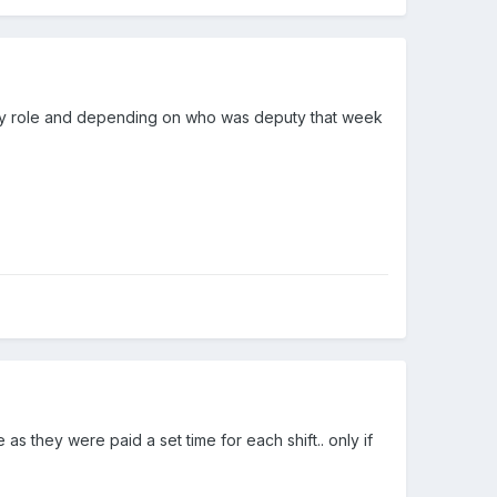
puty role and depending on who was deputy that week
as they were paid a set time for each shift.. only if