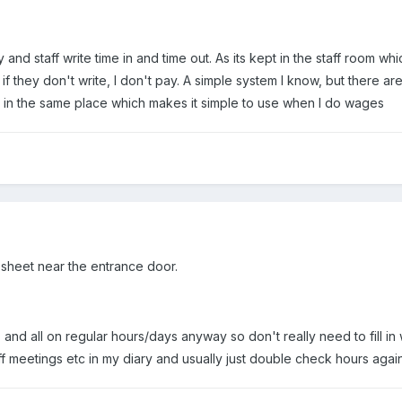
y and staff write time in and time out. As its kept in the staff room 
if they don't write, I don't pay. A simple system I know, but there ar
ys in the same place which makes it simple to use when I do wages
 sheet near the entrance door.
, and all on regular hours/days anyway so don't really need to fill in
f meetings etc in my diary and usually just double check hours again