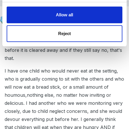
narnia
Allow all
Posted
January 12, 2012
Reject
I wouldn't make a fuss about it.........................ask them
if they want snack, if they say no, ask once more
before it is cleared away and if they still say no, that's
that.
I have one child who would never eat at the setting,
who is gradually coming to sit with the others and who
will now eat a bread stick, or a small amount of
houmous,nothing else, no matter how inviting or
delicious. I had another who we were monitoring very
closely, due to child neglect concerns, and she would
devour everything put before her. I generally think
that children will eat when they are hungry AND if