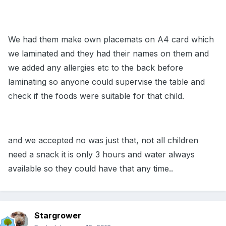
We had them make own placemats on A4 card which
we laminated and they had their names on them and
we added any allergies etc to the back before
laminating so anyone could supervise the table and
check if the foods were suitable for that child.
and we accepted no was just that, not all children
need a snack it is only 3 hours and water always
available so they could have that any time..
Stargrower