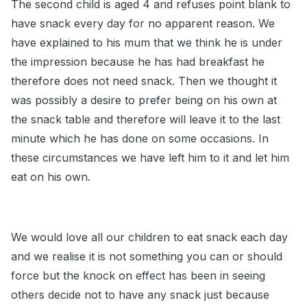
The second child is aged 4 and refuses point blank to
have snack every day for no apparent reason. We
have explained to his mum that we think he is under
the impression because he has had breakfast he
therefore does not need snack. Then we thought it
was possibly a desire to prefer being on his own at
the snack table and therefore will leave it to the last
minute which he has done on some occasions. In
these circumstances we have left him to it and let him
eat on his own.
We would love all our children to eat snack each day
and we realise it is not something you can or should
force but the knock on effect has been in seeing
others decide not to have any snack just because