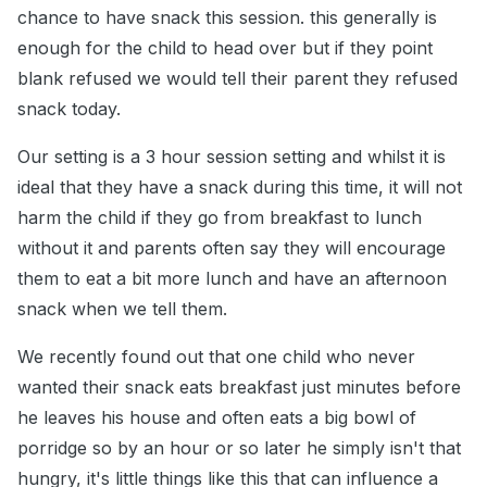
chance to have snack this session. this generally is
enough for the child to head over but if they point
blank refused we would tell their parent they refused
snack today.
Our setting is a 3 hour session setting and whilst it is
ideal that they have a snack during this time, it will not
harm the child if they go from breakfast to lunch
without it and parents often say they will encourage
them to eat a bit more lunch and have an afternoon
snack when we tell them.
We recently found out that one child who never
wanted their snack eats breakfast just minutes before
he leaves his house and often eats a big bowl of
porridge so by an hour or so later he simply isn't that
hungry, it's little things like this that can influence a