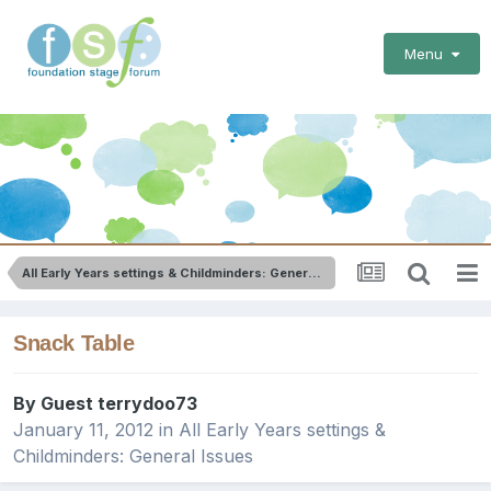
Menu
All Early Years settings & Childminders: General Issues
Snack Table
By Guest terrydoo73
January 11, 2012
in
All Early Years settings &
Childminders: General Issues