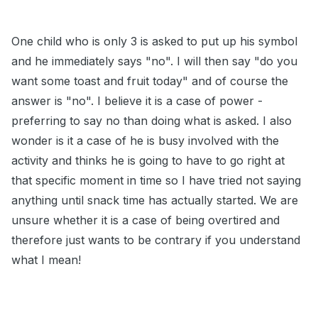
One child who is only 3 is asked to put up his symbol
and he immediately says "no". I will then say "do you
want some toast and fruit today" and of course the
answer is "no". I believe it is a case of power -
preferring to say no than doing what is asked. I also
wonder is it a case of he is busy involved with the
activity and thinks he is going to have to go right at
that specific moment in time so I have tried not saying
anything until snack time has actually started. We are
unsure whether it is a case of being overtired and
therefore just wants to be contrary if you understand
what I mean!