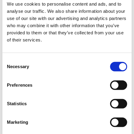
We use cookies to personalise content and ads, and to
analyse our traffic. We also share information about your
use of our site with our advertising and analytics partners
When my daughter was in reception she would eat an
who may combine it with other information that you’ve
enormous breakfast and not want a snack. We don't
provided to them or that they’ve collected from your use
generally eat between meals in our house. The staff
of their services.
insisted I sent one and that she ate it. They then
started to complain at me that she wouldn't eat her
Consent
lunch!
Necessary
Selection
Preferences
She should have been left to make her own decision
about when she was ready to eat and I honestly think
Statistics
these boys should be too. Persuading and enticing
children to eat can turn it into a power struggle and
that's a battle that the grown-ups never win.
Marketing