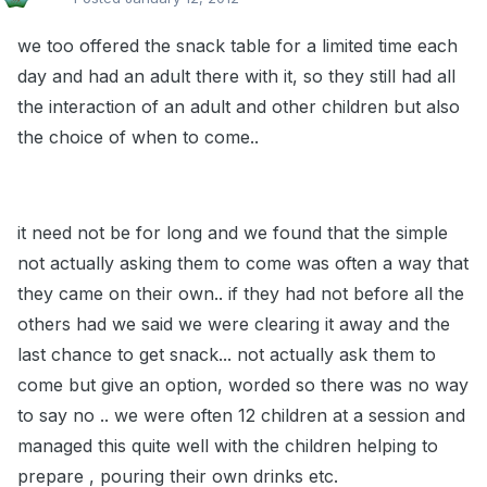
we too offered the snack table for a limited time each
day and had an adult there with it, so they still had all
the interaction of an adult and other children but also
the choice of when to come..
it need not be for long and we found that the simple
not actually asking them to come was often a way that
they came on their own.. if they had not before all the
others had we said we were clearing it away and the
last chance to get snack... not actually ask them to
come but give an option, worded so there was no way
to say no .. we were often 12 children at a session and
managed this quite well with the children helping to
prepare , pouring their own drinks etc.