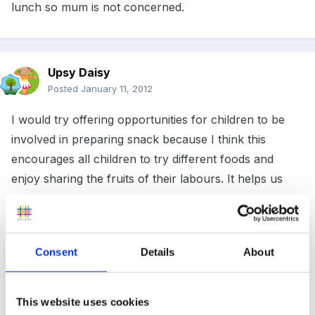
lunch so mum is not concerned.
Upsy Daisy
Posted
January 11, 2012
I would try offering opportunities for children to be
involved in preparing snack because I think this
encourages all children to try different foods and
enjoy sharing the fruits of their labours. It helps us
present healthy food in a positive way.
Consent
Details
About
Apart from that I would simply give them a couple of
reminders and then accept their decision not to have a
snack.
This website uses cookies