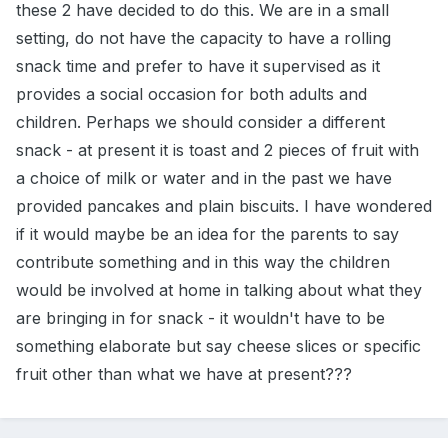
these 2 have decided to do this. We are in a small
setting, do not have the capacity to have a rolling
snack time and prefer to have it supervised as it
provides a social occasion for both adults and
children. Perhaps we should consider a different
snack - at present it is toast and 2 pieces of fruit with
a choice of milk or water and in the past we have
provided pancakes and plain biscuits. I have wondered
if it would maybe be an idea for the parents to say
contribute something and in this way the children
would be involved at home in talking about what they
are bringing in for snack - it wouldn't have to be
something elaborate but say cheese slices or specific
fruit other than what we have at present???