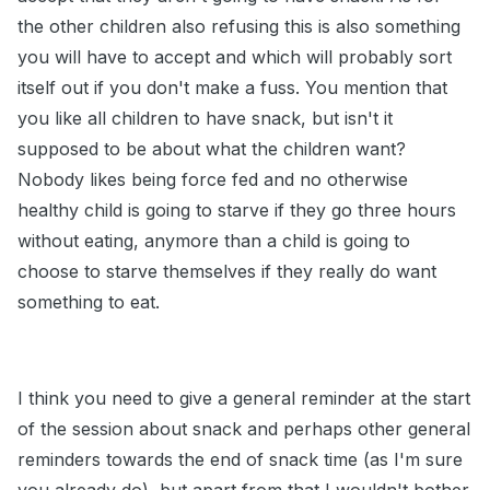
the other children also refusing this is also something
you will have to accept and which will probably sort
itself out if you don't make a fuss. You mention that
you like all children to have snack, but isn't it
supposed to be about what the children want?
Nobody likes being force fed and no otherwise
healthy child is going to starve if they go three hours
without eating, anymore than a child is going to
choose to starve themselves if they really do want
something to eat.
I think you need to give a general reminder at the start
of the session about snack and perhaps other general
reminders towards the end of snack time (as I'm sure