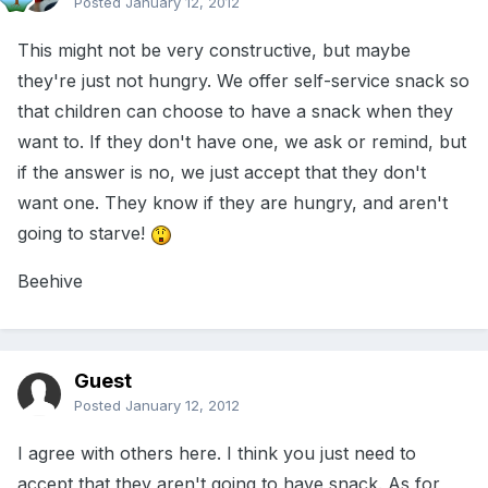
Posted
January 12, 2012
This might not be very constructive, but maybe
they're just not hungry. We offer self-service snack so
that children can choose to have a snack when they
want to. If they don't have one, we ask or remind, but
if the answer is no, we just accept that they don't
want one. They know if they are hungry, and aren't
going to starve!
Beehive
Guest
Posted
January 12, 2012
I agree with others here. I think you just need to
accept that they aren't going to have snack. As for