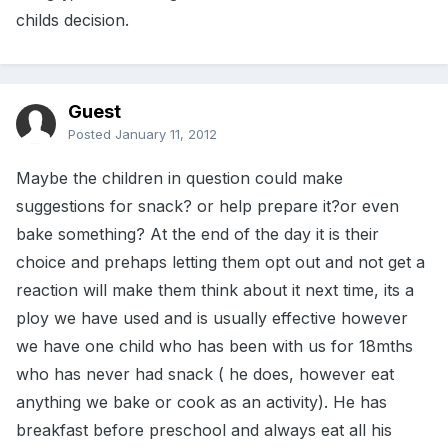
childs decision.
Guest
Posted
January 11, 2012
Maybe the children in question could make
suggestions for snack? or help prepare it?or even
bake something? At the end of the day it is their
choice and prehaps letting them opt out and not get a
reaction will make them think about it next time, its a
ploy we have used and is usually effective however
we have one child who has been with us for 18mths
who has never had snack ( he does, however eat
anything we bake or cook as an activity). He has
breakfast before preschool and always eat all his