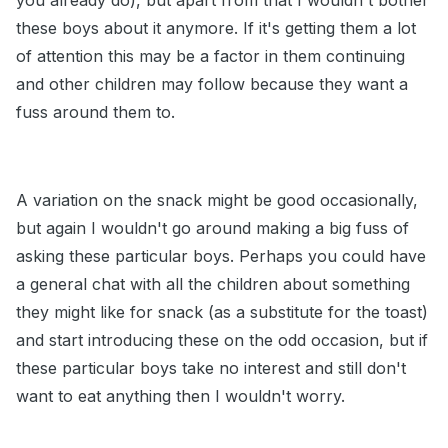
you already do), but apart from that I wouldn't bother
these boys about it anymore. If it's getting them a lot
of attention this may be a factor in them continuing
and other children may follow because they want a
fuss around them to.
A variation on the snack might be good occasionally,
but again I wouldn't go around making a big fuss of
asking these particular boys. Perhaps you could have
a general chat with all the children about something
they might like for snack (as a substitute for the toast)
and start introducing these on the odd occasion, but if
these particular boys take no interest and still don't
want to eat anything then I wouldn't worry.