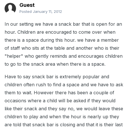
Guest
Posted
January 11, 2012
In our setting we have a snack bar that is open for an
hour. Children are encouraged to come over when
there is a space during this hour. we have a member
of staff who sits at the table and another who is their
"helper" who gently reminds and encourages children
to go to the snack area when there is a space.
Have to say snack bar is extremely popular and
children often rush to find a space and we have to ask
them to wait. However there has been a couple of
occasions where a child will be asked if they would
like their snack and they say no, we would leave these
children to play and when the hour is nearly up they
are told that snack bar is closing and that it is their last