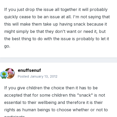
If you just drop the issue all together it will probably
quickly cease to be an issue at all. I'm not saying that
this will make them take up having snack because it
might simply be that they don't want or need it, but
the best thing to do with the issue is probably to let it
go.
enuffsenuf
Posted
January 13, 2012
If you give children the choice then it has to be
accepted that for some children this "snack" is not
essential to their wellbeing and therefore it is their
rights as human beings to choose whether or not to