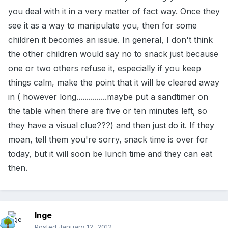
you deal with it in a very matter of fact way. Once they
see it as a way to manipulate you, then for some
children it becomes an issue. In general, I don't think
the other children would say no to snack just because
one or two others refuse it, especially if you keep
things calm, make the point that it will be cleared away
in ( however long...............maybe put a sandtimer on
the table when there are five or ten minutes left, so
they have a visual clue???) and then just do it. If they
moan, tell them you're sorry, snack time is over for
today, but it will soon be lunch time and they can eat
then.
Inge
Posted
January 12, 2012