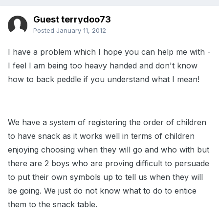
Guest terrydoo73
Posted
January 11, 2012
I have a problem which I hope you can help me with -
I feel I am being too heavy handed and don't know
how to back peddle if you understand what I mean!
We have a system of registering the order of children
to have snack as it works well in terms of children
enjoying choosing when they will go and who with but
there are 2 boys who are proving difficult to persuade
to put their own symbols up to tell us when they will
be going. We just do not know what to do to entice
them to the snack table.