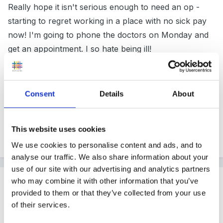
Really hope it isn't serious enough to need an op -
starting to regret working in a place with no sick pay
now! I'm going to phone the doctors on Monday and
get an appointment. I so hate being ill!
Thanks for the messages, I'll let you know how I get
Consent
Details
About
on.
This website uses cookies
Quote
We use cookies to personalise content and ads, and to
analyse our traffic. We also share information about your
use of our site with our advertising and analytics partners
Guest Biker
who may combine it with other information that you’ve
provided to them or that they’ve collected from your use
Posted
November 27, 2011
of their services.
Just wanted to add my good wishes!