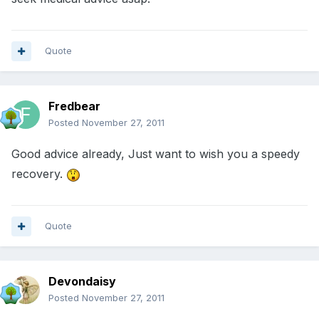
Quote
Fredbear
Posted
November 27, 2011
Good advice already, Just want to wish you a speedy
recovery.
Quote
Devondaisy
Posted
November 27, 2011