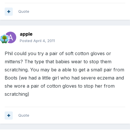
Quote
apple
Posted
April 4, 2011
Phil could you try a pair of soft cotton gloves or
mittens? The type that babies wear to stop them
scratching. You may be a able to get a small pair from
Boots (we had a little girl who had severe eczema and
she wore a pair of cotton gloves to stop her from
scratching)
Quote