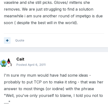
vaseline and she still picks. Gloves/ mittens she
removes. We are just struggling to find a solution
meanwhile i am sure another round of impetigo is due
soon ( despite the best will in the world).
Quote
Cait
Posted
April 6, 2011
I'm sure my mum would have had some ideas -
probably to put TCP on to make it sting - that was her
answer to most things (or iodine) with the phrase
"Well, you've only yourself to blame, I told you not to
....."