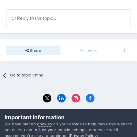
Reply to this topic...
Share
Followers
0
Go to topic listing
Privacy Policy
Contact Us
Important Information
© 2023 The Foundation Stage Forum Ltd
We have placed
cookies
on your device to help make this website
better. You can
adjust your cookie settings
, otherwise we'll
assume you're okay to continue. (
Privacy Policy
)