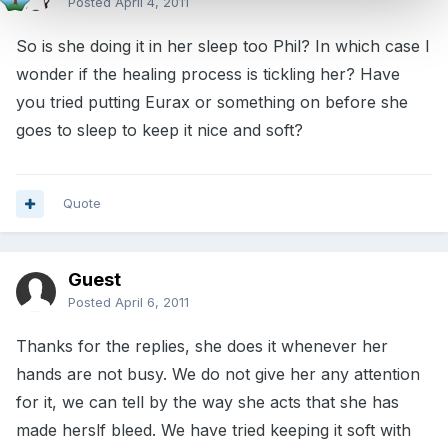
Posted
April 4, 2011
So is she doing it in her sleep too Phil? In which case I
wonder if the healing process is tickling her? Have
you tried putting Eurax or something on before she
goes to sleep to keep it nice and soft?
Quote
Guest
Posted
April 6, 2011
Thanks for the replies, she does it whenever her
hands are not busy. We do not give her any attention
for it, we can tell by the way she acts that she has
made herslf bleed. We have tried keeping it soft with