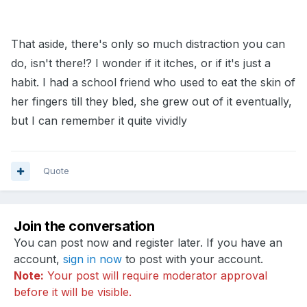
That aside, there's only so much distraction you can
do, isn't there!? I wonder if it itches, or if it's just a
habit. I had a school friend who used to eat the skin of
her fingers till they bled, she grew out of it eventually,
but I can remember it quite vividly
Quote
Join the conversation
You can post now and register later. If you have an
account,
sign in now
to post with your account.
Note:
Your post will require moderator approval
before it will be visible.