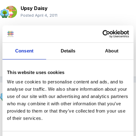
Upsy Daisy
Posted
April 4, 2011
Could you redirect it to an object with dried PVA glue
on or perhaps peeling paint? Maybe a plastic cup
you've painted?
Consent
Details
About
Quote
This website uses cookies
We use cookies to personalise content and ads, and to
analyse our traffic. We also share information about your
Rea
use of our site with our advertising and analytics partners
Posted
April 4, 2011
who may combine it with other information that you’ve
provided to them or that they’ve collected from your use
As well as the distractions I'd be careful not to
of their services.
mention the picking at all, just distract her but ignore it.
She might be associating the picking with attention