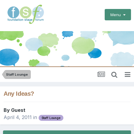
Menu
Staff Lounge
Any Ideas?
By Guest
April 4, 2011
in
Staff Lounge