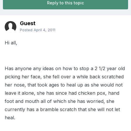
Reply to this topic
Guest
Posted
April 4, 2011
Hi all,
Has anyone any ideas on how to stop a 2 1/2 year old
picking her face, she fell over a while back scratched
her nose, that took ages to heal up as she would not
leave it alone, she has since had chicken pox, hand
foot and mouth all of which she has worried, she
currently has a bramble scratch that she will not let
heal.