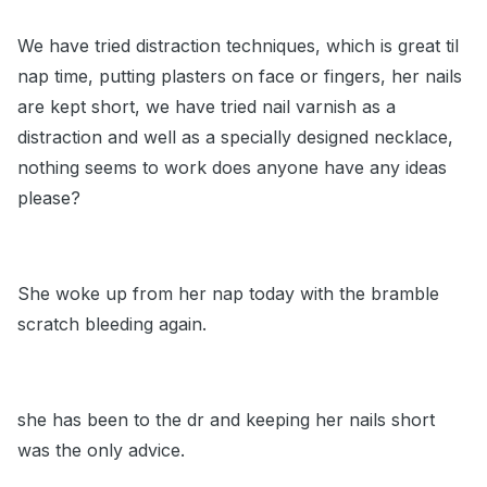
We have tried distraction techniques, which is great til
nap time, putting plasters on face or fingers, her nails
are kept short, we have tried nail varnish as a
distraction and well as a specially designed necklace,
nothing seems to work does anyone have any ideas
please?
She woke up from her nap today with the bramble
scratch bleeding again.
she has been to the dr and keeping her nails short
was the only advice.