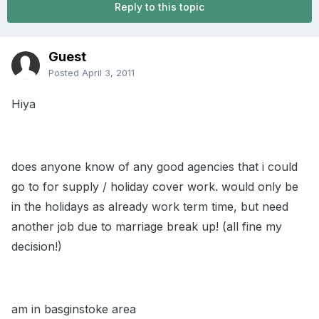
Reply to this topic
Guest
Posted
April 3, 2011
Hiya
does anyone know of any good agencies that i could
go to for supply / holiday cover work. would only be
in the holidays as already work term time, but need
another job due to marriage break up! (all fine my
decision!)
am in basginstoke area