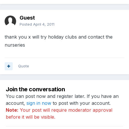
Guest
Posted
April 4, 2011
thank you x will try holiday clubs and contact the
nurseries
Quote
Join the conversation
You can post now and register later. If you have an
account,
sign in now
to post with your account.
Note:
Your post will require moderator approval
before it will be visible.