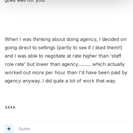
goes well for you.
When I was thinking about doing agency, I decided on
going direct to settings (partly to see if I liked them!!)
and I was able to negotiate at rate higher than 'staff
role rate' but lower than agency........... which actually
worked out more per hour than I'd have been paid by
agency anyway. I did quite a lot of work that way.
xxxx
Quote