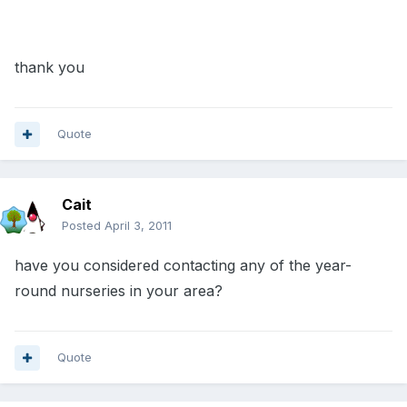
thank you
Quote
Cait
Posted
April 3, 2011
have you considered contacting any of the year-
round nurseries in your area?
Quote