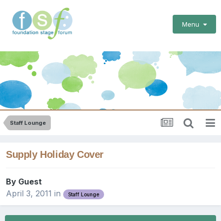
Menu
Staff Lounge
Supply Holiday Cover
By Guest
April 3, 2011
in
Staff Lounge