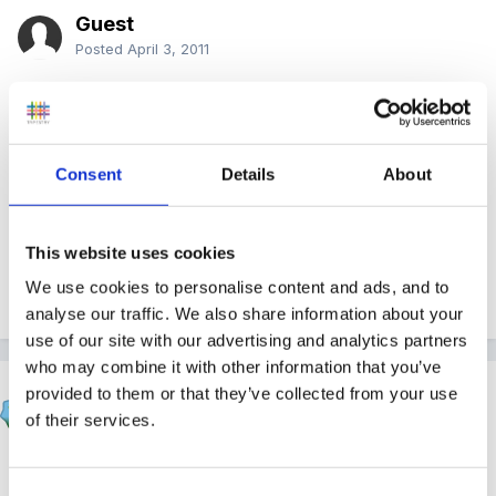
Guest
Posted
April 3, 2011
yup, writing cv at the mo! been in my job 11 years so
havent got one!
Consent
Details
About
x thank you
This website uses cookies
We use cookies to personalise content and ads, and to
Quote
analyse our traffic. We also share information about your
use of our site with our advertising and analytics partners
who may combine it with other information that you’ve
HappyMaz
provided to them or that they’ve collected from your use
Posted
April 3, 2011
of their services.
Sorry to hear about your break up cybertwin - these