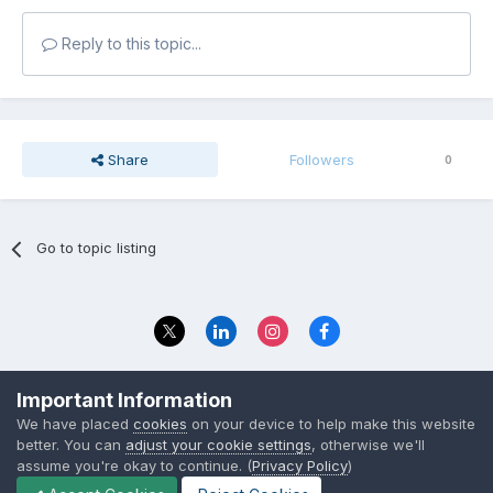
Reply to this topic...
Share
Followers
0
Go to topic listing
Privacy Policy
Contact Us
Important Information
© 2023 The Foundation Stage Forum Ltd
We have placed
cookies
on your device to help make this website
better. You can
adjust your cookie settings
, otherwise we'll
assume you're okay to continue. (
Privacy Policy
)