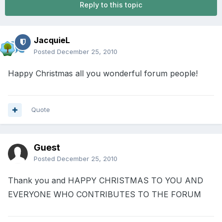
Reply to this topic
JacquieL
Posted
December 25, 2010
Happy Christmas all you wonderful forum people!
Quote
Guest
Posted
December 25, 2010
Thank you and HAPPY CHRISTMAS TO YOU AND
EVERYONE WHO CONTRIBUTES TO THE FORUM