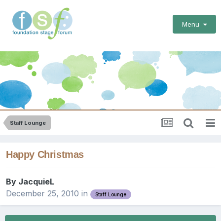
Menu
Staff Lounge
Happy Christmas
By
JacquieL
December 25, 2010
in
Staff Lounge