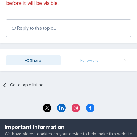
before it will be visible.
Reply to this topic...
Share
Followers
0
Go to topic listing
Privacy Policy
Contact Us
Important Information
© 2023 The Foundation Stage Forum Ltd
We have placed
cookies
on your device to help make this website