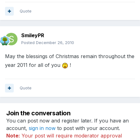
Quote
SmileyPR
Posted
December 26, 2010
May the blessings of Christmas remain throughout the
year 2011 for all of you
!
Quote
Join the conversation
You can post now and register later. If you have an
account,
sign in now
to post with your account.
Note:
Your post will require moderator approval