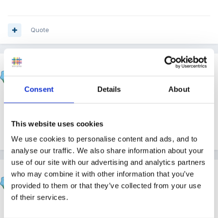
Quote
narnia
Posted
December 25, 2010
Consent
Details
About
Same here...................Happy Christmas everyone!!!
This website uses cookies
Quote
We use cookies to personalise content and ads, and to
analyse our traffic. We also share information about your
use of our site with our advertising and analytics partners
Susan
who may combine it with other information that you’ve
Posted
December 25, 2010
provided to them or that they’ve collected from your use
of their services.
Happy Christmas.