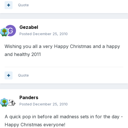
Quote
Gezabel
Posted
December 25, 2010
Wishing you all a very Happy Christmas and a happy
and healthy 2011
Quote
Panders
Posted
December 25, 2010
A quick pop in before all madness sets in for the day -
Happy Christmas everyone!