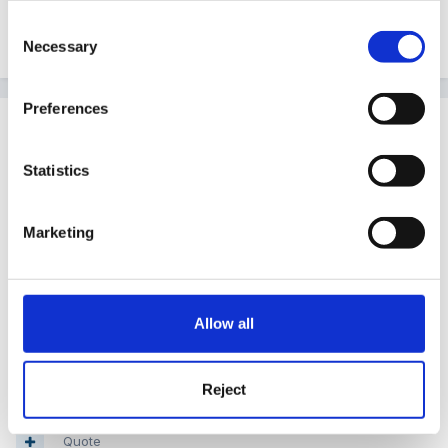
Consent
Necessary
Quote
Selection
Preferences
Guest
Posted
December 25, 2010
Statistics
A VERY MERRY CHRISTMAS TO YOU ALL
Marketing
LOVE
Allow all
PEGGY
Reject
Quote