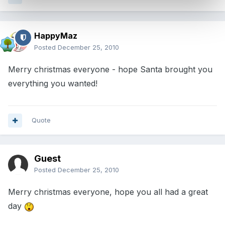
HappyMaz
Posted
December 25, 2010
Merry christmas everyone - hope Santa brought you
everything you wanted!
Quote
Guest
Posted
December 25, 2010
Merry christmas everyone, hope you all had a great
day