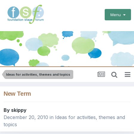
Menu
Ideas for activities, themes and topics
New Term
By
skippy
December 20, 2010
in
Ideas for activities, themes and
topics