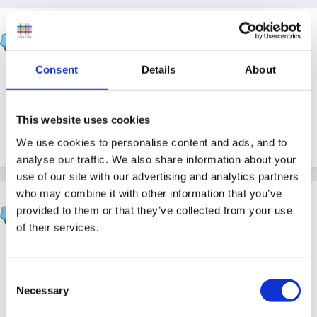
skippy
Posted
December 20, 2010
Consent
Details
About
With the start of a new term and many new children, i
have been thinking of a loose theme to go with to get
everybody in the swing of things. Does anyone have
This website uses cookies
any ideas to share?
We use cookies to personalise content and ads, and to
analyse our traffic. We also share information about your
use of our site with our advertising and analytics partners
who may combine it with other information that you’ve
Cait
provided to them or that they’ve collected from your use
Posted
December 20, 2010
of their services.
I'm not planning anything - I'm waiting to see what
they all come back with. Might still be snow and winter
Consent
at this rate!
Necessary
Selection