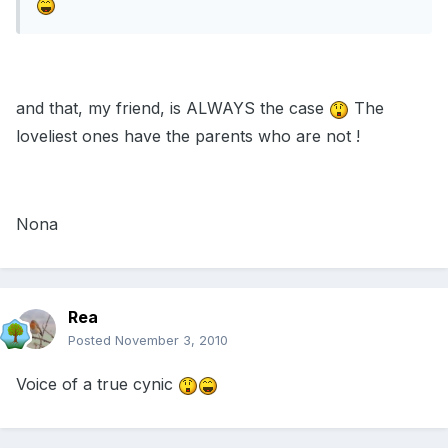
and that, my friend, is ALWAYS the case
The
loveliest ones have the parents who are not !
Nona
Rea
Posted
November 3, 2010
Voice of a true cynic