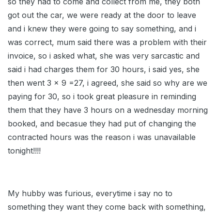
so they had to come and collect from me, they both
got out the car, we were ready at the door to leave
and i knew they were going to say something, and i
was correct, mum said there was a problem with their
invoice, so i asked what, she was very sarcastic and
said i had charges them for 30 hours, i said yes, she
then went 3 x 9 =27, i agreed, she said so why are we
paying for 30, so i took great pleasure in reminding
them that they have 3 hours on a wednesday morning
booked, and becasue they had put of changing the
contracted hours was the reason i was unavailable
tonight!!!!
My hubby was furious, everytime i say no to
something they want they come back with something,