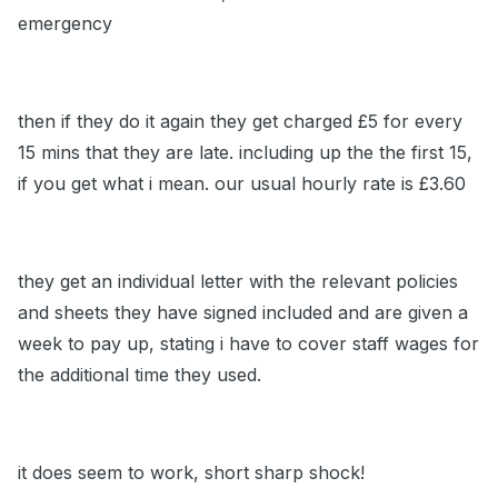
emergency
then if they do it again they get charged £5 for every
15 mins that they are late. including up the the first 15,
if you get what i mean. our usual hourly rate is £3.60
they get an individual letter with the relevant policies
and sheets they have signed included and are given a
week to pay up, stating i have to cover staff wages for
the additional time they used.
it does seem to work, short sharp shock!