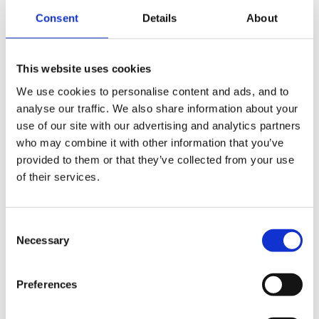
emergency placement at the attached day nursery
Consent
Details
About
When I asked if my name was mud in the staff room
This website uses cookies
she laughed and said "not at all, she's had loads of
We use cookies to personalise content and ads, and to
people tell her she's mad to throw away a 4+ year
analyse our traffic. We also share information about your
relationship with an Outstanding childminder because
use of our site with our advertising and analytics partners
she got caught out and couldn't control her temper or
who may combine it with other information that you’ve
provided to them or that they’ve collected from your use
be big enough to admit she was in the wrong and
of their services.
apologise"
Consent
Necessary
Selection
I filled the 2yr olds place a week later - just before she
asked the Nursery Nurse to find out if I'd still got the
Preferences
places available "as she MAY have been hasty"
!!!!!!!!!!!!!!!!!!!!