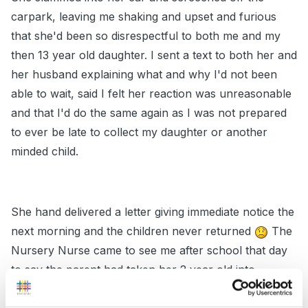
carpark, leaving me shaking and upset and furious
that she'd been so disrespectful to both me and my
then 13 year old daughter. I sent a text to both her and
her husband explaining what and why I'd not been
able to wait, said I felt her reaction was unreasonable
and that I'd do the same again as I was not prepared
to ever be late to collect my daughter or another
minded child.
She hand delivered a letter giving immediate notice the
next morning and the children never returned
The
Nursery Nurse came to see me after school that day
to say the parent had taken her 2 year old into
reception class with her until she got him an