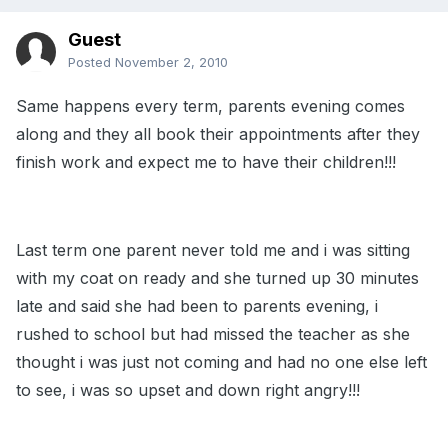
Guest
Posted
November 2, 2010
Same happens every term, parents evening comes
along and they all book their appointments after they
finish work and expect me to have their children!!!
Last term one parent never told me and i was sitting
with my coat on ready and she turned up 30 minutes
late and said she had been to parents evening, i
rushed to school but had missed the teacher as she
thought i was just not coming and had no one else left
to see, i was so upset and down right angry!!!