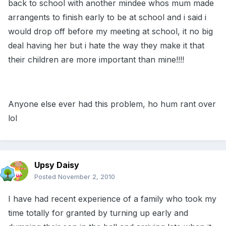
back to school with another mindee whos mum made
arrangents to finish early to be at school and i said i
would drop off before my meeting at school, it no big
deal having her but i hate the way they make it that
their children are more important than mine!!!!
Anyone else ever had this problem, ho hum rant over
lol
Upsy Daisy
Posted
November 2, 2010
I have had recent experience of a family who took my
time totally for granted by turning up early and