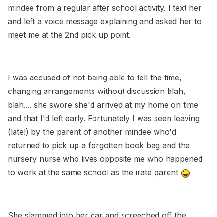
mindee from a regular after school activity. I text her
and left a voice message explaining and asked her to
meet me at the 2nd pick up point.
I was accused of not being able to tell the time,
changing arrangements without discussion blah,
blah.... she swore she'd arrived at my home on time
and that I'd left early. Fortunately I was seen leaving
(late!) by the parent of another mindee who'd
returned to pick up a forgotten book bag and the
nursery nurse who lives opposite me who happened
to work at the same school as the irate parent
She slammed into her car and screeched off the