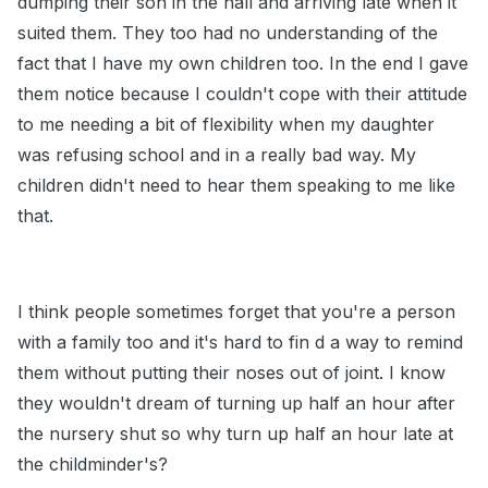
dumping their son in the hall and arriving late when it
suited them. They too had no understanding of the
fact that I have my own children too. In the end I gave
them notice because I couldn't cope with their attitude
to me needing a bit of flexibility when my daughter
was refusing school and in a really bad way. My
children didn't need to hear them speaking to me like
that.
I think people sometimes forget that you're a person
with a family too and it's hard to fin d a way to remind
them without putting their noses out of joint. I know
they wouldn't dream of turning up half an hour after
the nursery shut so why turn up half an hour late at
the childminder's?