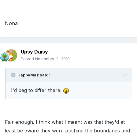
Nona
Upsy Daisy
Posted
November 2, 2010
HappyMaz said:
I'd beg to differ there!
Fair enough. I think what I meant was that they'd at
least be aware they were pushing the boundaries and