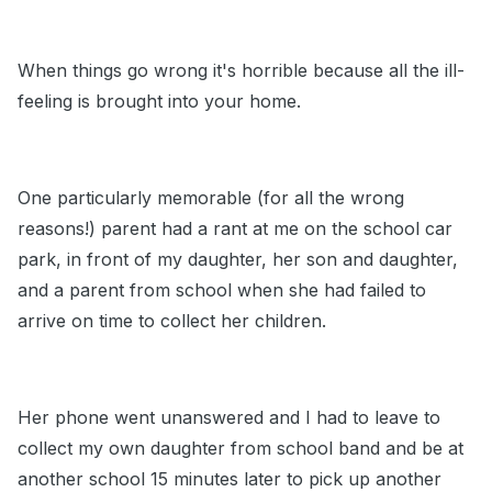
When things go wrong it's horrible because all the ill-
feeling is brought into your home.
One particularly memorable (for all the wrong
reasons!) parent had a rant at me on the school car
park, in front of my daughter, her son and daughter,
and a parent from school when she had failed to
arrive on time to collect her children.
Her phone went unanswered and I had to leave to
collect my own daughter from school band and be at
another school 15 minutes later to pick up another