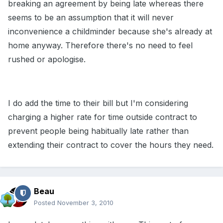
breaking an agreement by being late whereas there
seems to be an assumption that it will never
inconvenience a childminder because she's already at
home anyway. Therefore there's no need to feel
rushed or apologise.
I do add the time to their bill but I'm considering
charging a higher rate for time outside contract to
prevent people being habitually late rather than
extending their contract to cover the hours they need.
Beau
Posted
November 3, 2010