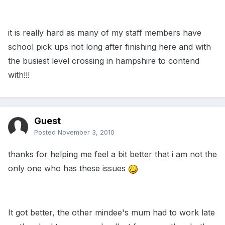
it is really hard as many of my staff members have
school pick ups not long after finishing here and with
the busiest level crossing in hampshire to contend
with!!!
Guest
Posted
November 3, 2010
thanks for helping me feel a bit better that i am not the
only one who has these issues
It got better, the other mindee's mum had to work late