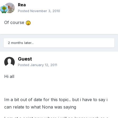
Rea
Posted
November 3, 2010
Of course
2 months later...
Guest
Posted
January 12, 2011
Hi all
Im a bit out of date for this topic.. but i have to say i
can relate to what Nona was saying