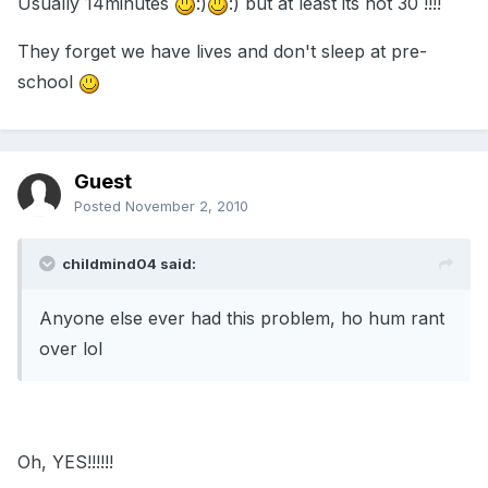
Usually 14minutes
:)
:) but at least its not 30 !!!!
They forget we have lives and don't sleep at pre-
school
Guest
Posted
November 2, 2010
childmind04 said:
Anyone else ever had this problem, ho hum rant
over lol
Oh, YES!!!!!!