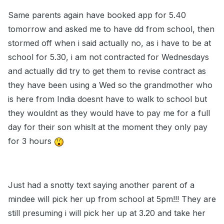
Same parents again have booked app for 5.40
tomorrow and asked me to have dd from school, then
stormed off when i said actually no, as i have to be at
school for 5.30, i am not contracted for Wednesdays
and actually did try to get them to revise contract as
they have been using a Wed so the grandmother who
is here from India doesnt have to walk to school but
they wouldnt as they would have to pay me for a full
day for their son whislt at the moment they only pay
for 3 hours
Just had a snotty text saying another parent of a
mindee will pick her up from school at 5pm!!! They are
still presuming i will pick her up at 3.20 and take her