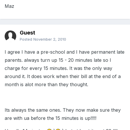
Maz
Guest
Posted
November 2, 2010
I agree I have a pre-school and I have permanent late
parents. always turn up 15 - 20 minutes late so I
charge for every 15 minutes. It was the only way
around it. It does work when their bill at the end of a
month is alot more than they thought.
Its always the same ones. They now make sure they
are with ua before the 15 minutes is up!!!!!