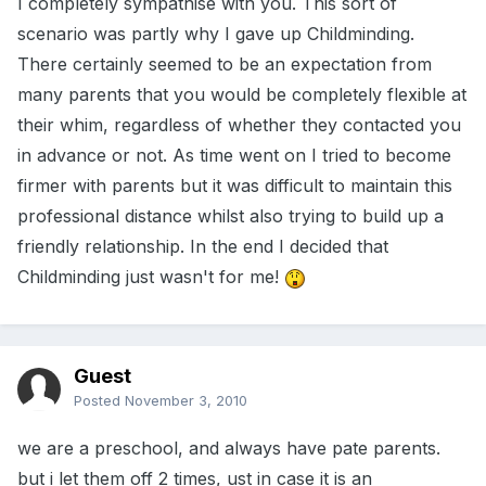
I completely sympathise with you. This sort of
scenario was partly why I gave up Childminding.
There certainly seemed to be an expectation from
many parents that you would be completely flexible at
their whim, regardless of whether they contacted you
in advance or not. As time went on I tried to become
firmer with parents but it was difficult to maintain this
professional distance whilst also trying to build up a
friendly relationship. In the end I decided that
Childminding just wasn't for me!
Guest
Posted
November 3, 2010
we are a preschool, and always have pate parents.
but i let them off 2 times, ust in case it is an