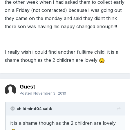
the other week when i had asked them to collect early
on a Friday (not contracted) because i was going out
they came on the monday and said they didnt think
there son was having his nappy changed enough!!!
I really wish i could find another fulltime child, it is a
shame though as the 2 children are lovely
Guest
Posted
November 3, 2010
childmind04 said:
it is a shame though as the 2 children are lovely