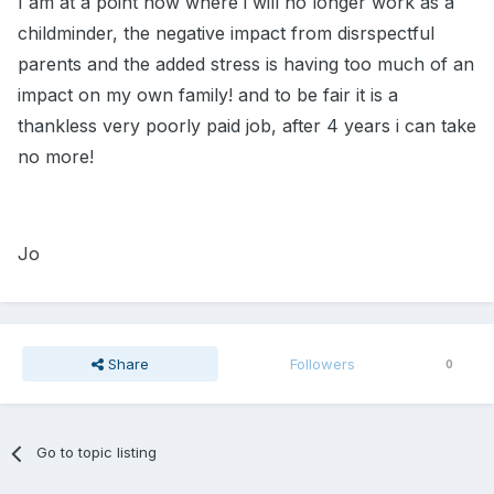
I am at a point now where i will no longer work as a
childminder, the negative impact from disrspectful
parents and the added stress is having too much of an
impact on my own family! and to be fair it is a
thankless very poorly paid job, after 4 years i can take
no more!
Jo
Share
Followers
0
Go to topic listing