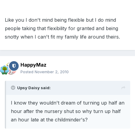
Like you I don't mind being flexible but I do mind
people taking that flexibility for granted and being
snotty when I can't fit my family life around theirs.
HappyMaz
Posted
November 2, 2010
Upsy Daisy said:
I know they wouldn't dream of turning up half an
hour after the nursery shut so why turn up half
an hour late at the childminder's?