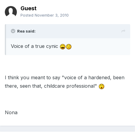
Guest
Posted
November 3, 2010
Rea said:
Voice of a true cynic
I think you meant to say "voice of a hardened, been
there, seen that, childcare professional"
Nona