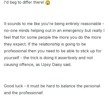
I'd beg to differ there!
It sounds to me like you're being entirely reasonable -
no-one minds helping out in an emergency but really I
feel that for some people the more you do the more
they expect. If the relationship is going to be
professional then you need to be able to stick up for
yourself - the trick is doing it assertively and not
causing offence, as Upsy Daisy said.
Good luck - it must be hard to balance the personal
and the professional!