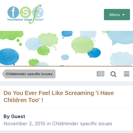
Menu
Childminder specific issues
Do You Ever Feel Like Screaming 'i Have
Children Too' !
By Guest
November 2, 2010
in
Childminder specific issues