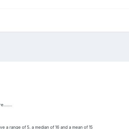
........
ave a range of 5, a median of 16 and a mean of 15