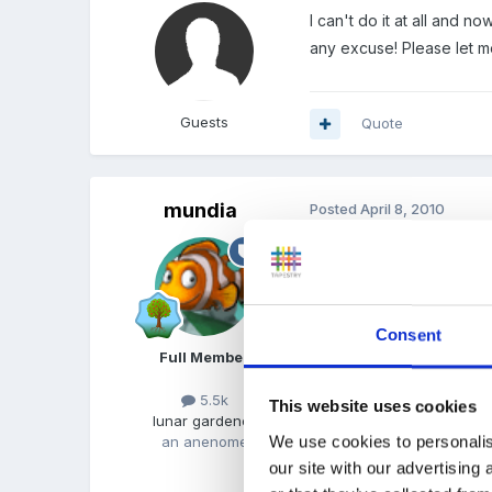
I can't do it at all and n
any excuse! Please let m
Guests
Quote
mundia
Posted
April 8, 2010
Ok, in true mundia style,
Consent
BUt Ill try some hints.
Full Member
5.5k
This website uses cookies
lunar gardener
As Maz has already said,
We use cookies to personalis
an anenome
this should tell you what t
our site with our advertising