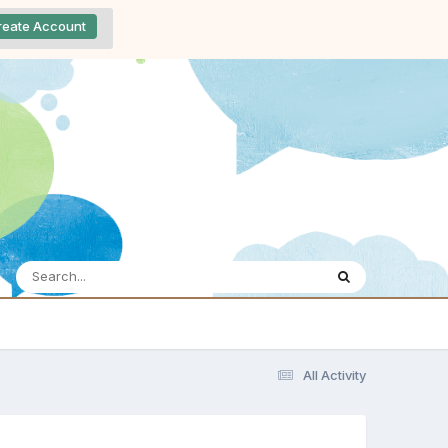
reate Account
All Activity