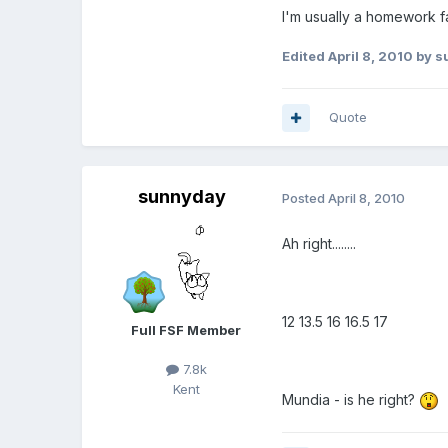
I'm usually a homework fan.
Edited
April 8, 2010
by s
Quote
sunnyday
Posted
April 8, 2010
Ah right........
12 13.5 16 16.5 17
Full FSF Member
7.8k
Kent
Mundia - is he right?