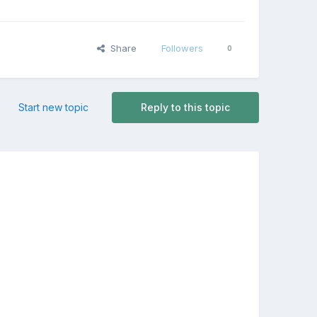
Share
Followers
0
Start new topic
Reply to this topic