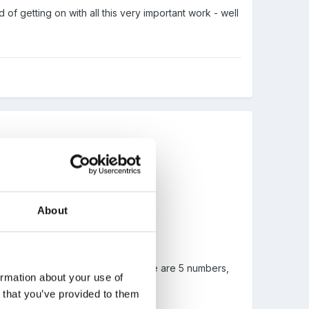
 of getting on with all this very important work - well
About
ed as 15 in the question, and there are 5 numbers,
ormation about your use of
n that you’ve provided to them