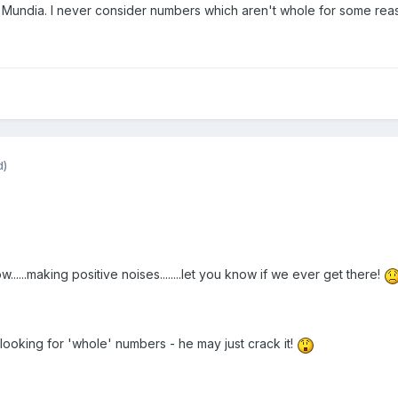
en Mundia. I never consider numbers which aren't whole for some rea
d)
......making positive noises........let you know if we ever get there!
oking for 'whole' numbers - he may just crack it!