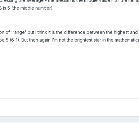
ssing the average - the median is the middle value if all the items a
, 8 is 5 (the middle number)
ion of 'range' but I think it is the difference between the highest and 
be 5 (6-1). But then again I'm not the brightest star in the mathematica