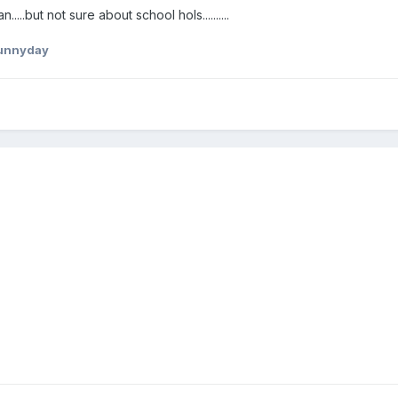
....but not sure about school hols..........
unnyday