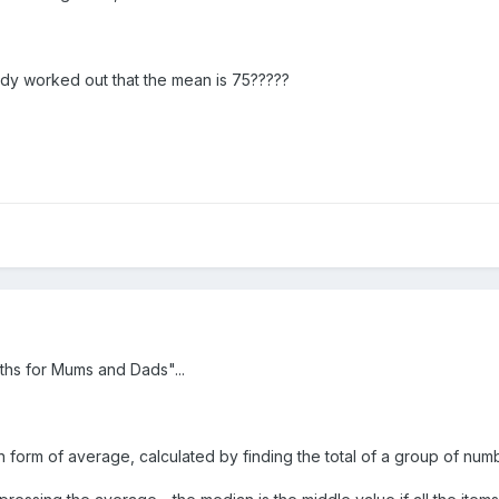
ady worked out that the mean is 75?????
ths for Mums and Dads"...
orm of average, calculated by finding the total of a group of num