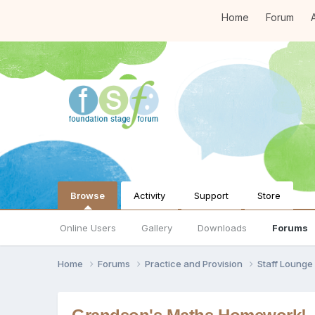
Home
Forum
A
Browse
Activity
Support
Store
Online Users
Gallery
Downloads
Forums
Home
Forums
Practice and Provision
Staff Loung