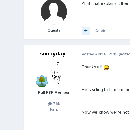
Ahhh that explains it th
Guests
Quote
sunnyday
Posted
April 8, 2010
(edite
Thanks all!
He's sitting behind me now
Full FSF Member
7.8k
Kent
Now we know we're not lo