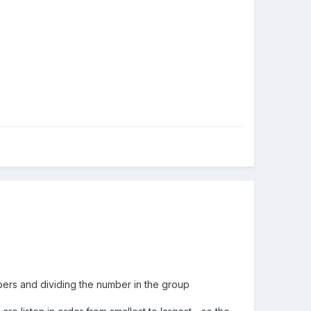
bers and dividing the number in the group