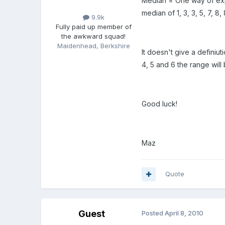
Median = One way of expre
median of 1, 3, 3, 5, 7, 8
9.9k
Fully paid up member of
the awkward squad!
Maidenhead, Berkshire
It doesn't give a definiut
4, 5 and 6 the range will 
Good luck!
Maz
Quote
Guest
Posted
April 8, 2010