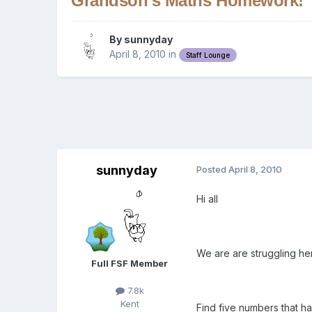
Grandson's Maths Homework!
By
sunnyday
April 8, 2010
in
Staff Lounge
sunnyday
Posted
April 8, 2010
Hi all
We are are struggling here..
Full FSF Member
7.8k
Kent
Find five numbers that h