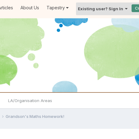
rticles
About Us
Tapestry
C
Existing user? Sign In
LA/Organisation Areas
e
Grandson's Maths Homework!