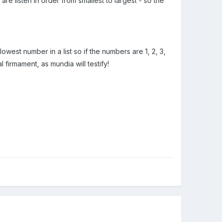
re listen in order from smallest to largest - so the
lowest number in a list so if the numbers are 1, 2, 3,
l firmament, as mundia will testify!