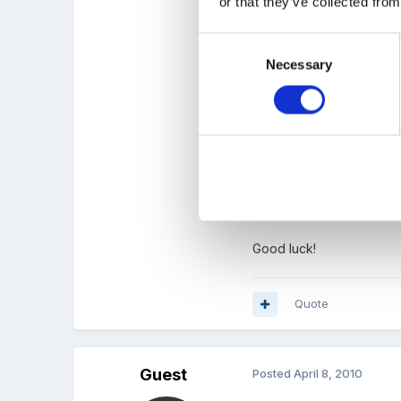
or that they’ve collected from
16 is the median so if you
Consent
Necessary
Selection
5 is the range ie the di
Now I would just ask are 
Good luck!
Quote
Guest
Posted
April 8, 2010