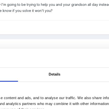
ow I'm going to be trying to help you and your grandson all day instead
e know if you solve it won't you?
 I'm not going to give your the answers.
Details
 first you need to understand what the words mean. The mean is stat
e content and ads, and to analyse our traffic. We also share inf
he total of all the numbers will be..?
 and analytics partners who may combine it with other informatio