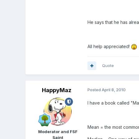
He says that he has alre
All help appreciated!
Quote
HappyMaz
Posted
April 8, 2010
I have a book called "Ma
Mean = the most common f
Moderator and FSF
Saint