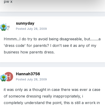
pw x
sunnyday
Posted
July 28, 2009
Hmmm...I do try to avoid being disagreeable, but.........a
'dress code' for parents? I don't see it as any of my
business how parents dress.
Hannah3756
Posted
July 28, 2009
it was only as a thought in case there was ever a case
of someone dressing really inappropriately, i
completely understand the point, this is still a wrork in