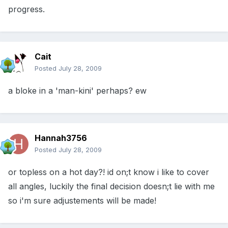
progress.
Cait
Posted
July 28, 2009
a bloke in a 'man-kini' perhaps? ew
Hannah3756
Posted
July 28, 2009
or topless on a hot day?! id on;t know i like to cover
all angles, luckily the final decision doesn;t lie with me
so i'm sure adjustements will be made!