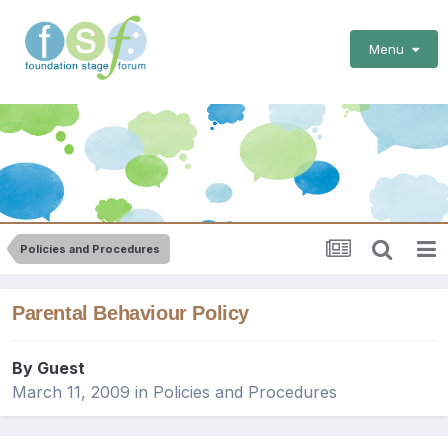
Menu
Policies and Procedures
Parental Behaviour Policy
By Guest
March 11, 2009
in
Policies and Procedures