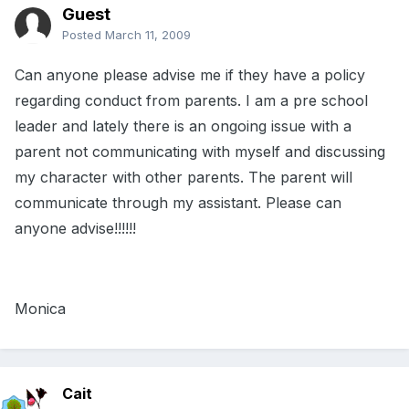
Guest
Posted
March 11, 2009
Can anyone please advise me if they have a policy
regarding conduct from parents. I am a pre school
leader and lately there is an ongoing issue with a
parent not communicating with myself and discussing
my character with other parents. The parent will
communicate through my assistant. Please can
anyone advise!!!!!!
Monica
Cait