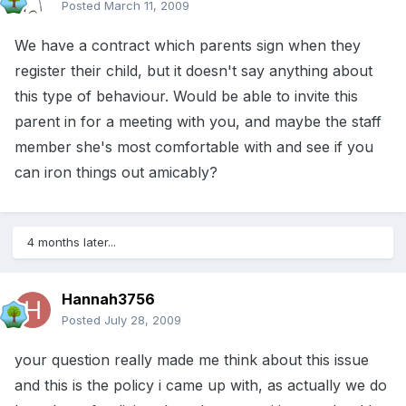
Posted
March 11, 2009
We have a contract which parents sign when they
register their child, but it doesn't say anything about
this type of behaviour. Would be able to invite this
parent in for a meeting with you, and maybe the staff
member she's most comfortable with and see if you
can iron things out amicably?
4 months later...
Hannah3756
Posted
July 28, 2009
your question really made me think about this issue
and this is the policy i came up with, as actually we do