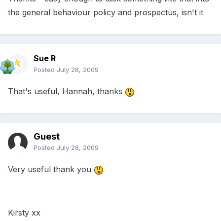
the general behaviour policy and prospectus, isn't it
Sue R
Posted
July 28, 2009
That's useful, Hannah, thanks
Guest
Posted
July 28, 2009
Very useful thank you
Kirsty xx