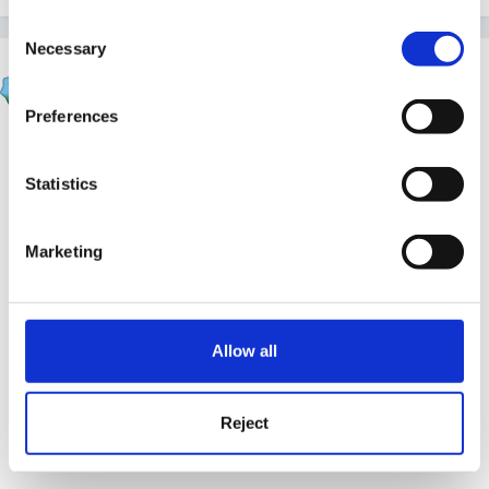
Consent
Necessary
Selection
purplewednesday1
Posted
July 28, 2009
Preferences
Cait said:
Statistics
no boobs out no thong exposed??
Marketing
Allow all
Oh.. shame - have to change my staff uniform too
then!
Reject