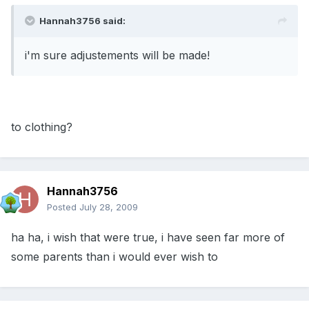
Hannah3756 said:
i'm sure adjustements will be made!
to clothing?
Hannah3756
Posted
July 28, 2009
ha ha, i wish that were true, i have seen far more of
some parents than i would ever wish to