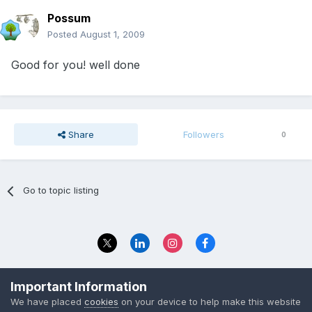
Possum
Posted
August 1, 2009
Good for you! well done
Share
Followers
0
Go to topic listing
Privacy Policy
Contact Us
Important Information
© 2023 The Foundation Stage Forum Ltd
We have placed
cookies
on your device to help make this website