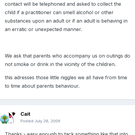
contact will be telephoned and asked to collect the
child if a practitioner can smell alcohol or other
substances upon an adult or if an adult is behaving in
an erratic or unexpected manner.
We ask that parents who accompany us on outings do
not smoke or drink in the vicinity of the children.
this adresses those little niggles we all have from time
to time about parents behaviour.
Cait
Posted
July 28, 2009
Thanks - easy enough to tack something like that into