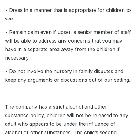
• Dress in a manner that is appropriate for children to
see
• Remain calm even if upset, a senior member of staff
will be able to address any concerns that you may
have in a separate area away from the children if
necessary.
• Do not involve the nursery in family disputes and
keep any arguments or discussions out of our setting.
The company has a strict alcohol and other
substance policy, children will not be released to any
adult who appears to be under the influence of
alcohol or other substances. The child’s second