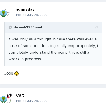
sunnyday
Posted
July 28, 2009
Hannah3756 said:
it was only as a thought in case there was ever a
case of someone dressing really inappropriately, i
completely understand the point, this is still a
wrork in progress.
Cool!
Cait
Posted
July 28, 2009