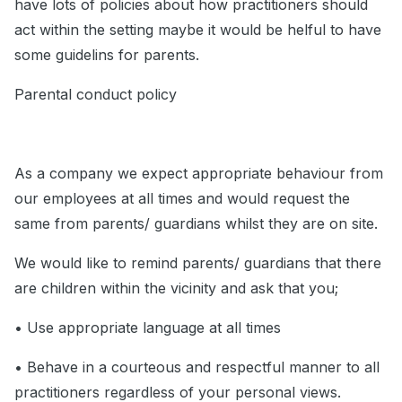
have lots of policies about how practitioners should
act within the setting maybe it would be helful to have
some guidelins for parents.
Parental conduct policy
As a company we expect appropriate behaviour from
our employees at all times and would request the
same from parents/ guardians whilst they are on site.
We would like to remind parents/ guardians that there
are children within the vicinity and ask that you;
• Use appropriate language at all times
• Behave in a courteous and respectful manner to all
practitioners regardless of your personal views.