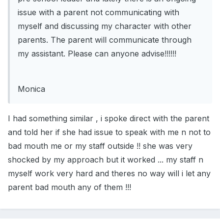
issue with a parent not communicating with
myself and discussing my character with other
parents. The parent will communicate through
my assistant. Please can anyone advise!!!!!!
Monica
I had something similar , i spoke direct with the parent
and told her if she had issue to speak with me n not to
bad mouth me or my staff outside !! she was very
shocked by my approach but it worked ... my staff n
myself work very hard and theres no way will i let any
parent bad mouth any of them !!!