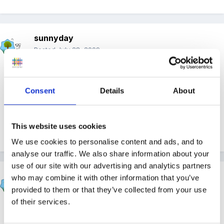
sunnyday
Posted
July 28, 2009
Can I just ask.......what is the thought behind 'dress in a
manner that is appropriate for children to see'?
Consent
Details
About
This website uses cookies
Sunnyday
We use cookies to personalise content and ads, and to
analyse our traffic. We also share information about your
use of our site with our advertising and analytics partners
Cait
who may combine it with other information that you’ve
Posted
July 28, 2009
provided to them or that they’ve collected from your use
of their services.
no boobs out no thong exposed??