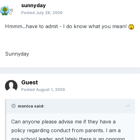
sunnyday
Posted
July 28, 2009
Hmmm...have to admit - I do know what you mean!
Sunnyday
Guest
Posted
August 1, 2009
monica said:
Can anyone please advise me if they have a
policy regarding conduct from parents. I am a
pre school leader and lately there is an ongoing