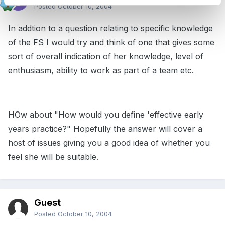
Posted
October 10, 2004
In addtion to a question relating to specific knowledge
of the FS I would try and think of one that gives some
sort of overall indication of her knowledge, level of
enthusiasm, ability to work as part of a team etc.
HOw about "How would you define 'effective early
years practice?" Hopefully the answer will cover a
host of issues giving you a good idea of whether you
feel she will be suitable.
Guest
Posted
October 10, 2004