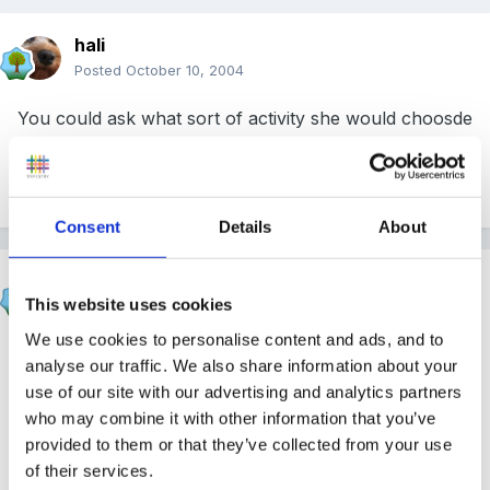
hali
Posted
October 10, 2004
You could ask what sort of activity she would choosde
and suggest a stepping stone that you would like the
answer too!!!!!!!
Consent
Details
About
catma
This website uses cookies
Posted
October 10, 2004
We use cookies to personalise content and ads, and to
How do you believe children learn best?
analyse our traffic. We also share information about your
use of our site with our advertising and analytics partners
who may combine it with other information that you’ve
provided to them or that they’ve collected from your use
Describe your ideal setting.
of their services.