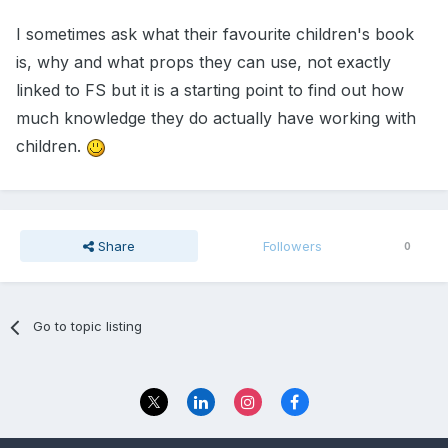
I sometimes ask what their favourite children's book
is, why and what props they can use, not exactly
linked to FS but it is a starting point to find out how
much knowledge they do actually have working with
children.
Share
Followers
0
Go to topic listing