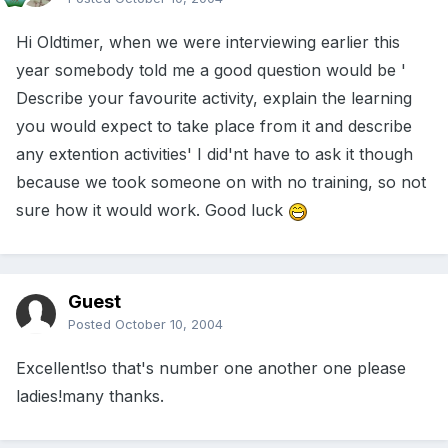
Hi Oldtimer, when we were interviewing earlier this
year somebody told me a good question would be '
Describe your favourite activity, explain the learning
you would expect to take place from it and describe
any extention activities' I did'nt have to ask it though
because we took someone on with no training, so not
sure how it would work. Good luck
Guest
Posted
October 10, 2004
Excellent!so that's number one another one please
ladies!many thanks.