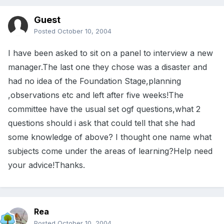
Guest
Posted
October 10, 2004
I have been asked to sit on a panel to interview a new
manager.The last one they chose was a disaster and
had no idea of the Foundation Stage,planning
,observations etc and left after five weeks!The
committee have the usual set ogf questions,what 2
questions should i ask that could tell that she had
some knowledge of above? I thought one name what
subjects come under the areas of learning?Help need
your advice!Thanks.
Rea
Posted
October 10, 2004