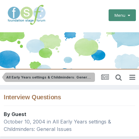
Menu
All Early Years settings & Childminders: General Issues
Interview Questions
By Guest
October 10, 2004
in
All Early Years settings &
Childminders: General Issues