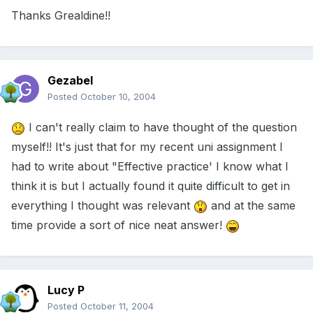
Thanks Grealdine!!
Gezabel
Posted
October 10, 2004
I can't really claim to have thought of the question
myself!! It's just that for my recent uni assignment I
had to write about "Effective practice' I know what I
think it is but I actually found it quite difficult to get in
everything I thought was relevant
and at the same
time provide a sort of nice neat answer!
Lucy P
Posted
October 11, 2004