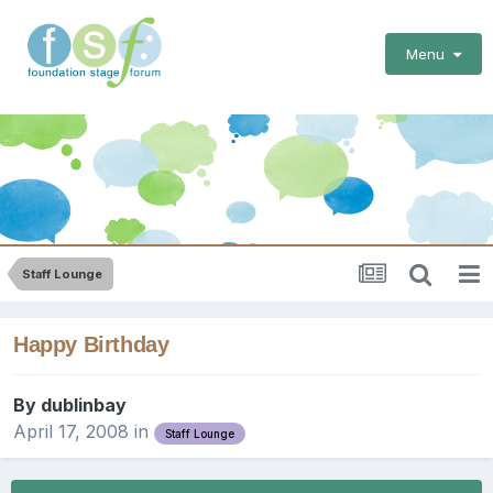
Menu
Staff Lounge
Happy Birthday
By
dublinbay
April 17, 2008
in
Staff Lounge