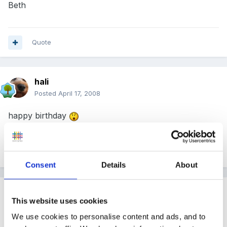
Beth
Quote
hali
Posted
April 17, 2008
happy birthday
Quote
Consent
Details
About
Guest
This website uses cookies
Posted
April 17, 2008
We use cookies to personalise content and ads, and to
Happy Birthday to two members: