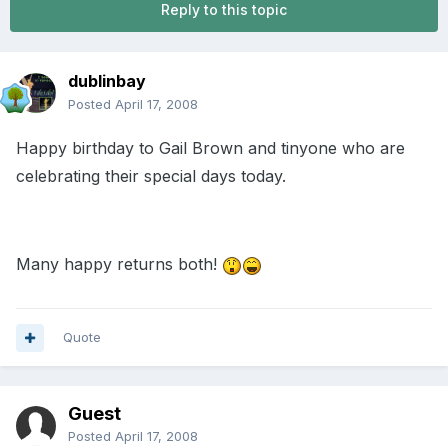
Reply to this topic
dublinbay
Posted
April 17, 2008
Happy birthday to Gail Brown and tinyone who are
celebrating their special days today.
Many happy returns both!
Quote
Guest
Posted
April 17, 2008