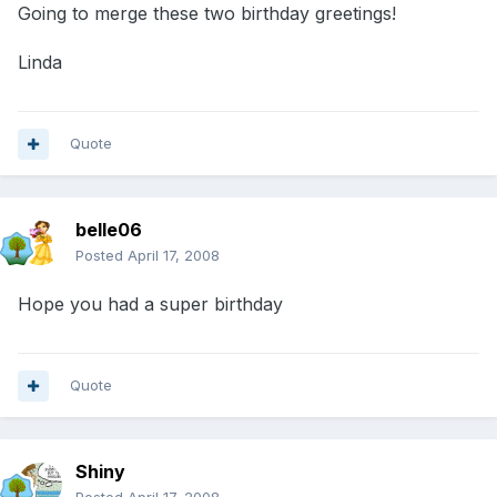
Going to merge these two birthday greetings!
Linda
Quote
belle06
Posted
April 17, 2008
Hope you had a super birthday
Quote
Shiny