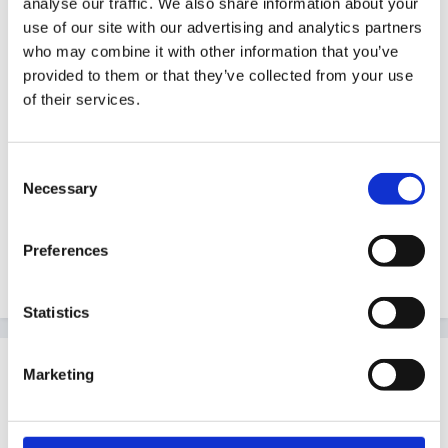
analyse our traffic. We also share information about your
use of our site with our advertising and analytics partners
who may combine it with other information that you’ve
provided to them or that they’ve collected from your use
Tinyone
of their services.
and Gail Brown
Consent
Necessary
Selection
Hope you both have a great day!
Preferences
Quote
Statistics
Guest Wolfie
Marketing
Posted
April 17, 2008
Happy birthday!