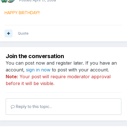
Posted
April 17, 2008
HAPPY BIRTHDAY!!
Quote
Join the conversation
You can post now and register later. If you have an
account,
sign in now
to post with your account.
Note:
Your post will require moderator approval
before it will be visible.
Reply to this topic...