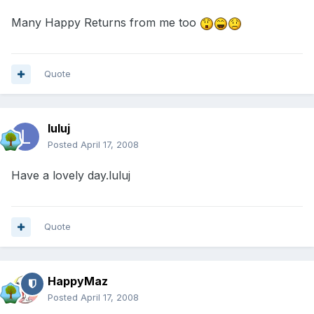
Many Happy Returns from me too
Quote
luluj
Posted
April 17, 2008
Have a lovely day.luluj
Quote
HappyMaz
Posted
April 17, 2008