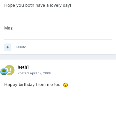
Hope you both have a lovely day!
Maz
Quote
beth1
Posted
April 17, 2008
Happy birthday from me too.