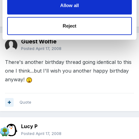
Allow all
Quote
Reject
Guest Wolfie
Posted
April 17, 2008
There's another birthday thread going identical to this
one I think...but I'll wish you another happy birthday
anyway!
Quote
Lucy P
Posted
April 17, 2008