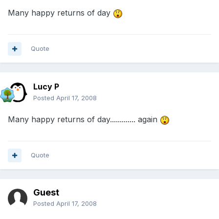
Many happy returns of day
Quote
Lucy P
Posted
April 17, 2008
Many happy returns of day............. again
Quote
Guest
Posted
April 17, 2008