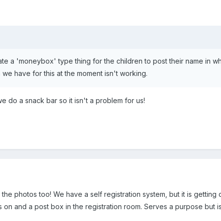
eate a 'moneybox' type thing for the children to post their name in 
 we have for this at the moment isn't working.
we do a snack bar so it isn't a problem for us!
 the photos too! We have a self registration system, but it is getting
on and a post box in the registration room. Serves a purpose but isn'