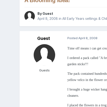
A Blooming Idea!
By Guest
April 8, 2008
in
All Early Years settings & Ch
Guest
Posted
April 8, 2008
Time off means i can get crea
I ordered a pack called "A fe
garden sticks!!!
Guests
The pack contained hundreds o
yellow velco in the flower ce
I brought a huge wicker hangi
cleaners.
I placed the flowers in a tro