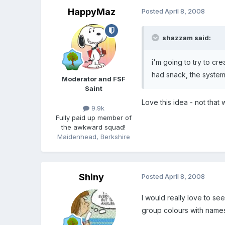
HappyMaz
Posted
April 8, 2008
shazzam said:
i'm going to try to cr
had snack, the system
Moderator and FSF
Saint
Love this idea - not that 
9.9k
Fully paid up member of
the awkward squad!
Maidenhead, Berkshire
Shiny
Posted
April 8, 2008
I would really love to see
group colours with names 