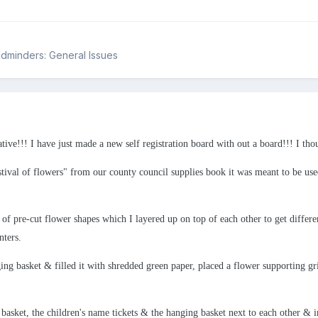
ildminders: General Issues
tive!!! I have just made a new self registration board with out a board!!! I tho
stival of flowers" from our county council supplies book it was meant to be used
f pre-cut flower shapes which I layered up on top of each other to get differen
nters.
ng basket & filled it with shredded green paper, placed a flower supporting gr
g basket, the children's name tickets & the hanging basket next to each other & 