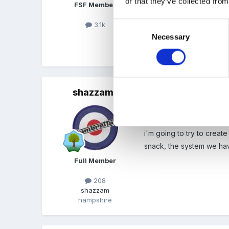
or that they’ve collected from
FSF Member
please please try and up
3.1k
Consent
Necessary
Selection
xxx
shazzam
Posted
April 8, 2008
wow! would also love to 
i'm going to try to creat
snack, the system we have
Full Member
208
shazzam
hampshire