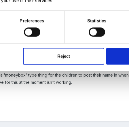
 your use of their services.
load the photo!!!
Preferences
Statistics
Reject
see!
e a 'moneybox' type thing for the children to post their name in wh
 for this at the moment isn't working.