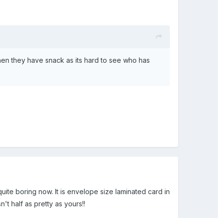
when they have snack as its hard to see who has
 quite boring now. It is envelope size laminated card in
t half as pretty as yours!!