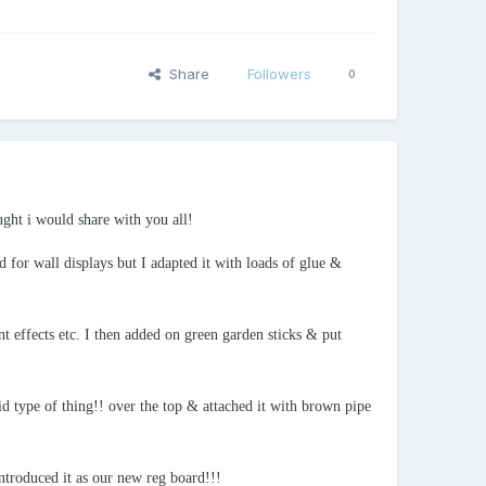
Share
Followers
0
ught i would share with you all!
 for wall displays but I adapted it with loads of glue &
t effects etc. I then added on green garden sticks & put
id type of thing!! over the top & attached it with brown pipe
introduced it as our new reg board!!!