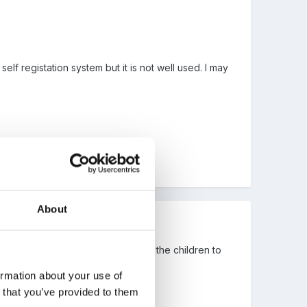
self registation system but it is not well used. I may
About
then put them on sticks ready for the children to
ormation about your use of
n that you’ve provided to them