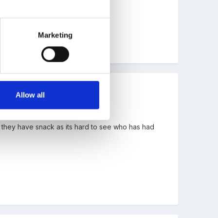
Marketing
Allow all
en they have snack as its hard to see who has had