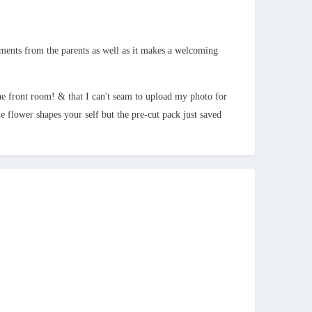
mments from the parents as well as it makes a welcoming
e front room! & that I can't seam to upload my photo for
e flower shapes your self but the pre-cut pack just saved