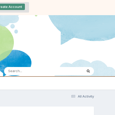
reate Account
All Activity