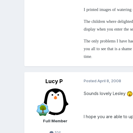
I printed images of watering 
The children where delighted
display when you enter the se
The only problems I have had
you all to see that is a shame
time.
Lucy P
Posted
April 8, 2008
Sounds lovely Lesley
I hope you are able to up
Full Member
514