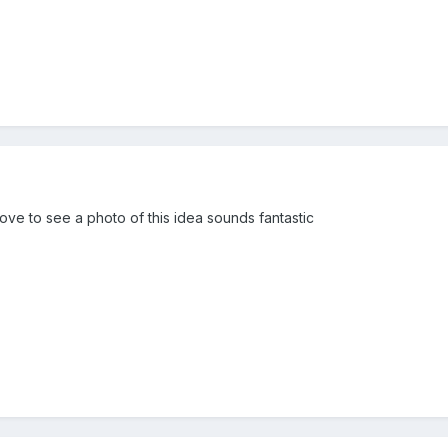
ve to see a photo of this idea sounds fantastic