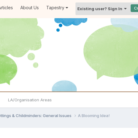
rticles
About Us
Tapestry
C
Existing user? Sign In
LA/Organisation Areas
settings & Childminders: General Issues
A Blooming Idea!