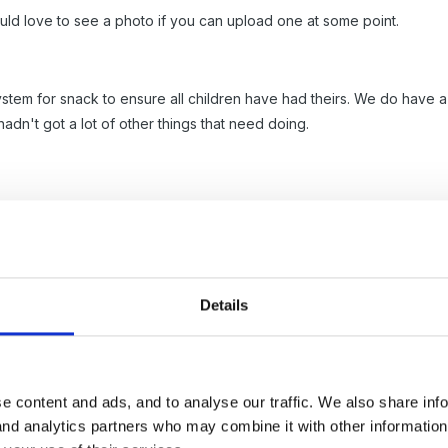
ould love to see a photo if you can upload one at some point.
 system for snack to ensure all children have had theirs. We do have a 
 hadn't got a lot of other things that need doing.
Details
- I was going to put childrens names on 'flowerheads' (sparkle box) 
ke your idea soooo much better!!!!!!
e content and ads, and to analyse our traffic. We also share inf
 and analytics partners who may combine it with other informatio