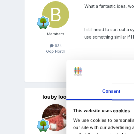
What a fantastic idea, w
I still need to sort out a
Members
use something similar if I
634
Oop North
Beth
Consent
louby loo
Posted
April 8, 2008
That sounds really good 
This website uses cookies
place in a vase - but I li
We use cookies to personalis
our site with our advertising