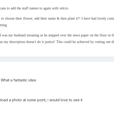
cans to add the staff names to again with velcro.
 to choose their flower, add their name & then plant it!! I have had lovely co
tting.
 was my husband moaning as he stepped over the news paper on the floor in th
 as my description doesn't do it justice!
This could be achieved by cutting out th
What a fantastic idea
load a photo at some point, i would love to see it