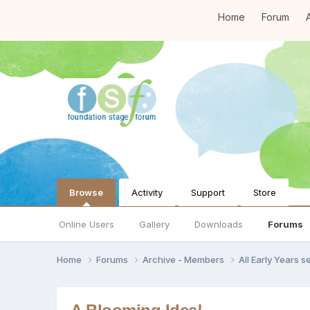
Home
Forum
A
Browse
Activity
Support
Store
Online Users
Gallery
Downloads
Forums
Home
Forums
Archive - Members
All Early Years 