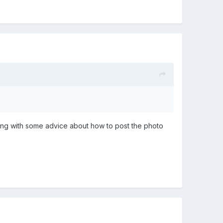
along with some advice about how to post the photo