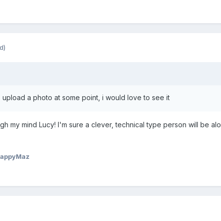
d)
 upload a photo at some point, i would love to see it
ugh my mind Lucy! I'm sure a clever, technical type person will be 
HappyMaz