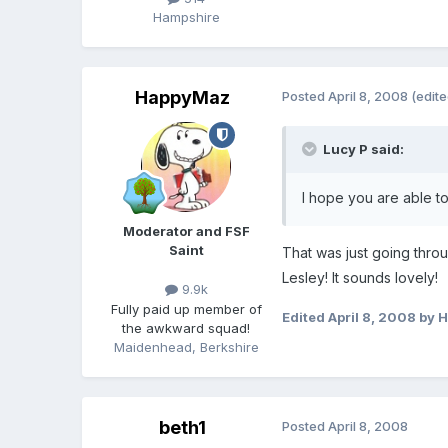
Hampshire
HappyMaz
Posted
April 8, 2008
(edite
Lucy P said:
I hope you are able to
Moderator and FSF
Saint
That was just going thro
Lesley! It sounds lovely!
9.9k
Fully paid up member of
Edited
April 8, 2008
by 
the awkward squad!
Maidenhead, Berkshire
beth1
Posted
April 8, 2008