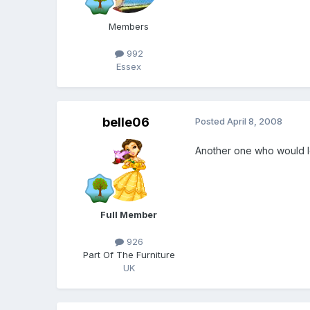
Members
992
Essex
belle06
Posted
April 8, 2008
Another one who would lo
Full Member
926
Part Of The Furniture
UK