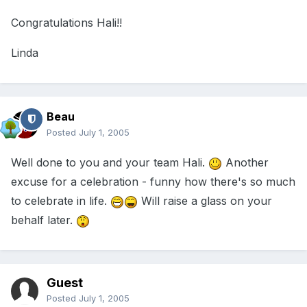
Congratulations Hali!!
Linda
Beau
Posted
July 1, 2005
Well done to you and your team Hali.
Another
excuse for a celebration - funny how there's so much
to celebrate in life.
Will raise a glass on your
behalf later.
Guest
Posted
July 1, 2005