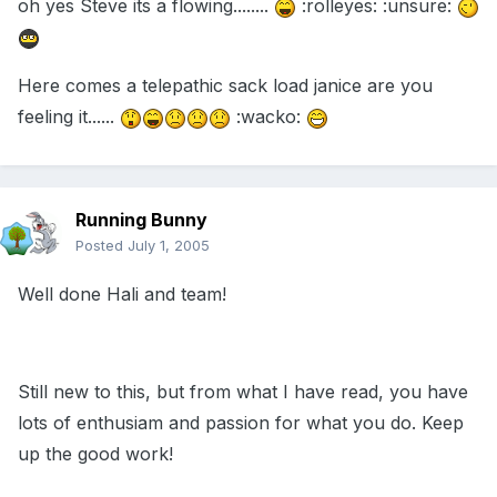
oh yes Steve its a flowing........
:rolleyes: :unsure:
Here comes a telepathic sack load janice are you
feeling it......
:wacko:
Running Bunny
Posted
July 1, 2005
Well done Hali and team!
Still new to this, but from what I have read, you have
lots of enthusiam and passion for what you do. Keep
up the good work!