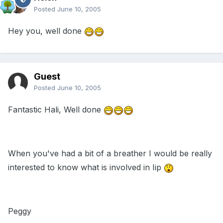
Posted
June 10, 2005
Hey you, well done
Guest
Posted
June 10, 2005
Fantastic Hali, Well done
When you've had a bit of a breather I would be really
interested to know what is involved in Iip
Peggy