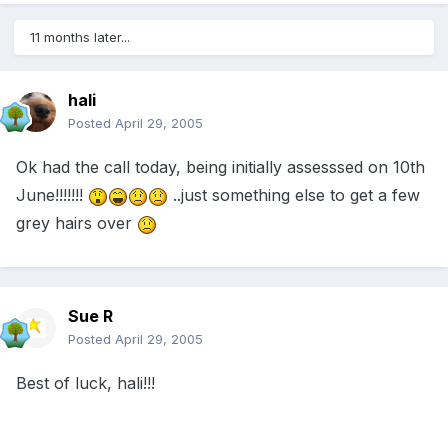
11 months later...
hali
Posted
April 29, 2005
Ok had the call today, being initially assesssed on 10th
June!!!!!!!
..just something else to get a few
grey hairs over
Sue R
Posted
April 29, 2005
Best of luck, hali!!!