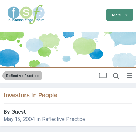
Menu
Reflective Practice
Investors In People
By Guest
May 15, 2004
in
Reflective Practice