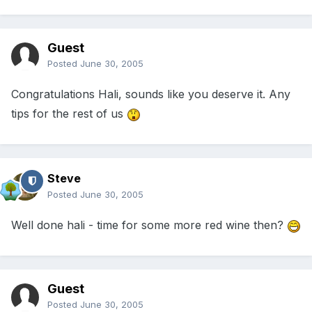
Guest
Posted
June 30, 2005
Congratulations Hali, sounds like you deserve it. Any
tips for the rest of us
Steve
Posted
June 30, 2005
Well done hali - time for some more red wine then?
Guest
Posted
June 30, 2005