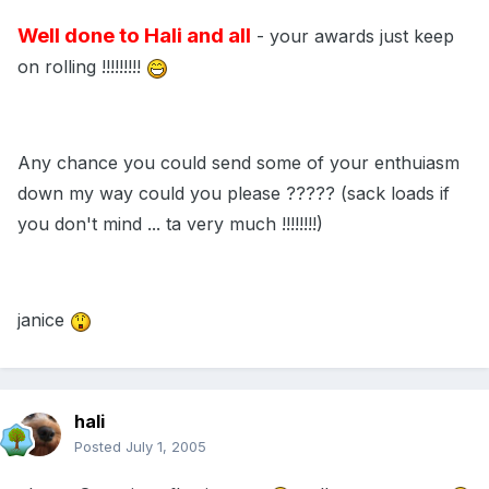
Well done to Hali and all
- your awards just keep
on rolling !!!!!!!!!
Any chance you could send some of your enthuiasm
down my way could you please ????? (sack loads if
you don't mind ... ta very much !!!!!!!!)
janice
hali
Posted
July 1, 2005