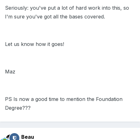
Seriously: you've put a lot of hard work into this, so
I'm sure you've got all the bases covered.
Let us know how it goes!
Maz
PS Is now a good time to mention the Foundation
Degree???
Beau