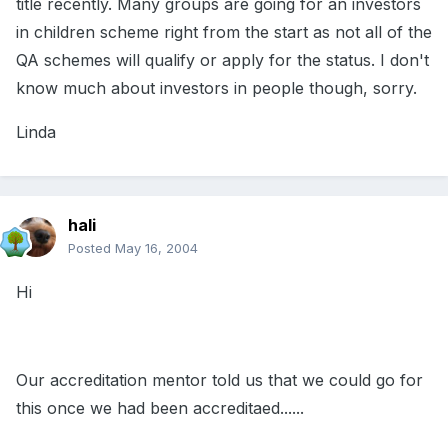
title recently. Many groups are going for an investors
in children scheme right from the start as not all of the
QA schemes will qualify or apply for the status. I don't
know much about investors in people though, sorry.
Linda
hali
Posted
May 16, 2004
Hi
Our accreditation mentor told us that we could go for
this once we had been accreditaed......