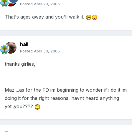
Posted
April 29, 2005
That's ages away and you'll walk it.
hali
Posted
April 30, 2005
thanks girlies,
Maz....as for the FD im beginning to wonder if i do it im
doing it for the right reasons, havnt heard anything
yet..you????