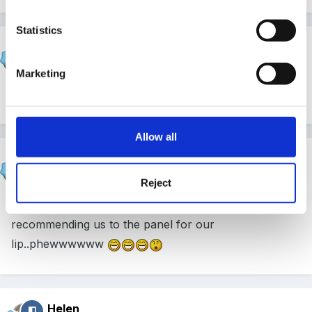
Statistics
hali
Posted
June 9, 2005
Marketing
Ta....
Allow all
hali
Posted
June 10, 2005
Reject
Inspector came today, lovely lady...she is
recommending us to the panel for our
Iip..phewwwwww
Helen