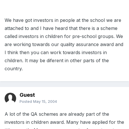
We have got investors in people at the school we are
attached to and I have heard that there is a scheme
called investors in children for pre-school groups. We
are working towards our quality assurance award and
I think then you can work towards investors in
children. It may be diferent in other parts of the
country.
Guest
Posted
May 15, 2004
A lot of the QA schemes are already part of the
investors in children award. Many have applied for the