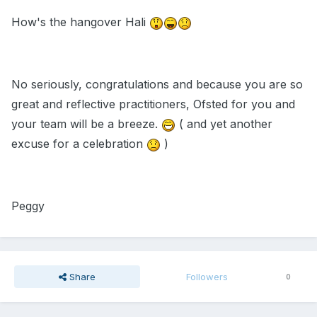
How's the hangover Hali
No seriously, congratulations and because you are so
great and reflective practitioners, Ofsted for you and
your team will be a breeze.
( and yet another
excuse for a celebration
)
Peggy
Share
Followers
0