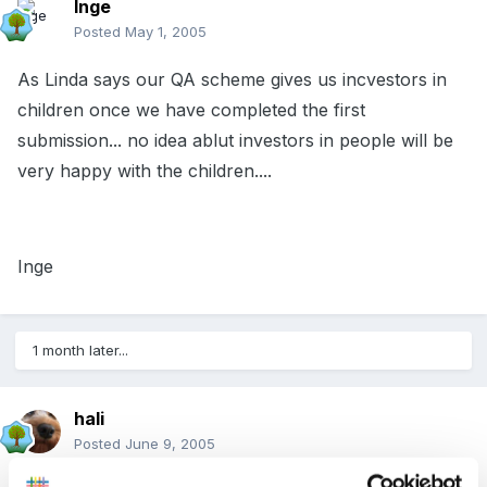
Inge
Posted
May 1, 2005
As Linda says our QA scheme gives us incvestors in
children once we have completed the first
submission... no idea ablut investors in people will be
very happy with the children....
Inge
1 month later...
hali
Posted
June 9, 2005