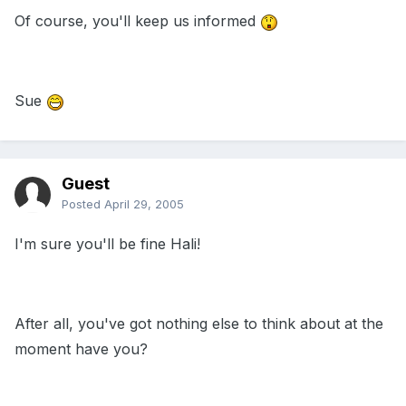
Of course, you'll keep us informed
Sue
Guest
Posted
April 29, 2005
I'm sure you'll be fine Hali!
After all, you've got nothing else to think about at the
moment have you?