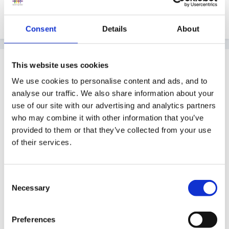
All set for tomorrow, godness knows what will
happen...will let you know.
Consent
Details
About
Guest
This website uses cookies
Posted
June 9, 2005
We use cookies to personalise content and ads, and to
analyse our traffic. We also share information about your
Every thing is crossed for you and your team Hali. Let
use of our site with our advertising and analytics partners
us know how you get on and can you tell us what the
who may combine it with other information that you’ve
process is and what is required please.
provided to them or that they’ve collected from your use
of their services.
As always, have fun
Consent
Necessary
Selection
Peggy
Preferences