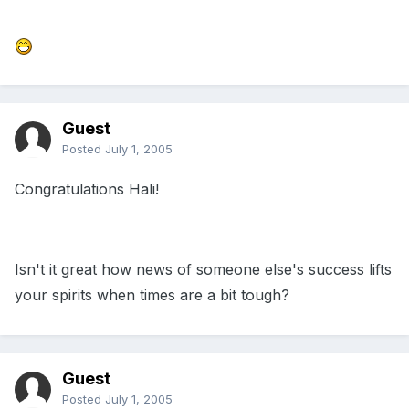
Guest
Posted
July 1, 2005
Congratulations Hali!
Isn't it great how news of someone else's success lifts
your spirits when times are a bit tough?
Guest
Posted
July 1, 2005