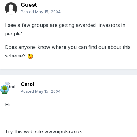
Guest
Posted
May 15, 2004
I see a few groups are getting awarded 'investors in
people'.
Does anyone know where you can find out about this
scheme?
Carol
Posted
May 15, 2004
Hi
Try this web site www.iipuk.co.uk