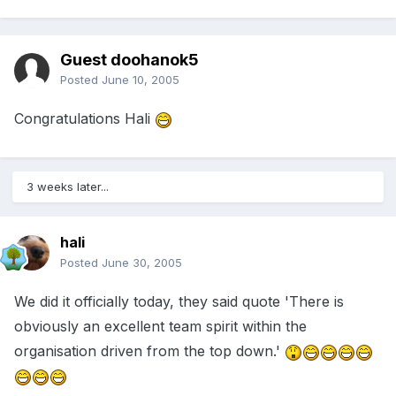
Guest doohanok5
Posted
June 10, 2005
Congratulations Hali
3 weeks later...
hali
Posted
June 30, 2005
We did it officially today, they said quote 'There is
obviously an excellent team spirit within the
organisation driven from the top down.'