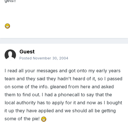
gets!!
Guest
Posted
November 30, 2004
I read all your messages and got onto my early years
team and they said they hadn't heard of it, so I passed
on some of the info. gleaned from here and asked
them to find out. I had a phonecall to say that the
local authority has to apply for it and now as I bought
it up they have applied and we should all be getting
some of the pie!