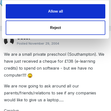
Posted
November 29, 2004
Allow all
your welcome
Reject
Guest
Posted
November 29, 2004
We are a small private preschool (Southampton). We
have just received a cheque for £138 (e-learning
credits) to spend on software - but we have no
computer!!!!
We are now going to ask around all our
parents/friends/relations to see if any companies
would like to give us a laptop.....
Carolyn