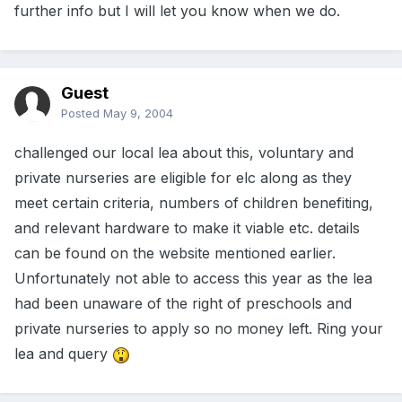
further info but I will let you know when we do.
Guest
Posted
May 9, 2004
challenged our local lea about this, voluntary and
private nurseries are eligible for elc along as they
meet certain criteria, numbers of children benefiting,
and relevant hardware to make it viable etc. details
can be found on the website mentioned earlier.
Unfortunately not able to access this year as the lea
had been unaware of the right of preschools and
private nurseries to apply so no money left. Ring your
lea and query