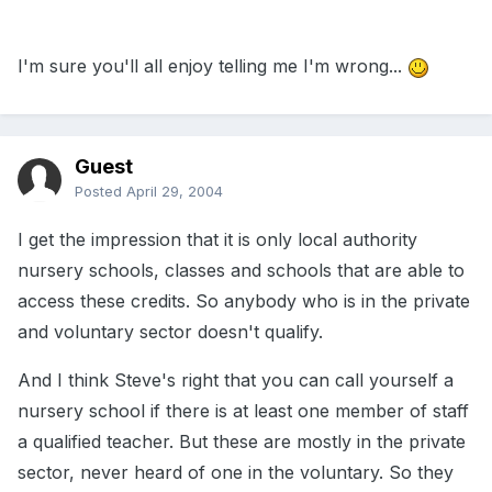
I'm sure you'll all enjoy telling me I'm wrong...
Guest
Posted
April 29, 2004
I get the impression that it is only local authority
nursery schools, classes and schools that are able to
access these credits. So anybody who is in the private
and voluntary sector doesn't qualify.
And I think Steve's right that you can call yourself a
nursery school if there is at least one member of staff
a qualified teacher. But these are mostly in the private
sector, never heard of one in the voluntary. So they