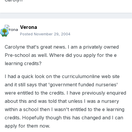
Verona
Posted
November 29, 2004
Carolyne that's great news. I am a privately owned
Pre-school as well. Where did you apply for the e
learning credits?
I had a quick look on the curriculumonline web site
and it still says that 'government funded nurseries'
were entitled to the credits. I have previously enquired
about this and was told that unless I was a nursery
within a school then I wasn't entitled to the e learning
credits. Hopefully though this has changed and I can
apply for them now.