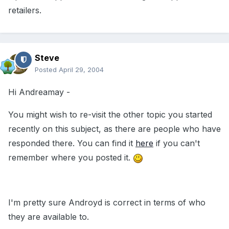
retailers.
Steve
Posted
April 29, 2004
Hi Andreamay -
You might wish to re-visit the other topic you started
recently on this subject, as there are people who have
responded there. You can find it
here
if you can't
remember where you posted it.
I'm pretty sure Androyd is correct in terms of who
they are available to.