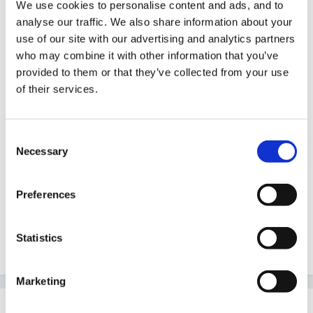
We use cookies to personalise content and ads, and to
When I logged on and saw your posting I opened the
analyse our traffic. We also share information about your
Practical Pre-school mag which has just arrived today
use of our site with our advertising and analytics partners
and I thought - GREAT- so phoned my LEA who said
who may combine it with other information that you’ve
provided to them or that they’ve collected from your use
they didn't know anything about it. It's too late to
of their services.
phone around anywhere else, but will definitely make
enquiries elsewhere tomorrow. I 'm going onto
www.curriculumonline.gov.uk in a moment to check
Consent
there.
Necessary
Selection
Thanks for pointing it out.
Preferences
Statistics
Sue J
Marketing
hali