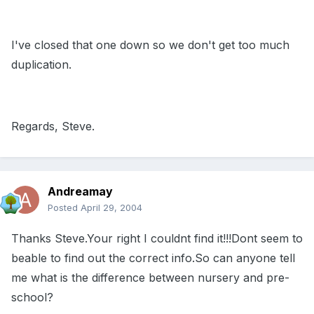
I've closed that one down so we don't get too much
duplication.
Regards, Steve.
Andreamay
Posted
April 29, 2004
Thanks Steve.Your right I couldnt find it!!!Dont seem to
beable to find out the correct info.So can anyone tell
me what is the difference between nursery and pre-
school?