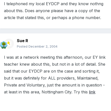
I telephoned my local EYDCP and they know nothng
about this. Does anyone please have a copy of the
article that stated this, or perhaps a phone number.
Sue R
Posted
December 2, 2004
I was at a network meeting this afternoon, our EY link
teacher knew about this, but not in a lot of detail. She
said that our EYDCP are on the case and sorting it,
but it was definitely for ALL providers, Maintained,
Private and Voluntary, just the amount is in question -
at least in this area, Nottingham City. Try this
link