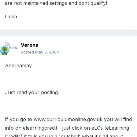
are not maintained settings and dont qualify!
Linda
Verona
Posted
May 3, 2004
Andreamay
Just read your posting.
If you go to www.curriculumonline.gov.uk you will find
info on elearningcredit - just click on eLCs (eLearning
Credits) it tells you in a 'nutshell' what it's all about