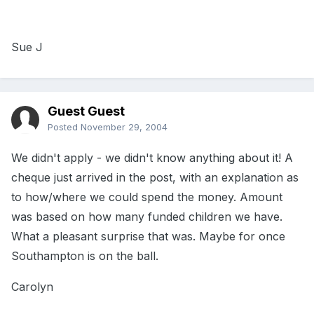
Sue J
Guest Guest
Posted
November 29, 2004
We didn't apply - we didn't know anything about it! A
cheque just arrived in the post, with an explanation as
to how/where we could spend the money. Amount
was based on how many funded children we have.
What a pleasant surprise that was. Maybe for once
Southampton is on the ball.
Carolyn