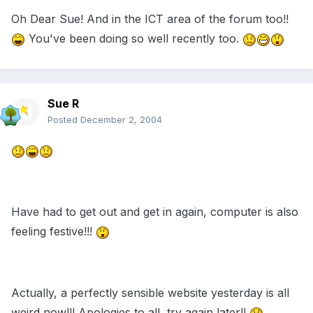
Oh Dear Sue! And in the ICT area of the forum too!!
You've been doing so well recently too.
Sue R
Posted
December 2, 2004
Have had to get out and get in again, computer is also
feeling festive!!!
Actually, a perfectly sensible website yesterday is all
weird now!!! Apologies to all, try again later!!