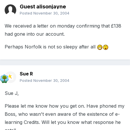
Guest alisonjayne
Posted
November 30, 2004
We received a letter on monday confirming that £138
had gone into our account.
Perhaps Norfolk is not so sleepy after all
Sue R
Posted
November 30, 2004
Sue J,
Please let me know how you get on. Have phoned my
Boss, who wasn't even aware of the existence of e-
learning Credits. Will let you know what response he