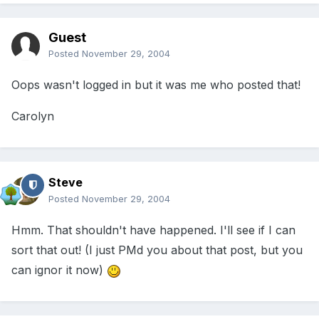
Guest
Posted
November 29, 2004
Oops wasn't logged in but it was me who posted that!
Carolyn
Steve
Posted
November 29, 2004
Hmm. That shouldn't have happened. I'll see if I can
sort that out! (I just PMd you about that post, but you
can ignor it now)