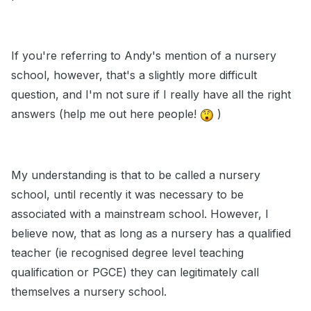
If you're referring to Andy's mention of a nursery
school, however, that's a slightly more difficult
question, and I'm not sure if I really have all the right
answers (help me out here people!
)
My understanding is that to be called a nursery
school, until recently it was necessary to be
associated with a mainstream school. However, I
believe now, that as long as a nursery has a qualified
teacher (ie recognised degree level teaching
qualification or PGCE) they can legitimately call
themselves a nursery school.