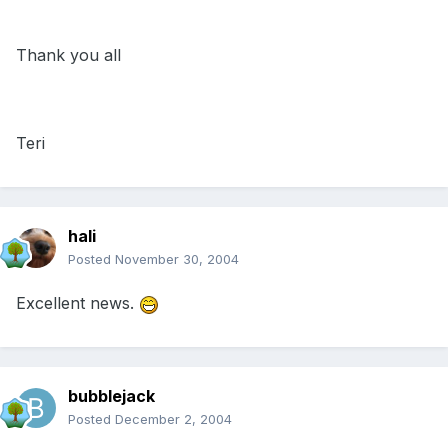
Thank you all
Teri
hali
Posted
November 30, 2004
Excellent news.
bubblejack
Posted
December 2, 2004