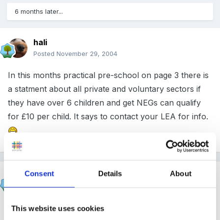
6 months later...
hali
Posted
November 29, 2004
In this months practical pre-school on page 3 there is
a statment about all private and voluntary sectors if
they have over 6 children and get NEGs can qualify
for £10 per child. It says to contact your LEA for info.
Consent
Details
About
Verona
Posted
November 29, 2004
This website uses cookies
Hali