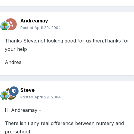
Andreamay
Posted
April 29, 2004
Thanks Steve,not looking good for us then.Thanks for
your help
Andrea
Steve
Posted
April 29, 2004
Hi Andreamay -
There isn't any real difference between nursery and
pre-school.