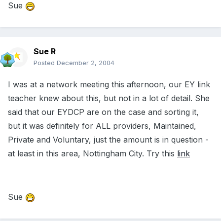
Sue
Sue R
Posted
December 2, 2004
I was at a network meeting this afternoon, our EY link
teacher knew about this, but not in a lot of detail. She
said that our EYDCP are on the case and sorting it,
but it was definitely for ALL providers, Maintained,
Private and Voluntary, just the amount is in question -
at least in this area, Nottingham City. Try this
link
Sue