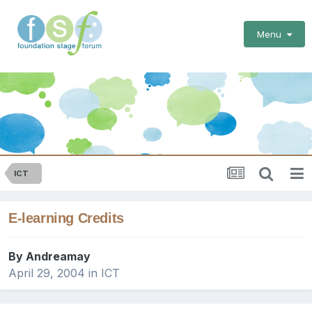
Menu
ICT
E-learning Credits
By
Andreamay
April 29, 2004
in
ICT