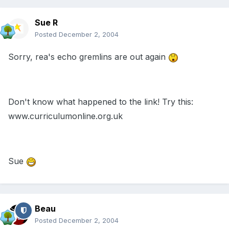
Sue R
Posted
December 2, 2004
Sorry, rea's echo gremlins are out again
Don't know what happened to the link! Try this:
www.curriculumonline.org.uk
Sue
Beau
Posted
December 2, 2004