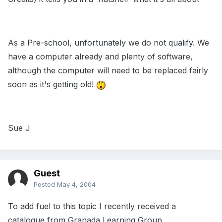
As a Pre-school, unfortunately we do not qualify. We
have a computer already and plenty of software,
although the computer will need to be replaced fairly
soon as it's getting old!
Sue J
Guest
Posted
May 4, 2004
To add fuel to this topic I recently received a
catalogue from Granada Learning Group