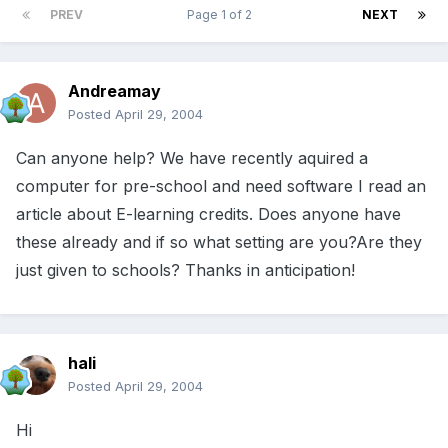
PREV
Page 1 of 2
NEXT
Andreamay
Posted
April 29, 2004
Can anyone help? We have recently aquired a
computer for pre-school and need software I read an
article about E-learning credits. Does anyone have
these already and if so what setting are you?Are they
just given to schools? Thanks in anticipation!
hali
Posted
April 29, 2004
Hi