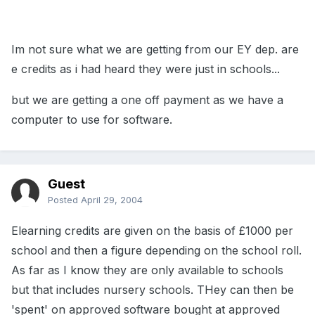
Im not sure what we are getting from our EY dep. are
e credits as i had heard they were just in schools...
but we are getting a one off payment as we have a
computer to use for software.
Guest
Posted
April 29, 2004
Elearning credits are given on the basis of £1000 per
school and then a figure depending on the school roll.
As far as I know they are only available to schools
but that includes nursery schools. THey can then be
'spent' on approved software bought at approved