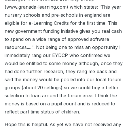
(www.granada-learning.com) which states: 'This year
nursery schools and pre-schools in england are
eligible for e-Learning Credits for the first time. This
new government funding initiative gives you real cash
to spend on a wide range of approved software
resources.....'. Not being one to miss an opportunity I
immediately rang our EYDCP who confirmed we
would be entitled to some money although, once they
had done further research, they rang me back and
said the money would be pooled into our local forum
groups (about 20 settings) so we could buy a better
selection to loan around the forum area. I think the
money is based on a pupil count and is reduced to
reflect part time status of children.
Hope this is helpful. As yet we have not received any