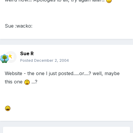
Sue :wacko:
Sue R
Posted
December 2, 2004
Website - the one I just posted.....or....? well, maybe
this one
...?