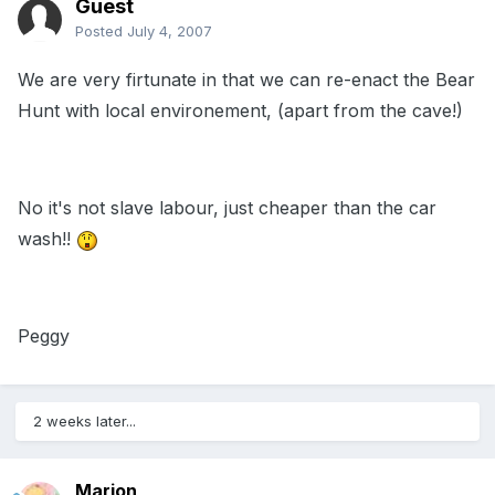
Guest
Posted
July 4, 2007
We are very firtunate in that we can re-enact the Bear
Hunt with local environement, (apart from the cave!)
No it's not slave labour, just cheaper than the car
wash!!
Peggy
2 weeks later...
Marion