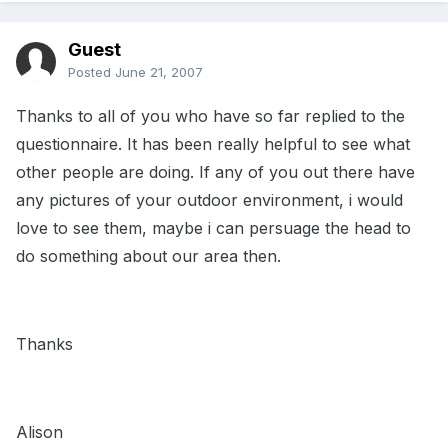
Guest
Posted
June 21, 2007
Thanks to all of you who have so far replied to the
questionnaire. It has been really helpful to see what
other people are doing. If any of you out there have
any pictures of your outdoor environment, i would
love to see them, maybe i can persuage the head to
do something about our area then.
Thanks
Alison