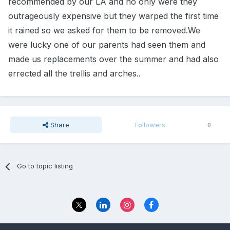
recommended by our LA and no only were they
outrageously expensive but they warped the first time
it rained so we asked for them to be removed.We
were lucky one of our parents had seen them and
made us replacements over the summer and had also
errected all the trellis and arches..
Share
Followers
0
Go to topic listing
Privacy Policy
Contact Us