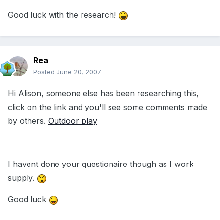
Good luck with the research!
Rea
Posted
June 20, 2007
Hi Alison, someone else has been researching this,
click on the link and you'll see some comments made
by others.
Outdoor play
I havent done your questionaire though as I work
supply.
Good luck