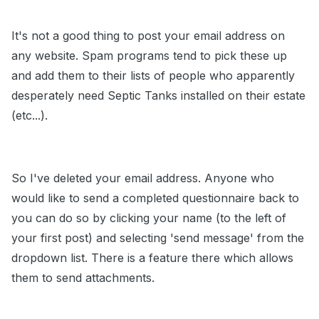
It's not a good thing to post your email address on
any website. Spam programs tend to pick these up
and add them to their lists of people who apparently
desperately need Septic Tanks installed on their estate
(etc...).
So I've deleted your email address. Anyone who
would like to send a completed questionnaire back to
you can do so by clicking your name (to the left of
your first post) and selecting 'send message' from the
dropdown list. There is a feature there which allows
them to send attachments.