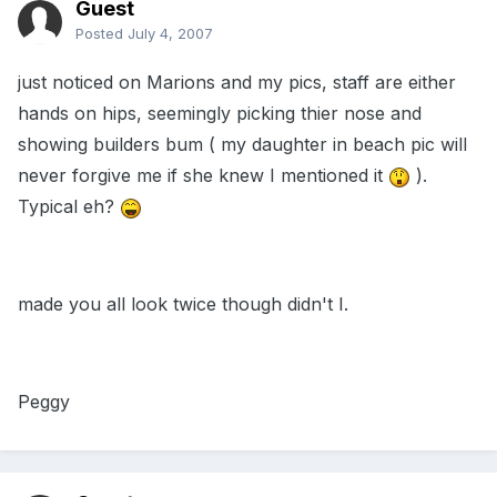
Guest
Posted
July 4, 2007
just noticed on Marions and my pics, staff are either
hands on hips, seemingly picking thier nose and
showing builders bum ( my daughter in beach pic will
never forgive me if she knew I mentioned it
).
Typical eh?
made you all look twice though didn't I.
Peggy