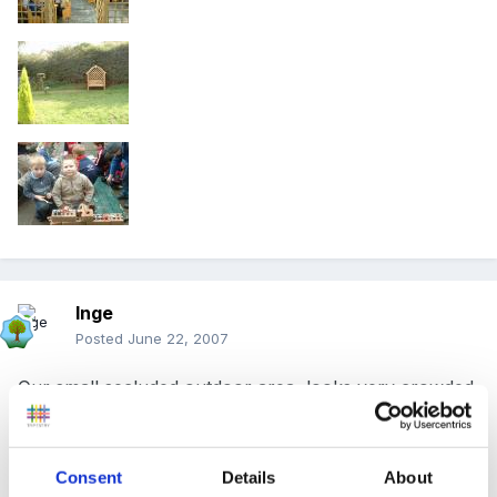
Inge
Posted
June 22, 2007
Our small secluded outdoor area, looks very crowded
but its not in reality, would love more space but not
possible.
Consent
Details
About