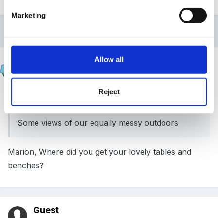
Marketing
2 weeks later...
Allow all
Aunt Sally
Posted
July 4, 2007
Reject
Marion said:
Some views of our equally messy outdoors
Marion, Where did you get your lovely tables and
benches?
Guest