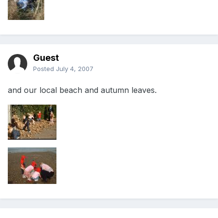
Guest
Posted
July 4, 2007
and our local beach and autumn leaves.