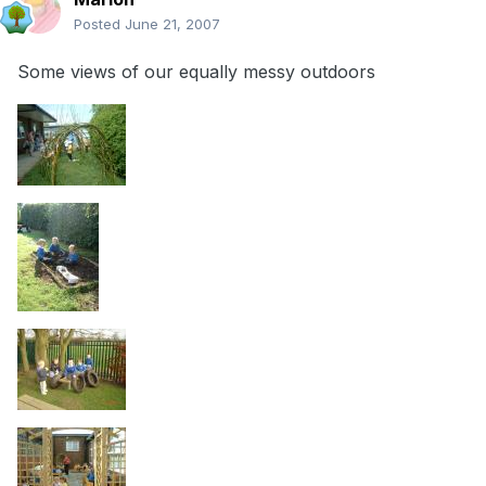
Posted
June 21, 2007
Some views of our equally messy outdoors