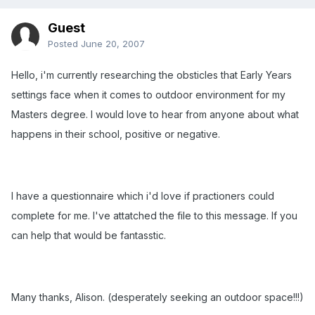
Guest
Posted
June 20, 2007
Hello, i'm currently researching the obsticles that Early Years
settings face when it comes to outdoor environment for my
Masters degree. I would love to hear from anyone about what
happens in their school, positive or negative.
I have a questionnaire which i'd love if practioners could
complete for me. I've attatched the file to this message. If you
can help that would be fantasstic.
Many thanks, Alison. (desperately seeking an outdoor space!!!)