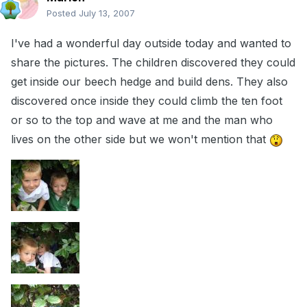
Posted
July 13, 2007
I've had a wonderful day outside today and wanted to
share the pictures. The children discovered they could
get inside our beech hedge and build dens. They also
discovered once inside they could climb the ten foot
or so to the top and wave at me and the man who
lives on the other side but we won't mention that