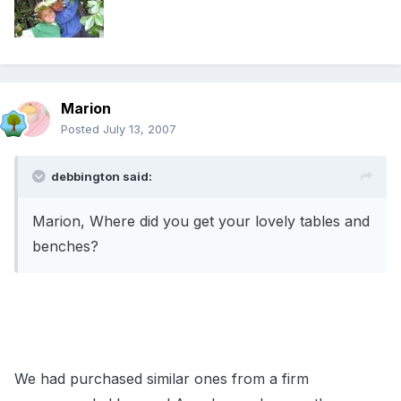
Marion
Posted
July 13, 2007
debbington said:
Marion, Where did you get your lovely tables and
benches?
We had purchased similar ones from a firm