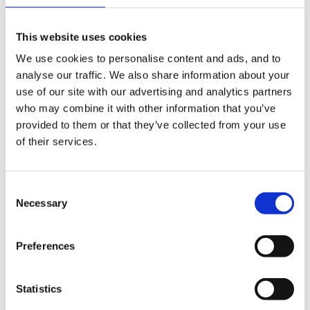
as you can see a large tree gives all day shade.. lovely
in summer
This website uses cookies
We use cookies to personalise content and ads, and to
analyse our traffic. We also share information about your
Inge
use of our site with our advertising and analytics partners
who may combine it with other information that you’ve
provided to them or that they’ve collected from your use
of their services.
Consent
Necessary
Selection
Preferences
Statistics
Edited
June 22, 2007
by Inge