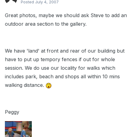
Posted
July 4, 2007
Great photos, maybe we should ask Steve to add an
outdoor area section to the gallery.
We have 'land' at front and rear of our building but
have to put up tempory fences if out for whole
session. We do use our locality for walks which
includes park, beach and shops all within 10 mins
walking distance.
Peggy