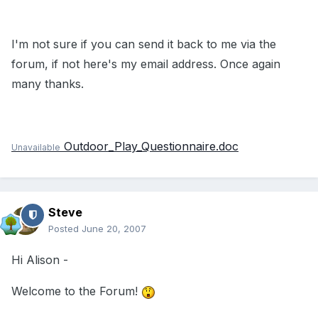
I'm not sure if you can send it back to me via the
forum, if not here's my email address. Once again
many thanks.
Outdoor_Play_Questionnaire.doc
Unavailable
Steve
Posted
June 20, 2007
Hi Alison -
Welcome to the Forum!