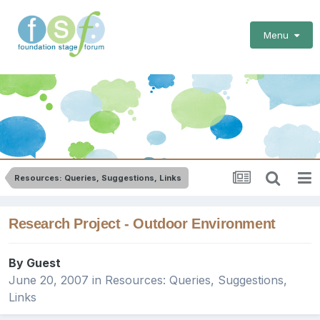
Menu
Resources: Queries, Suggestions, Links
Research Project - Outdoor Environment
By Guest
June 20, 2007
in
Resources: Queries, Suggestions,
Links