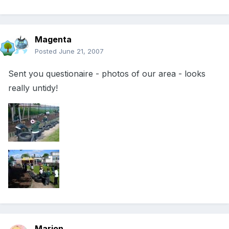
Magenta
Posted
June 21, 2007
Sent you questionaire - photos of our area - looks
really untidy!
Marion