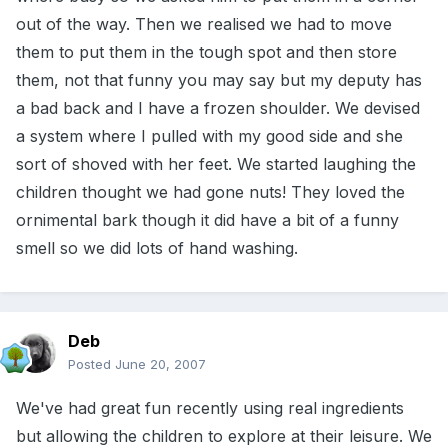
out of the way. Then we realised we had to move
them to put them in the tough spot and then store
them, not that funny you may say but my deputy has
a bad back and I have a frozen shoulder. We devised
a system where I pulled with my good side and she
sort of shoved with her feet. We started laughing the
children thought we had gone nuts! They loved the
ornimental bark though it did have a bit of a funny
smell so we did lots of hand washing.
Deb
Posted
June 20, 2007
We've had great fun recently using real ingredients
but allowing the children to explore at their leisure. We