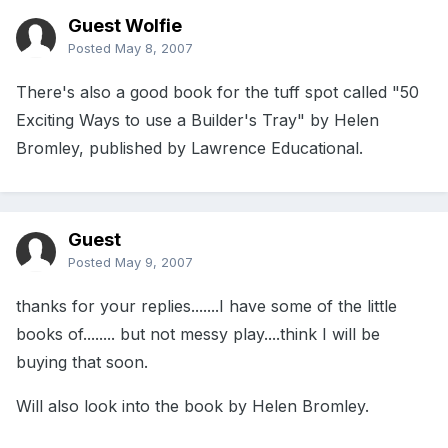
Guest Wolfie
Posted
May 8, 2007
There's also a good book for the tuff spot called "50
Exciting Ways to use a Builder's Tray" by Helen
Bromley, published by Lawrence Educational.
Guest
Posted
May 9, 2007
thanks for your replies.......I have some of the little
books of........ but not messy play....think I will be
buying that soon.
Will also look into the book by Helen Bromley.