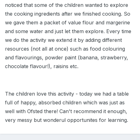
noticed that some of the children wanted to explore
the cooking ingredients after we finished cooking. So
we gave them a packet of value flour and margerine
and some water and just let them explore. Every time
we do the activity we extend it by adding different
resources (not all at once) such as food colouring
and flavourings, powder paint (banana, strawberry,
chocolate flavour!), raisins etc.
The children love this activity - today we had a table
full of happy, absorbed children which was just as
well with Ofsted there! Can't recommend it enough,
very messy but wonderul opportunites for learning.