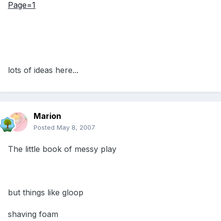
Page=1
lots of ideas here...
Marion
Posted
May 8, 2007
The little book of messy play
but things like gloop
shaving foam