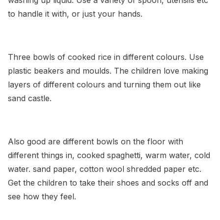
washing up liquid. Use a variety of spoon, utensils etc
to handle it with, or just your hands.
Three bowls of cooked rice in different colours. Use
plastic beakers and moulds. The children love making
layers of different colours and turning them out like
sand castle.
Also good are different bowls on the floor with
different things in, cooked spaghetti, warm water, cold
water. sand paper, cotton wool shredded paper etc.
Get the children to take their shoes and socks off and
see how they feel.