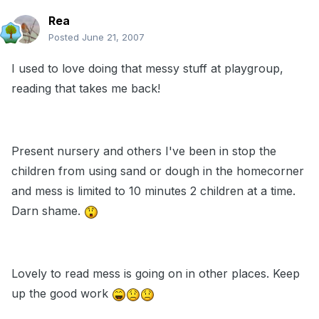
Rea
Posted
June 21, 2007
I used to love doing that messy stuff at playgroup,
reading that takes me back!
Present nursery and others I've been in stop the
children from using sand or dough in the homecorner
and mess is limited to 10 minutes 2 children at a time.
Darn shame.
Lovely to read mess is going on in other places. Keep
up the good work