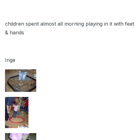
children spent almost all morning playing in it with feet
& hands
Inge