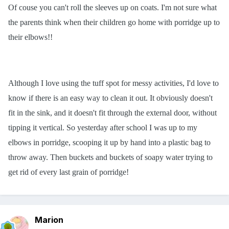
Of couse you can't roll the sleeves up on coats. I'm not sure what
the parents think when their children go home with porridge up to
their elbows!!
Although I love using the tuff spot for messy activities, I'd love to
know if there is an easy way to clean it out. It obviously doesn't
fit in the sink, and it doesn't fit through the external door, without
tipping it vertical. So yesterday after school I was up to my
elbows in porridge, scooping it up by hand into a plastic bag to
throw away. Then buckets and buckets of soapy water trying to
get rid of every last grain of porridge!
Marion