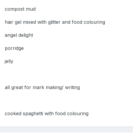
compost mud
hair gel mixed with glitter and food colouring
angel delight
porridge
jelly
all great for mark making/ writing
cooked spaghetti with food colouring