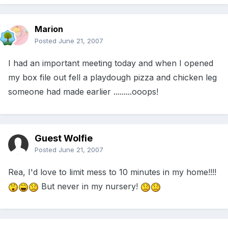
Marion
Posted
June 21, 2007
I had an important meeting today and when I opened
my box file out fell a playdough pizza and chicken leg
someone had made earlier .........ooops!
Guest Wolfie
Posted
June 21, 2007
Rea, I'd love to limit mess to 10 minutes in my home!!!!
But never in my nursery!