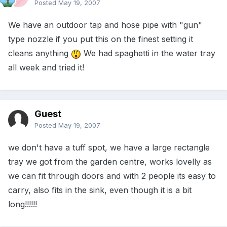
Posted
May 19, 2007
We have an outdoor tap and hose pipe with "gun"
type nozzle if you put this on the finest setting it
cleans anything
We had spaghetti in the water tray
all week and tried it!
Guest
Posted
May 19, 2007
we don't have a tuff spot, we have a large rectangle
tray we got from the garden centre, works lovelly as
we can fit through doors and with 2 people its easy to
carry, also fits in the sink, even though it is a bit
long!!!!!!