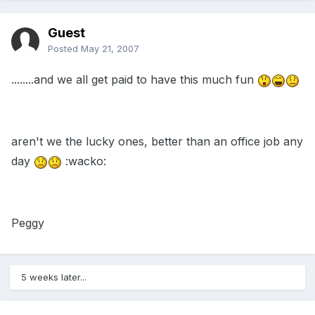
Guest
Posted
May 21, 2007
........and we all get paid to have this much fun
aren't we the lucky ones, better than an office job any
day
:wacko:
Peggy
5 weeks later...