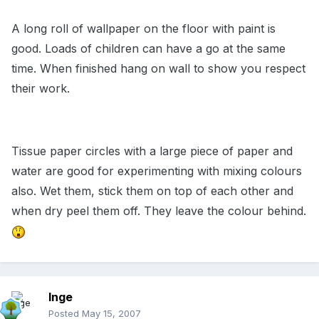
A long roll of wallpaper on the floor with paint is
good. Loads of children can have a go at the same
time. When finished hang on wall to show you respect
their work.
Tissue paper circles with a large piece of paper and
water are good for experimenting with mixing colours
also. Wet them, stick them on top of each other and
when dry peel them off. They leave the colour behind.
Inge
Posted
May 15, 2007