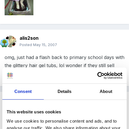
alis2son
Posted
May 15, 2007
omg, just had a flash back to primary school days with
the glittery hair gel tubs, lol wonder if they still sell
them like that.
Consent
Details
About
Guest
Posted
May 15, 2007
This website uses cookies
We poured very soapy washing up water into our tuff
We use cookies to personalise content and ads, and to
spot and put a hoop in. We then got the children to
analyse our traffic. We also share information about your