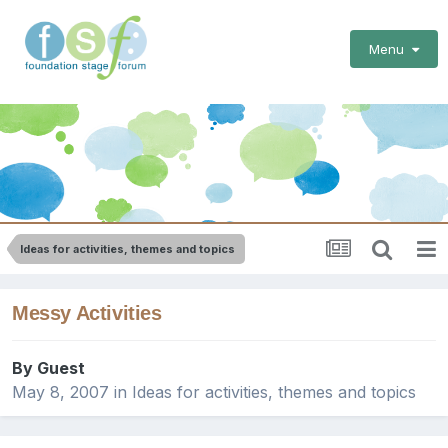
Menu
Ideas for activities, themes and topics
Messy Activities
By Guest
May 8, 2007
in
Ideas for activities, themes and topics