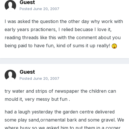
Guest
Posted
June 20, 2007
I was asked the question the other day why work with
early years practioners, I relied becuase I love it,
reading threads like this with the comment about you
being paid to have fun, kind of sums it up really!
Guest
Posted
June 20, 2007
try water and strips of newspaper the children can
mould it, very messy but fun .
had a laugh yesterday the garden centre delivered
some play sand,ornamental bark and some gravel. We
where busy so we asked him to put them in a corner