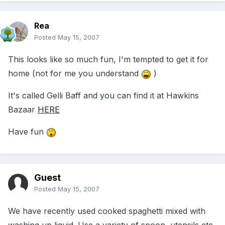
Rea
Posted
May 15, 2007
This looks like so much fun, I'm tempted to get it for
home (not for me you understand
)
It's called Gelli Baff and you can find it at Hawkins
Bazaar
HERE
Have fun
Guest
Posted
May 15, 2007
We have recently used cooked spaghetti mixed with