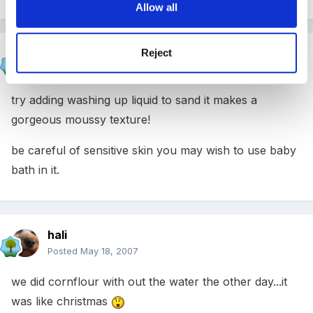
Allow all
shazzam
Reject
Posted
May 18, 2007
try adding washing up liquid to sand it makes a
gorgeous moussy texture!
be careful of sensitive skin you may wish to use baby
bath in it.
hali
Posted
May 18, 2007
we did cornflour with out the water the other day...it
was like christmas