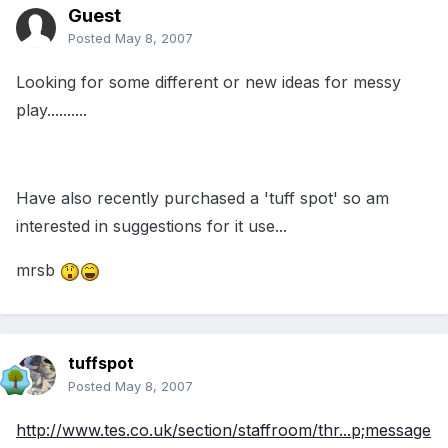
Guest
Posted
May 8, 2007
Looking for some different or new ideas for messy
play..........
Have also recently purchased a 'tuff spot' so am
interested in suggestions for it use...
mrsb
tuffspot
Posted
May 8, 2007
http://www.tes.co.uk/section/staffroom/thr...p;message