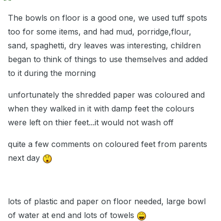
The bowls on floor is a good one, we used tuff spots
too for some items, and had mud, porridge,flour,
sand, spaghetti, dry leaves was interesting, children
began to think of things to use themselves and added
to it during the morning
unfortunately the shredded paper was coloured and
when they walked in it with damp feet the colours
were left on thier feet...it would not wash off
quite a few comments on coloured feet from parents
next day
lots of plastic and paper on floor needed, large bowl
of water at end and lots of towels