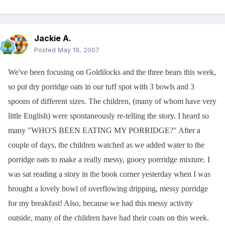
Jackie A.
Posted
May 19, 2007
We've been focusing on Goldilocks and the three bears this week,
so put dry porridge oats in our tuff spot with 3 bowls and 3
spoons of different sizes. The children, (many of whom have very
little English) were spontaneously re-telling the story. I heard so
many "WHO'S BEEN EATING MY PORRIDGE?" After a
couple of days, the children watched as we added water to the
porridge oats to make a really messy, gooey porrridge mixture. I
was sat reading a story in the book corner yesterday when I was
brought a lovely bowl of overflowing dripping, messy porridge
for my breakfast! Also, because we had this messy activity
outside, many of the children have had their coats on this week.