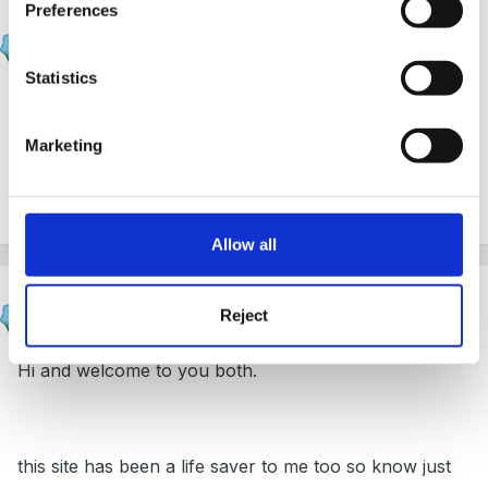
Preferences
Sue R
Posted
February 4, 2007
Statistics
Just a simple hello, but it's still heartfelt!
Marketing
Sue
Allow all
Susan
Reject
Posted
February 4, 2007
Hi and welcome to you both.
this site has been a life saver to me too so know just