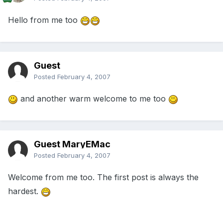
Hello from me too
Guest
Posted
February 4, 2007
and another warm welcome to me too
Guest MaryEMac
Posted
February 4, 2007
Welcome from me too. The first post is always the
hardest.