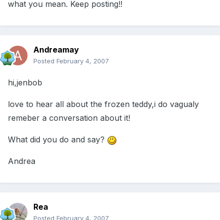
what you mean. Keep posting!!
Andreamay
Posted
February 4, 2007
hi,jenbob
love to hear all about the frozen teddy,i do vagualy
remeber a conversation about it!
What did you do and say?
Andrea
Rea
Posted
February 4, 2007