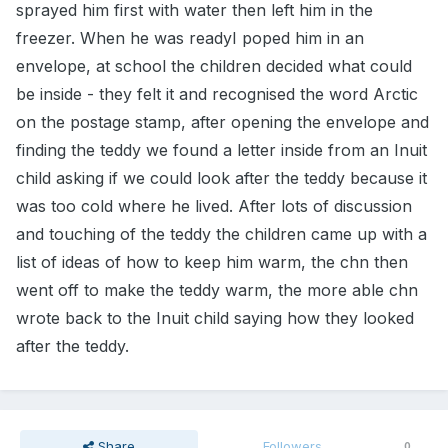
sprayed him first with water then left him in the
freezer. When he was readyI poped him in an
envelope, at school the children decided what could
be inside - they felt it and recognised the word Arctic
on the postage stamp, after opening the envelope and
finding the teddy we found a letter inside from an Inuit
child asking if we could look after the teddy because it
was too cold where he lived. After lots of discussion
and touching of the teddy the children came up with a
list of ideas of how to keep him warm, the chn then
went off to make the teddy warm, the more able chn
wrote back to the Inuit child saying how they looked
after the teddy.
Share
Followers
0