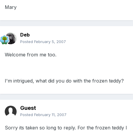
Mary
Deb
Posted
February 5, 2007
Welcome from me too.
I'm intrigued, what did you do with the frozen teddy?
Guest
Posted
February 11, 2007
Sorry its taken so long to reply. For the frozen teddy I