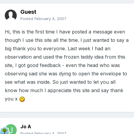
Guest
Posted
February 4, 2007
Hi, this is the first time I have posted a message even
though I use this site all the time. I just wanted to say a
big thank you to everyone. Last week I had an
observation and used the frozen teddy idea from this
site, I got good feedback - even the head who was
observing said she was dying to open the envelope to
see what was inside. So just wanted to let you all
know how much I appreciate this site and say thank
you x
Jo A
Posted
February 4, 2007