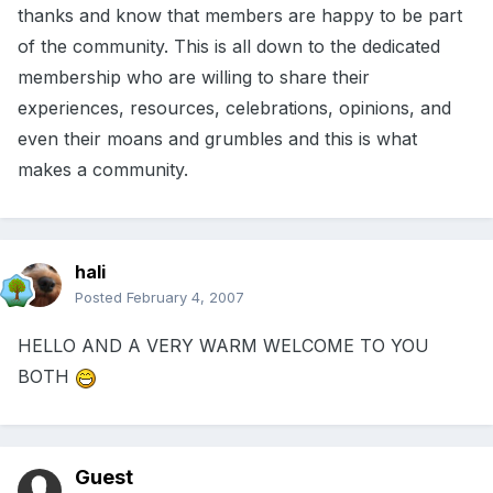
thanks and know that members are happy to be part
of the community. This is all down to the dedicated
membership who are willing to share their
experiences, resources, celebrations, opinions, and
even their moans and grumbles and this is what
makes a community.
hali
Posted
February 4, 2007
HELLO AND A VERY WARM WELCOME TO YOU
BOTH
Guest