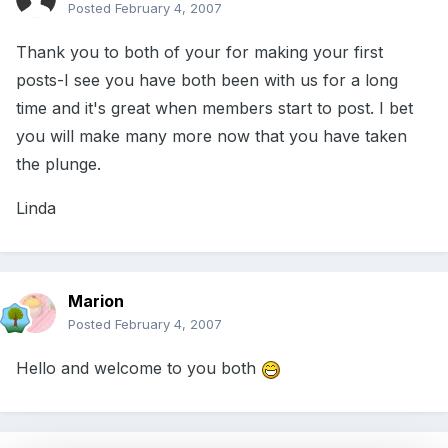
Posted
February 4, 2007
Thank you to both of your for making your first
posts-I see you have both been with us for a long
time and it's great when members start to post. I bet
you will make many more now that you have taken
the plunge.
Linda
Marion
Posted
February 4, 2007
Hello and welcome to you both