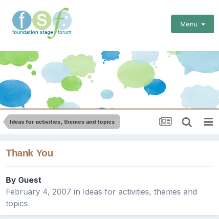
Menu
Ideas for activities, themes and topics
Thank You
By Guest
February 4, 2007
in
Ideas for activities, themes and
topics