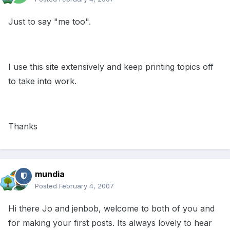
Just to say "me too".
I use this site extensively and keep printing topics off
to take into work.
Thanks
mundia
Posted
February 4, 2007
Hi there Jo and jenbob, welcome to both of you and
for making your first posts. Its always lovely to hear