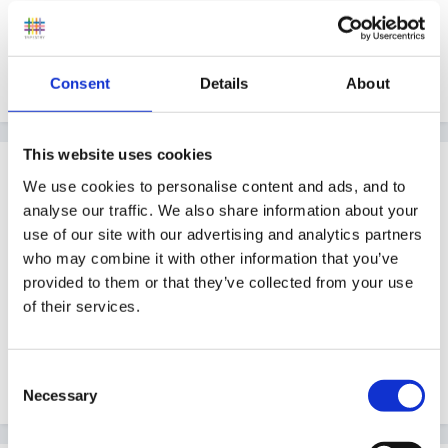
Guest
Posted
February 4, 2007
Welcome from me too x
Consent
Details
About
This website uses cookies
Guest
We use cookies to personalise content and ads, and to
Posted
February 4, 2007
analyse our traffic. We also share information about your
use of our site with our advertising and analytics partners
A big welcome from me too, always nice to hear of
who may combine it with other information that you’ve
how the the forum has enabled professional
provided to them or that they’ve collected from your use
successes.
of their services.
Consent
Peggy
Necessary
Selection