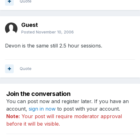
Quote
Guest
Posted
November 10, 2006
Devon is the same still 2.5 hour sessions.
Quote
Join the conversation
You can post now and register later. If you have an
account,
sign in now
to post with your account.
Note:
Your post will require moderator approval
before it will be visible.