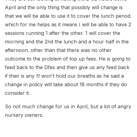
April and the only thing that possibly will change is
that we will be able to use it to cover the lunch period.
which for me helps as it means I will be able to have 2
sessions running 1 after the other. 1 will cover the
morning and the 2nd the lunch and a hour half in the
afternoon. other than that there was no other
outcome to the problem of top up fees. He is going to
feed back to the Dfes and then give us any feed back
if their is any !!! won't hold our breaths as he said a
change in policy will take about 18 months if they do
consider it.
So not much change for us in April, but a lot of angry
nursery owners.