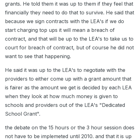
grants. He told them it was up to them if they feel that
financially they need to do that to survive. He said that
because we sign contracts with the LEA's if we do
start charging top ups it will mean a breach of
contract, and that will be up to the LEA's to take us to
court for breach of contract, but of course he did not
want to see that happening.
He said it was up to the LEA's to negotiate with the
providers to either come up with a grant amount that
is fairer as the amount we get is decided by each LEA
when they look at how much money is given to
schools and providers out of the LEA's "Dedicated
School Grant".
the debate on the 15 hours or the 3 hour session does
not have to be implemeted until 2010. and that it is up