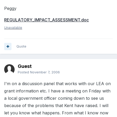
Peggy
REGULATORY_IMPACT_ASSESSMENT.doc
Unavailable
Quote
Guest
Posted
November 7, 2006
I'm on a discussion panel that works with our LEA on
grant information etc. I have a meeting on Friday with
a local government officer coming down to see us
because of the problems that Kent have raised. I will
let you know what happens. From what I know now