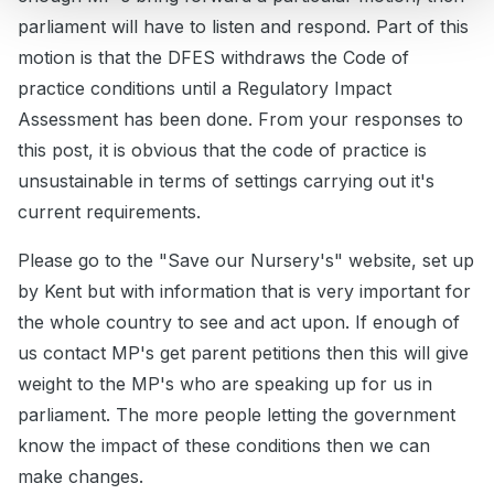
parliament will have to listen and respond. Part of this
motion is that the DFES withdraws the Code of
practice conditions until a Regulatory Impact
Assessment has been done. From your responses to
this post, it is obvious that the code of practice is
unsustainable in terms of settings carrying out it's
current requirements.
Please go to the "Save our Nursery's" website, set up
by Kent but with information that is very important for
the whole country to see and act upon. If enough of
us contact MP's get parent petitions then this will give
weight to the MP's who are speaking up for us in
parliament. The more people letting the government
know the impact of these conditions then we can
make changes.