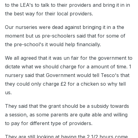
to the LEA's to talk to their providers and bring it in in
the best way for their local providers.
Our nurseries were dead against bringing it in a the
moment but us pre-schoolers said that for some of
the pre-school's it would help financially.
We all agreed that it was un fair for the government to
dictate what we should charge for a amount of time. 1
nursery said that Government would tell Tesco's that
they could only charge £2 for a chicken so why tell
us.
They said that the grant should be a subsidy towards
a session, as some parents are quite able and willing
to pay for different type of providers.
They are still looking at having the 2 1/2 hours come