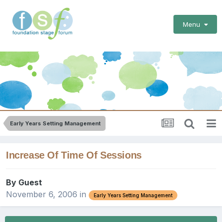
Menu
Early Years Setting Management
Increase Of Time Of Sessions
By Guest
November 6, 2006
in
Early Years Setting Management