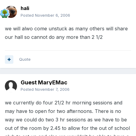
hali
Posted
November 6, 2006
we will alwo come unstuck as many others will share
our hall so cannot do any more than 2 1/2
Quote
Guest MaryEMac
Posted
November 7, 2006
we currently do four 21/2 hr morning sessions and
may have to open for two afternoons. There is no
way we could do two 3 hr sessions as we have to be
out of the room by 2.45 to allow for the out of school