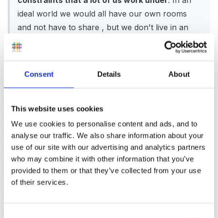
constraints that a lot of us work under
. In an
ideal world we would all have our own rooms
and not have to share , but we don't live in an
ideal world.
Consent
Details
About
Mary
This website uses cookies
We use cookies to personalise content and ads, and to
analyse our traffic. We also share information about your
use of our site with our advertising and analytics partners
The answer to your question is that no the DFES
who may combine it with other information that you’ve
haven't. They did not do a REGULATORY IMPACT
provided to them or that they’ve collected from your use
of their services.
ASSESSMENT. This should be carried out when
regulations are changed within the private business
sector. ( I think)
Consent