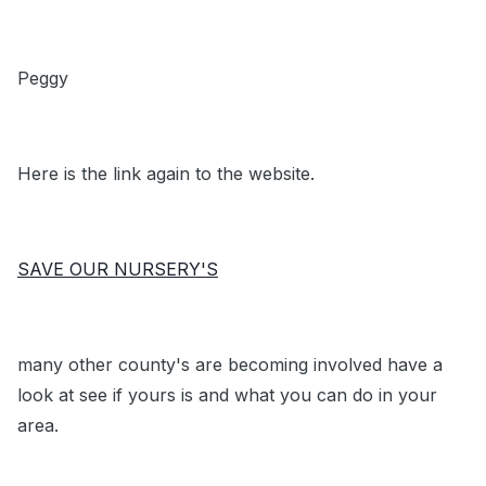
Peggy
Here is the link again to the website.
SAVE OUR NURSERY'S
many other county's are becoming involved have a
look at see if yours is and what you can do in your
area.