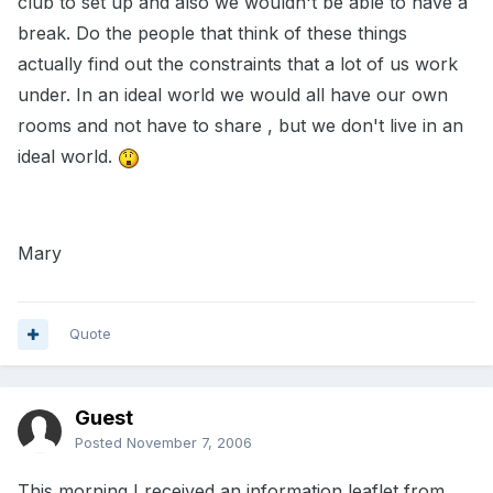
club to set up and also we wouldn't be able to have a
break. Do the people that think of these things
actually find out the constraints that a lot of us work
under. In an ideal world we would all have our own
rooms and not have to share , but we don't live in an
ideal world.
Mary
Quote
Guest
Posted
November 7, 2006
This morning I received an information leaflet from