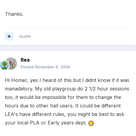
Thanks.
Quote
Rea
Posted
November 6, 2006
Hi Homer, yes I heard of this but I didnt know if it was
manadatory. My old playgroup do 2 1/2 hour sessions
too, it would be impossible for them to change the
hours due to other hall users. It could be different
LEA's have different rules, you might be best to ask
your local PLA or Early years dept.