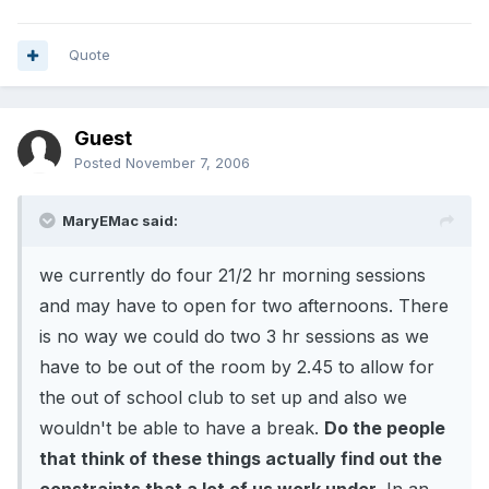
Quote
Guest
Posted
November 7, 2006
MaryEMac said:
we currently do four 21/2 hr morning sessions
and may have to open for two afternoons. There
is no way we could do two 3 hr sessions as we
have to be out of the room by 2.45 to allow for
the out of school club to set up and also we
wouldn't be able to have a break.
Do the people
that think of these things actually find out the