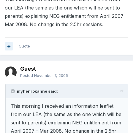
our LEA (the same as the one which will be sent to
parents) explaining NEG entitlement from April 2007 -
Mar 2008. No change in the 2.5hr sessions.
Quote
Guest
Posted
November 7, 2006
myhenroxanne said:
This morning I received an information leaflet
from our LEA (the same as the one which will be
sent to parents) explaining NEG entitlement from
April 2007 - Mar 2008. No change in the 2.5hr