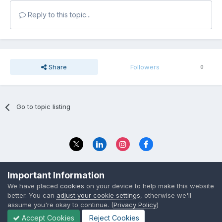
Reply to this topic...
Share
Followers
0
Go to topic listing
Privacy Policy
Contact Us
Important Information
© 2023 The Foundation Stage Forum Ltd
We have placed
cookies
on your device to help make this website
better. You can
adjust your cookie settings
, otherwise we'll
assume you're okay to continue. (
Privacy Policy
)
Accept Cookies
Reject Cookies