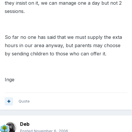
they insist on it, we can manage one a day but not 2
sessions.
So far no one has said that we must supply the exta
hours in our area anyway, but parents may choose
by sending children to those who can offer it.
Inge
Quote
Deb
Posted
November 6, 2006