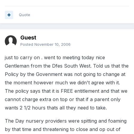
Quote
Guest
Posted
November 10, 2006
just to carry on . went to meeting today nice
Gentleman from the Dfes South West. Told us that the
Policy by the Govenment was not going to change at
the moment however much we didn't agree with it.
The policy says that it is FREE entitlement and that we
cannot charge extra on top or that if a parent only
wants 2 1/2 hours thats all they need to take.
The Day nursery providers were spitting and foaming
by that time and threatening to close and op out of