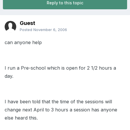
Reply to this topic
Guest
Posted
November 6, 2006
can anyone help
I run a Pre-school which is open for 2 1/2 hours a
day.
I have been told that the time of the sessions will
change next April to 3 hours a session has anyone
else heard this.