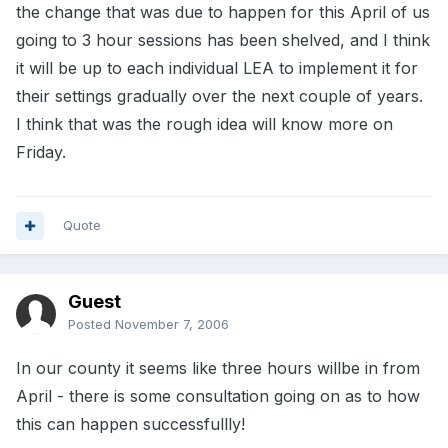
the change that was due to happen for this April of us
going to 3 hour sessions has been shelved, and I think
it will be up to each individual LEA to implement it for
their settings gradually over the next couple of years.
I think that was the rough idea will know more on
Friday.
Quote
Guest
Posted
November 7, 2006
In our county it seems like three hours willbe in from
April - there is some consultation going on as to how
this can happen successfullly!