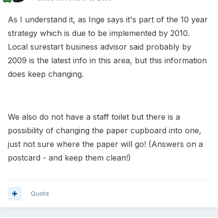
As I understand it, as Inge says it's part of the 10 year
strategy which is due to be implemented by 2010.
Local surestart business advisor said probably by
2009 is the latest info in this area, but this information
does keep changing.
We also do not have a staff toilet but there is a
possibility of changing the paper cupboard into one,
just not sure where the paper will go! (Answers on a
postcard - and keep them clean!)
Quote