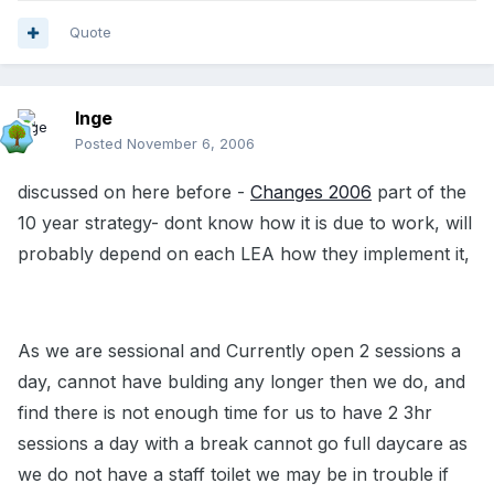
Quote
Inge
Posted
November 6, 2006
discussed on here before -
Changes 2006
part of the
10 year strategy- dont know how it is due to work, will
probably depend on each LEA how they implement it,
As we are sessional and Currently open 2 sessions a
day, cannot have bulding any longer then we do, and
find there is not enough time for us to have 2 3hr
sessions a day with a break cannot go full daycare as
we do not have a staff toilet we may be in trouble if