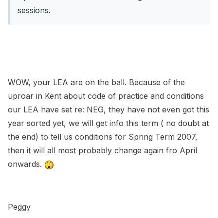
sessions.
WOW, your LEA are on the ball. Because of the
uproar in Kent about code of practice and conditions
our LEA have set re: NEG, they have not even got this
year sorted yet, we will get info this term ( no doubt at
the end) to tell us conditions for Spring Term 2007,
then it will all most probably change again fro April
onwards.
Peggy