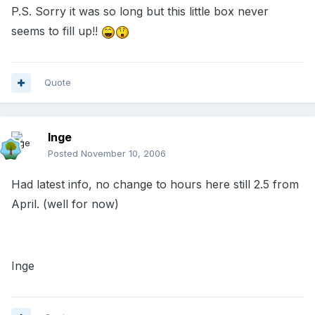
P.S. Sorry it was so long but this little box never
seems to fill up!!
Quote
Inge
Posted
November 10, 2006
Had latest info, no change to hours here still 2.5 from
April. (well for now)
Inge