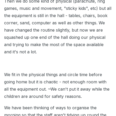
Then we do some kind of physical (parachute, ring
games, music and movement, "sticky kids", etc) but all
the equipment is still in the hall - tables, chairs, book
corner, sand, computer as well as other things. We
have changed the routine slightly, but now we are
squashed up one end of the hall doing our physical
and trying to make the most of the space available
and it's not a lot.
We fit in the physical things and circle time before
going home but it is chaotic - not enough room with
all the equipment out. ~We can't put it away while the
children are around for safety reasons.
We have been thinking of ways to organise the
morning so that the staff aren't tidying up round the