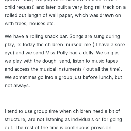
child request) and later built a very long rail track on a
rolled out length of wall paper, which was drawn on
with trees, houses etc.
We have a rolling snack bar. Songs are sung during
play, ie: today the children 'nursed' me ( I have a sore
eye) and we sand Miss Polly had a dolly. We sing as
we play with the dough, sand, listen to music tapes
and access the musical instuments ( out all the time).
We sometimes go into a group just before lunch, but
not always.
I tend to use group time when children need a bit of
structure, are not listening as individuals or for going
out. The rest of the time is continuous provision.