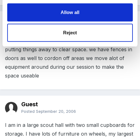
Allow all
Guest
Posted
September 20, 2006
Reject
I'm the same we have a rota of one staff member
putting things away to clear space. we have fences in
doors as well to cordon off areas we move alot of
equipment around during our session to make the
space useable
Guest
Posted
September 20, 2006
I am in a large scout hall with two small cupboards for
storage. I have lots of furniture on wheels, my largest