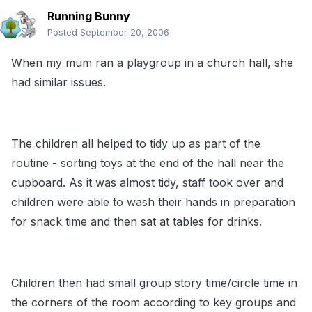
Running Bunny
Posted
September 20, 2006
When my mum ran a playgroup in a church hall, she
had similar issues.
The children all helped to tidy up as part of the
routine - sorting toys at the end of the hall near the
cupboard. As it was almost tidy, staff took over and
children were able to wash their hands in preparation
for snack time and then sat at tables for drinks.
Children then had small group story time/circle time in
the corners of the room according to key groups and