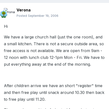
Verona
Posted
September 19, 2006
Hi
We have a large church hall (just the one room), and
a small kitchen. There is not a secure outside area, so
free access is not available. We are open from 9am -
12 noon with lunch club 12-1pm Mon - Fri. We have to
put everything away at the end of the morning.
After children arrive we have an short "register" time
and then free play until snack around 10.30 then back
to free play until 11.20.