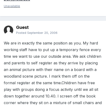
Unavailable
Guest
Posted
September 20, 2006
We are in exactly the same position as you. My hard
working staff have to put up a temporary fence every
time we want to use our outside area. We ask children
and parents to self register as they arrive by placing
an animal picture with their name on a board with a
woodland scene picture. I mark them off on the
formal register at the same time.Children have free
play with groups doing a focus activity until we all sit
down together around 10.40. I screen off the book
corner where they sit on a mixture of small chairs and