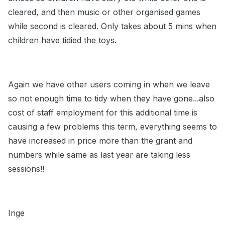
cleared, and then music or other organised games
while second is cleared. Only takes about 5 mins when
children have tidied the toys.
Again we have other users coming in when we leave
so not enough time to tidy when they have gone...also
cost of staff employment for this additional time is
causing a few problems this term, everything seems to
have increased in price more than the grant and
numbers while same as last year are taking less
sessions!!
Inge