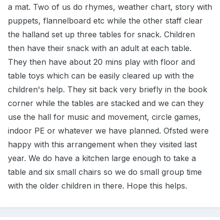
a mat. Two of us do rhymes, weather chart, story with
puppets, flannelboard etc while the other staff clear
the halland set up three tables for snack. Children
then have their snack with an adult at each table.
They then have about 20 mins play with floor and
table toys which can be easily cleared up with the
children's help. They sit back very briefly in the book
corner while the tables are stacked and we can they
use the hall for music and movement, circle games,
indoor PE or whatever we have planned. Ofsted were
happy with this arrangement when they visited last
year. We do have a kitchen large enough to take a
table and six small chairs so we do small group time
with the older children in there. Hope this helps.