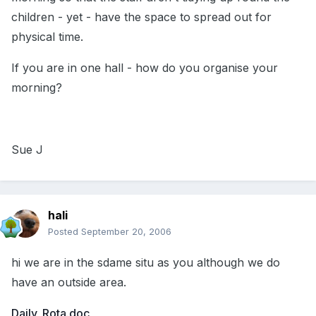
children - yet - have the space to spread out for
physical time.
If you are in one hall - how do you organise your
morning?
Sue J
hali
Posted
September 20, 2006
hi we are in the sdame situ as you although we do
have an outside area.
Daily_Rota.doc