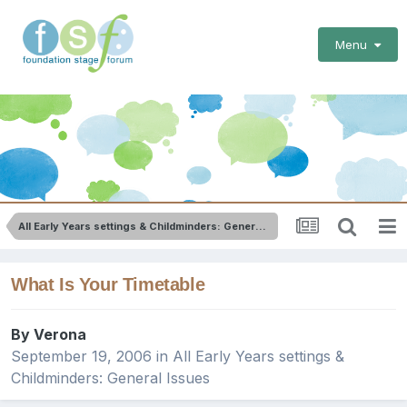
Menu
All Early Years settings & Childminders: General Issues
What Is Your Timetable
By
Verona
September 19, 2006
in
All Early Years settings &
Childminders: General Issues