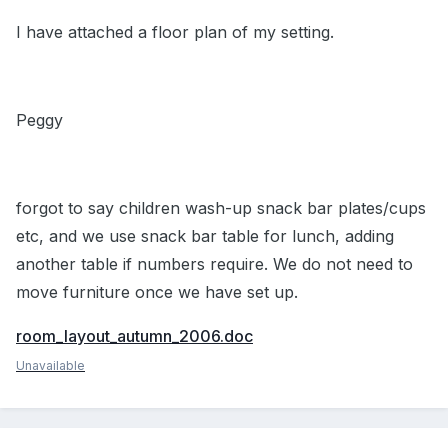
I have attached a floor plan of my setting.
Peggy
forgot to say children wash-up snack bar plates/cups
etc, and we use snack bar table for lunch, adding
another table if numbers require. We do not need to
move furniture once we have set up.
room_layout_autumn_2006.doc
Unavailable