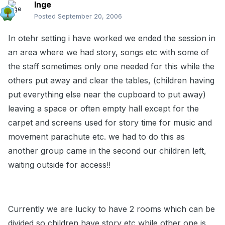
Inge
Posted
September 20, 2006
In otehr setting i have worked we ended the session in
an area where we had story, songs etc with some of
the staff sometimes only one needed for this while the
others put away and clear the tables, (children having
put everything else near the cupboard to put away)
leaving a space or often empty hall except for the
carpet and screens used for story time for music and
movement parachute etc. we had to do this as
another group came in the second our children left,
waiting outside for access!!
Currently we are lucky to have 2 rooms which can be
divided so children have story etc while other one is