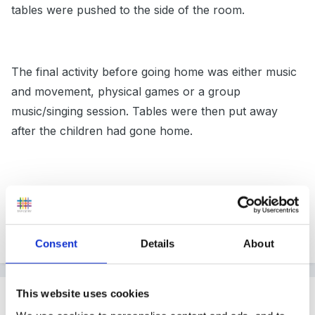
tables were pushed to the side of the room.
The final activity before going home was either music
and movement, physical games or a group
music/singing session. Tables were then put away
after the children had gone home.
It took some planning, but the staff and children all
knew what was expected of them at certain times of
the session.
Consent
Details
About
This website uses cookies
Guest
Posted
September 20, 2006