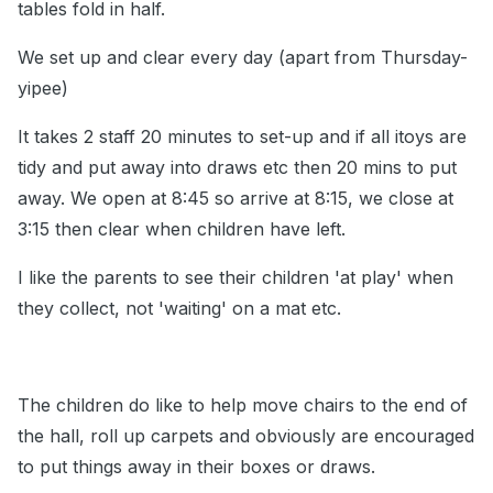
tables fold in half.
We set up and clear every day (apart from Thursday-
yipee)
It takes 2 staff 20 minutes to set-up and if all itoys are
tidy and put away into draws etc then 20 mins to put
away. We open at 8:45 so arrive at 8:15, we close at
3:15 then clear when children have left.
I like the parents to see their children 'at play' when
they collect, not 'waiting' on a mat etc.
The children do like to help move chairs to the end of
the hall, roll up carpets and obviously are encouraged
to put things away in their boxes or draws.