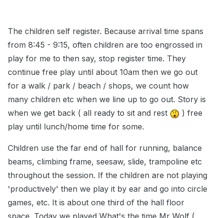
The children self register. Because arrival time spans
from 8:45 - 9:15, often children are too engrossed in
play for me to then say, stop register time. They
continue free play until about 10am then we go out
for a walk / park / beach / shops, we count how
many children etc when we line up to go out. Story is
when we get back ( all ready to sit and rest
) free
play until lunch/home time for some.
Children use the far end of hall for running, balance
beams, climbing frame, seesaw, slide, trampoline etc
throughout the session. If the children are not playing
'productively' then we play it by ear and go into circle
games, etc. It is about one third of the hall floor
space. Today we played What's the time Mr Wolf (