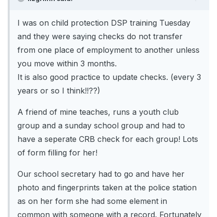
I was on child protection DSP training Tuesday
and they were saying checks do not transfer
from one place of employment to another unless
you move within 3 months.
It is also good practice to update checks. (every 3
years or so I think!!??)
A friend of mine teaches, runs a youth club
group and a sunday school group and had to
have a seperate CRB check for each group! Lots
of form filling for her!
Our school secretary had to go and have her
photo and fingerprints taken at the police station
as on her form she had some element in
common with someone with a record. Fortunately