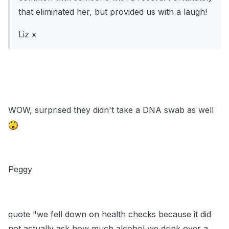
that eliminated her, but provided us with a laugh!
Liz x
WOW, surprised they didn't take a DNA swab as well
Peggy
quote "we fell down on health checks because it did
not actually ask how much alcohol we drink over a