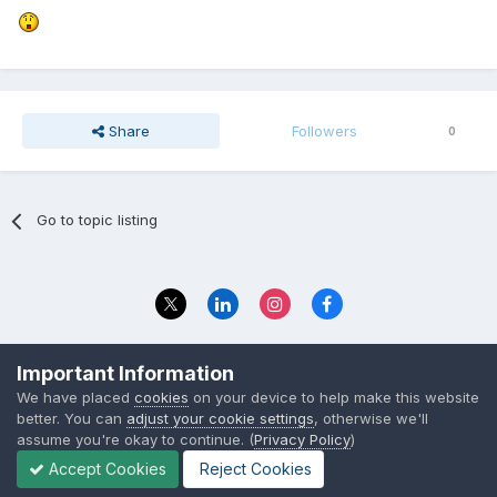
Share
Followers
0
Go to topic listing
Privacy Policy
Contact Us
Important Information
© 2023 The Foundation Stage Forum Ltd
We have placed
cookies
on your device to help make this website
better. You can
adjust your cookie settings
, otherwise we'll
assume you're okay to continue. (
Privacy Policy
)
Accept Cookies
Reject Cookies