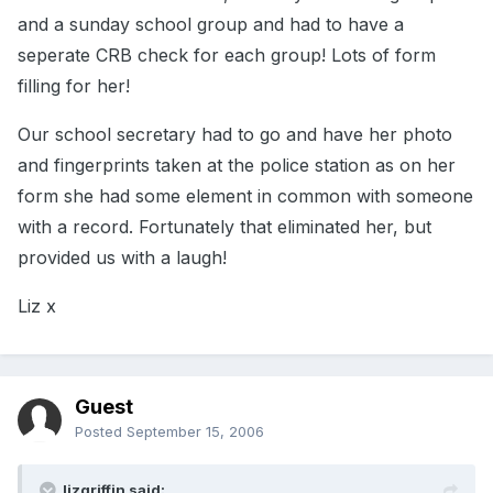
and a sunday school group and had to have a
seperate CRB check for each group! Lots of form
filling for her!
Our school secretary had to go and have her photo
and fingerprints taken at the police station as on her
form she had some element in common with someone
with a record. Fortunately that eliminated her, but
provided us with a laugh!
Liz x
Guest
Posted
September 15, 2006
lizgriffin said: