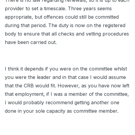
There is no law regarding renewals, so it is up to each
provider to set a timescale. Three years seems
appropriate, but offences could still be committed
during that period. The duty is now on the registered
body to ensure that all checks and vetting procedures
have been carried out.
I think it depends if you were on the committee whilst
you were the leader and in that case I would assume
that the CRB would fit. However, as you have now left
that employment, if I was a member of the committee,
I would probably recommend getting another one
done in your sole capacity as committee member.