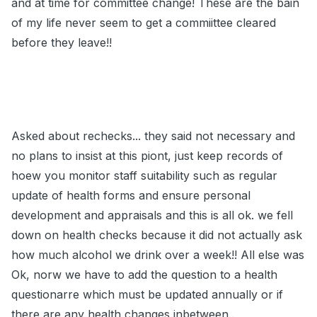
and at time for committee change! These are the bain
of my life never seem to get a commiittee cleared
before they leave!!
Asked about rechecks... they said not necessary and
no plans to insist at this piont, just keep records of
hoew you monitor staff suitability such as regular
update of health forms and ensure personal
development and appraisals and this is all ok. we fell
down on health checks because it did not actually ask
how much alcohol we drink over a week!! All else was
Ok, norw we have to add the question to a health
questionarre which must be updated annually or if
there are any health changes inbetween..