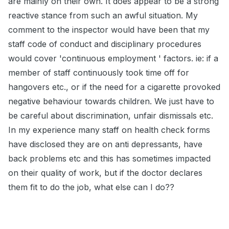
are mainly on their own. It does appear to be a strong
reactive stance from such an awful situation. My
comment to the inspector would have been that my
staff code of conduct and disciplinary procedures
would cover 'continuous employment ' factors. ie: if a
member of staff continuously took time off for
hangovers etc., or if the need for a cigarette provoked
negative behaviour towards children. We just have to
be careful about discrimination, unfair dismissals etc.
In my experience many staff on health check forms
have disclosed they are on anti depressants, have
back problems etc and this has sometimes impacted
on their quality of work, but if the doctor declares
them fit to do the job, what else can I do??