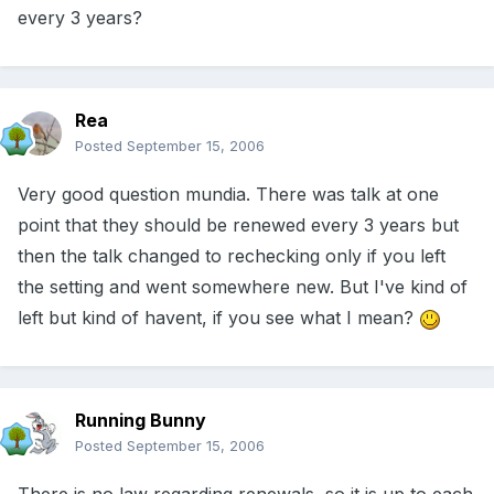
every 3 years?
Rea
Posted
September 15, 2006
Very good question mundia. There was talk at one
point that they should be renewed every 3 years but
then the talk changed to rechecking only if you left
the setting and went somewhere new. But I've kind of
left but kind of havent, if you see what I mean?
Running Bunny
Posted
September 15, 2006