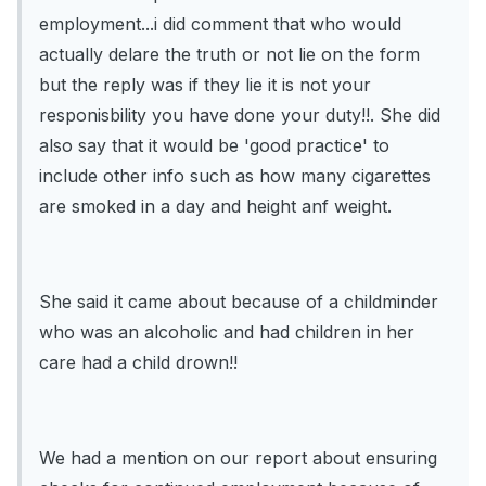
employment...i did comment that who would
actually delare the truth or not lie on the form
but the reply was if they lie it is not your
responisbility you have done your duty!!. She did
also say that it would be 'good practice' to
include other info such as how many cigarettes
are smoked in a day and height anf weight.
She said it came about because of a childminder
who was an alcoholic and had children in her
care had a child drown!!
We had a mention on our report about ensuring