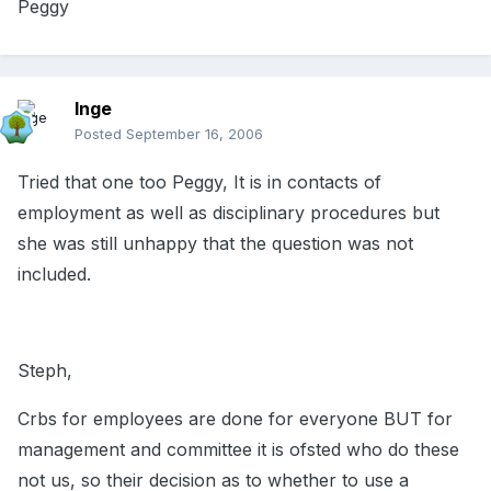
Peggy
Inge
Posted
September 16, 2006
Tried that one too Peggy, It is in contacts of
employment as well as disciplinary procedures but
she was still unhappy that the question was not
included.
Steph,
Crbs for employees are done for everyone BUT for
management and committee it is ofsted who do these
not us, so their decision as to whether to use a