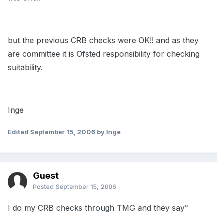
but the previous CRB checks were OK!! and as they
are committee it is Ofsted responsibility for checking
suitability.
Inge
Edited
September 15, 2006
by Inge
Guest
Posted
September 15, 2006
I do my CRB checks through TMG and they say"