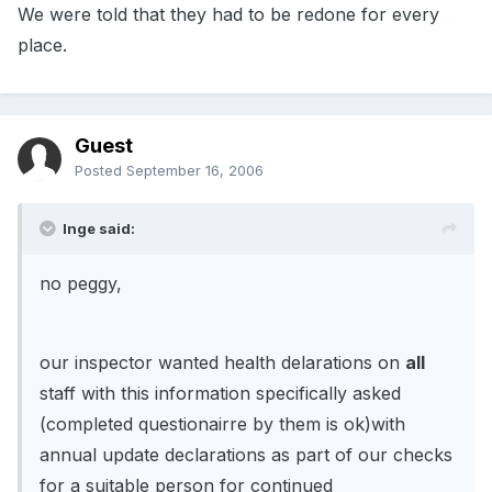
We were told that they had to be redone for every
place.
Guest
Posted
September 16, 2006
Inge said:
no peggy,
our inspector wanted health delarations on
all
staff with this information specifically asked
(completed questionairre by them is ok)with
annual update declarations as part of our checks
for a suitable person for continued