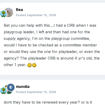
Rea
Posted
September 15, 2006
Bet you can help with this....I had a CRB when I was
playgroup leader, I left and than had one for the
supply agency, I'm on the playgroup committee,
would I have to be checked as a committee member
or would they use the one for playleader, or even the
agency? The playleader CRB is around 4 yr's old, the
other 1 year.
mundia
Posted
September 15, 2006
dont they have to be renewed every year? or is it