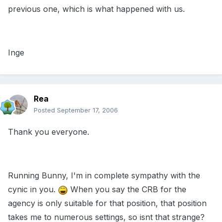
previous one, which is what happened with us.
Inge
Rea
Posted
September 17, 2006
Thank you everyone.
Running Bunny, I'm in complete sympathy with the
cynic in you.
When you say the CRB for the
agency is only suitable for that position, that position
takes me to numerous settings, so isnt that strange?