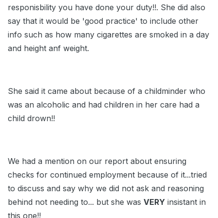
responisbility you have done your duty!!. She did also
say that it would be 'good practice' to include other
info such as how many cigarettes are smoked in a day
and height anf weight.
She said it came about because of a childminder who
was an alcoholic and had children in her care had a
child drown!!
We had a mention on our report about ensuring
checks for continued employment because of it...tried
to discuss and say why we did not ask and reasoning
behind not needing to... but she was
VERY
insistant in
this one!!