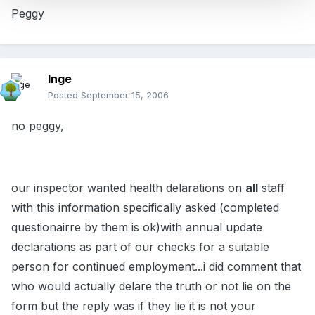
Peggy
Inge
Posted
September 15, 2006
no peggy,
our inspector wanted health delarations on
all
staff
with this information specifically asked (completed
questionairre by them is ok)with annual update
declarations as part of our checks for a suitable
person for continued employment...i did comment that
who would actually delare the truth or not lie on the
form but the reply was if they lie it is not your