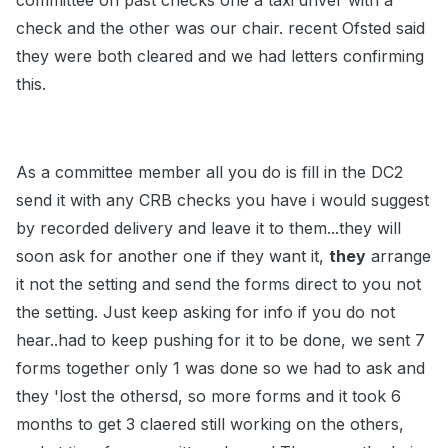
committee on past checks one a taxi driver with a
check and the other was our chair. recent Ofsted said
they were both cleared and we had letters confirming
this.
As a committee member all you do is fill in the DC2
send it with any CRB checks you have i would suggest
by recorded delivery and leave it to them...they will
soon ask for another one if they want it,
they
arrange
it not the setting and send the forms direct to you not
the setting. Just keep asking for info if you do not
hear..had to keep pushing for it to be done, we sent 7
forms together only 1 was done so we had to ask and
they 'lost the othersd, so more forms and it took 6
months to get 3 claered still working on the others,