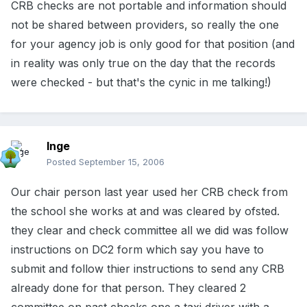
CRB checks are not portable and information should
not be shared between providers, so really the one
for your agency job is only good for that position (and
in reality was only true on the day that the records
were checked - but that's the cynic in me talking!)
Inge
Posted
September 15, 2006
Our chair person last year used her CRB check from
the school she works at and was cleared by ofsted.
they clear and check committee all we did was follow
instructions on DC2 form which say you have to
submit and follow thier instructions to send any CRB
already done for that person. They cleared 2