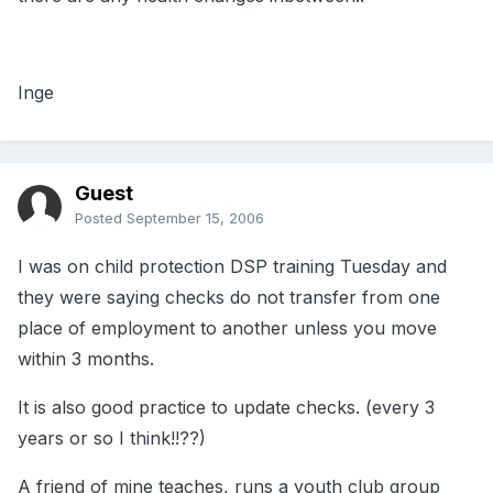
Inge
Guest
Posted
September 15, 2006
I was on child protection DSP training Tuesday and
they were saying checks do not transfer from one
place of employment to another unless you move
within 3 months.
It is also good practice to update checks. (every 3
years or so I think!!??)
A friend of mine teaches, runs a youth club group