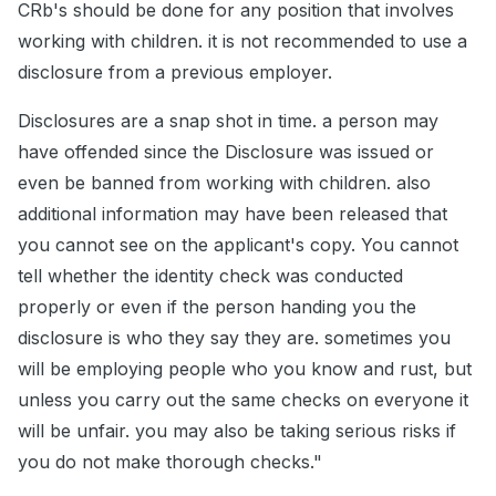
CRb's should be done for any position that involves
working with children. it is not recommended to use a
disclosure from a previous employer.
Disclosures are a snap shot in time. a person may
have offended since the Disclosure was issued or
even be banned from working with children. also
additional information may have been released that
you cannot see on the applicant's copy. You cannot
tell whether the identity check was conducted
properly or even if the person handing you the
disclosure is who they say they are. sometimes you
will be employing people who you know and rust, but
unless you carry out the same checks on everyone it
will be unfair. you may also be taking serious risks if
you do not make thorough checks."