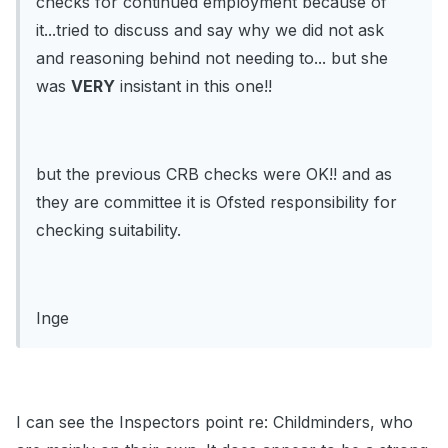
checks for continued employment because of
it...tried to discuss and say why we did not ask
and reasoning behind not needing to... but she
was
VERY
insistant in this one!!
but the previous CRB checks were OK!! and as
they are committee it is Ofsted responsibility for
checking suitability.
Inge
I can see the Inspectors point re: Childminders, who