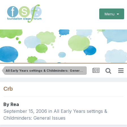
Menu
All Early Years settings & Childminders: General Issues
Crb
By
Rea
September 15, 2006
in
All Early Years settings &
Childminders: General Issues