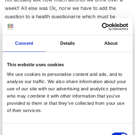
week!! All else was Ok, norw we have to add the
question to a health questionarre which must be
updated annually or if there are any health changes
inbetween.."
Consent
Details
About
Inge, what if a person admits to drinking say 1 bottle
This website uses cookies
of wine a day, or over the recommended daily /
We use cookies to personalise content and ads, and to
weekly limit, would this be a legitimate reason for
analyse our traffic. We also share information about your
dismisal??? I think not.
use of our site with our advertising and analytics partners
who may combine it with other information that you’ve
I have always worried about what to do with
provided to them or that they’ve collected from your use
information from health checks, who are we as
of their services.
employers to say a person cannot 'function' because
of a particular personal health issue.
Consent