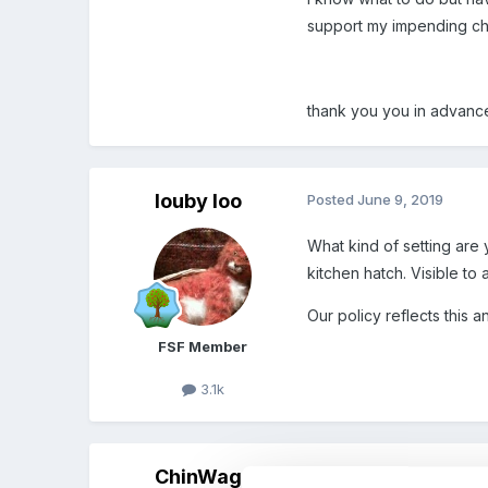
support my impending chall
thank you you in advan
louby loo
Posted
June 9, 2019
What kind of setting are 
kitchen hatch. Visible to 
Our policy reflects this 
FSF Member
3.1k
ChinWag
Posted
June 9, 2019