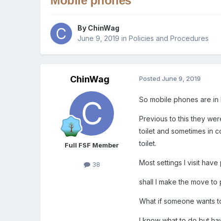
Mobile phones
By
ChinWag
June 9, 2019
in
Policies and Procedures
ChinWag
Posted
June 9, 2019
So mobile phones are in b
Previous to this they were
toilet and sometimes in co
toilet.
Full FSF Member
Most settings I visit hav
38
shall I make the move to 
What if someone wants to
I know what to do but ha