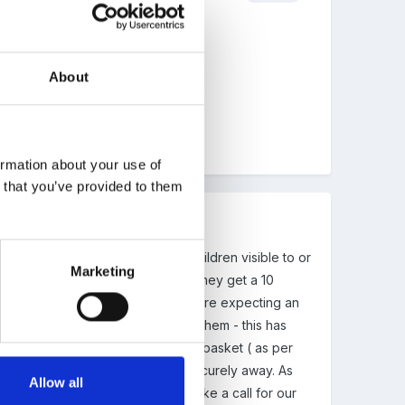
About
ormation about your use of
n that you’ve provided to them
 in the staff cloakroom area. No children visible to or
Marketing
 'nipping off' to check phones as they get a 10
 made it really clear that if they are expecting an
nd then swap into the numbers for them - this has
ettings, to put my phone in their basket ( as per
ep it in my bag and my bag was securely away. As
Allow all
e framework' and we needed to make a call for our