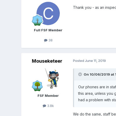
Thank you - as an inspec
Full FSF Member
38
Mouseketeer
Posted
June 11, 2019
On 10/06/2019 at 
Our phones are in staf
this area, unless you
FSF Member
had a problem with st
3.8k
We do the same, staff bel