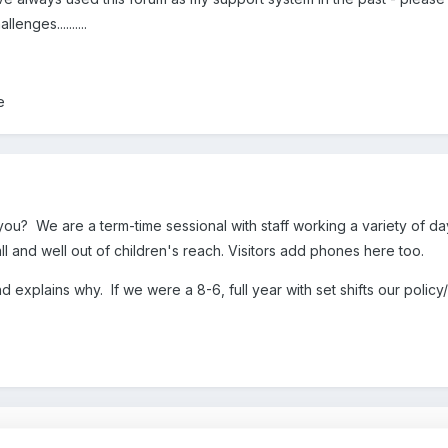
enges..........
ce
you? We are a term-time sessional with staff working a variety of d
all and well out of children's reach. Visitors add phones here too.
and explains why. If we were a 8-6, full year with set shifts our poli