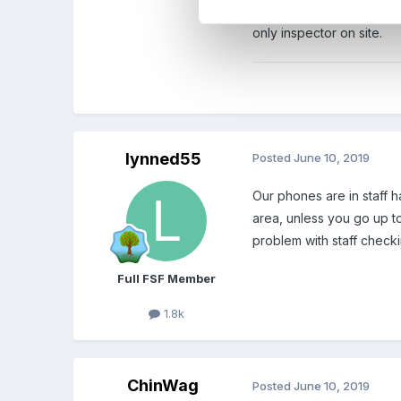
own safety, or for the sa
only inspector on site.
lynned55
Posted
June 10, 2019
Our phones are in staff h
area, unless you go up t
problem with staff check
Full FSF Member
1.8k
ChinWag
Posted
June 10, 2019