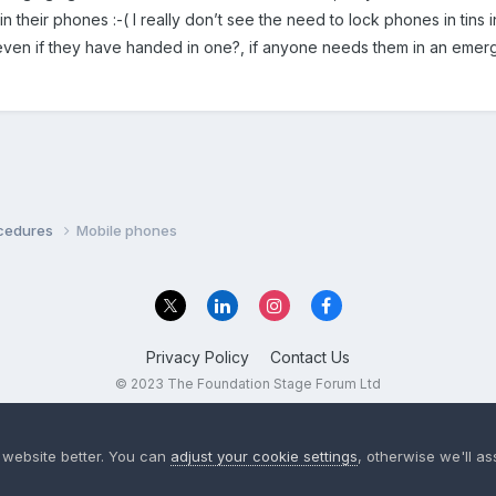
in their phones :-( I really don’t see the need to lock phones in tins 
even if they have handed in one?, if anyone needs them in an emerg
ocedures
Mobile phones
Privacy Policy
Contact Us
© 2023 The Foundation Stage Forum Ltd
 website better. You can
adjust your cookie settings
, otherwise we'll a