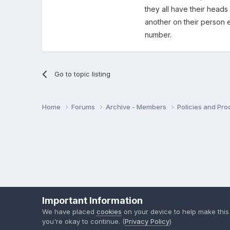
they all have their heads 
another on their person 
number.
Go to topic listing
Home
Forums
Archive - Members
Policies and Pr
Important Information
We have placed
cookies
on your device to help make this
you're okay to continue. (
Privacy Policy
)