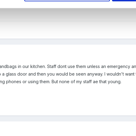
fety of the children in the setting. Sounds dramatic but the safety of
andbags in our kitchen. Staff dont use them unless an emergency and th
o a glass door and then you would be seen anyway. I wouldn't want t
ing phones or using them. But none of my staff ae that young.