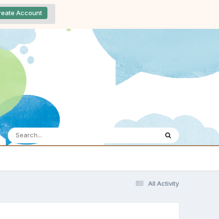
reate Account
All Activity