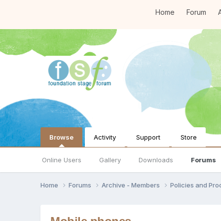
Home
Forum
A
Browse
Activity
Support
Store
Online Users
Gallery
Downloads
Forums
Home
Forums
Archive - Members
Policies and Pr