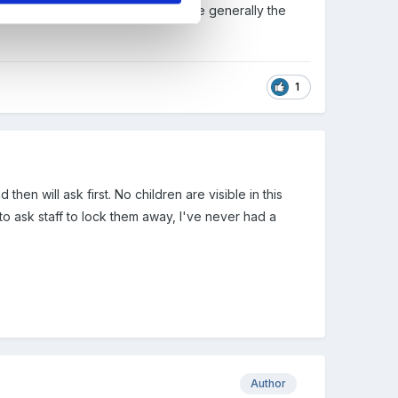
 inspectors is important and they are generally the
1
en will ask first. No children are visible in this
o ask staff to lock them away, I've never had a
Author