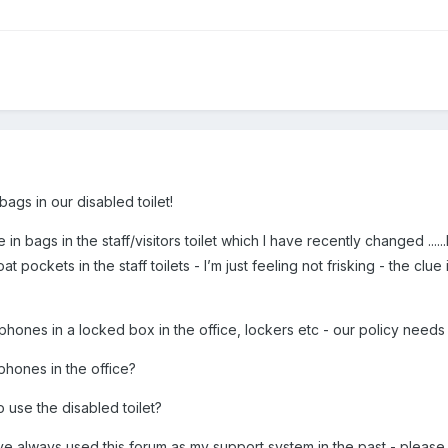
ags in our disabled toilet!
 in bags in the staff/visitors toilet which I have recently changed ...
at pockets in the staff toilets - I’m just feeling not frisking - the c
e phones in a locked box in the office, lockers etc - our policy needs
phones in the office?
 use the disabled toilet?
ve always used this forum as my support system in the past - please