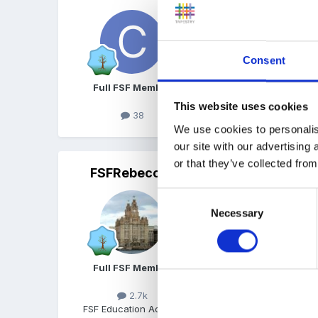
Yes, all year round 8-6
Consent
Full FSF Member
This website uses cookies
38
We use cookies to personalis
our site with our advertising
or that they’ve collected from
FSFRebecca
Posted
June 10, 2019
Consent
We're full day care. Our s
Necessary
Selection
from either areas. I'm ha
minute break in the morni
important phone call they
Full FSF Member
meant they don't need to
loubyloo above). However
2.7k
inspectors we were advis
FSF Education Advisor