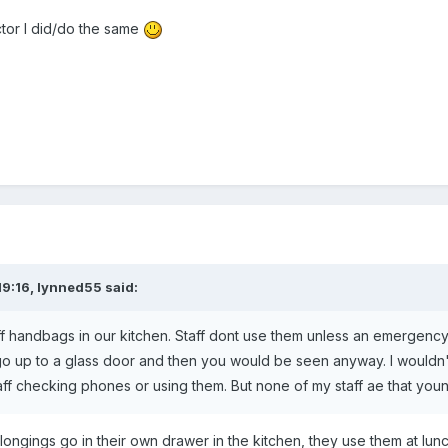
tor I did/do the same
19:16,
lynned55
said:
f handbags in our kitchen. Staff dont use them unless an emergency an
 go up to a glass door and then you would be seen anyway. I wouldn't
aff checking phones or using them. But none of my staff ae that you
ongings go in their own drawer in the kitchen, they use them at lunch