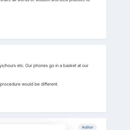
ays/hours etc. Our phones go in a basket at our
cy/procedure would be different.
Author