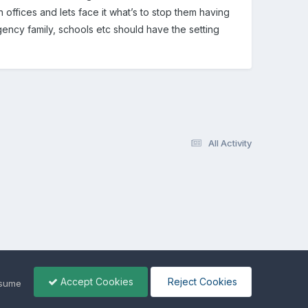
in offices and lets face it what’s to stop them having
ency family, schools etc should have the setting
All Activity
Accept Cookies
Reject Cookies
ssume