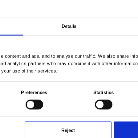
@louby loo
Details
e content and ads, and to analyse our traffic. We also share inf
 and analytics partners who may combine it with other informatio
 your use of their services.
taff leave their phone in the staff room in their bag or on a coat peg
Preferences
Statistics
ppy that they are out of the way. We don't have a problem with staff
ng and then a full lunch break both away from children. Also, we have
 can put their phone out in the office and one of us will answer it a
 keep checking their phone. I have been asked, when visiting other s
, when I was inspecting I didn't hand my phone over, I used to ke
Reject
ed to do this in case the inspection 'wasn't going according to th