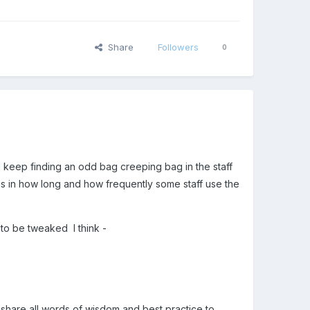
Share
Followers
0
...I keep finding an odd bag creeping bag in the staff
lue is in how long and how frequently some staff use the
 to be tweaked I think -
 share all words of wisdom and best practice to