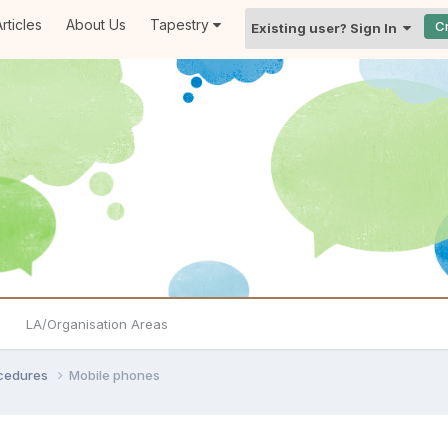
rticles
About Us
Tapestry
C
Existing user? Sign In
LA/Organisation Areas
ocedures
Mobile phones