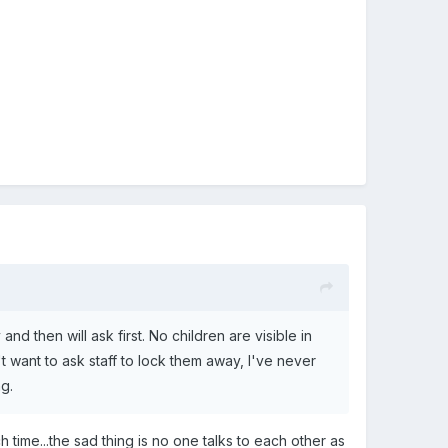
d then will ask first. No children are visible in
 want to ask staff to lock them away, I've never
ng.
 time...the sad thing is no one talks to each other as