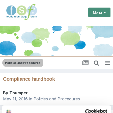
Menu
Policies and Procedures
Compliance handbook
By
Thumper
May 11, 2016
in
Policies and Procedures