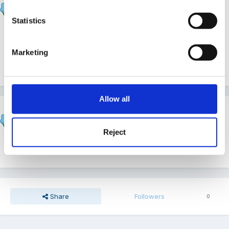
Posted
May 11, 2016
Statistics
Thank you :-)
Marketing
1
Allow all
Fredbear
Posted
May 12, 2016
Reject
Thank you for sharing.
Share
Followers
0