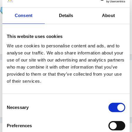
Thumper
Posted
May 11, 2016
Consent
Details
About
https://www.gov.uk/government/uploads/system/uplo
ads/attachment_data/file/522054/Early_years_complian
This website uses cookies
ce_handbook.pdf
We use cookies to personalise content and ads, and to
analyse our traffic. We also share information about your
use of our site with our advertising and analytics partners
who may combine it with other information that you’ve
Guest
provided to them or that they’ve collected from your use
Posted
May 11, 2016
of their services.
Thank you Thumper - I was trying to find out just this
kind of information for a friend the other day, so your
Consent
link is really helpful.
Necessary
Selection
Preferences
sunnyday